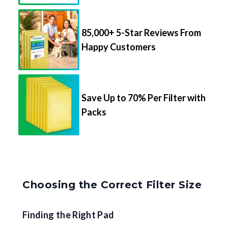
85,000+ 5-Star Reviews From
Happy Customers
Save Up to 70% Per Filter with
Packs
Choosing the Correct Filter Size
Finding the Right Pad