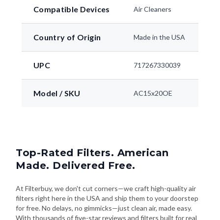
Compatible Devices
Air Cleaners
Country of Origin
Made in the USA
UPC
717267330039
Model / SKU
AC15x20OE
Top-Rated Filters. American
Made. Delivered Free.
At Filterbuy, we don't cut corners—we craft high-quality air
filters right here in the USA and ship them to your doorstep
for free. No delays, no gimmicks—just clean air, made easy.
With thousands of five-star reviews and filters built for real