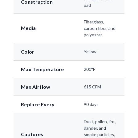
Construction
pad
Fiberglass,
Media
carbon fiber, and
polyester
Color
Yellow
Max Temperature
200°F
Max Airflow
615 CFM
Replace Every
90 days
Dust, pollen, lint,
dander, and
Captures
smoke particles,