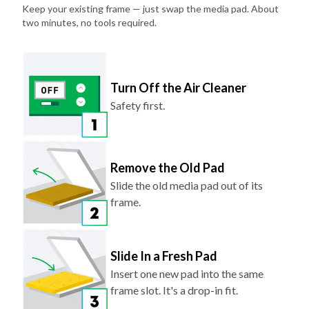
Keep your existing frame — just swap the media pad. About
two minutes, no tools required.
Turn Off the Air Cleaner
Safety first.
Remove the Old Pad
Slide the old media pad out of its
frame.
Slide In a Fresh Pad
Insert one new pad into the same
frame slot. It's a drop-in fit.