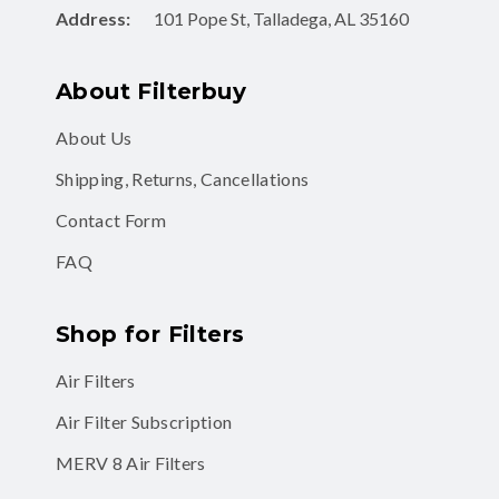
Address:
101 Pope St, Talladega, AL 35160
About Filterbuy
About Us
Shipping, Returns, Cancellations
Contact Form
FAQ
Shop for Filters
Air Filters
Air Filter Subscription
MERV 8 Air Filters