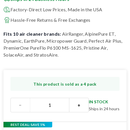
Factory-Direct Low Prices, Made in the USA
Hassle-Free Returns & Free Exchanges
Fits 10 air cleaner brands:
AirRanger, AlpinePure ET,
Dynamic, EarthPure, Micropower Guard, Perfect Air Plus,
PremierOne PureFlo P6100 MS-1625, Pristine Air,
SolaceAir, and StratosAire
.
This product is sold as a 4 pack
IN STOCK
−
+
Ships in 24 hours
BEST DEAL: SAVE 5%