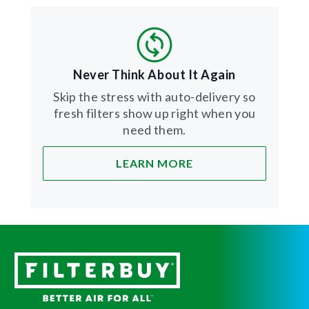
Never Think About It Again
Skip the stress with auto-delivery so
fresh filters show up right when you
need them.
LEARN MORE