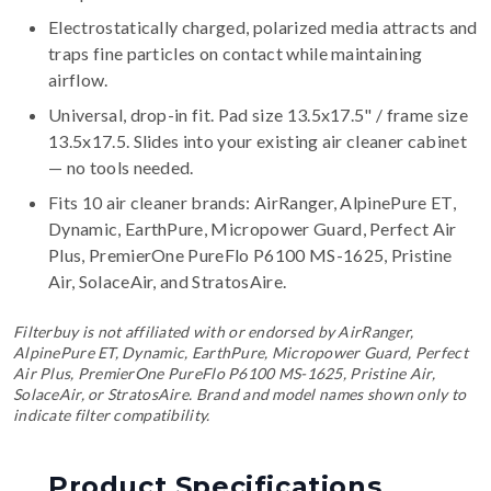
Electrostatically charged, polarized media attracts and
traps fine particles on contact while maintaining
airflow.
Universal, drop-in fit. Pad size 13.5x17.5" / frame size
13.5x17.5. Slides into your existing air cleaner cabinet
— no tools needed.
Fits 10 air cleaner brands:
AirRanger, AlpinePure ET,
Dynamic, EarthPure, Micropower Guard, Perfect Air
Plus, PremierOne PureFlo P6100 MS-1625, Pristine
Air, SolaceAir, and StratosAire
.
Filterbuy is not affiliated with or endorsed by AirRanger,
AlpinePure ET, Dynamic, EarthPure, Micropower Guard, Perfect
Air Plus, PremierOne PureFlo P6100 MS-1625, Pristine Air,
SolaceAir, or StratosAire. Brand and model names shown only to
indicate filter compatibility.
Product Specifications