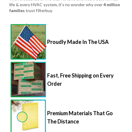
life & every HVAC system, it's no wonder why over
4 million
families
trust Filterbuy.
Proudly Made In The USA
Fast, Free Shipping on Every
Order
Premium Materials That Go
The Distance