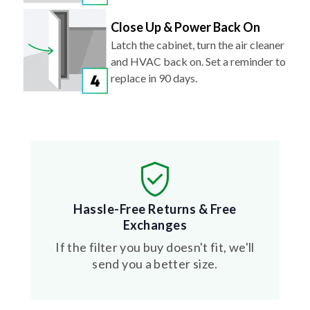
Close Up & Power Back On
Latch the cabinet, turn the air cleaner
and HVAC back on. Set a reminder to
replace in 90 days.
Hassle-Free Returns & Free
Exchanges
If the filter you buy doesn't fit, we'll
send you a better size.