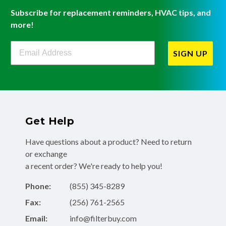
Subscribe for replacement reminders, HVAC tips, and
more!
Filterbuy Newsletter Sign Up
SIGN UP
Get Help
Have questions about a product? Need to return
or exchange
a recent order? We're ready to help you!
Phone:
(855) 345-8289
Fax:
(256) 761-2565
Email:
info@filterbuy.com