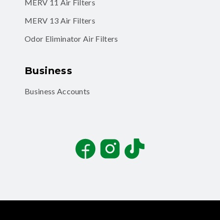
MERV 11 Air Filters
MERV 13 Air Filters
Odor Eliminator Air Filters
Business
Business Accounts
Facebook
Instagram
TikTok