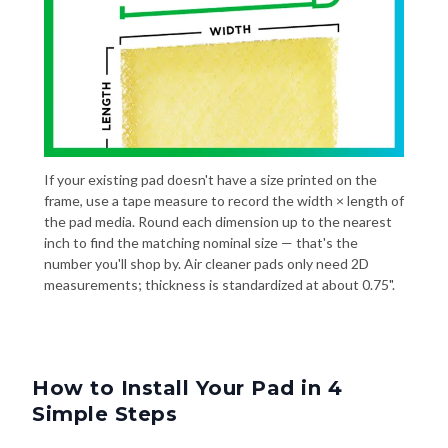
If your existing pad doesn't have a size printed on the
frame, use a tape measure to record the width × length of
the pad media. Round each dimension up to the nearest
inch to find the matching nominal size — that's the
number you'll shop by. Air cleaner pads only need 2D
measurements; thickness is standardized at about 0.75".
How to Install Your Pad in 4
Simple Steps