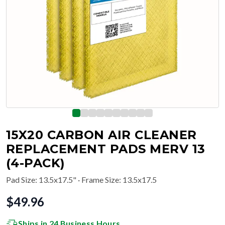
15X20 CARBON AIR CLEANER
REPLACEMENT PADS MERV 13
(4-PACK)
Pad Size
:
13.5x17.5"
· Frame Size: 13.5x17.5
$
49.96
Ships in 24 Business Hours