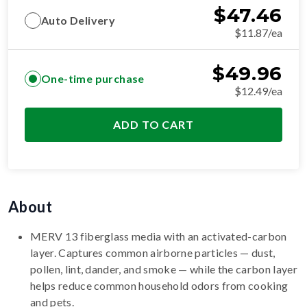
$
47.46
Auto Delivery
$11.87/ea
$
49.96
One-time purchase
$12.49/ea
ADD TO CART
About
MERV 13 fiberglass media with an activated-carbon
layer. Captures common airborne particles — dust,
pollen, lint, dander, and smoke — while the carbon layer
helps reduce common household odors from cooking
and pets.