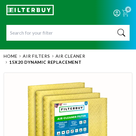
0
HOME
AIR FILTERS
AIR CLEANER
15X20 DYNAMIC REPLACEMENT