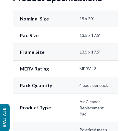
Nominal Size
15 x 20"
Pad Size
13.5 x 17.5"
Frame Size
13.5 x 17.5"
MERV Rating
MERV 13
Pack Quantity
4 pads per pack
Air Cleaner
Product Type
Replacement
REVIEWS
Pad
Polarized mesh