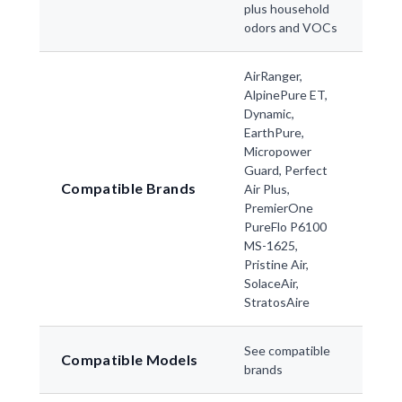
plus household
odors and VOCs
AirRanger,
AlpinePure ET,
Dynamic,
EarthPure,
Micropower
Guard, Perfect
Compatible Brands
Air Plus,
PremierOne
PureFlo P6100
MS-1625,
Pristine Air,
SolaceAir,
StratosAire
See compatible
Compatible Models
brands