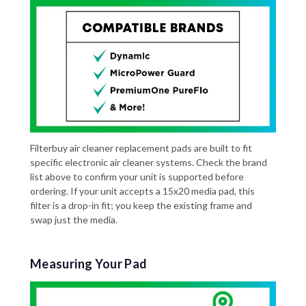
Filterbuy air cleaner replacement pads are built to fit
specific electronic air cleaner systems. Check the brand
list above to confirm your unit is supported before
ordering. If your unit accepts a 15x20 media pad, this
filter is a drop-in fit; you keep the existing frame and
swap just the media.
Measuring Your Pad