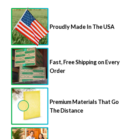
Proudly Made In The USA
Fast, Free Shipping on Every
Order
Premium Materials That Go
The Distance