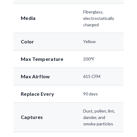
Fiberglass,
Media
electrostatically
charged
Color
Yellow
Max Temperature
200°F
Max Airflow
615 CFM
Replace Every
90 days
Dust, pollen, lint,
Captures
dander, and
smoke particles