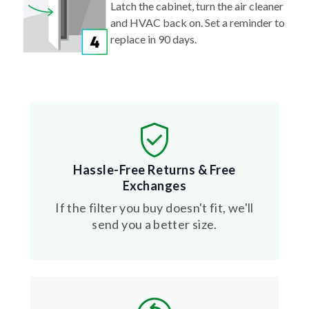
Latch the cabinet, turn the air cleaner
and HVAC back on. Set a reminder to
replace in 90 days.
Hassle-Free Returns & Free
Exchanges
If the filter you buy doesn't fit, we'll
send you a better size.