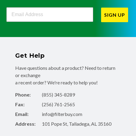
Filterbuy Newsletter Sign Up
SIGN UP
Get Help
Have questions about a product? Need to return
or exchange
a recent order? We're ready to help you!
Phone:
(855) 345-8289
Fax:
(256) 761-2565
Email:
info@filterbuy.com
Address:
101 Pope St, Talladega, AL 35160