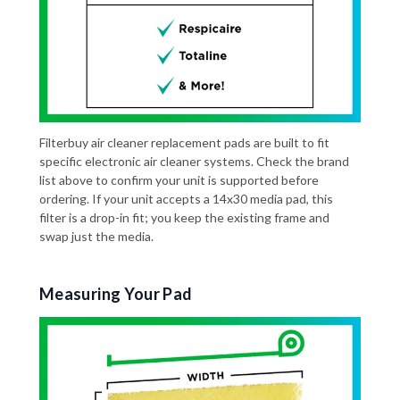
Filterbuy air cleaner replacement pads are built to fit
specific electronic air cleaner systems. Check the brand
list above to confirm your unit is supported before
ordering. If your unit accepts a 14x30 media pad, this
filter is a drop-in fit; you keep the existing frame and
swap just the media.
Measuring Your Pad