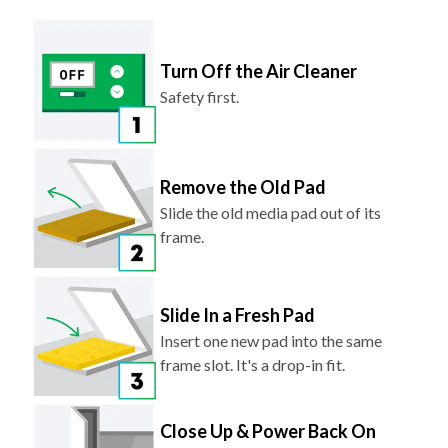
Turn Off the Air Cleaner
Safety first.
Remove the Old Pad
Slide the old media pad out of its
frame.
Slide In a Fresh Pad
Insert one new pad into the same
frame slot. It's a drop-in fit.
Close Up & Power Back On