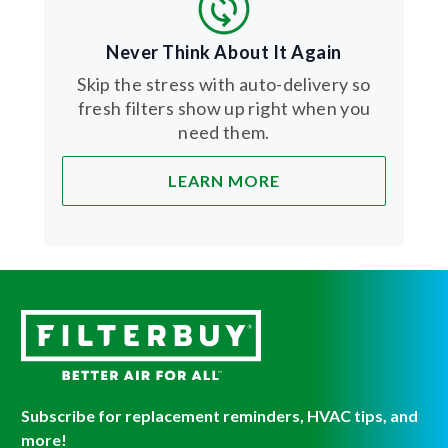
Never Think About It Again
Skip the stress with auto-delivery so
fresh filters show up right when you
need them.
LEARN MORE
Subscribe for replacement reminders, HVAC tips, and
more!