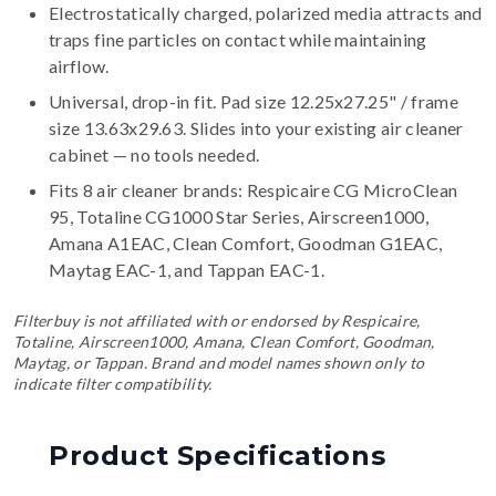
Electrostatically charged, polarized media attracts and
traps fine particles on contact while maintaining
airflow.
Universal, drop-in fit. Pad size 12.25x27.25" / frame
size 13.63x29.63. Slides into your existing air cleaner
cabinet — no tools needed.
Fits 8 air cleaner brands:
Respicaire CG MicroClean
95, Totaline CG1000 Star Series, Airscreen1000,
Amana A1EAC, Clean Comfort, Goodman G1EAC,
Maytag EAC-1, and Tappan EAC-1
.
Filterbuy is not affiliated with or endorsed by Respicaire,
Totaline, Airscreen1000, Amana, Clean Comfort, Goodman,
Maytag, or Tappan. Brand and model names shown only to
indicate filter compatibility.
Product Specifications