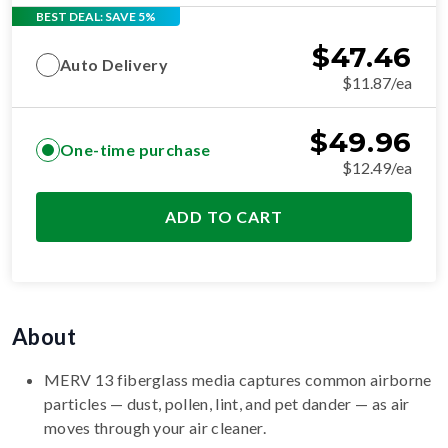
BEST DEAL: SAVE 5%
$
47.46
Auto Delivery
$11.87/ea
$
49.96
One-time purchase
$12.49/ea
ADD TO CART
About
MERV 13 fiberglass media captures common airborne
particles — dust, pollen, lint, and pet dander — as air
moves through your air cleaner.