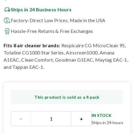
Ships in 24 Business Hours
Factory-Direct Low Prices, Made in the USA
Hassle-Free Returns & Free Exchanges
Fits 8 air cleaner brands:
Respicaire CG MicroClean 95,
Totaline CG1000 Star Series, Airscreen1000, Amana
A1EAC, Clean Comfort, Goodman G1EAC, Maytag EAC-1,
and Tappan EAC-1
.
This product is sold as a 4 pack
IN STOCK
−
+
Ships in 24 hours