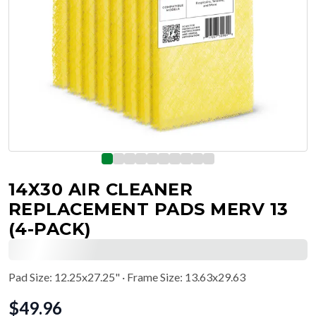
14X30 AIR CLEANER
REPLACEMENT PADS MERV 13
(4-PACK)
Pad Size
:
12.25x27.25"
· Frame Size: 13.63x29.63
$
49.96