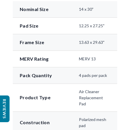
Nominal Size
14 x 30"
Pad Size
12.25 x 27.25"
Frame Size
13.63 x 29.63"
MERV Rating
MERV 13
Pack Quantity
4 pads per pack
Air Cleaner
Product Type
Replacement
REVIEWS
Pad
Polarized mesh
Construction
pad