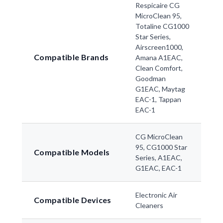
Respicaire CG
MicroClean 95,
Totaline CG1000
Star Series,
Airscreen1000,
Compatible Brands
Amana A1EAC,
Clean Comfort,
Goodman
G1EAC, Maytag
EAC-1, Tappan
EAC-1
CG MicroClean
95, CG1000 Star
Compatible Models
Series, A1EAC,
G1EAC, EAC-1
Electronic Air
Compatible Devices
Cleaners