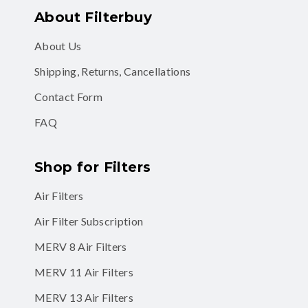
About Filterbuy
About Us
Shipping, Returns, Cancellations
Contact Form
FAQ
Shop for Filters
Air Filters
Air Filter Subscription
MERV 8 Air Filters
MERV 11 Air Filters
MERV 13 Air Filters