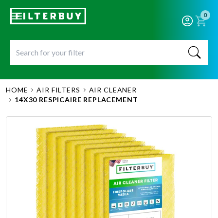
0
HOME
AIR FILTERS
AIR CLEANER
14X30 RESPICAIRE REPLACEMENT