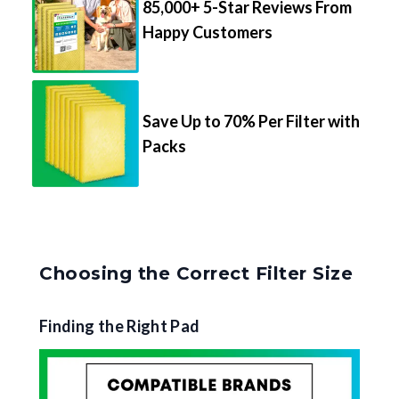
85,000+ 5-Star Reviews From
Happy Customers
Save Up to 70% Per Filter with
Packs
Choosing the Correct Filter Size
Finding the Right Pad