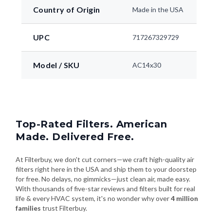
Country of Origin
Made in the USA
UPC
717267329729
Model / SKU
AC14x30
Top-Rated Filters. American
Made. Delivered Free.
At Filterbuy, we don't cut corners—we craft high-quality air
filters right here in the USA and ship them to your doorstep
for free. No delays, no gimmicks—just clean air, made easy.
With thousands of five-star reviews and filters built for real
life & every HVAC system, it's no wonder why over
4 million
families
trust Filterbuy.