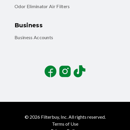
Odor Eliminator Air Filters
Business
Business Accounts
Facebook
Instagram
TikTok
©
2026
Filterbuy, Inc. All rights reserved.
Terms of Use