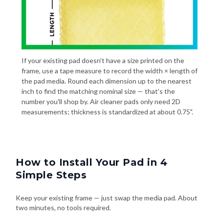
If your existing pad doesn't have a size printed on the
frame, use a tape measure to record the width × length of
the pad media. Round each dimension up to the nearest
inch to find the matching nominal size — that's the
number you'll shop by. Air cleaner pads only need 2D
measurements; thickness is standardized at about 0.75".
How to Install Your Pad in 4
Simple Steps
Keep your existing frame — just swap the media pad. About
two minutes, no tools required.