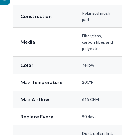
Polarized mesh
Construction
pad
Fiberglass,
Media
carbon fiber, and
polyester
Color
Yellow
Max Temperature
200°F
Max Airflow
615 CFM
Replace Every
90 days
Dust, pollen, lint,