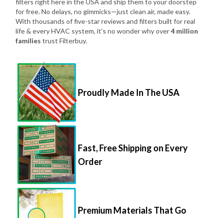
filters right here in the USA and ship them to your doorstep
for free. No delays, no gimmicks—just clean air, made easy.
With thousands of five-star reviews and filters built for real
life & every HVAC system, it's no wonder why over
4 million
families
trust Filterbuy.
Proudly Made In The USA
Fast, Free Shipping on Every
Order
Premium Materials That Go