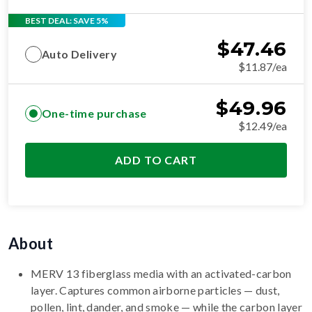
BEST DEAL: SAVE 5%
$
47.46
Auto Delivery
$11.87/ea
$
49.96
One-time purchase
$12.49/ea
ADD TO CART
About
MERV 13 fiberglass media with an activated-carbon
layer. Captures common airborne particles — dust,
pollen, lint, dander, and smoke — while the carbon layer