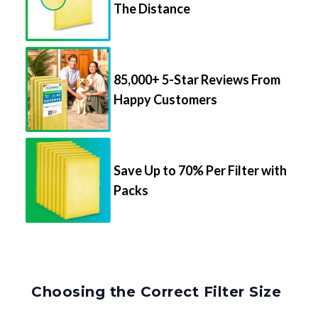
The Distance
85,000+ 5-Star Reviews From
Happy Customers
Save Up to 70% Per Filter with
Packs
Choosing the Correct Filter Size