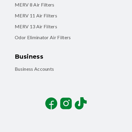
MERV 8 Air Filters
MERV 11 Air Filters
MERV 13 Air Filters
Odor Eliminator Air Filters
Business
Business Accounts
Facebook
Instagram
TikTok