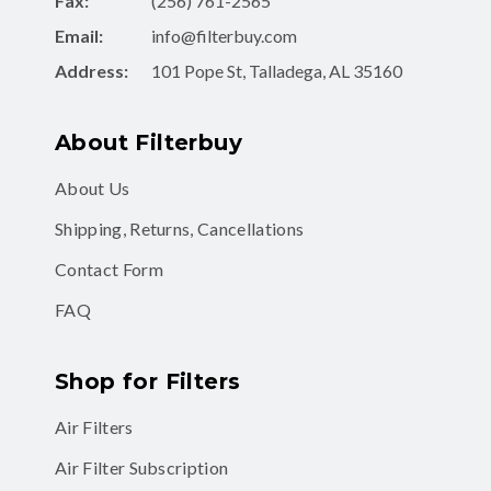
Fax:
(256) 761-2565
Email:
info@filterbuy.com
Address:
101 Pope St, Talladega, AL 35160
About Filterbuy
About Us
Shipping, Returns, Cancellations
Contact Form
FAQ
Shop for Filters
Air Filters
Air Filter Subscription