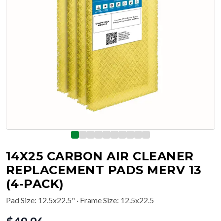
14X25 CARBON AIR CLEANER
REPLACEMENT PADS MERV 13
(4-PACK)
Pad Size
:
12.5x22.5"
· Frame Size: 12.5x22.5