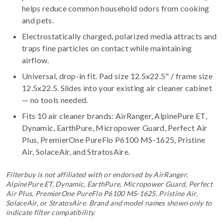
helps reduce common household odors from cooking
and pets.
Electrostatically charged, polarized media attracts and
traps fine particles on contact while maintaining
airflow.
Universal, drop-in fit. Pad size 12.5x22.5" / frame size
12.5x22.5. Slides into your existing air cleaner cabinet
— no tools needed.
Fits 10 air cleaner brands:
AirRanger, AlpinePure ET,
Dynamic, EarthPure, Micropower Guard, Perfect Air
Plus, PremierOne PureFlo P6100 MS-1625, Pristine
Air, SolaceAir, and StratosAire
.
Filterbuy is not affiliated with or endorsed by AirRanger,
AlpinePure ET, Dynamic, EarthPure, Micropower Guard, Perfect
Air Plus, PremierOne PureFlo P6100 MS-1625, Pristine Air,
SolaceAir, or StratosAire. Brand and model names shown only to
indicate filter compatibility.