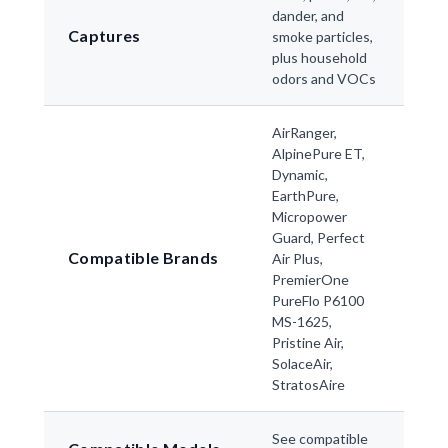
dander, and
Captures
smoke particles,
plus household
odors and VOCs
AirRanger,
AlpinePure ET,
Dynamic,
EarthPure,
Micropower
Guard, Perfect
Compatible Brands
Air Plus,
PremierOne
PureFlo P6100
MS-1625,
Pristine Air,
SolaceAir,
StratosAire
See compatible