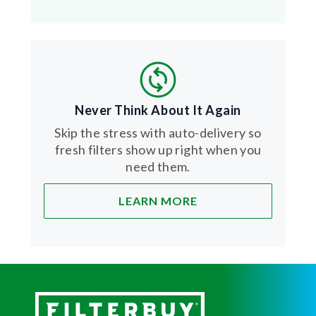
Never Think About It Again
Skip the stress with auto-delivery so
fresh filters show up right when you
need them.
LEARN MORE