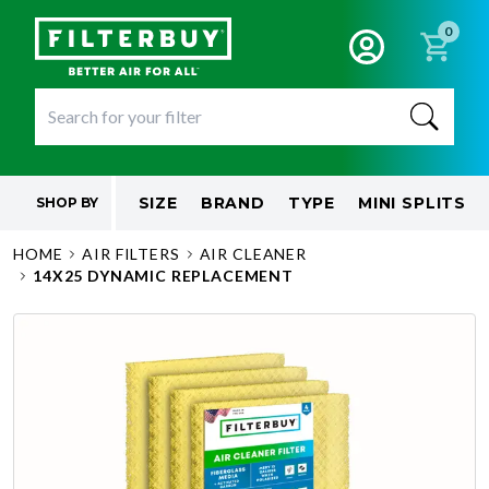
0
SIZE
BRAND
TYPE
MINI SPLITS
SHOP BY
HOME
AIR FILTERS
AIR CLEANER
14X25 DYNAMIC REPLACEMENT