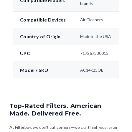
Compatible Models
brands
Compatible Devices
Air Cleaners
Country of Origin
Made in the USA
UPC
717267330015
Model / SKU
AC14x25OE
Top-Rated Filters. American
Made. Delivered Free.
At Filterbuy, we don't cut corners—we craft high-quality air