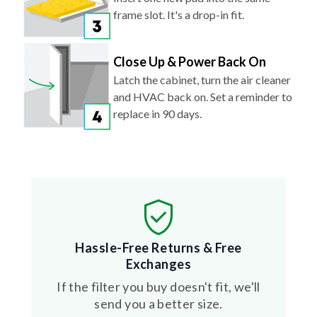
frame slot. It's a drop-in fit.
Close Up & Power Back On
Latch the cabinet, turn the air cleaner
and HVAC back on. Set a reminder to
replace in 90 days.
Hassle-Free Returns & Free
Exchanges
If the filter you buy doesn't fit, we'll
send you a better size.