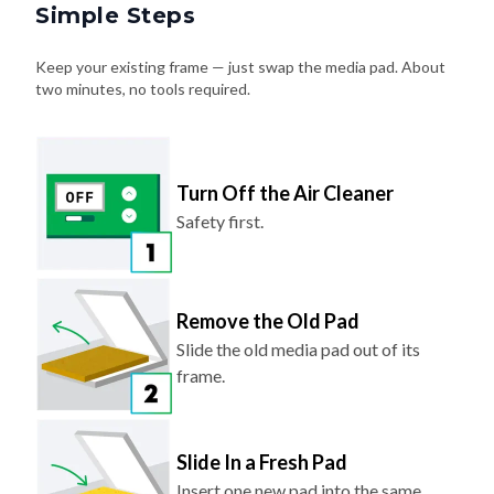
Simple Steps
Keep your existing frame — just swap the media pad. About
two minutes, no tools required.
Turn Off the Air Cleaner
Safety first.
Remove the Old Pad
Slide the old media pad out of its
frame.
Slide In a Fresh Pad
Insert one new pad into the same