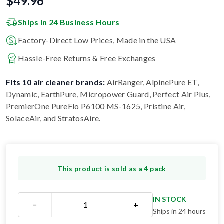
$
49.96
Ships in 24 Business Hours
Factory-Direct Low Prices, Made in the USA
Hassle-Free Returns & Free Exchanges
Fits 10 air cleaner brands:
AirRanger, AlpinePure ET,
Dynamic, EarthPure, Micropower Guard, Perfect Air Plus,
PremierOne PureFlo P6100 MS-1625, Pristine Air,
SolaceAir, and StratosAire
.
This product is sold as a 4 pack
IN STOCK
−
+
Ships in 24 hours