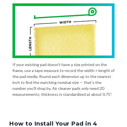
If your existing pad doesn't have a size printed on the
frame, use a tape measure to record the width × length of
the pad media. Round each dimension up to the nearest
inch to find the matching nominal size — that's the
number you'll shop by. Air cleaner pads only need 2D
measurements; thickness is standardized at about 0.75".
How to Install Your Pad in 4