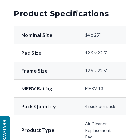
Product Specifications
Nominal Size
14 x 25"
Pad Size
12.5 x 22.5"
Frame Size
12.5 x 22.5"
MERV Rating
MERV 13
Pack Quantity
4 pads per pack
REVIEWS
Air Cleaner
Product Type
Replacement
Pad