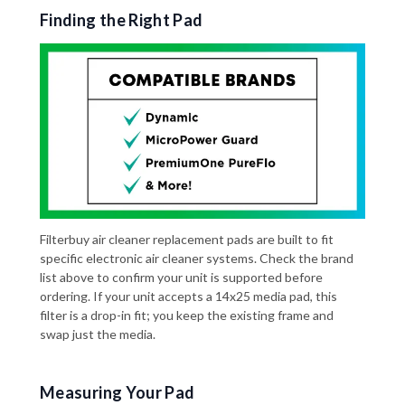
Finding the Right Pad
Filterbuy air cleaner replacement pads are built to fit
specific electronic air cleaner systems. Check the brand
list above to confirm your unit is supported before
ordering. If your unit accepts a 14x25 media pad, this
filter is a drop-in fit; you keep the existing frame and
swap just the media.
Measuring Your Pad