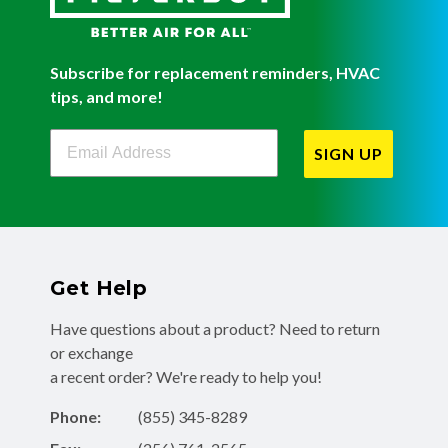
Subscribe for replacement reminders, HVAC
tips, and more!
Filterbuy Newsletter Sign Up
SIGN UP
Get Help
Have questions about a product? Need to return
or exchange
a recent order? We're ready to help you!
Phone:
(855) 345-8289