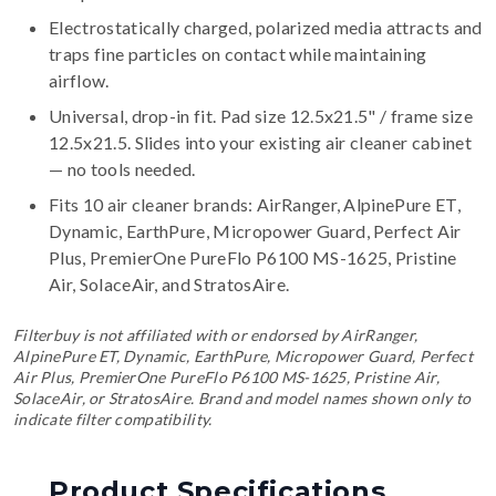
Electrostatically charged, polarized media attracts and
traps fine particles on contact while maintaining
airflow.
Universal, drop-in fit. Pad size 12.5x21.5" / frame size
12.5x21.5. Slides into your existing air cleaner cabinet
— no tools needed.
Fits 10 air cleaner brands:
AirRanger, AlpinePure ET,
Dynamic, EarthPure, Micropower Guard, Perfect Air
Plus, PremierOne PureFlo P6100 MS-1625, Pristine
Air, SolaceAir, and StratosAire
.
Filterbuy is not affiliated with or endorsed by AirRanger,
AlpinePure ET, Dynamic, EarthPure, Micropower Guard, Perfect
Air Plus, PremierOne PureFlo P6100 MS-1625, Pristine Air,
SolaceAir, or StratosAire. Brand and model names shown only to
indicate filter compatibility.
Product Specifications