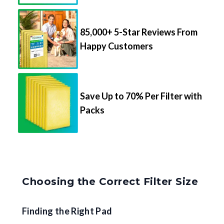
85,000+ 5-Star Reviews From
Happy Customers
Save Up to 70% Per Filter with
Packs
Choosing the Correct Filter Size
Finding the Right Pad