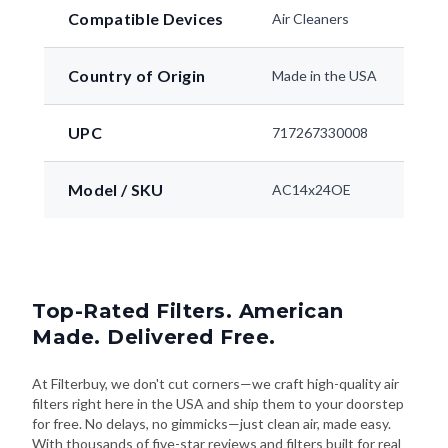
Compatible Devices
Air Cleaners
Country of Origin
Made in the USA
UPC
717267330008
Model / SKU
AC14x24OE
Top-Rated Filters. American
Made. Delivered Free.
At Filterbuy, we don't cut corners—we craft high-quality air
filters right here in the USA and ship them to your doorstep
for free. No delays, no gimmicks—just clean air, made easy.
With thousands of five-star reviews and filters built for real