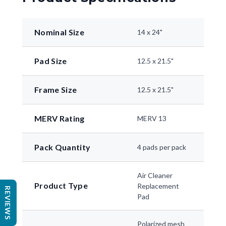
Nominal Size
14 x 24"
Pad Size
12.5 x 21.5"
Frame Size
12.5 x 21.5"
MERV Rating
MERV 13
Pack Quantity
4 pads per pack
Air Cleaner
Product Type
Replacement
REVIEWS
Pad
Polarized mesh