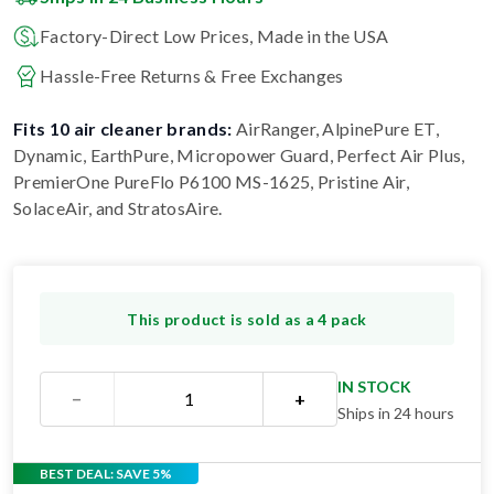
Factory-Direct Low Prices, Made in the USA
Hassle-Free Returns & Free Exchanges
Fits 10 air cleaner brands:
AirRanger, AlpinePure ET,
Dynamic, EarthPure, Micropower Guard, Perfect Air Plus,
PremierOne PureFlo P6100 MS-1625, Pristine Air,
SolaceAir, and StratosAire
.
This product is sold as a 4 pack
IN STOCK
−
+
Ships in 24 hours
BEST DEAL: SAVE 5%