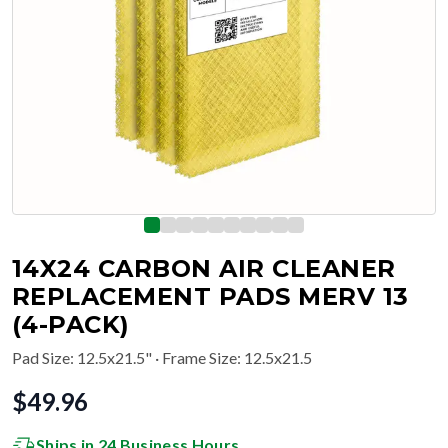
14X24 CARBON AIR CLEANER
REPLACEMENT PADS MERV 13
(4-PACK)
Pad Size
:
12.5x21.5"
· Frame Size: 12.5x21.5
$
49.96
Ships in 24 Business Hours