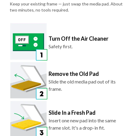
Keep your existing frame — just swap the media pad. About
two minutes, no tools required.
Turn Off the Air Cleaner
Safety first.
Remove the Old Pad
Slide the old media pad out of its
frame.
Slide In a Fresh Pad
Insert one new pad into the same
frame slot. It's a drop-in fit.