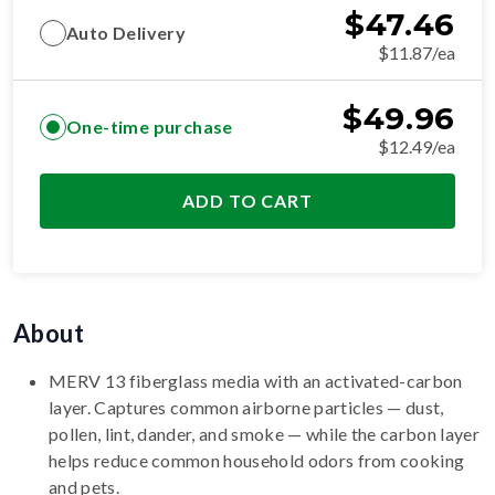
$
47.46
Auto Delivery
$11.87/ea
$
49.96
One-time purchase
$12.49/ea
ADD TO CART
About
MERV 13 fiberglass media with an activated-carbon
layer. Captures common airborne particles — dust,
pollen, lint, dander, and smoke — while the carbon layer
helps reduce common household odors from cooking
and pets.