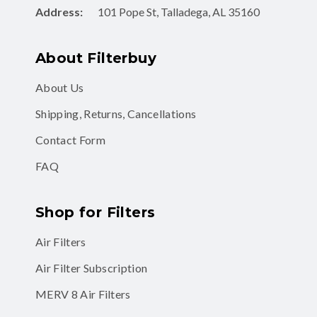
Address:
101 Pope St, Talladega, AL 35160
About Filterbuy
About Us
Shipping, Returns, Cancellations
Contact Form
FAQ
Shop for Filters
Air Filters
Air Filter Subscription
MERV 8 Air Filters