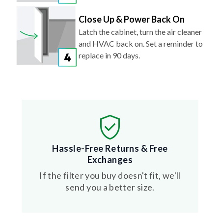
Close Up & Power Back On
Latch the cabinet, turn the air cleaner
and HVAC back on. Set a reminder to
replace in 90 days.
Hassle-Free Returns & Free
Exchanges
If the filter you buy doesn't fit, we'll
send you a better size.