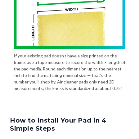
If your existing pad doesn't have a size printed on the
frame, use a tape measure to record the width × length of
the pad media. Round each dimension up to the nearest
inch to find the matching nominal size — that's the
number you'll shop by. Air cleaner pads only need 2D
measurements; thickness is standardized at about 0.75".
How to Install Your Pad in 4
Simple Steps