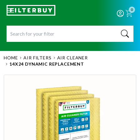
0
HOME
AIR FILTERS
AIR CLEANER
14X24 DYNAMIC REPLACEMENT