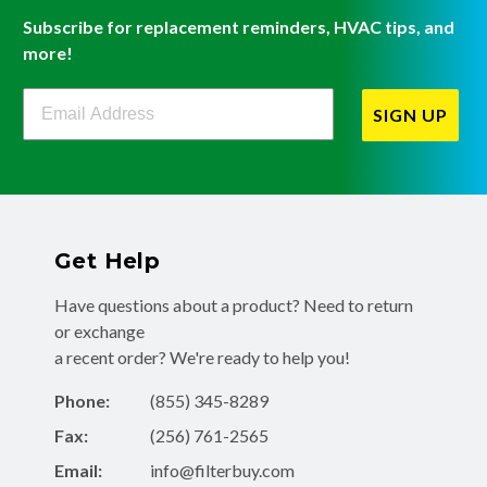
Subscribe for replacement reminders, HVAC tips, and
more!
Filterbuy Newsletter Sign Up
SIGN UP
Get Help
Have questions about a product? Need to return
or exchange
a recent order? We're ready to help you!
Phone:
(855) 345-8289
Fax:
(256) 761-2565
Email:
info@filterbuy.com