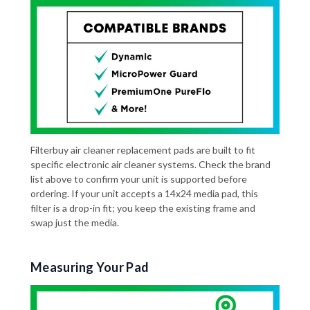
Filterbuy air cleaner replacement pads are built to fit
specific electronic air cleaner systems. Check the brand
list above to confirm your unit is supported before
ordering. If your unit accepts a 14x24 media pad, this
filter is a drop-in fit; you keep the existing frame and
swap just the media.
Measuring Your Pad