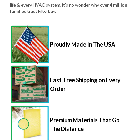
life & every HVAC system, it's no wonder why over
4 million
families
trust Filterbuy.
Proudly Made In The USA
Fast, Free Shipping on Every
Order
Premium Materials That Go
The Distance