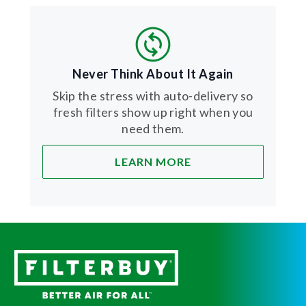
Never Think About It Again
Skip the stress with auto-delivery so
fresh filters show up right when you
need them.
LEARN MORE