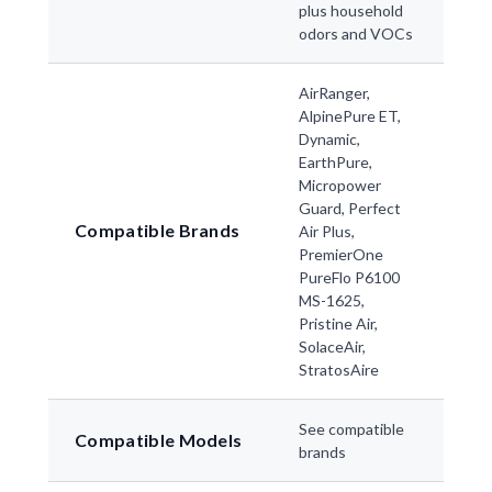
plus household
odors and VOCs
AirRanger,
AlpinePure ET,
Dynamic,
EarthPure,
Micropower
Guard, Perfect
Compatible Brands
Air Plus,
PremierOne
PureFlo P6100
MS-1625,
Pristine Air,
SolaceAir,
StratosAire
See compatible
Compatible Models
brands