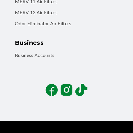
MERV 11 Air Filters
MERV 13 Air Filters
Odor Eliminator Air Filters
Business
Business Accounts
Facebook
Instagram
TikTok