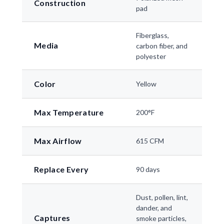
Construction
pad
Fiberglass,
Media
carbon fiber, and
polyester
Color
Yellow
Max Temperature
200°F
Max Airflow
615 CFM
Replace Every
90 days
Dust, pollen, lint,
dander, and
Captures
smoke particles,