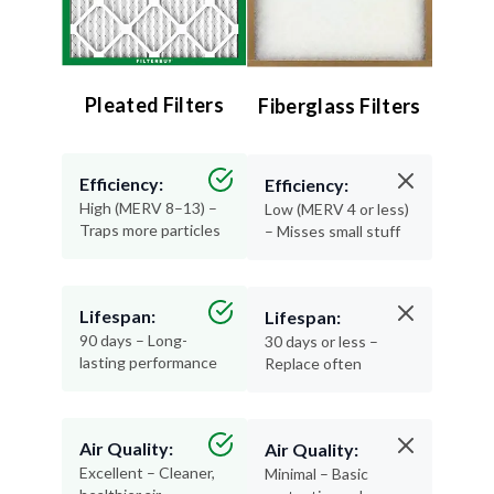
Pleated Filters
Fiberglass Filters
Efficiency:
Efficiency:
High (MERV 8–13) –
Low (MERV 4 or less)
Traps more particles
– Misses small stuff
Lifespan:
Lifespan:
90 days – Long-
30 days or less –
lasting performance
Replace often
Air Quality:
Air Quality:
Excellent – Cleaner,
Minimal – Basic