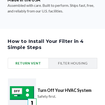
Assembled with care. Built to perform. Ships fast, free,
and reliably from our U.S. facilities.
How to Install Your Filter in 4
Simple Steps
RETURN VENT
FILTER HOUSING
Turn Off Your HVAC System
Safety first.