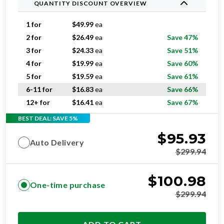
QUANTITY DISCOUNT OVERVIEW
1 for
$
49.99
ea
2 for
$
26.49
ea
Save 47%
3 for
$
24.33
ea
Save 51%
4 for
$
19.99
ea
Save 60%
5 for
$
19.59
ea
Save 61%
6-11 for
$
16.83
ea
Save 66%
12+ for
$
16.41
ea
Save 67%
BEST DEAL: SAVE 5%
$
95.93
Auto Delivery
$
299.94
$
100.98
One-time purchase
$
299.94