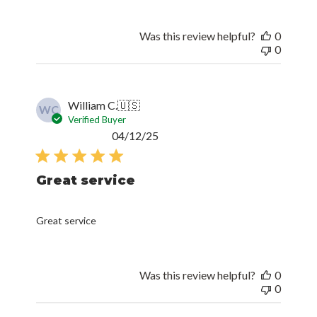
Was this review helpful?
0
0
William C.
🇺🇸
WC
Verified Buyer
Published
04/12/25
date
Great service
Great service
Was this review helpful?
0
0