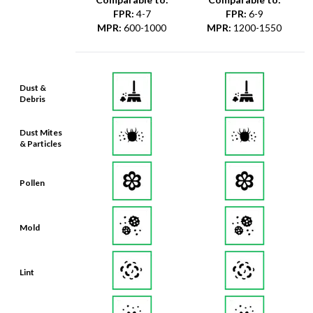
FPR
:
4-7
FPR
:
6-9
MPR
:
600-1000
MPR
:
1200-1550
Dust &
Debris
Dust Mites
& Particles
Pollen
Mold
Lint