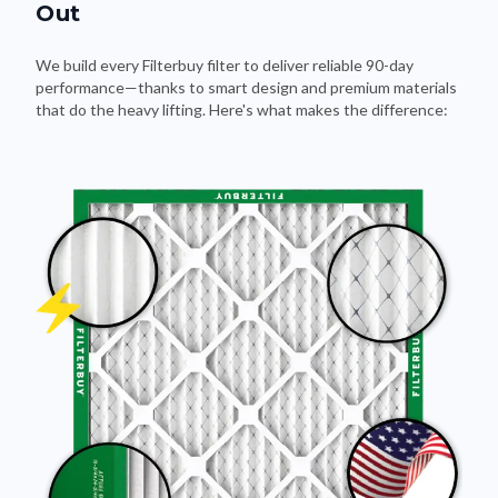
Out
We build every Filterbuy filter to deliver reliable 90-day
performance—thanks to smart design and premium materials
that do the heavy lifting. Here's what makes the difference: