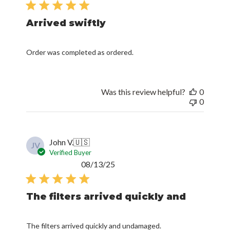
Arrived swiftly
Order was completed as ordered.
Was this review helpful?
0
0
John V.
🇺🇸
JV
Verified Buyer
Published
08/13/25
date
The filters arrived quickly and
The filters arrived quickly and undamaged.