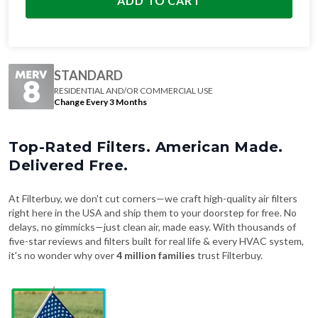
ADD TO CART
STANDARD
RESIDENTIAL AND/OR COMMERCIAL USE
Change Every 3 Months
Top-Rated Filters. American Made.
Delivered Free.
At Filterbuy, we don't cut corners—we craft high-quality air filters
right here in the USA and ship them to your doorstep for free. No
delays, no gimmicks—just clean air, made easy. With thousands of
five-star reviews and filters built for real life & every HVAC system,
it's no wonder why over
4 million families
trust Filterbuy.