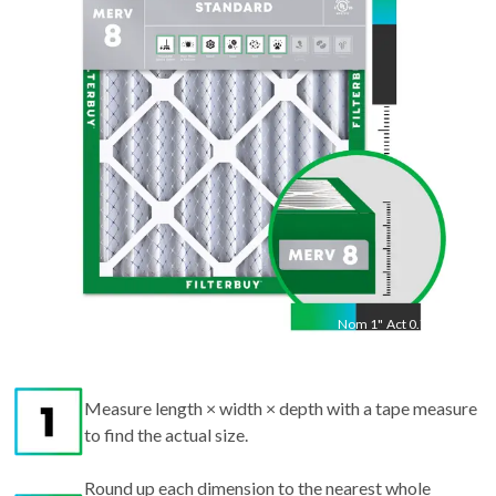
29.75
"
Nom
1
"
Act
0.75"
Measure length × width × depth with a tape measure
to find the actual size.
Round up each dimension to the nearest whole