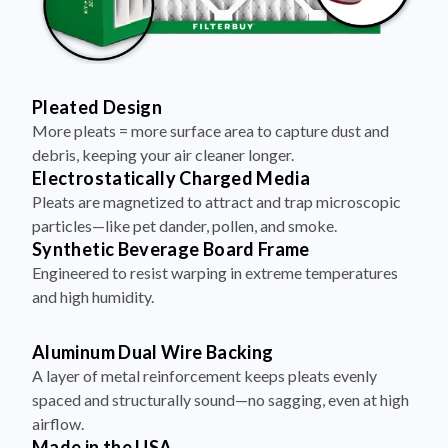
Pleated Design
More pleats = more surface area to capture dust and
debris, keeping your air cleaner longer.
Electrostatically Charged Media
Pleats are magnetized to attract and trap microscopic
particles—like pet dander, pollen, and smoke.
Synthetic Beverage Board Frame
Engineered to resist warping in extreme temperatures
and high humidity.
Aluminum Dual Wire Backing
A layer of metal reinforcement keeps pleats evenly
spaced and structurally sound—no sagging, even at high
airflow.
Made in the USA