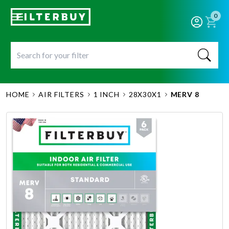
0
HOME
AIR FILTERS
1 INCH
28X30X1
MERV 8