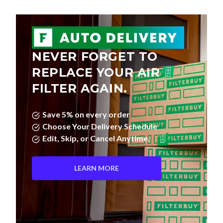
NEVER FORGET TO
REPLACE YOUR AIR
FILTER AGAIN.
Save 5% on every order
Choose Your Delivery Schedule
Edit, Skip, or Cancel Anytime.
LEARN MORE