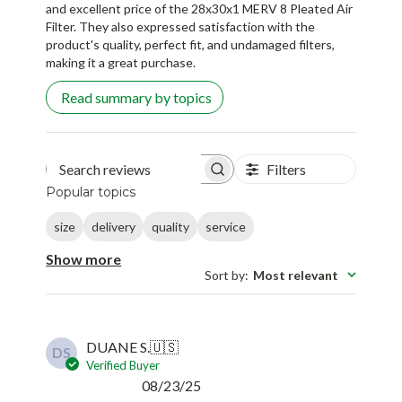
and excellent price of the 28x30x1 MERV 8 Pleated Air
Filter. They also expressed satisfaction with the
product's quality, perfect fit, and undamaged filters,
making it a great purchase.
Read summary by topics
Filters
Search reviews
Popular topics
size
delivery
quality
service
Show more
Sort by
:
Most relevant
DUANE S.
🇺🇸
DS
Verified Buyer
Published
08/23/25
date