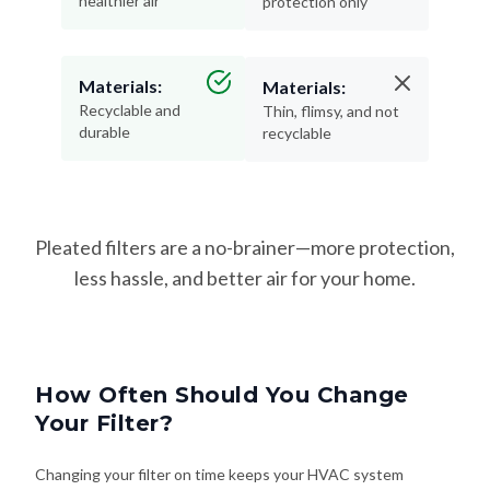
healthier air
protection only
Materials:
Materials:
Recyclable and
Thin, flimsy, and not
durable
recyclable
Pleated filters are a no-brainer—more protection,
less hassle, and better air for your home.
How Often Should You Change
Your Filter?
Changing your filter on time keeps your HVAC system