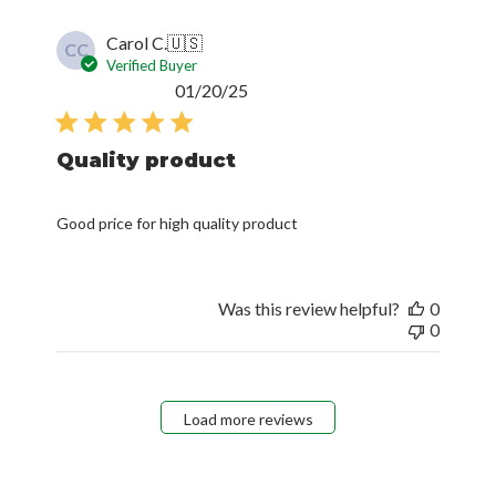
Carol C.
🇺🇸
CC
Verified Buyer
Published
01/20/25
date
Quality product
Good price for high quality product
Was this review helpful?
0
0
Load more reviews