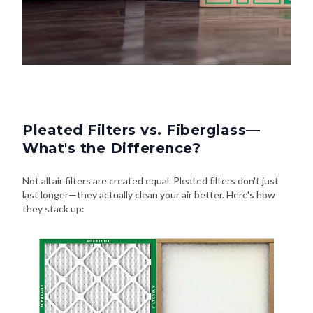
Pleated Filters vs. Fiberglass—
What's the Difference?
Not all air filters are created equal. Pleated filters don't just
last longer—they actually clean your air better. Here's how
they stack up: