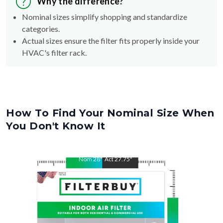
Why the difference?
Nominal sizes simplify shopping and standardize
categories.
Actual sizes ensure the filter fits properly inside your
HVAC's filter rack.
How To Find Your Nominal Size When
You Don't Know It
Nom
28
"
Act
27.75
"
Nom
30
"
Act