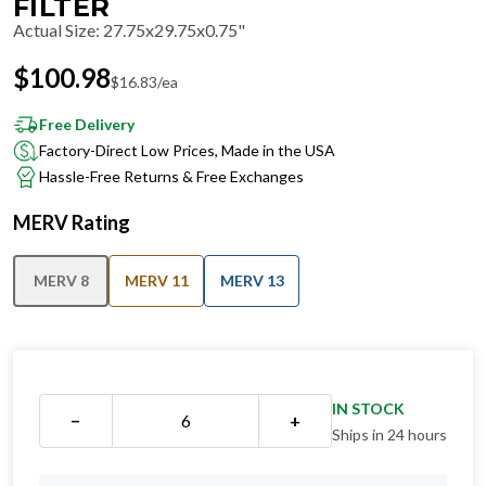
FILTER
Actual Size
:
27.75x29.75x0.75"
$
100.98
$
16.83
/ea
Free Delivery
Factory-Direct Low Prices, Made in the USA
Hassle-Free Returns & Free Exchanges
MERV Rating
MERV 8
MERV 11
MERV 13
IN STOCK
−
+
Ships in 24 hours