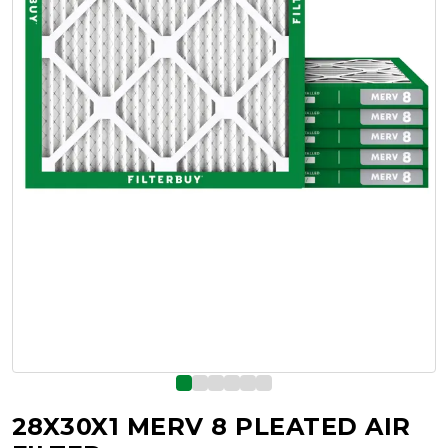
28X30X1 MERV 8 PLEATED AIR