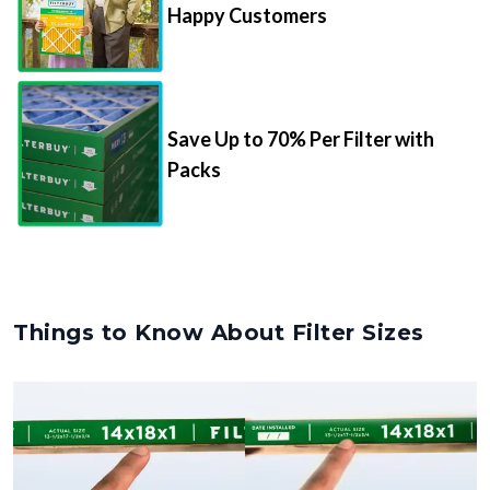
Happy Customers
Save Up to 70% Per Filter with
Packs
Things to Know About Filter Sizes