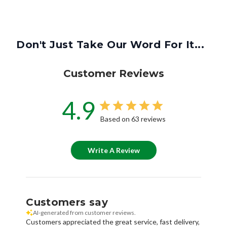
Don't Just Take Our Word For It...
Customer Reviews
4.9
Based on 63 reviews
Write A Review
Customers say
AI-generated from customer reviews.
Customers appreciated the great service, fast delivery,