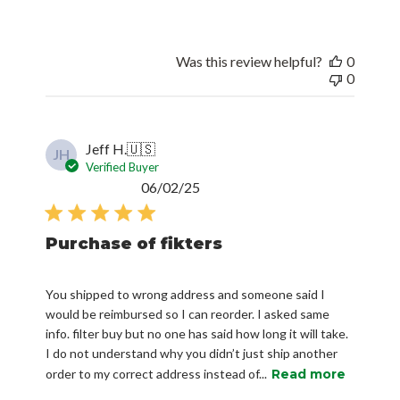
Was this review helpful?
0
0
Jeff H.
🇺🇸
JH
Verified Buyer
Published
06/02/25
date
Purchase of fikters
You shipped to wrong address and someone said I
would be reimbursed so I can reorder. I asked same
info. filter buy but no one has said how long it will take.
I do not understand why you didn’t just ship another
order to my correct address instead of...
Read more