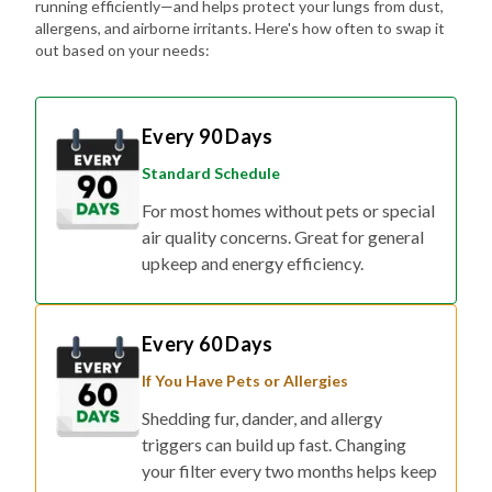
running efficiently—and helps protect your lungs from dust,
allergens, and airborne irritants. Here's how often to swap it
out based on your needs:
Every 90 Days
Standard Schedule
For most homes without pets or special
air quality concerns. Great for general
upkeep and energy efficiency.
Every 60 Days
If You Have Pets or Allergies
Shedding fur, dander, and allergy
triggers can build up fast. Changing
your filter every two months helps keep