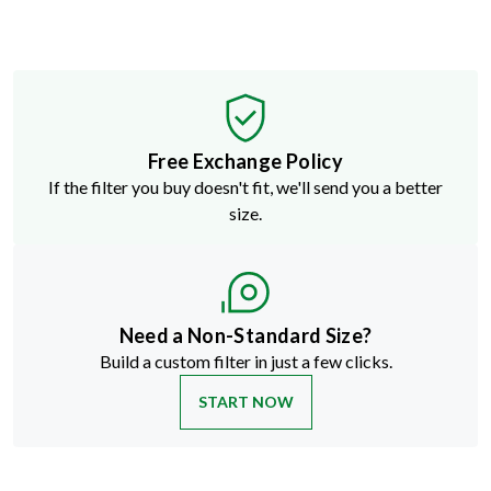
Free Exchange Policy
If the filter you buy doesn't fit, we'll send you a better
size.
Need a Non-Standard Size?
Build a custom filter in just a few clicks.
START NOW