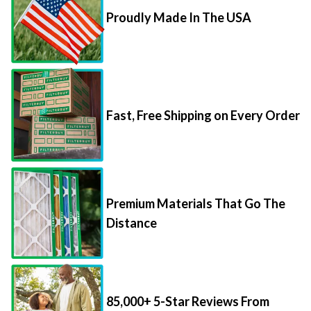
Proudly Made In The USA
Fast, Free Shipping on Every Order
Premium Materials That Go The
Distance
85,000+ 5-Star Reviews From