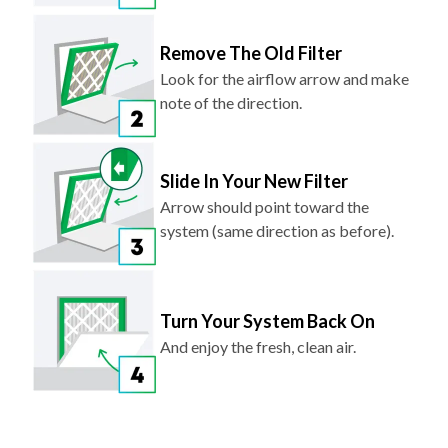
Remove The Old Filter
Look for the airflow arrow and make
note of the direction.
Slide In Your New Filter
Arrow should point toward the
system (same direction as before).
Turn Your System Back On
And enjoy the fresh, clean air.