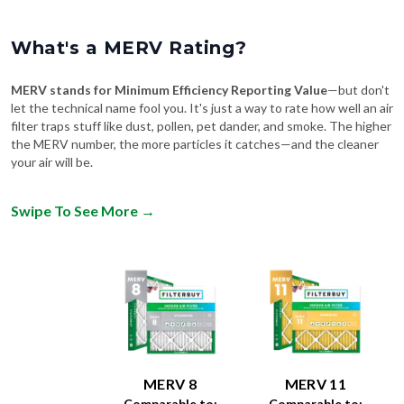
What's a MERV Rating?
MERV stands for Minimum Efficiency Reporting Value
—but don't
let the technical name fool you. It's just a way to rate how well an air
filter traps stuff like dust, pollen, pet dander, and smoke. The higher
the MERV number, the more particles it catches—and the cleaner
your air will be.
Swipe To See More
→
MERV 8
MERV 11
Comparable to:
Comparable to: