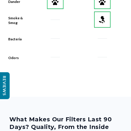
Dander
Smoke &
Smog
Bacteria
Odors
REVIEWS
What Makes Our Filters Last 90
Days? Quality, From the Inside