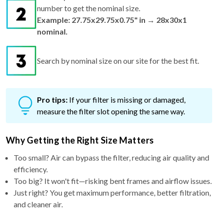
number to get the nominal size.
Example: 27.75x29.75x0.75" in → 28x30x1
nominal.
Search by nominal size on our site for the best fit.
Pro tips:
If your filter is missing or damaged,
measure the filter slot opening the same way.
Why Getting the Right Size Matters
Too small? Air can bypass the filter, reducing air quality and
efficiency.
Too big? It won't fit—risking bent frames and airflow issues.
Just right? You get maximum performance, better filtration,
and cleaner air.