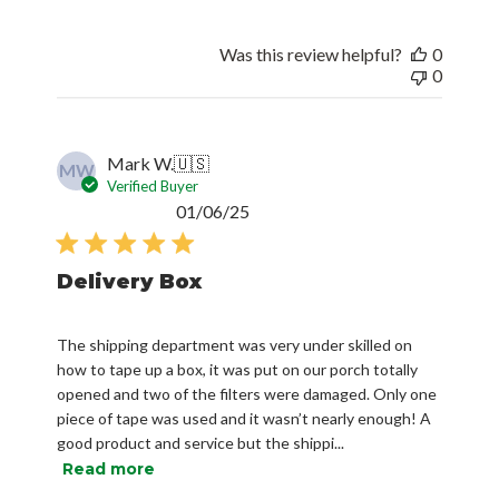
Was this review helpful?
0
0
Mark W.
🇺🇸
MW
Verified Buyer
Published
01/06/25
date
Delivery Box
The shipping department was very under skilled on
how to tape up a box, it was put on our porch totally
opened and two of the filters were damaged. Only one
piece of tape was used and it wasn’t nearly enough! A
good product and service but the shippi...
Read more