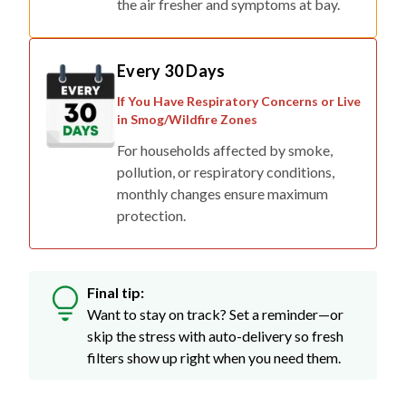
the air fresher and symptoms at bay.
Every 30 Days
If You Have Respiratory Concerns or Live
in Smog/Wildfire Zones
For households affected by smoke,
pollution, or respiratory conditions,
monthly changes ensure maximum
protection.
Final tip:
Want to stay on track? Set a reminder—or
skip the stress with auto-delivery so fresh
filters show up right when you need them.