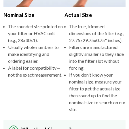
Nominal Size
Actual Size
The rounded size printed on
The true, trimmed
your filter or HVAC unit
dimensions of the filter (e.g.,
(e.g., 28x30x1).
27.75x29.75x0.75" inches).
Usually whole numbers to
Filters are manufactured
make identifying and
slightly smaller so they slide
ordering easier.
into the filter slot without
A label for compatibility—
forcing.
not the exact measurement.
If you don't know your
nominal size, measure your
filter to get the actual size,
then round up to find the
nominal size to search on our
site.