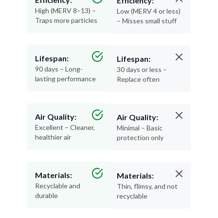
Efficiency:
High (MERV 8–13) –
Low (MERV 4 or less)
Traps more particles
– Misses small stuff
Lifespan:
Lifespan:
90 days – Long-
30 days or less –
lasting performance
Replace often
Air Quality:
Air Quality:
Excellent – Cleaner,
Minimal – Basic
healthier air
protection only
Materials:
Materials:
Recyclable and
Thin, flimsy, and not
durable
recyclable