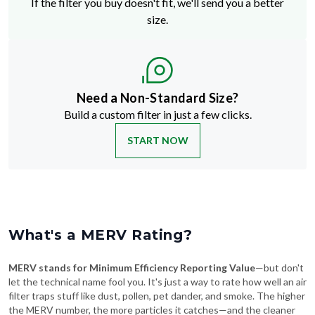
If the filter you buy doesn't fit, we'll send you a better
size.
Need a Non-Standard Size?
Build a custom filter in just a few clicks.
START NOW
What's a MERV Rating?
MERV stands for Minimum Efficiency Reporting Value
—but don't
let the technical name fool you. It's just a way to rate how well an air
filter traps stuff like dust, pollen, pet dander, and smoke. The higher
the MERV number, the more particles it catches—and the cleaner