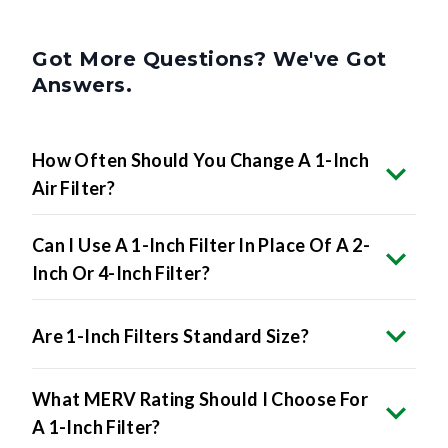
Got More Questions? We've Got
Answers.
How Often Should You Change A 1-Inch
Air Filter?
Can I Use A 1-Inch Filter In Place Of A 2-
Inch Or 4-Inch Filter?
Are 1-Inch Filters Standard Size?
What MERV Rating Should I Choose For
A 1-Inch Filter?