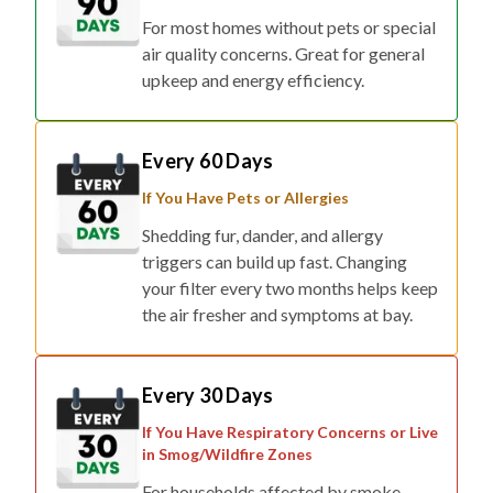
For most homes without pets or special
air quality concerns. Great for general
upkeep and energy efficiency.
Every 60 Days
If You Have Pets or Allergies
Shedding fur, dander, and allergy
triggers can build up fast. Changing
your filter every two months helps keep
the air fresher and symptoms at bay.
Every 30 Days
If You Have Respiratory Concerns or Live
in Smog/Wildfire Zones
For households affected by smoke,