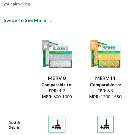
your air will be.
Swipe To See More
→
MERV 8
MERV 11
Comparable to:
Comparable to:
FPR
:
4-7
FPR
:
6-9
MPR
:
600-1000
MPR
:
1200-1550
Dust &
Debris