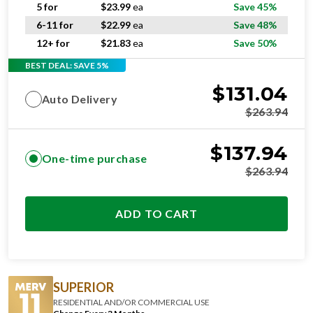
5 for
$
23.99
ea
Save 45%
6-11 for
$
22.99
ea
Save 48%
12+ for
$
21.83
ea
Save 50%
BEST DEAL: SAVE 5%
$
131.04
Auto Delivery
$
263.94
$
137.94
One-time purchase
$
263.94
ADD TO CART
SUPERIOR
RESIDENTIAL AND/OR COMMERCIAL USE