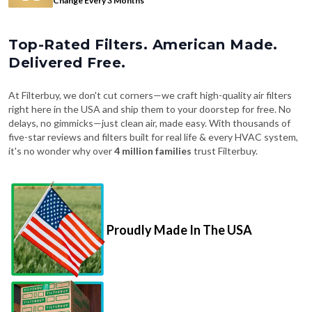
Change Every 3 Months
Top-Rated Filters. American Made.
Delivered Free.
At Filterbuy, we don't cut corners—we craft high-quality air filters
right here in the USA and ship them to your doorstep for free. No
delays, no gimmicks—just clean air, made easy. With thousands of
five-star reviews and filters built for real life & every HVAC system,
it's no wonder why over
4 million families
trust Filterbuy.
Proudly Made In The USA