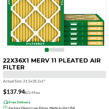
22X36X1 MERV 11 PLEATED AIR
FILTER
Actual Size
:
21.5x35.5x1"
$
137.94
$
22.99
/ea
Free Delivery
Factory-Direct Low Prices, Made in the USA