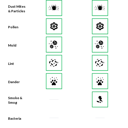
Dust Mites
& Particles
Pollen
Mold
Lint
Dander
Smoke &
Smog
Bacteria