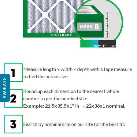
Nom
1
"
Act
1"
Measure length × width × depth with a tape measure
to find the actual size.
REVIEWS
Round up each dimension to the nearest whole
number to get the nominal size.
Example: 21.5x35.5x1" in → 22x36x1 nominal.
Search by nominal size on our site for the best fit.