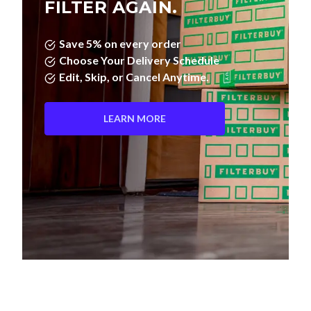
FILTER AGAIN.
Save 5% on every order
Choose Your Delivery Schedule
Edit, Skip, or Cancel Anytime.
LEARN MORE