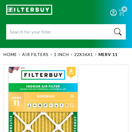
0
HOME
AIR FILTERS
1 INCH
22X36X1
MERV 11