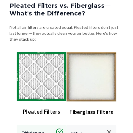
Pleated Filters vs. Fiberglass—
What's the Difference?
Not all air filters are created equal. Pleated filters don't just
last longer—they actually clean your air better. Here's how
they stack up:
Pleated Filters
Fiberglass Filters
Efficiency: