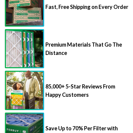
Fast, Free Shipping on Every Order
Premium Materials That Go The
Distance
85,000+ 5-Star Reviews From
Happy Customers
Save Up to 70% Per Filter with