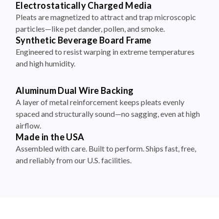
Electrostatically Charged Media
Pleats are magnetized to attract and trap microscopic
particles—like pet dander, pollen, and smoke.
Synthetic Beverage Board Frame
Engineered to resist warping in extreme temperatures
and high humidity.
Aluminum Dual Wire Backing
A layer of metal reinforcement keeps pleats evenly
spaced and structurally sound—no sagging, even at high
airflow.
Made in the USA
Assembled with care. Built to perform. Ships fast, free,
and reliably from our U.S. facilities.