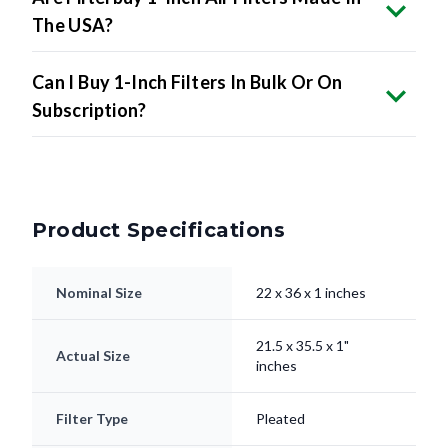
The USA?
Can I Buy 1-Inch Filters In Bulk Or On
Subscription?
Product Specifications
Nominal Size
22 x 36 x 1 inches
21.5 x 35.5 x 1"
Actual Size
inches
Filter Type
Pleated