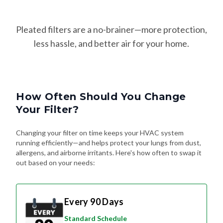
Pleated filters are a no-brainer—more protection,
less hassle, and better air for your home.
How Often Should You Change
Your Filter?
Changing your filter on time keeps your HVAC system
running efficiently—and helps protect your lungs from dust,
allergens, and airborne irritants. Here's how often to swap it
out based on your needs:
Every 90 Days
Standard Schedule