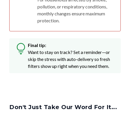
pollution, or respiratory conditions,
monthly changes ensure maximum
protection.
Final tip:
Want to stay on track? Set a reminder—or
skip the stress with auto-delivery so fresh
filters show up right when you need them.
Don't Just Take Our Word For It...