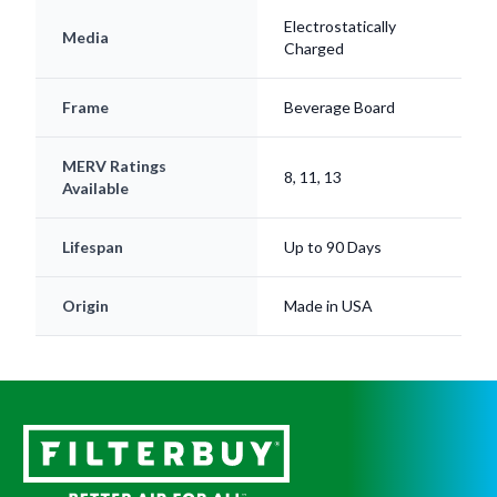
Electrostatically
Media
Charged
Frame
Beverage Board
MERV Ratings
8, 11, 13
Available
Lifespan
Up to 90 Days
Origin
Made in USA