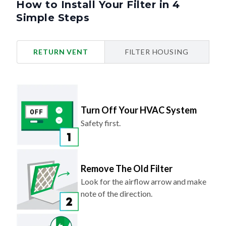
How to Install Your Filter in 4
Simple Steps
RETURN VENT
FILTER HOUSING
Turn Off Your HVAC System
Safety first.
Remove The Old Filter
Look for the airflow arrow and make
note of the direction.