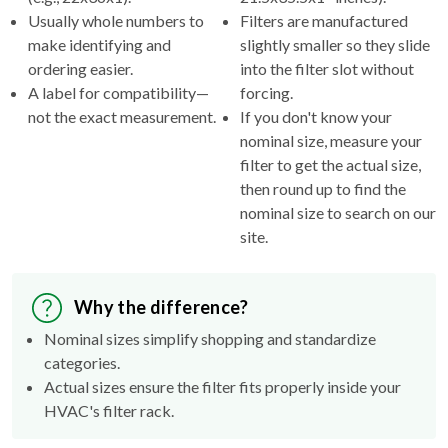
Usually whole numbers to
Filters are manufactured
make identifying and
slightly smaller so they slide
ordering easier.
into the filter slot without
A label for compatibility—
forcing.
not the exact measurement.
If you don't know your
nominal size, measure your
filter to get the actual size,
then round up to find the
nominal size to search on our
site.
Why the difference?
Nominal sizes simplify shopping and standardize
categories.
Actual sizes ensure the filter fits properly inside your
HVAC's filter rack.