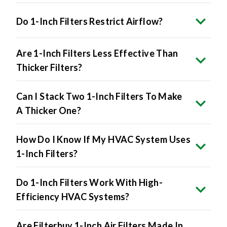
Do 1-Inch Filters Restrict Airflow?
Are 1-Inch Filters Less Effective Than
Thicker Filters?
Can I Stack Two 1-Inch Filters To Make
A Thicker One?
How Do I Know If My HVAC System Uses
1-Inch Filters?
Do 1-Inch Filters Work With High-
Efficiency HVAC Systems?
Are Filterbuy 1-Inch Air Filters Made In