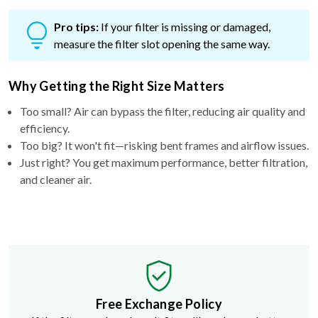
Pro tips:
If your filter is missing or damaged,
measure the filter slot opening the same way.
Why Getting the Right Size Matters
Too small? Air can bypass the filter, reducing air quality and
efficiency.
Too big? It won't fit—risking bent frames and airflow issues.
Just right? You get maximum performance, better filtration,
and cleaner air.
Free Exchange Policy