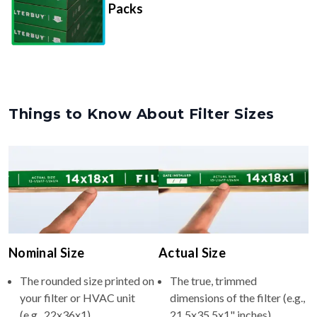
Packs
Things to Know About Filter Sizes
Nominal Size
Actual Size
The rounded size printed on
The true, trimmed
your filter or HVAC unit
dimensions of the filter (e.g.,
(e.g., 22x36x1).
21.5x35.5x1" inches).