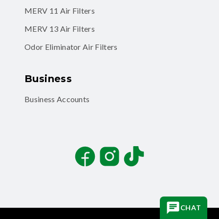
MERV 11 Air Filters
MERV 13 Air Filters
Odor Eliminator Air Filters
Business
Business Accounts
Facebook
Instagram
TikTok
CHAT