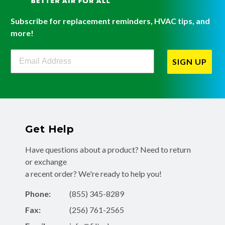
Subscribe for replacement reminders, HVAC tips, and
more!
Filterbuy Newsletter Sign Up
SIGN UP
Get Help
Have questions about a product? Need to return
or exchange
a recent order? We're ready to help you!
Phone:
(855) 345-8289
Fax:
(256) 761-2565