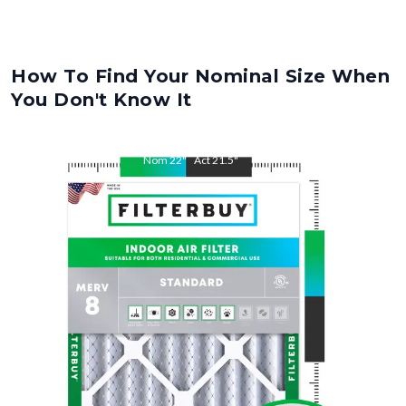
How To Find Your Nominal Size When
You Don't Know It
Nom
22
"
Act
21.5
"
Nom
36
"
Act
35.5
"