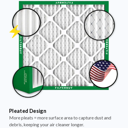
Pleated Design
More pleats = more surface area to capture dust and
debris, keeping your air cleaner longer.