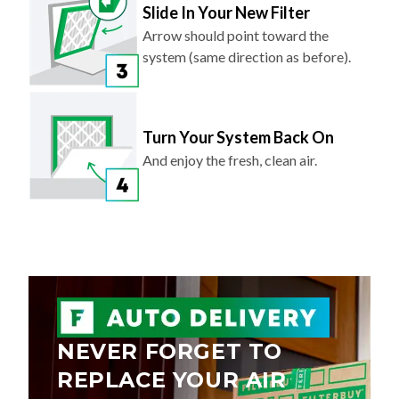
Slide In Your New Filter
Arrow should point toward the
system (same direction as before).
Turn Your System Back On
And enjoy the fresh, clean air.
NEVER FORGET TO
REPLACE YOUR AIR