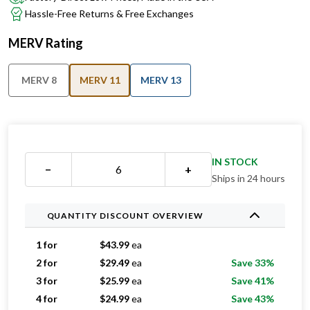
Hassle-Free Returns & Free Exchanges
MERV Rating
MERV 8
MERV 11
MERV 13
IN STOCK
−
+
Ships in 24 hours
QUANTITY DISCOUNT OVERVIEW
1 for
$
43.99
ea
2 for
$
29.49
ea
Save 33%
3 for
$
25.99
ea
Save 41%
4 for
$
24.99
ea
Save 43%