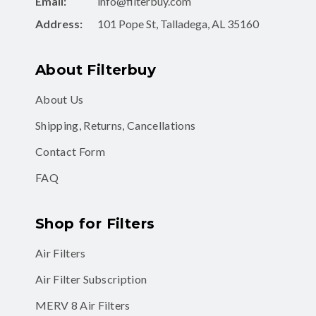
Email:
info@filterbuy.com
Address:
101 Pope St, Talladega, AL 35160
About Filterbuy
About Us
Shipping, Returns, Cancellations
Contact Form
FAQ
Shop for Filters
Air Filters
Air Filter Subscription
MERV 8 Air Filters