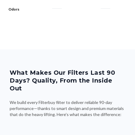
Odors
What Makes Our Filters Last 90
Days? Quality, From the Inside
Out
We build every Filterbuy filter to deliver reliable 90-day
performance—thanks to smart design and premium materials
that do the heavy lifting. Here's what makes the difference: