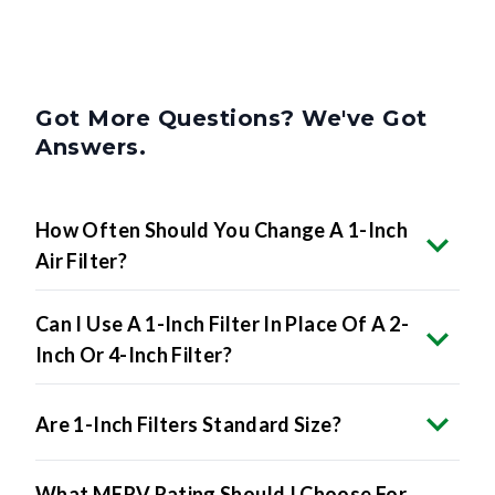
Got More Questions? We've Got
Answers.
How Often Should You Change A 1-Inch
Air Filter?
Can I Use A 1-Inch Filter In Place Of A 2-
Inch Or 4-Inch Filter?
Are 1-Inch Filters Standard Size?
What MERV Rating Should I Choose For