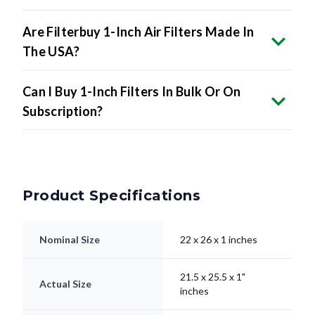
Are Filterbuy 1-Inch Air Filters Made In
The USA?
Can I Buy 1-Inch Filters In Bulk Or On
Subscription?
Product Specifications
Nominal Size
22 x 26 x 1 inches
21.5 x 25.5 x 1"
Actual Size
inches