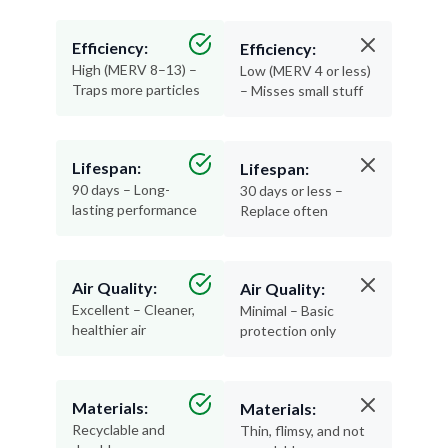
Efficiency:
Efficiency:
High (MERV 8–13) –
Low (MERV 4 or less)
Traps more particles
– Misses small stuff
Lifespan:
Lifespan:
90 days – Long-
30 days or less –
lasting performance
Replace often
Air Quality:
Air Quality:
Excellent – Cleaner,
Minimal – Basic
healthier air
protection only
Materials:
Materials:
Recyclable and
Thin, flimsy, and not