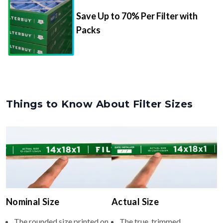
Save Up to 70% Per Filter with
Packs
Things to Know About Filter Sizes
Nominal Size
Actual Size
The rounded size printed on
The true, trimmed