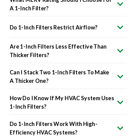
A 1-Inch Filter?
Do 1-Inch Filters Restrict Airflow?
Are 1-Inch Filters Less Effective Than
Thicker Filters?
Can I Stack Two 1-Inch Filters To Make
A Thicker One?
How Do I Know If My HVAC System Uses
1-Inch Filters?
Do 1-Inch Filters Work With High-
Efficiency HVAC Systems?