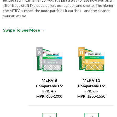
let the technical name fool you. It's just a way to rate how well an air
filter traps stuff like dust, pollen, pet dander, and smoke. The higher
the MERV number, the more particles it catches—and the cleaner
your air will be.
Swipe To See More
→
MERV 8
MERV 11
Comparable to:
Comparable to:
FPR
:
4-7
FPR
:
6-9
MPR
:
600-1000
MPR
:
1200-1550