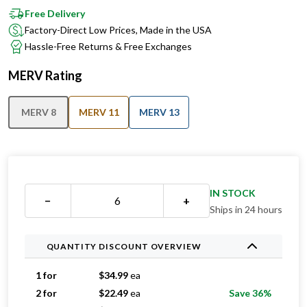
Free Delivery
Factory-Direct Low Prices, Made in the USA
Hassle-Free Returns & Free Exchanges
MERV Rating
MERV 8
MERV 11
MERV 13
IN STOCK
−
+
Ships in 24 hours
QUANTITY DISCOUNT OVERVIEW
1 for
$
34.99
ea
2 for
$
22.49
ea
Save 36%