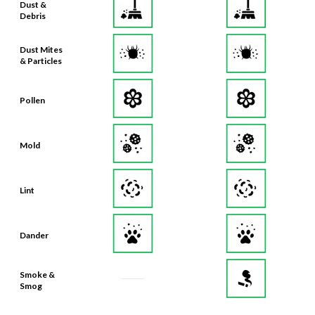
Dust &
Debris
Dust Mites
& Particles
Pollen
Mold
Lint
Dander
Smoke &
Smog