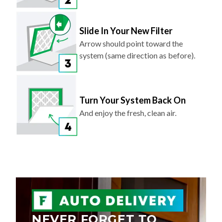
Slide In Your New Filter
Arrow should point toward the
system (same direction as before).
Turn Your System Back On
And enjoy the fresh, clean air.
NEVER FORGET TO