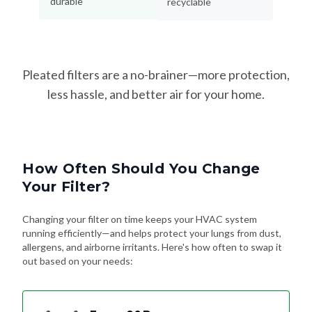
durable
recyclable
Pleated filters are a no-brainer—more protection,
less hassle, and better air for your home.
How Often Should You Change
Your Filter?
Changing your filter on time keeps your HVAC system
running efficiently—and helps protect your lungs from dust,
allergens, and airborne irritants. Here's how often to swap it
out based on your needs: