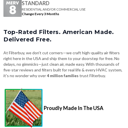
STANDARD
RESIDENTIAL AND/OR COMMERCIAL USE
Change Every 3 Months
Top-Rated Filters. American Made.
Delivered Free.
At Filterbuy, we don't cut corners—we craft high-quality air filters
right here in the USA and ship them to your doorstep for free. No
delays, no gimmicks—just clean air, made easy. With thousands of
five-star reviews and filters built for real life & every HVAC system,
it's no wonder why over
4 million families
trust Filterbuy.
Proudly Made In The USA