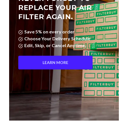
REPLACE YOUR AIR
FILTER AGAIN.
Save 5% on every order
Choose Your Delivery Schedule
Edit, Skip, or Cancel Anytime.
LEARN MORE