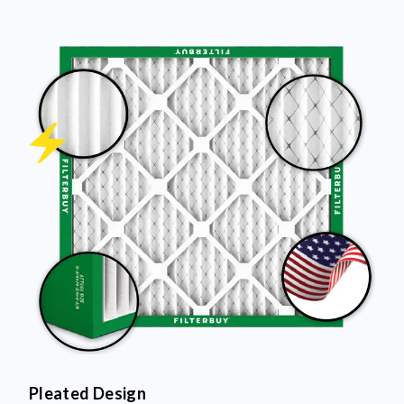
Pleated Design