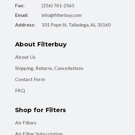
Fax:
(256) 761-2565
Email:
info@filterbuy.com
Address:
101 Pope St, Talladega, AL 35160
About Filterbuy
About Us
Shipping, Returns, Cancellations
Contact Form
FAQ
Shop for Filters
Air Filters
Air Filter Subscription