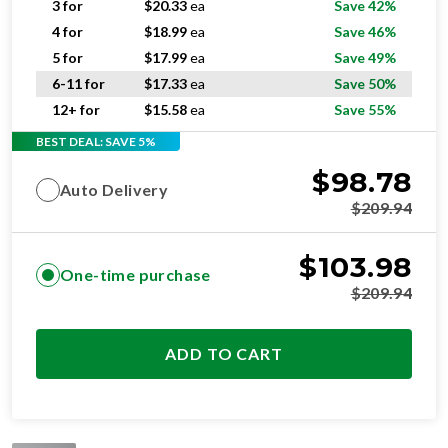
3 for
$
20.33
ea
Save 42%
4 for
$
18.99
ea
Save 46%
5 for
$
17.99
ea
Save 49%
6-11 for
$
17.33
ea
Save 50%
12+ for
$
15.58
ea
Save 55%
BEST DEAL: SAVE 5%
$
98.78
Auto Delivery
$
209.94
$
103.98
One-time purchase
$
209.94
ADD TO CART