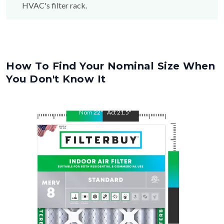
HVAC's filter rack.
How To Find Your Nominal Size When
You Don't Know It
Nom
22
"
Act
21.5
"
Nom
26
"
Act
25.5
"