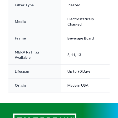
Filter Type
Pleated
Electrostatically
Media
Charged
Frame
Beverage Board
MERV Ratings
8, 11, 13
Available
Lifespan
Up to 90 Days
Origin
Made in USA