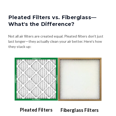
Pleated Filters vs. Fiberglass—
What's the Difference?
Not all air filters are created equal. Pleated filters don't just
last longer—they actually clean your air better. Here's how
they stack up:
Pleated Filters
Fiberglass Filters