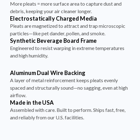
More pleats = more surface area to capture dust and
debris, keeping your air cleaner longer.
Electrostatically Charged Media
Pleats are magnetized to attract and trap microscopic
particles—like pet dander, pollen, and smoke.
Synthetic Beverage Board Frame
Engineered to resist warping in extreme temperatures
and high humidity.
Aluminum Dual Wire Backing
A layer of metal reinforcement keeps pleats evenly
spaced and structurally sound—no sagging, even at high
airflow.
Made in the USA
Assembled with care. Built to perform. Ships fast, free,
and reliably from our U.S. facilities.