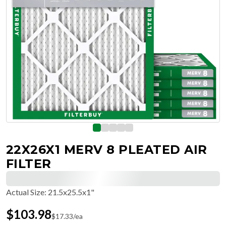
22X26X1 MERV 8 PLEATED AIR
FILTER
Actual Size
:
21.5x25.5x1"
$
103.98
$
17.33
/ea