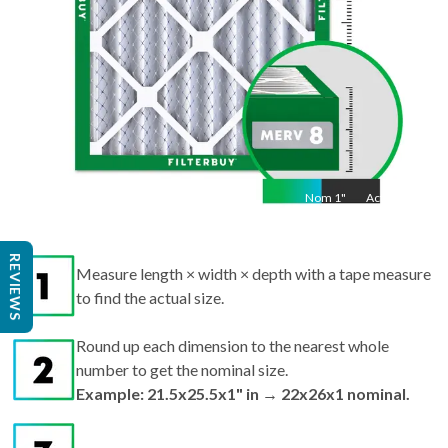
Nom
1
"
Act
1"
REVIEWS
Measure length × width × depth with a tape measure
to find the actual size.
Round up each dimension to the nearest whole
number to get the nominal size.
Example: 21.5x25.5x1" in → 22x26x1 nominal.