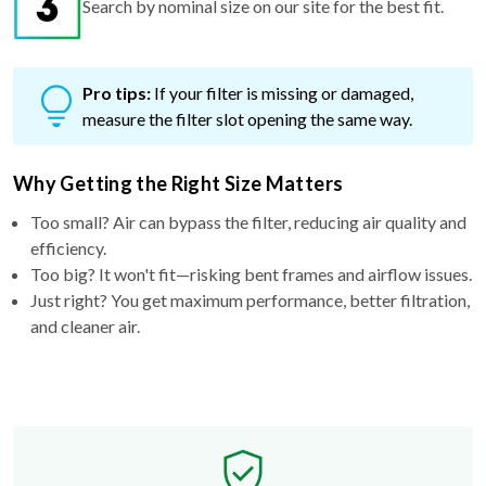
Search by nominal size on our site for the best fit.
Pro tips:
If your filter is missing or damaged,
measure the filter slot opening the same way.
Why Getting the Right Size Matters
Too small? Air can bypass the filter, reducing air quality and
efficiency.
Too big? It won't fit—risking bent frames and airflow issues.
Just right? You get maximum performance, better filtration,
and cleaner air.