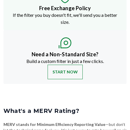
Free Exchange Policy
If the filter you buy doesn't fit, we'll send you a better
size.
Need a Non-Standard Size?
Build a custom filter in just a few clicks.
START NOW
What's a MERV Rating?
MERV stands for Minimum Efficiency Reporting Value
—but don't