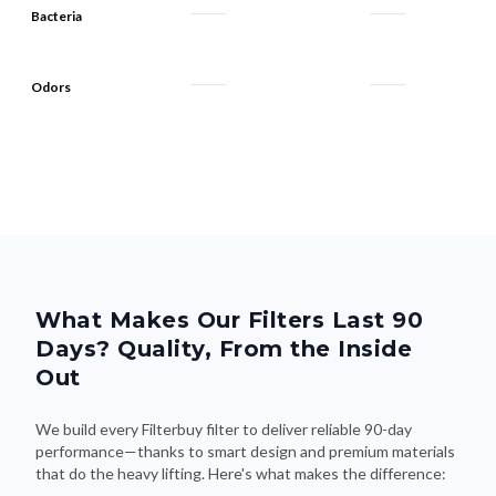
Bacteria
Odors
What Makes Our Filters Last 90
Days? Quality, From the Inside
Out
We build every Filterbuy filter to deliver reliable 90-day
performance—thanks to smart design and premium materials
that do the heavy lifting. Here's what makes the difference: