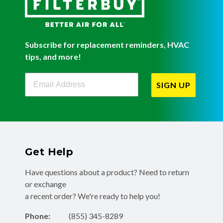
Subscribe for replacement reminders, HVAC
tips, and more!
Filterbuy Newsletter Sign Up
SIGN UP
Get Help
Have questions about a product? Need to return
or exchange
a recent order? We're ready to help you!
Phone:
(855) 345-8289