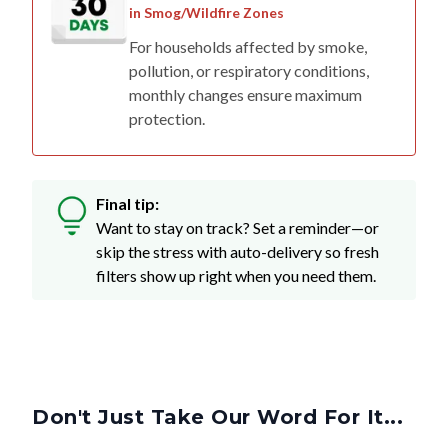
in Smog/Wildfire Zones
For households affected by smoke,
pollution, or respiratory conditions,
monthly changes ensure maximum
protection.
Final tip:
Want to stay on track? Set a reminder—or
skip the stress with auto-delivery so fresh
filters show up right when you need them.
Don't Just Take Our Word For It...