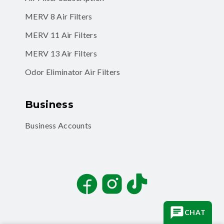
MERV 8 Air Filters
MERV 11 Air Filters
MERV 13 Air Filters
Odor Eliminator Air Filters
Business
Business Accounts
Facebook
Instagram
TikTok
CHAT