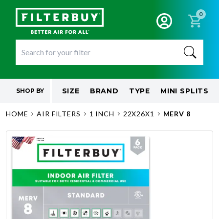
0
SIZE
BRAND
TYPE
MINI SPLITS
SHOP BY
HOME
AIR FILTERS
1 INCH
22X26X1
MERV 8