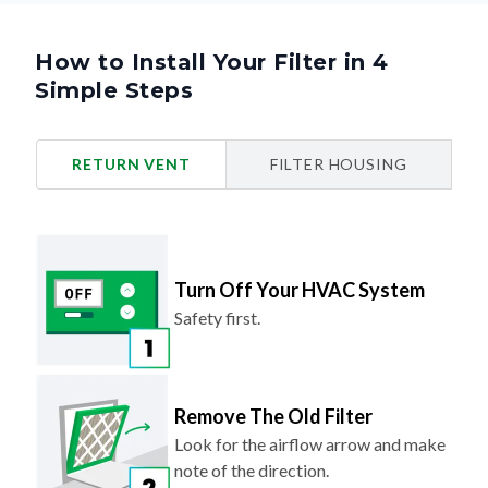
How to Install Your Filter in 4
Simple Steps
RETURN VENT
FILTER HOUSING
Turn Off Your HVAC System
Safety first.
Remove The Old Filter
Look for the airflow arrow and make
note of the direction.