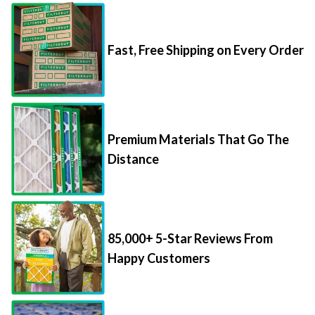
Fast, Free Shipping on Every Order
Premium Materials That Go The
Distance
85,000+ 5-Star Reviews From
Happy Customers