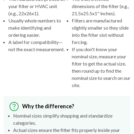
your filter or HVAC unit
dimensions of the filter (e.g.,
(e.g., 22x26x1).
21.5x25.5x1" inches).
Usually whole numbers to
Filters are manufactured
make identifying and
slightly smaller so they slide
ordering easier.
into the filter slot without
A label for compatibility—
forcing.
not the exact measurement.
If you don't know your
nominal size, measure your
filter to get the actual size,
then round up to find the
nominal size to search on our
site.
Why the difference?
Nominal sizes simplify shopping and standardize
categories.
Actual sizes ensure the filter fits properly inside your