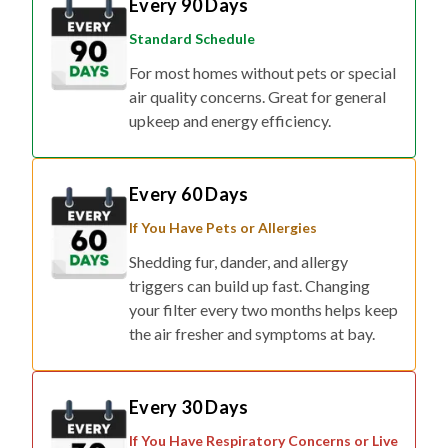
Every 90 Days
Standard Schedule
For most homes without pets or special
air quality concerns. Great for general
upkeep and energy efficiency.
Every 60 Days
If You Have Pets or Allergies
Shedding fur, dander, and allergy
triggers can build up fast. Changing
your filter every two months helps keep
the air fresher and symptoms at bay.
Every 30 Days
If You Have Respiratory Concerns or Live