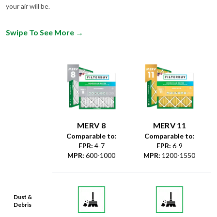
your air will be.
Swipe To See More
→
MERV 8
MERV 11
Comparable to:
Comparable to:
FPR
:
4-7
FPR
:
6-9
MPR
:
600-1000
MPR
:
1200-1550
Dust &
Debris