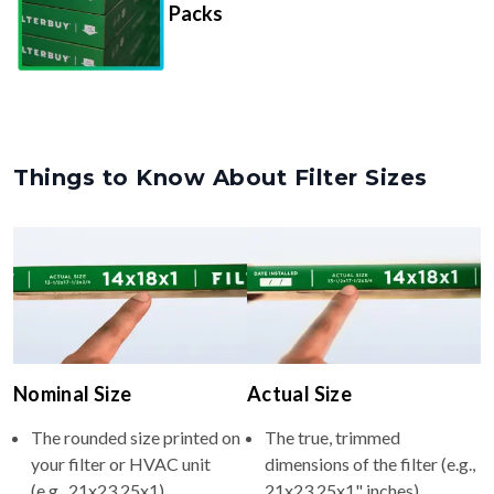
Packs
Things to Know About Filter Sizes
Nominal Size
Actual Size
The rounded size printed on
The true, trimmed
your filter or HVAC unit
dimensions of the filter (e.g.,
(e.g., 21x23.25x1).
21x23.25x1" inches).