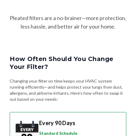
Pleated filters are a no-brainer—more protection,
less hassle, and better air for your home.
How Often Should You Change
Your Filter?
Changing your filter on time keeps your HVAC system
running efficiently—and helps protect your lungs from dust,
allergens, and airborne irritants. Here's how often to swap it
out based on your needs:
Every 90 Days
Standard Schedule