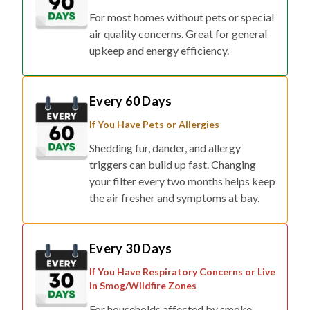
For most homes without pets or special
air quality concerns. Great for general
upkeep and energy efficiency.
Every 60 Days
If You Have Pets or Allergies
Shedding fur, dander, and allergy
triggers can build up fast. Changing
your filter every two months helps keep
the air fresher and symptoms at bay.
Every 30 Days
If You Have Respiratory Concerns or Live
in Smog/Wildfire Zones
For households affected by smoke,