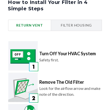
How to Install Your Filter in 4
Simple Steps
RETURN VENT
FILTER HOUSING
Turn Off Your HVAC System
Safety first.
Remove The Old Filter
Look for the airflow arrow and make
note of the direction.