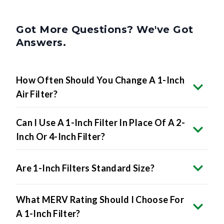
Got More Questions? We've Got
Answers.
How Often Should You Change A 1-Inch
Air Filter?
Can I Use A 1-Inch Filter In Place Of A 2-
Inch Or 4-Inch Filter?
Are 1-Inch Filters Standard Size?
What MERV Rating Should I Choose For
A 1-Inch Filter?