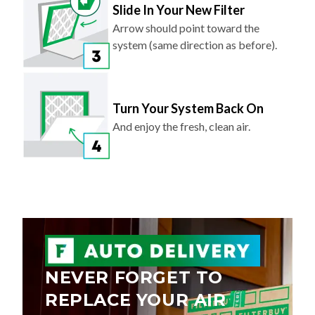
Slide In Your New Filter
Arrow should point toward the
system (same direction as before).
Turn Your System Back On
And enjoy the fresh, clean air.
NEVER FORGET TO
REPLACE YOUR AIR