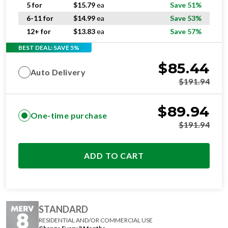
5 for
$
15.79
ea
Save 51%
6-11 for
$
14.99
ea
Save 53%
12+ for
$
13.83
ea
Save 57%
BEST DEAL: SAVE 5%
$
85.44
Auto Delivery
$
191.94
$
89.94
One-time purchase
$
191.94
ADD TO CART
STANDARD
RESIDENTIAL AND/OR COMMERCIAL USE