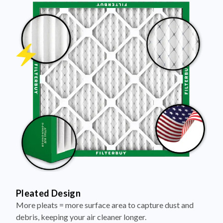
Pleated Design
More pleats = more surface area to capture dust and
debris, keeping your air cleaner longer.