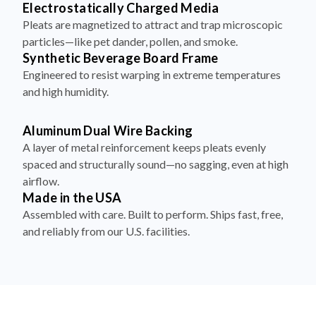
Electrostatically Charged Media
Pleats are magnetized to attract and trap microscopic
particles—like pet dander, pollen, and smoke.
Synthetic Beverage Board Frame
Engineered to resist warping in extreme temperatures
and high humidity.
Aluminum Dual Wire Backing
A layer of metal reinforcement keeps pleats evenly
spaced and structurally sound—no sagging, even at high
airflow.
Made in the USA
Assembled with care. Built to perform. Ships fast, free,
and reliably from our U.S. facilities.