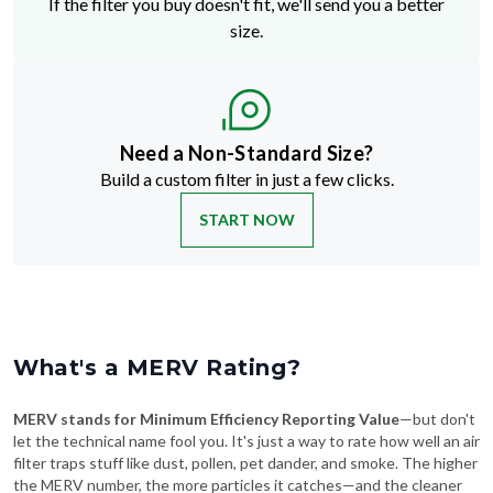
If the filter you buy doesn't fit, we'll send you a better
size.
Need a Non-Standard Size?
Build a custom filter in just a few clicks.
START NOW
What's a MERV Rating?
MERV stands for Minimum Efficiency Reporting Value
—but don't
let the technical name fool you. It's just a way to rate how well an air
filter traps stuff like dust, pollen, pet dander, and smoke. The higher
the MERV number, the more particles it catches—and the cleaner