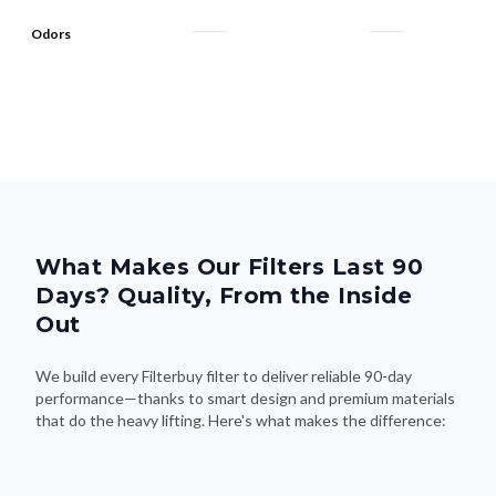
Odors
What Makes Our Filters Last 90
Days? Quality, From the Inside
Out
We build every Filterbuy filter to deliver reliable 90-day
performance—thanks to smart design and premium materials
that do the heavy lifting. Here's what makes the difference: