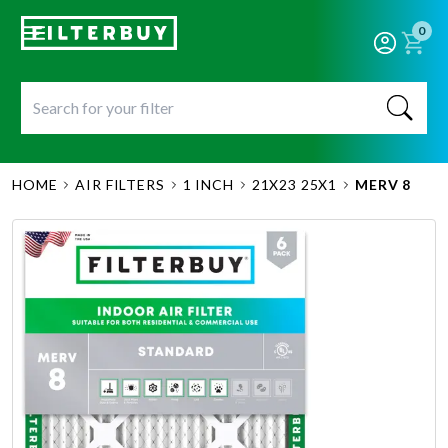
0
HOME
AIR FILTERS
1 INCH
21X23 25X1
MERV 8