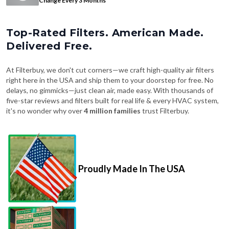
Change Every 3 Months
Top-Rated Filters. American Made.
Delivered Free.
At Filterbuy, we don't cut corners—we craft high-quality air filters
right here in the USA and ship them to your doorstep for free. No
delays, no gimmicks—just clean air, made easy. With thousands of
five-star reviews and filters built for real life & every HVAC system,
it's no wonder why over
4 million families
trust Filterbuy.
Proudly Made In The USA