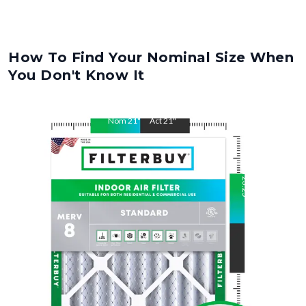
How To Find Your Nominal Size When
You Don't Know It
Nom
21
"
Act
21
"
Nom
23.25
"
Act
23.25
"