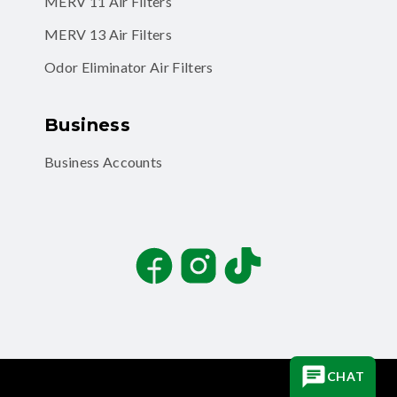
MERV 11 Air Filters
MERV 13 Air Filters
Odor Eliminator Air Filters
Business
Business Accounts
Facebook
Instagram
TikTok
CHAT