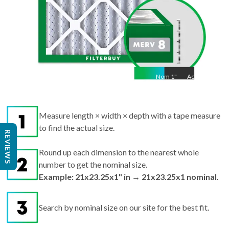
Nom
1
"
Act
1"
Measure length × width × depth with a tape measure
to find the actual size.
REVIEWS
Round up each dimension to the nearest whole
number to get the nominal size.
Example: 21x23.25x1" in → 21x23.25x1 nominal.
Search by nominal size on our site for the best fit.