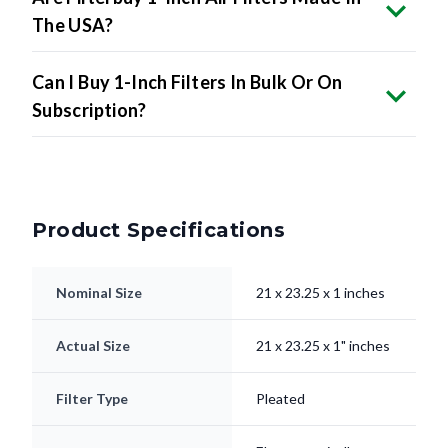
The USA?
Can I Buy 1-Inch Filters In Bulk Or On
Subscription?
Product Specifications
Nominal Size
21 x 23.25 x 1 inches
Actual Size
21 x 23.25 x 1" inches
Filter Type
Pleated