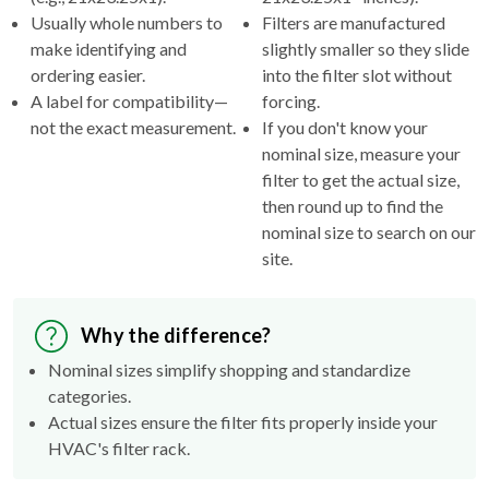
Usually whole numbers to
Filters are manufactured
make identifying and
slightly smaller so they slide
ordering easier.
into the filter slot without
A label for compatibility—
forcing.
not the exact measurement.
If you don't know your
nominal size, measure your
filter to get the actual size,
then round up to find the
nominal size to search on our
site.
Why the difference?
Nominal sizes simplify shopping and standardize
categories.
Actual sizes ensure the filter fits properly inside your
HVAC's filter rack.