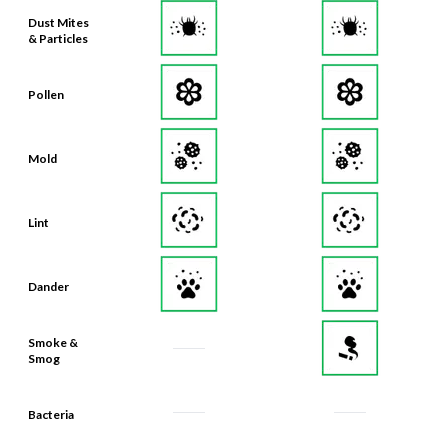
Dust Mites
& Particles
Pollen
Mold
Lint
Dander
Smoke &
Smog
Bacteria