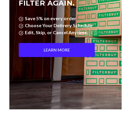
FILTER AGAIN.
Save 5% on every order
Choose Your Delivery Schedule
Edit, Skip, or Cancel Anytime.
LEARN MORE