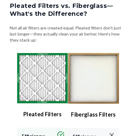
Pleated Filters vs. Fiberglass—
What's the Difference?
Not all air filters are created equal. Pleated filters don't just
last longer—they actually clean your air better. Here's how
they stack up:
Pleated Filters
Fiberglass Filters
Efficiency: