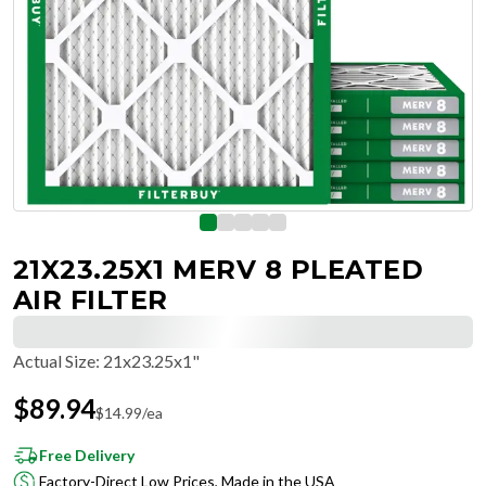
21X23.25X1 MERV 8 PLEATED
AIR FILTER
Actual Size
:
21x23.25x1"
$
89.94
$
14.99
/ea
Free Delivery
Factory-Direct Low Prices, Made in the USA