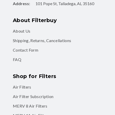
Address:
101 Pope St, Talladega, AL 35160
About Filterbuy
About Us
Shipping, Returns, Cancellations
Contact Form
FAQ
Shop for Filters
Air Filters
Air Filter Subscription
MERV 8 Air Filters