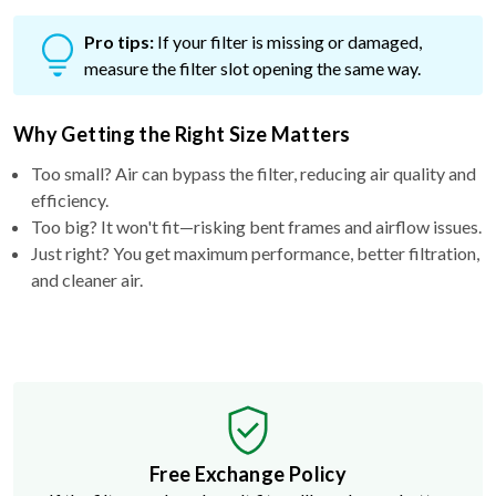
Pro tips:
If your filter is missing or damaged,
measure the filter slot opening the same way.
Why Getting the Right Size Matters
Too small? Air can bypass the filter, reducing air quality and
efficiency.
Too big? It won't fit—risking bent frames and airflow issues.
Just right? You get maximum performance, better filtration,
and cleaner air.
Free Exchange Policy