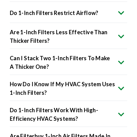
Do 1-Inch Filters Restrict Airflow?
Are 1-Inch Filters Less Effective Than
Thicker Filters?
Can I Stack Two 1-Inch Filters To Make
A Thicker One?
How Do I Know If My HVAC System Uses
1-Inch Filters?
Do 1-Inch Filters Work With High-
Efficiency HVAC Systems?
Are Filterbuy 1-Inch Air Filters Made In