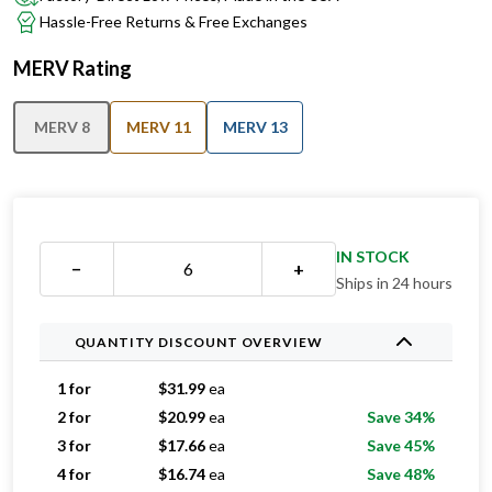
Hassle-Free Returns & Free Exchanges
MERV Rating
MERV 8
MERV 11
MERV 13
IN STOCK
−
+
Ships in 24 hours
QUANTITY DISCOUNT OVERVIEW
1 for
$
31.99
ea
2 for
$
20.99
ea
Save 34%
3 for
$
17.66
ea
Save 45%
4 for
$
16.74
ea
Save 48%