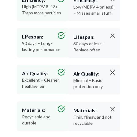
Efficiency:
High (MERV 8–13) –
Low (MERV 4 or less)
Traps more particles
– Misses small stuff
Lifespan:
Lifespan:
90 days – Long-
30 days or less –
lasting performance
Replace often
Air Quality:
Air Quality:
Excellent – Cleaner,
Minimal – Basic
healthier air
protection only
Materials:
Materials:
Recyclable and
Thin, flimsy, and not
durable
recyclable