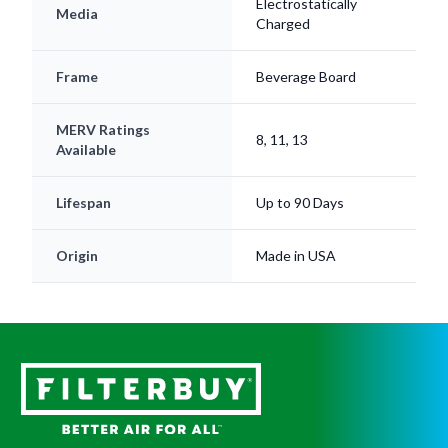
Electrostatically
Media
Charged
Frame
Beverage Board
MERV Ratings
8, 11, 13
Available
Lifespan
Up to 90 Days
Origin
Made in USA