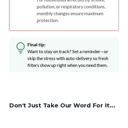
pollution, or respiratory conditions,
monthly changes ensure maximum
protection.
Final tip:
Want to stay on track? Set a reminder—or
skip the stress with auto-delivery so fresh
filters show up right when you need them.
Don't Just Take Our Word For It...