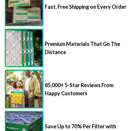
Fast, Free Shipping on Every Order
Premium Materials That Go The
Distance
85,000+ 5-Star Reviews From
Happy Customers
Save Up to 70% Per Filter with