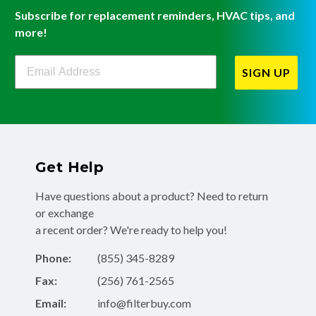
Subscribe for replacement reminders, HVAC tips, and
more!
Filterbuy Newsletter Sign Up
SIGN UP
Get Help
Have questions about a product? Need to return
or exchange
a recent order? We're ready to help you!
Phone:
(855) 345-8289
Fax:
(256) 761-2565
Email:
info@filterbuy.com