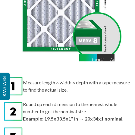
Nom
1
"
Act
1"
REVIEWS
Measure length × width × depth with a tape measure
to find the actual size.
Round up each dimension to the nearest whole
number to get the nominal size.
Example: 19.5x33.5x1" in → 20x34x1 nominal.