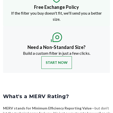
Free Exchange Policy
If the filter you buy doesn't fit, we'll send you a better
size.
Need a Non-Standard Size?
Build a custom filter in just a few clicks.
START NOW
What's a MERV Rating?
MERV stands for Minimum Efficiency Reporting Value
—but don't