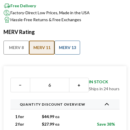
Free Delivery
Factory-Direct Low Prices, Made in the USA
Hassle-Free Returns & Free Exchanges
MERV Rating
MERV 8
MERV 11
MERV 13
IN STOCK
−
+
Ships in 24 hours
QUANTITY DISCOUNT OVERVIEW
1 for
$
44.99
ea
2 for
$
27.99
ea
Save 38%