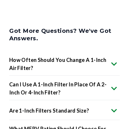
Got More Questions? We've Got
Answers.
How Often Should You Change A 1-Inch
Air Filter?
Can I Use A 1-Inch Filter In Place Of A 2-
Inch Or 4-Inch Filter?
Are 1-Inch Filters Standard Size?
What MERV Rating Should I Choose For