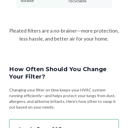
durable
recyclable
Pleated filters are a no-brainer—more protection,
less hassle, and better air for your home.
How Often Should You Change
Your Filter?
Changing your filter on time keeps your HVAC system
running efficiently—and helps protect your lungs from dust,
allergens, and airborne irritants. Here's how often to swap it
out based on your needs: