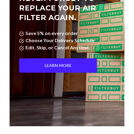
REPLACE YOUR AIR
FILTER AGAIN.
Save 5% on every order
Choose Your Delivery Schedule
Edit, Skip, or Cancel Anytime.
LEARN MORE