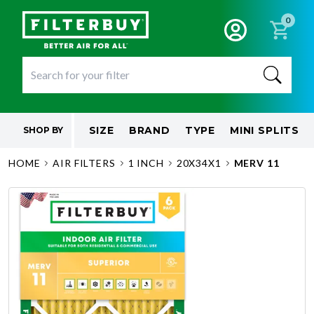
0
SIZE
BRAND
TYPE
MINI SPLITS
SHOP BY
HOME
AIR FILTERS
1 INCH
20X34X1
MERV 11