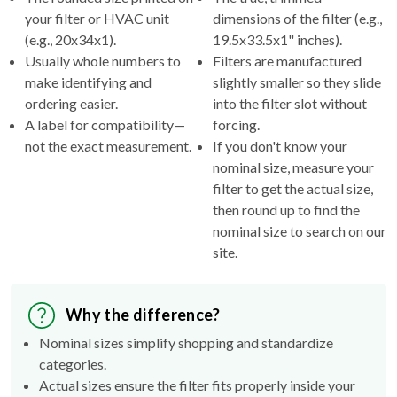
your filter or HVAC unit
dimensions of the filter (e.g.,
(e.g., 20x34x1).
19.5x33.5x1" inches).
Usually whole numbers to
Filters are manufactured
make identifying and
slightly smaller so they slide
ordering easier.
into the filter slot without
A label for compatibility—
forcing.
not the exact measurement.
If you don't know your
nominal size, measure your
filter to get the actual size,
then round up to find the
nominal size to search on our
site.
Why the difference?
Nominal sizes simplify shopping and standardize
categories.
Actual sizes ensure the filter fits properly inside your