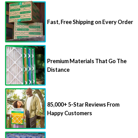
Fast, Free Shipping on Every Order
Premium Materials That Go The
Distance
85,000+ 5-Star Reviews From
Happy Customers