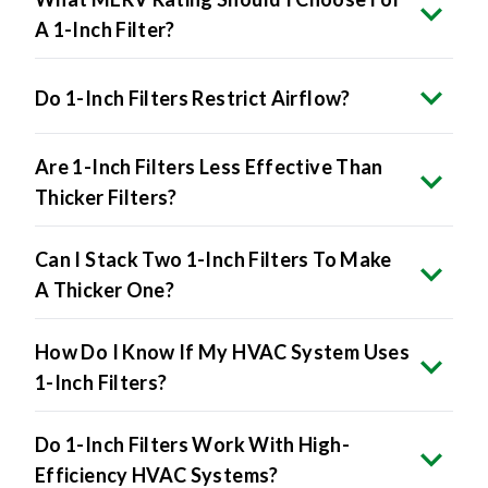
A 1-Inch Filter?
Do 1-Inch Filters Restrict Airflow?
Are 1-Inch Filters Less Effective Than
Thicker Filters?
Can I Stack Two 1-Inch Filters To Make
A Thicker One?
How Do I Know If My HVAC System Uses
1-Inch Filters?
Do 1-Inch Filters Work With High-
Efficiency HVAC Systems?