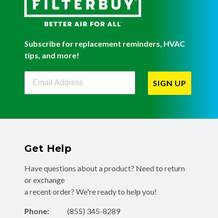
Subscribe for replacement reminders, HVAC
tips, and more!
Filterbuy Newsletter Sign Up
SIGN UP
Get Help
Have questions about a product? Need to return
or exchange
a recent order? We're ready to help you!
Phone:
(855) 345-8289