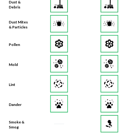
Dust &
Debris
Dust Mites
& Particles
Pollen
Mold
Lint
Dander
Smoke &
Smog