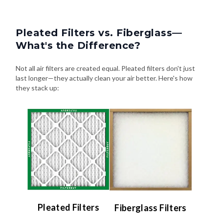
Pleated Filters vs. Fiberglass—
What's the Difference?
Not all air filters are created equal. Pleated filters don't just
last longer—they actually clean your air better. Here's how
they stack up:
Pleated Filters
Fiberglass Filters