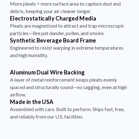
More pleats = more surface area to capture dust and
debris, keeping your air cleaner longer.
Electrostatically Charged Media
Pleats are magnetized to attract and trap microscopic
particles—like pet dander, pollen, and smoke.
Synthetic Beverage Board Frame
Engineered to resist warping in extreme temperatures
and high humidity.
Aluminum Dual Wire Backing
A layer of metal reinforcement keeps pleats evenly
spaced and structurally sound—no sagging, even at high
airflow.
Made in the USA
Assembled with care. Built to perform. Ships fast, free,
and reliably from our U.S. facilities.