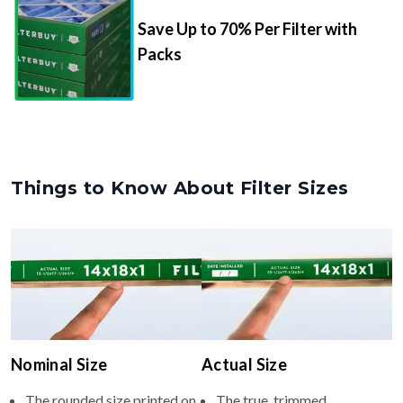
Save Up to 70% Per Filter with
Packs
Things to Know About Filter Sizes
Nominal Size
Actual Size
The rounded size printed on
The true, trimmed