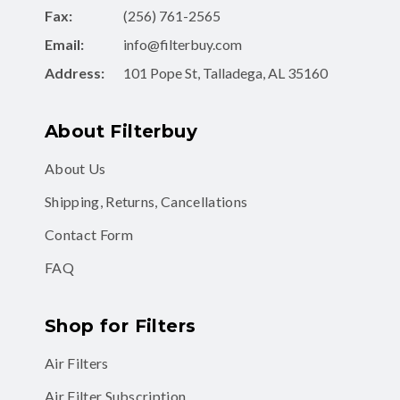
Fax:
(256) 761-2565
Email:
info@filterbuy.com
Address:
101 Pope St, Talladega, AL 35160
About Filterbuy
About Us
Shipping, Returns, Cancellations
Contact Form
FAQ
Shop for Filters
Air Filters
Air Filter Subscription