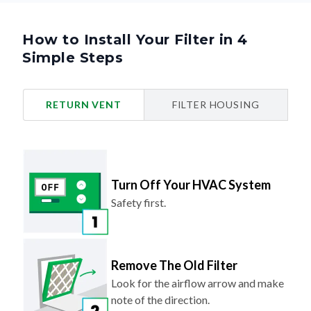
How to Install Your Filter in 4
Simple Steps
RETURN VENT
FILTER HOUSING
Turn Off Your HVAC System
Safety first.
Remove The Old Filter
Look for the airflow arrow and make
note of the direction.