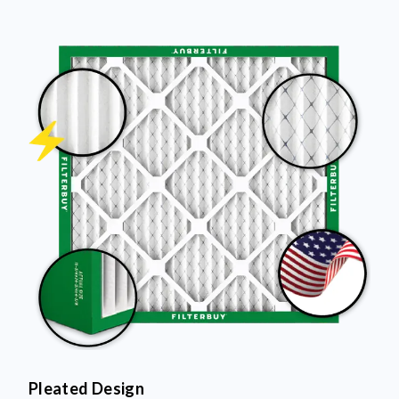
Pleated Design