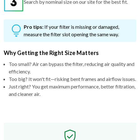
Search by nominal size on our site for the best fit.
Pro tips:
If your filter is missing or damaged,
measure the filter slot opening the same way.
Why Getting the Right Size Matters
Too small? Air can bypass the filter, reducing air quality and
efficiency.
Too big? It won't fit—risking bent frames and airflow issues.
Just right? You get maximum performance, better filtration,
and cleaner air.