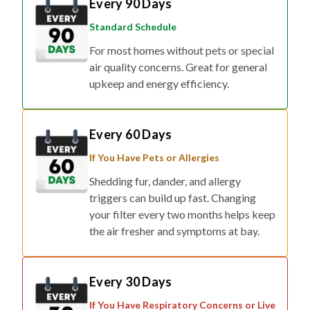
Every 90 Days
Standard Schedule
For most homes without pets or special
air quality concerns. Great for general
upkeep and energy efficiency.
Every 60 Days
If You Have Pets or Allergies
Shedding fur, dander, and allergy
triggers can build up fast. Changing
your filter every two months helps keep
the air fresher and symptoms at bay.
Every 30 Days
If You Have Respiratory Concerns or Live