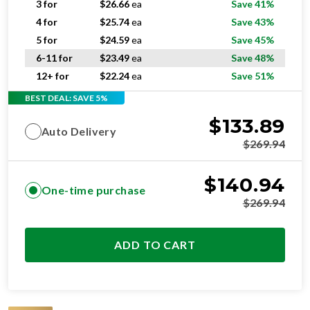
3 for
$
26.66
ea
Save 41%
4 for
$
25.74
ea
Save 43%
5 for
$
24.59
ea
Save 45%
6-11 for
$
23.49
ea
Save 48%
12+ for
$
22.24
ea
Save 51%
BEST DEAL: SAVE 5%
$
133.89
Auto Delivery
$
269.94
$
140.94
One-time purchase
$
269.94
ADD TO CART