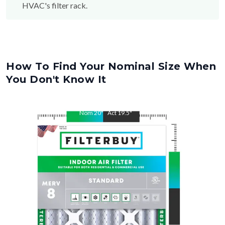
HVAC's filter rack.
How To Find Your Nominal Size When
You Don't Know It
Nom
20
"
Act
19.5
"
Nom
34
"
Act
33.5
"