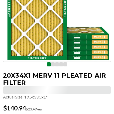
20X34X1 MERV 11 PLEATED AIR
FILTER
Actual Size
:
19.5x33.5x1"
$
140.94
$
23.49
/ea