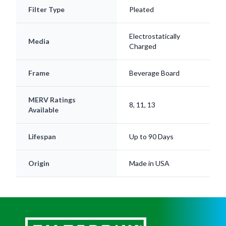
Filter Type
Pleated
Electrostatically
Media
Charged
Frame
Beverage Board
MERV Ratings
8, 11, 13
Available
Lifespan
Up to 90 Days
Origin
Made in USA