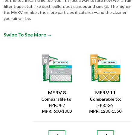
let the technical name fool you. It's just a way to rate how well an air
filter traps stuff like dust, pollen, pet dander, and smoke. The higher
the MERV number, the more particles it catches—and the cleaner
your air will be.
Swipe To See More
→
MERV 8
MERV 11
Comparable to:
Comparable to:
FPR
:
4-7
FPR
:
6-9
MPR
:
600-1000
MPR
:
1200-1550