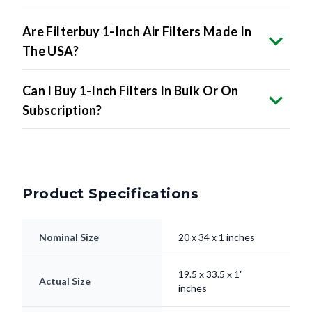
Are Filterbuy 1-Inch Air Filters Made In
The USA?
Can I Buy 1-Inch Filters In Bulk Or On
Subscription?
Product Specifications
Nominal Size
20 x 34 x 1 inches
19.5 x 33.5 x 1"
Actual Size
inches