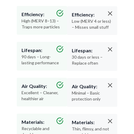
Efficiency:
Efficiency:
High (MERV 8–13) –
Low (MERV 4 or less)
Traps more particles
– Misses small stuff
Lifespan:
Lifespan:
90 days – Long-
30 days or less –
lasting performance
Replace often
Air Quality:
Air Quality:
Excellent – Cleaner,
Minimal – Basic
healthier air
protection only
Materials:
Materials:
Recyclable and
Thin, flimsy, and not