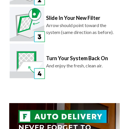
Slide In Your New Filter
Arrow should point toward the
system (same direction as before).
Turn Your System Back On
And enjoy the fresh, clean air.
NEVER FORGET TO