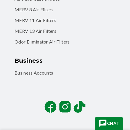
MERV 8 Air Filters
MERV 11 Air Filters
MERV 13 Air Filters
Odor Eliminator Air Filters
Business
Business Accounts
Facebook
Instagram
TikTok
CHAT