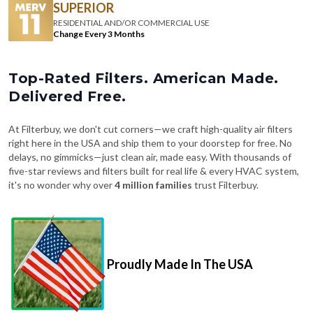
SUPERIOR
RESIDENTIAL AND/OR COMMERCIAL USE
Change Every 3 Months
Top-Rated Filters. American Made.
Delivered Free.
At Filterbuy, we don't cut corners—we craft high-quality air filters
right here in the USA and ship them to your doorstep for free. No
delays, no gimmicks—just clean air, made easy. With thousands of
five-star reviews and filters built for real life & every HVAC system,
it's no wonder why over
4 million families
trust Filterbuy.
Proudly Made In The USA