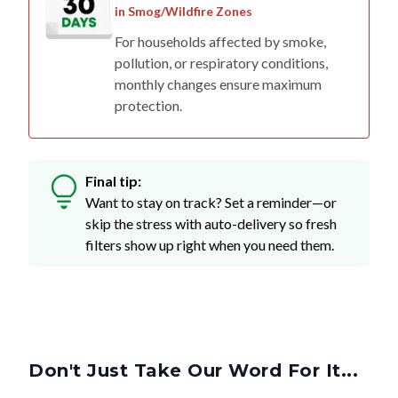
in Smog/Wildfire Zones
For households affected by smoke,
pollution, or respiratory conditions,
monthly changes ensure maximum
protection.
Final tip:
Want to stay on track? Set a reminder—or
skip the stress with auto-delivery so fresh
filters show up right when you need them.
Don't Just Take Our Word For It...