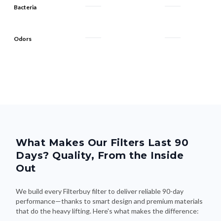
Bacteria
Odors
What Makes Our Filters Last 90
Days? Quality, From the Inside
Out
We build every Filterbuy filter to deliver reliable 90-day
performance—thanks to smart design and premium materials
that do the heavy lifting. Here's what makes the difference: