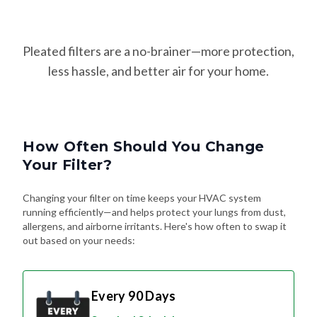
Pleated filters are a no-brainer—more protection,
less hassle, and better air for your home.
How Often Should You Change
Your Filter?
Changing your filter on time keeps your HVAC system
running efficiently—and helps protect your lungs from dust,
allergens, and airborne irritants. Here's how often to swap it
out based on your needs:
Every 90 Days