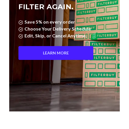
FILTER AGAIN.
Save 5% on every order
Choose Your Delivery Schedule
Edit, Skip, or Cancel Anytime.
LEARN MORE