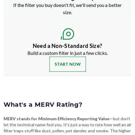
If the filter you buy doesn't fit, we'll send you a better
size.
Need a Non-Standard Size?
Build a custom filter in just a few clicks.
START NOW
What's a MERV Rating?
MERV stands for Minimum Efficiency Reporting Value
—but don't
let the technical name fool you. It's just a way to rate how well an air
filter traps stuff like dust, pollen, pet dander, and smoke. The higher