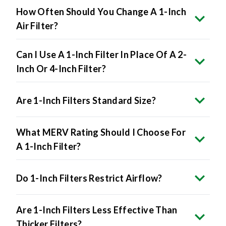
How Often Should You Change A 1-Inch
Air Filter?
Can I Use A 1-Inch Filter In Place Of A 2-
Inch Or 4-Inch Filter?
Are 1-Inch Filters Standard Size?
What MERV Rating Should I Choose For
A 1-Inch Filter?
Do 1-Inch Filters Restrict Airflow?
Are 1-Inch Filters Less Effective Than
Thicker Filters?