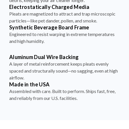
debris, keeping your air cleaner longer.
Electrostatically Charged Media
Pleats are magnetized to attract and trap microscopic
particles—like pet dander, pollen, and smoke.
Synthetic Beverage Board Frame
Engineered to resist warping in extreme temperatures
and high humidity.
Aluminum Dual Wire Backing
A layer of metal reinforcement keeps pleats evenly
spaced and structurally sound—no sagging, even at high
airflow.
Made in the USA
Assembled with care. Built to perform. Ships fast, free,
and reliably from our U.S. facilities.