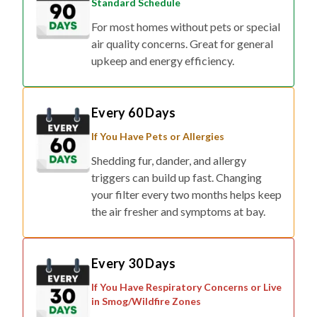
Standard Schedule
For most homes without pets or special
air quality concerns. Great for general
upkeep and energy efficiency.
Every 60 Days
If You Have Pets or Allergies
Shedding fur, dander, and allergy
triggers can build up fast. Changing
your filter every two months helps keep
the air fresher and symptoms at bay.
Every 30 Days
If You Have Respiratory Concerns or Live
in Smog/Wildfire Zones