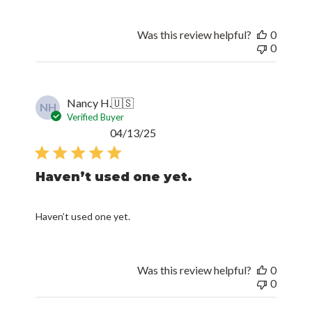
Was this review helpful?
0
0
Nancy H.
🇺🇸
NH
Verified Buyer
Published
04/13/25
date
Haven’t used one yet.
Haven’t used one yet.
Was this review helpful?
0
0