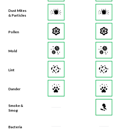
Dust Mites
& Particles
Pollen
Mold
Lint
Dander
Smoke &
Smog
Bacteria