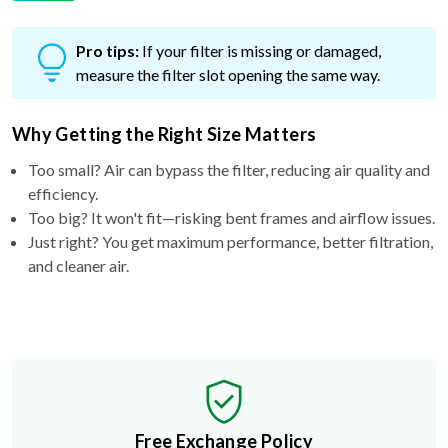
Pro tips:
If your filter is missing or damaged,
measure the filter slot opening the same way.
Why Getting the Right Size Matters
Too small? Air can bypass the filter, reducing air quality and
efficiency.
Too big? It won't fit—risking bent frames and airflow issues.
Just right? You get maximum performance, better filtration,
and cleaner air.
Free Exchange Policy