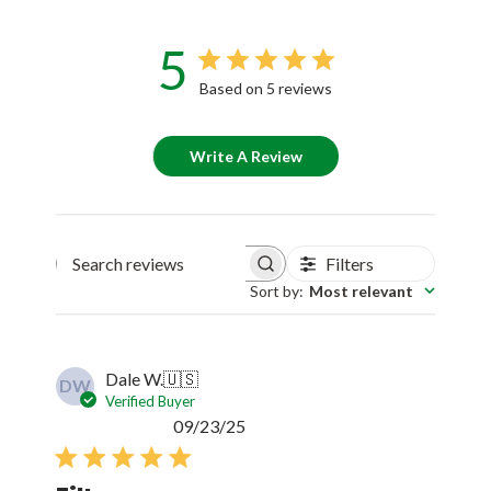
5
Based on 5 reviews
Write A Review
Filters
Search reviews
Sort by
:
Most relevant
Dale W.
🇺🇸
DW
Verified Buyer
Published
09/23/25
date