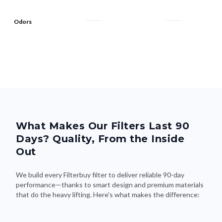
Odors
What Makes Our Filters Last 90
Days? Quality, From the Inside
Out
We build every Filterbuy filter to deliver reliable 90-day
performance—thanks to smart design and premium materials
that do the heavy lifting. Here's what makes the difference: