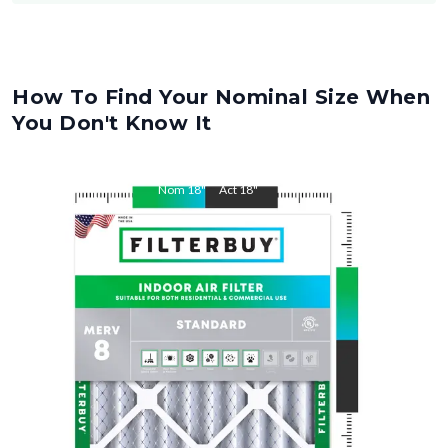
How To Find Your Nominal Size When
You Don't Know It
Nom
18
"
Act
18
"
Nom
21
"
Act
21
"