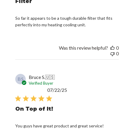
Filter
So far it appears to be a tough durable filter that fits
perfectly into my heating cooling unit.
Was this review helpful?
0
0
Bruce S.
🇺🇸
BS
Verified Buyer
Published
07/22/25
date
On Top of It!
You guys have great product and great service!