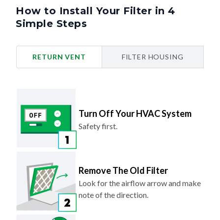
How to Install Your Filter in 4
Simple Steps
RETURN VENT
FILTER HOUSING
Turn Off Your HVAC System
Safety first.
Remove The Old Filter
Look for the airflow arrow and make
note of the direction.