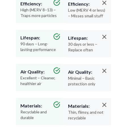
Efficiency:
Efficiency:
High (MERV 8–13) –
Low (MERV 4 or less)
Traps more particles
– Misses small stuff
Lifespan:
Lifespan:
90 days – Long-
30 days or less –
lasting performance
Replace often
Air Quality:
Air Quality:
Excellent – Cleaner,
Minimal – Basic
healthier air
protection only
Materials:
Materials:
Recyclable and
Thin, flimsy, and not
durable
recyclable