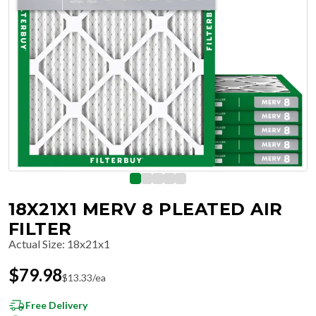
18X21X1 MERV 8 PLEATED AIR
FILTER
Actual Size
:
18x21x1
$
79.98
$
13.33
/ea
Free Delivery