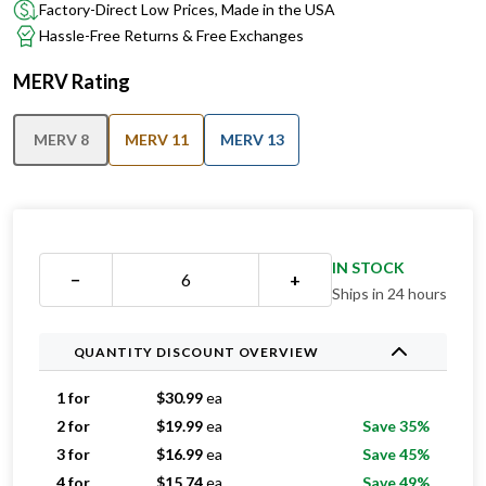
Factory-Direct Low Prices, Made in the USA
Hassle-Free Returns & Free Exchanges
MERV Rating
MERV 8
MERV 11
MERV 13
IN STOCK
−
+
Ships in 24 hours
QUANTITY DISCOUNT OVERVIEW
1 for
$
30.99
ea
2 for
$
19.99
ea
Save 35%
3 for
$
16.99
ea
Save 45%
4 for
$
15.74
ea
Save 49%