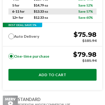
5 for
$
14.79
ea
Save 52%
6-11 for
$
13.33
ea
Save 57%
12+ for
$
12.33
ea
Save 60%
BEST DEAL: SAVE 5%
$
75.98
Auto Delivery
$
185.94
$
79.98
One-time purchase
$
185.94
ADD TO CART
STANDARD
RESIDENTIAL AND/OR COMMERCIAL USE