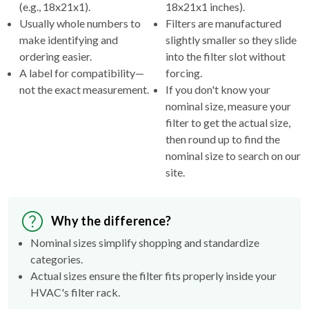
(e.g., 18x21x1).
18x21x1 inches).
Usually whole numbers to
Filters are manufactured
make identifying and
slightly smaller so they slide
ordering easier.
into the filter slot without
A label for compatibility—
forcing.
not the exact measurement.
If you don't know your
nominal size, measure your
filter to get the actual size,
then round up to find the
nominal size to search on our
site.
Why the difference?
Nominal sizes simplify shopping and standardize
categories.
Actual sizes ensure the filter fits properly inside your
HVAC's filter rack.