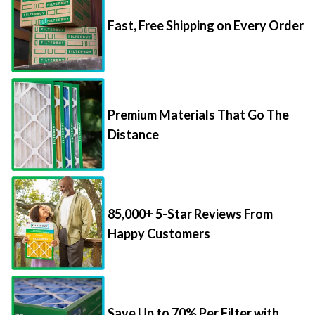
Fast, Free Shipping on Every Order
Premium Materials That Go The
Distance
85,000+ 5-Star Reviews From
Happy Customers
Save Up to 70% Per Filter with