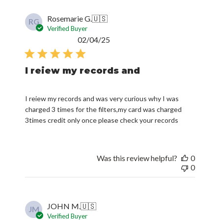
Rosemarie G.
🇺🇸
RG
Verified Buyer
Published
02/04/25
date
I reiew my records and
I reiew my records and was very curious why I was
charged 3 times for the filters,my card was charged
3times credit only once please check your records
Was this review helpful?
0
0
JOHN M.
🇺🇸
JM
Verified Buyer