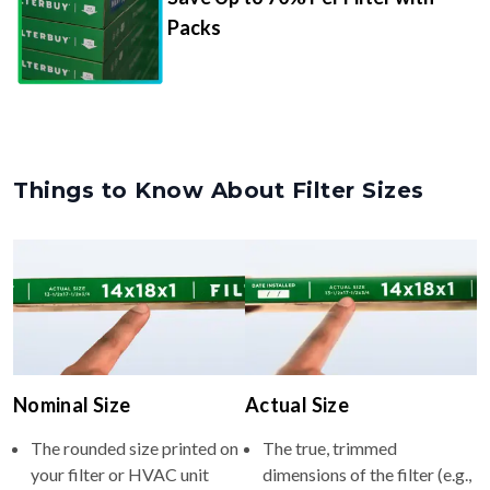
Packs
Things to Know About Filter Sizes
Nominal Size
Actual Size
The rounded size printed on
The true, trimmed
your filter or HVAC unit
dimensions of the filter (e.g.,