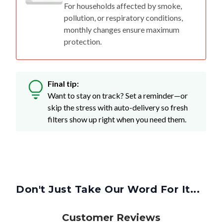
For households affected by smoke,
pollution, or respiratory conditions,
monthly changes ensure maximum
protection.
Final tip:
Want to stay on track? Set a reminder—or
skip the stress with auto-delivery so fresh
filters show up right when you need them.
Don't Just Take Our Word For It...
Customer Reviews