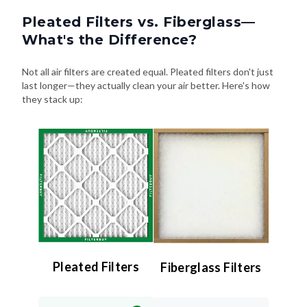
Pleated Filters vs. Fiberglass—
What's the Difference?
Not all air filters are created equal. Pleated filters don't just
last longer—they actually clean your air better. Here's how
they stack up:
Pleated Filters
Fiberglass Filters