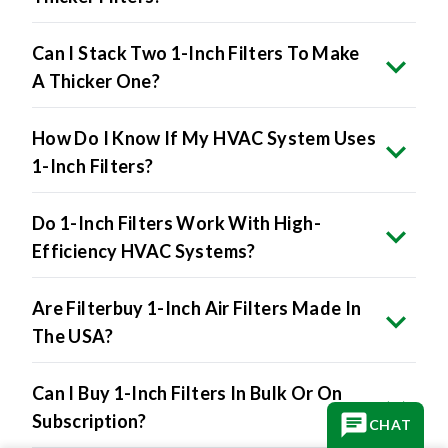
Can I Stack Two 1-Inch Filters To Make
A Thicker One?
How Do I Know If My HVAC System Uses
1-Inch Filters?
Do 1-Inch Filters Work With High-
Efficiency HVAC Systems?
Are Filterbuy 1-Inch Air Filters Made In
The USA?
Can I Buy 1-Inch Filters In Bulk Or On
Subscription?
CHAT