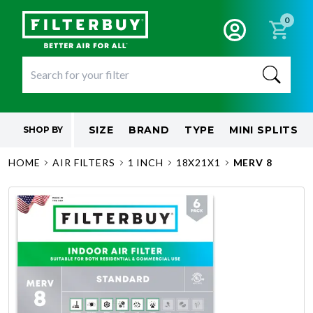
0
SIZE
BRAND
TYPE
MINI SPLITS
SHOP BY
HOME
AIR FILTERS
1 INCH
18X21X1
MERV 8