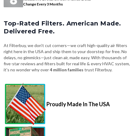
Change Every 3 Months
Top-Rated Filters. American Made.
Delivered Free.
At Filterbuy, we don't cut corners—we craft high-quality air filters
right here in the USA and ship them to your doorstep for free. No
delays, no gimmicks—just clean air, made easy. With thousands of
five-star reviews and filters built for real life & every HVAC system,
it's no wonder why over
4 million families
trust Filterbuy.
Proudly Made In The USA