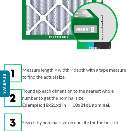
Nom
1
"
Act
1
Measure length × width × depth with a tape measure
REVIEWS
to find the actual size.
Round up each dimension to the nearest whole
number to get the nominal size.
Example: 18x21x1 in → 18x21x1 nominal.
Search by nominal size on our site for the best fit.