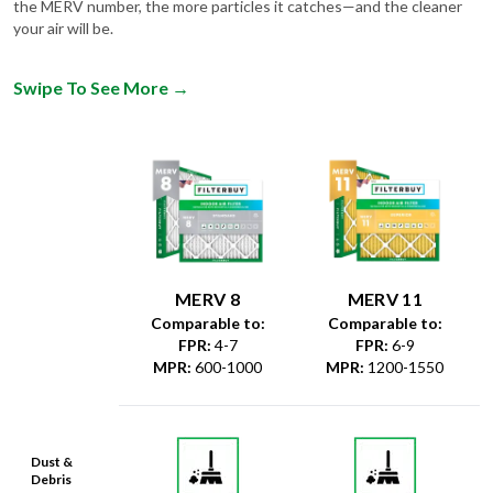
the MERV number, the more particles it catches—and the cleaner
your air will be.
Swipe To See More
→
MERV 8
MERV 11
Comparable to:
Comparable to:
FPR
:
4-7
FPR
:
6-9
MPR
:
600-1000
MPR
:
1200-1550
Dust &
Debris