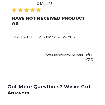
Published
01/11/25
date
HAVE NOT RECEIVED PRODUCT
AS
HAVE NOT RECEIVED PRODUCT AS YET.
Was this review helpful?
0
0
Got More Questions? We've Got
Answers.