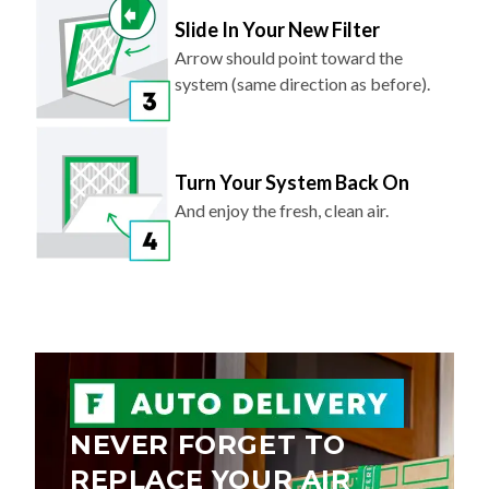
Slide In Your New Filter
Arrow should point toward the
system (same direction as before).
Turn Your System Back On
And enjoy the fresh, clean air.
NEVER FORGET TO
REPLACE YOUR AIR