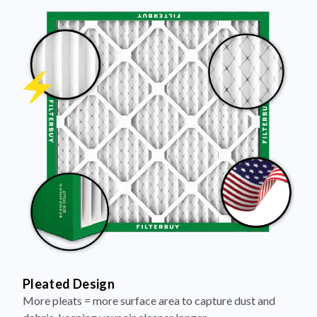
Pleated Design
More pleats = more surface area to capture dust and