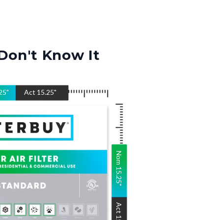
Don't Know It
25
"
Act
15.25
"
Nom
15.25
"
Act