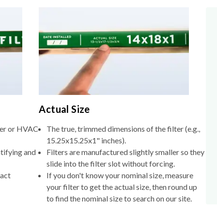
Actual Size
lter or HVAC
The true, trimmed dimensions of the filter (e.g.,
15.25x15.25x1" inches).
tifying and
Filters are manufactured slightly smaller so they
slide into the filter slot without forcing.
xact
If you don't know your nominal size, measure
your filter to get the actual size, then round up
to find the nominal size to search on our site.