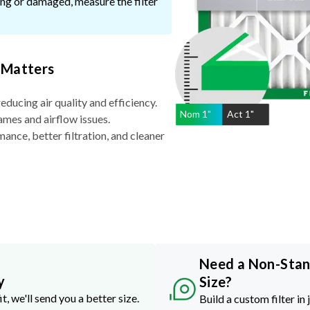
ssing or damaged, measure the filter
 Matters
reducing air quality and efficiency.
Nom
1
"
Act
1"
ames and airflow issues.
nce, better filtration, and cleaner
Need a Non-Sta
y
Size?
it, we'll send you a better size.
Build a custom filter in 