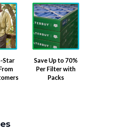
-Star
Save Up to 70%
 From
Per Filter with
tomers
Packs
zes