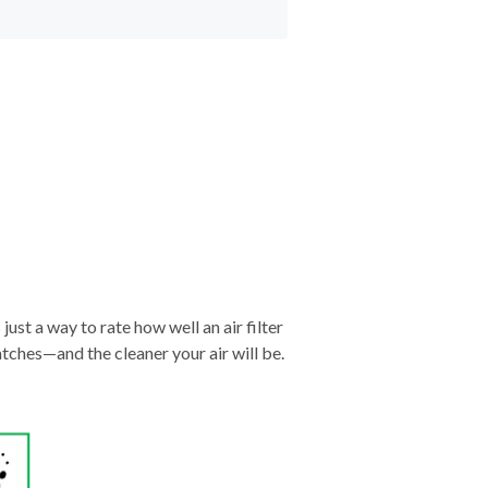
just a way to rate how well an air filter
tches—and the cleaner your air will be.