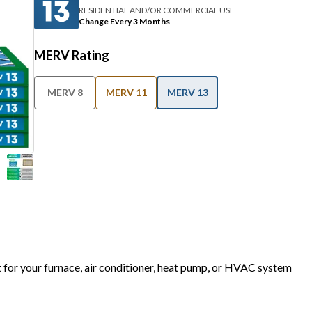
RESIDENTIAL AND/OR COMMERCIAL USE
Change Every 3 Months
MERV Rating
MERV 8
MERV 11
MERV 13
t for your furnace, air conditioner, heat pump, or HVAC system