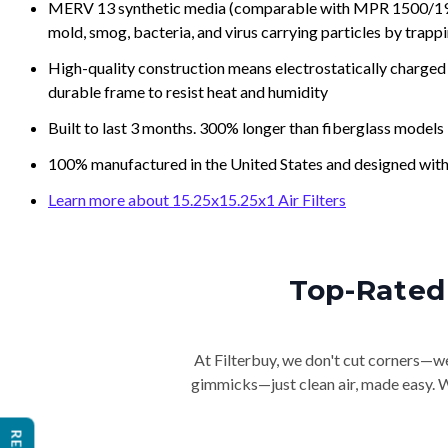
MERV 13 synthetic media (comparable with MPR 1500/1900 
mold, smog, bacteria, and virus carrying particles by trapp
High-quality construction means electrostatically charged p
durable frame to resist heat and humidity
Built to last 3 months. 300% longer than fiberglass models
100% manufactured in the United States and designed with
Learn more about 15.25x15.25x1 Air Filters
Top-Rated 
At Filterbuy, we don't cut corners—we 
gimmicks—just clean air, made easy. Wi