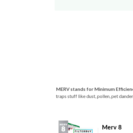
MERV stands for Minimum Efficien
traps stuff like dust, pollen, pet dan
Merv 8