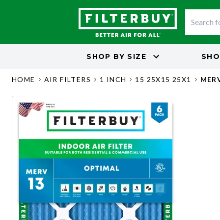
SHOP BY
SIZE
SHO
HOME
AIR FILTERS
1 INCH
15 25X15 25X1
MERV