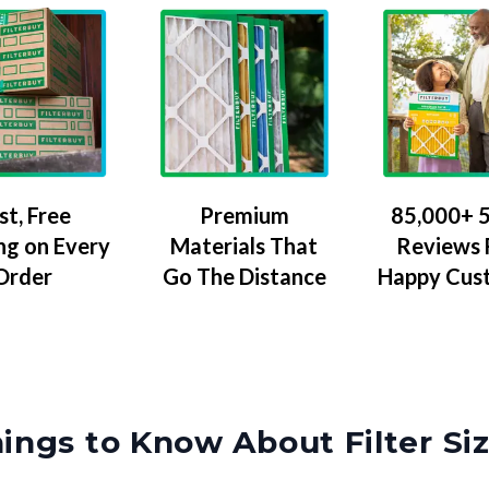
Premium
85,000+ 5
st, Free
Materials That
Reviews
ng on Every
Go The Distance
Happy Cus
Order
ings to Know About Filter Si