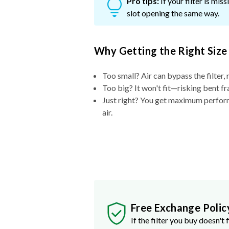
Pro tips:
If your filter is mi
slot opening the same way.
Why Getting the Right Size
Too small? Air can bypass the filter, 
Too big? It won't fit—risking bent fr
Just right? You get maximum performa
air.
Free Exchange Polic
If the filter you buy doesn't f