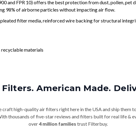
and FPR 10) offers the best protection from dust, pollen, pet d
ing 98% of airborne particles without impacting air flow.
leated filter media, reinforced wire backing for structural integri
 recyclable materials
Filters. American Made. Deli
craft high-quality air filters right here in the USA and ship them t
th thousands of five-star reviews and filters built for real life 
over
4 million families
trust Filterbuy.