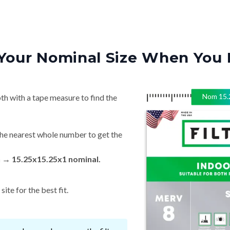
Your Nominal Size When You 
Nom
15.
th with a tape measure to find the
he nearest whole number to get the
n → 15.25x15.25x1 nominal.
ite for the best fit.