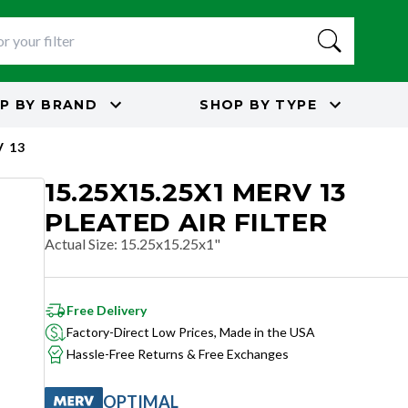
P BY
BRAND
SHOP BY
TYPE
 13
15.25X15.25X1 MERV 13
PLEATED AIR FILTER
Actual Size
:
15.25x15.25x1"
Free Delivery
Factory-Direct Low Prices, Made in the USA
Hassle-Free Returns & Free Exchanges
OPTIMAL