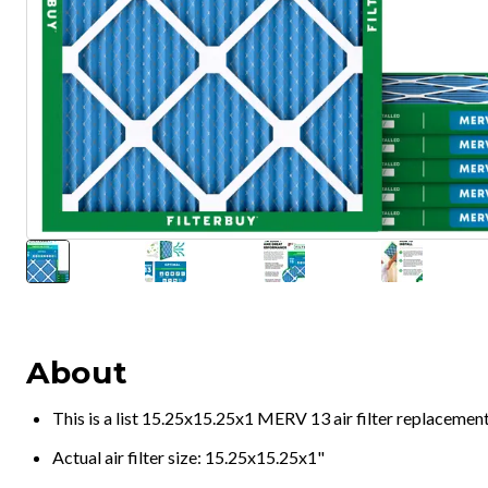
About
This is a list 15.25x15.25x1 MERV 13 air filter replacemen
Actual air filter size: 15.25x15.25x1"