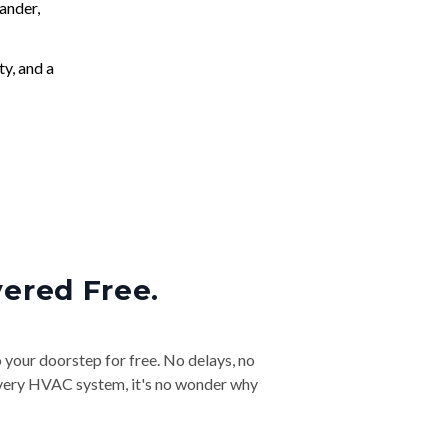
ander,
ty, and a
vered Free.
o your doorstep for free. No delays, no
& every HVAC system, it's no wonder why