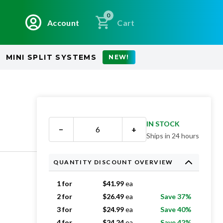
0
Account
Cart
MINI SPLIT SYSTEMS
NEW!
IN STOCK
−
+
Ships in 24 hours
QUANTITY DISCOUNT OVERVIEW
1 for
$
41.99
ea
2 for
$
26.49
ea
Save 37%
3 for
$
24.99
ea
Save 40%
4 for
$
24.24
ea
Save 42%