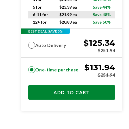
5 for
$
23.39
ea
Save 44%
6-11 for
$
21.99
ea
Save 48%
12+ for
$
20.83
ea
Save 50%
BEST DEAL: SAVE 5%
$
125.34
Auto Delivery
$
251.94
$
131.94
One-time purchase
$
251.94
ADD TO CART