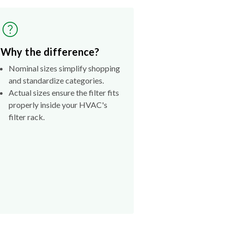
Why the difference?
Nominal sizes simplify shopping
and standardize categories.
Actual sizes ensure the filter fits
properly inside your HVAC's
filter rack.