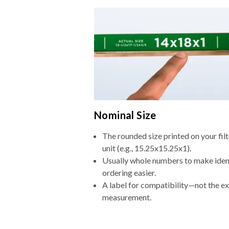
Nominal Size
The rounded size printed on your fi
unit (e.g., 15.25x15.25x1).
Usually whole numbers to make iden
ordering easier.
A label for compatibility—not the e
measurement.