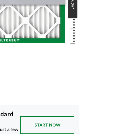
15.25
"
ndard
START NOW
just a few