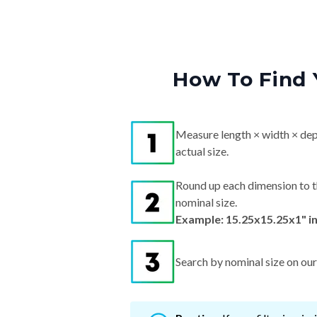
How To Find 
Measure length × width × dep
actual size.
Round up each dimension to t
nominal size.
Example: 15.25x15.25x1" i
Search by nominal size on our s