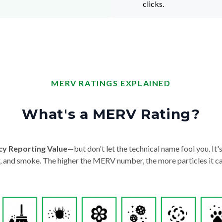
clicks.
MERV RATINGS EXPLAINED
What's a MERV Rating?
cy Reporting Value
—but don't let the technical name fool you. It's 
der, and smoke. The higher the MERV number, the more particles it ca