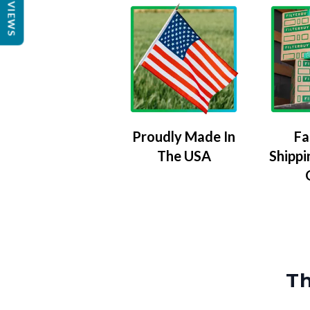
REVIEWS
Proudly Made In
Fa
The USA
Shippi
Th