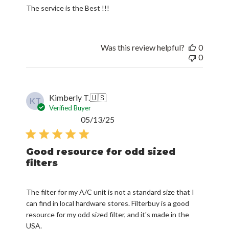
The service is the Best !!!
Was this review helpful?
0
0
Kimberly T.
🇺🇸
KT
Verified Buyer
Published
05/13/25
date
Good resource for odd sized
filters
The filter for my A/C unit is not a standard size that I
can find in local hardware stores. Filterbuy is a good
resource for my odd sized filter, and it's made in the
USA.