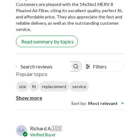
Customers are pleased with the 14x36x1 MERV 8
Pleated Air Filter, citing its excellent quality, perfect fit,
and affordable price. They also appreciate the fast and
reliable delivery, as well as the outstanding customer
service.
Read summary by topics
Filters
Search reviews
Popular topics
size
fit
replacement
service
Show more
Sort by
:
Most relevant
Richard A.
🇺🇸
RA
Verified Buyer