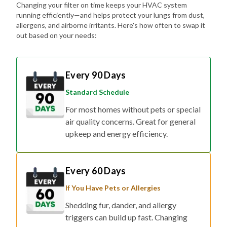
Changing your filter on time keeps your HVAC system
running efficiently—and helps protect your lungs from dust,
allergens, and airborne irritants. Here's how often to swap it
out based on your needs:
Every 90 Days
Standard Schedule
For most homes without pets or special
air quality concerns. Great for general
upkeep and energy efficiency.
Every 60 Days
If You Have Pets or Allergies
Shedding fur, dander, and allergy
triggers can build up fast. Changing