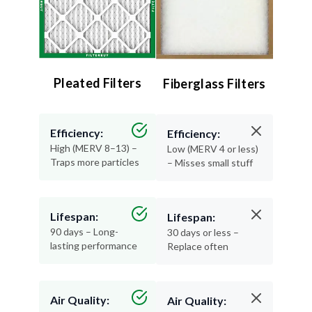
Pleated Filters
Fiberglass Filters
Efficiency:
Efficiency:
High (MERV 8–13) –
Low (MERV 4 or less)
Traps more particles
– Misses small stuff
Lifespan:
Lifespan:
90 days – Long-
30 days or less –
lasting performance
Replace often
Air Quality:
Air Quality: