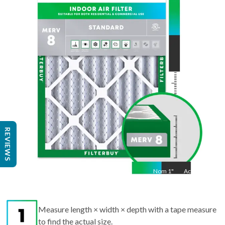
36
"
Act
35.5
"
REVIEWS
Nom
1
"
Act
1"
Measure length × width × depth with a tape measure
to find the actual size.