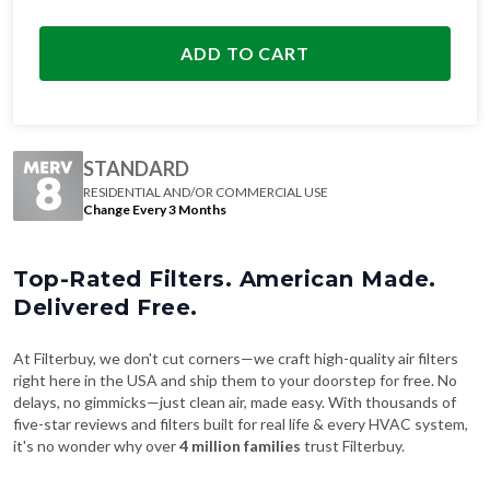
ADD TO CART
STANDARD
RESIDENTIAL AND/OR COMMERCIAL USE
Change Every 3 Months
Top-Rated Filters. American Made.
Delivered Free.
At Filterbuy, we don't cut corners—we craft high-quality air filters
right here in the USA and ship them to your doorstep for free. No
delays, no gimmicks—just clean air, made easy. With thousands of
five-star reviews and filters built for real life & every HVAC system,
it's no wonder why over
4 million families
trust Filterbuy.