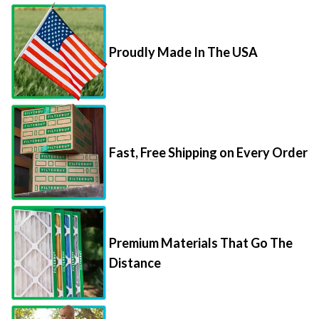
Proudly Made In The USA
Fast, Free Shipping on Every Order
Premium Materials That Go The
Distance