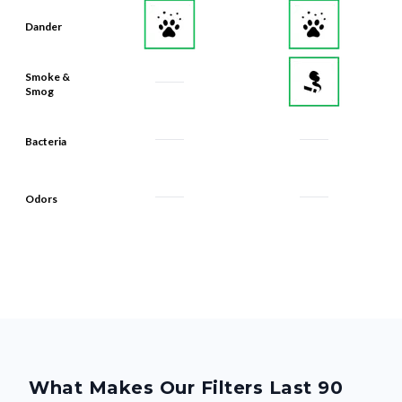
Dander
Smoke &
Smog
Bacteria
Odors
What Makes Our Filters Last 90