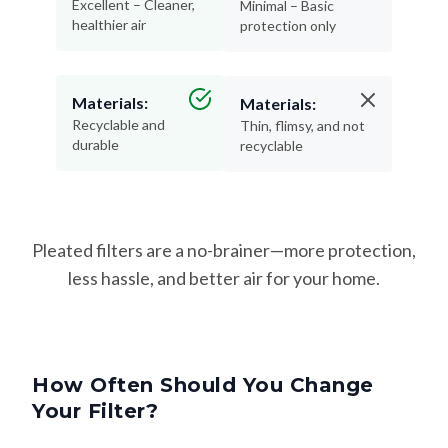
Excellent – Cleaner,
Minimal – Basic
healthier air
protection only
Materials:
Materials:
Recyclable and
Thin, flimsy, and not
durable
recyclable
Pleated filters are a no-brainer—more protection,
less hassle, and better air for your home.
How Often Should You Change
Your Filter?