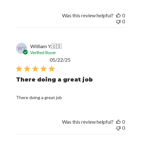
Was this review helpful?
0
0
William Y.
🇺🇸
WY
Verified Buyer
Published
05/22/25
date
There doing a great job
There doing a great job
Was this review helpful?
0
0