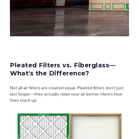
Pleated Filters vs. Fiberglass—
What's the Difference?
Not all air filters are created equal. Pleated filters don't just
last longer—they actually clean your air better. Here's how
they stack up: