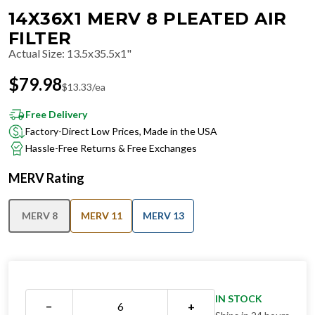
14X36X1 MERV 8 PLEATED AIR
FILTER
Actual Size
:
13.5x35.5x1"
$
79.98
$
13.33
/ea
Free Delivery
Factory-Direct Low Prices, Made in the USA
Hassle-Free Returns & Free Exchanges
MERV Rating
MERV 8
MERV 11
MERV 13
IN STOCK
−
+