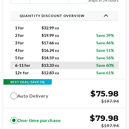
Ships in 24 hours
QUANTITY DISCOUNT OVERVIEW
1 for
$
32.99
ea
2 for
$
19.99
ea
Save 39%
3 for
$
17.66
ea
Save 46%
4 for
$
16.24
ea
Save 51%
5 for
$
14.59
ea
Save 56%
6-11 for
$
13.33
ea
Save 60%
12+ for
$
12.83
ea
Save 61%
BEST DEAL: SAVE 5%
$
75.98
Auto Delivery
$
197.94
$
79.98
One-time purchase
$
197.94