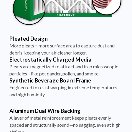
Pleated Design
More pleats = more surface area to capture dust and
debris, keeping your air cleaner longer.
Electrostatically Charged Media
Pleats are magnetized to attract and trap microscopic
particles—like pet dander, pollen, and smoke.
Synthetic Beverage Board Frame
Engineered to resist warping in extreme temperatures
and high humidity.
Aluminum Dual Wire Backing
A layer of metal reinforcement keeps pleats evenly
spaced and structurally sound—no sagging, even at high
airflow.