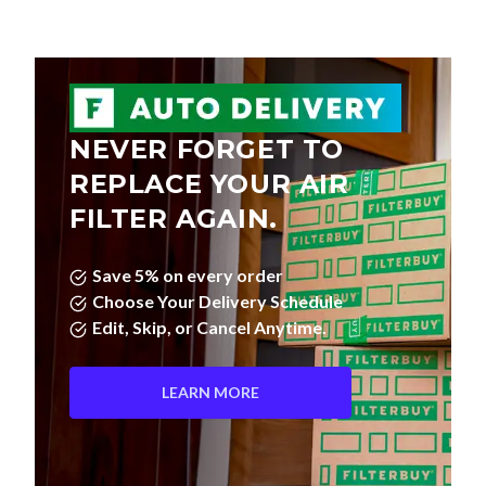
NEVER FORGET TO
REPLACE YOUR AIR
FILTER AGAIN.
Save 5% on every order
Choose Your Delivery Schedule
Edit, Skip, or Cancel Anytime.
LEARN MORE