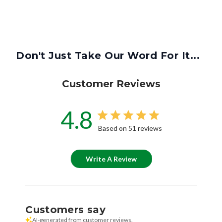
Don't Just Take Our Word For It...
Customer Reviews
4.8
Based on 51 reviews
Write A Review
Customers say
AI-generated from customer reviews.