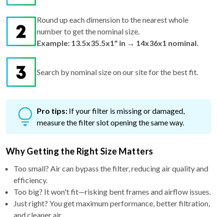
Round up each dimension to the nearest whole
number to get the nominal size.
Example: 13.5x35.5x1" in → 14x36x1 nominal.
Search by nominal size on our site for the best fit.
Pro tips:
If your filter is missing or damaged,
measure the filter slot opening the same way.
Why Getting the Right Size Matters
Too small? Air can bypass the filter, reducing air quality and
efficiency.
Too big? It won't fit—risking bent frames and airflow issues.
Just right? You get maximum performance, better filtration,
and cleaner air.