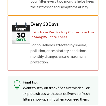
your filter every two months helps keep
the air fresher and symptoms at bay.
Every 30 Days
If You Have Respiratory Concerns or Live
in Smog/Wildfire Zones
For households affected by smoke,
pollution, or respiratory conditions,
monthly changes ensure maximum
protection.
Final tip:
Want to stay on track? Set a reminder—or
skip the stress with auto-delivery so fresh
filters show up right when you need them.