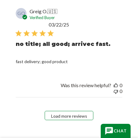
Greig O.
🇺🇸
GO
Verified Buyer
Published
03/22/25
date
no title; all good; arrivec fast.
fast delivery; good product
Was this review helpful?
0
0
Load more reviews
CHAT