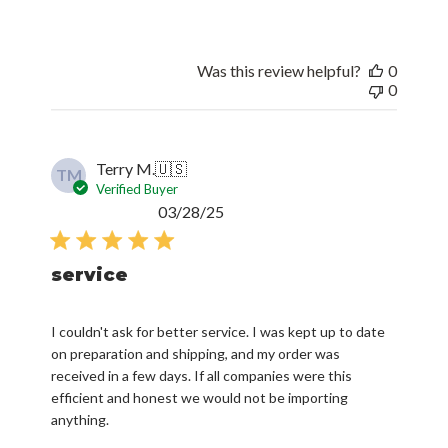
Was this review helpful?
0
0
Terry M.
🇺🇸
TM
Verified Buyer
Published
03/28/25
date
service
I couldn't ask for better service. I was kept up to date
on preparation and shipping, and my order was
received in a few days. If all companies were this
efficient and honest we would not be importing
anything.