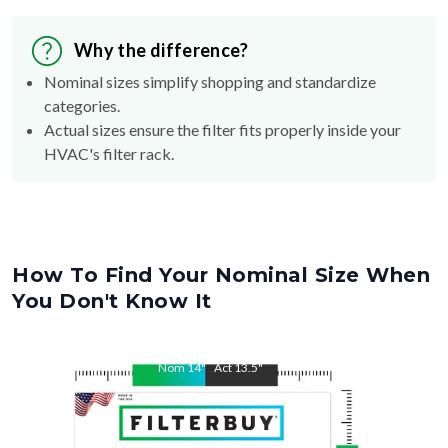
Why the difference?
Nominal sizes simplify shopping and standardize
categories.
Actual sizes ensure the filter fits properly inside your
HVAC's filter rack.
How To Find Your Nominal Size When
You Don't Know It
Nom
14
"
Act
13.5
"
Nom