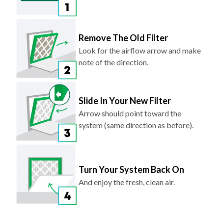
Remove The Old Filter
Look for the airflow arrow and make
note of the direction.
Slide In Your New Filter
Arrow should point toward the
system (same direction as before).
Turn Your System Back On
And enjoy the fresh, clean air.