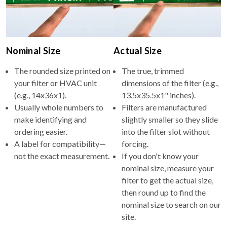
Nominal Size
Actual Size
The rounded size printed on
The true, trimmed
your filter or HVAC unit
dimensions of the filter (e.g.,
(e.g., 14x36x1).
13.5x35.5x1" inches).
Usually whole numbers to
Filters are manufactured
make identifying and
slightly smaller so they slide
ordering easier.
into the filter slot without
A label for compatibility—
forcing.
not the exact measurement.
If you don't know your
nominal size, measure your
filter to get the actual size,
then round up to find the
nominal size to search on our
site.