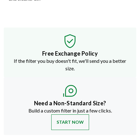
Free Exchange Policy
If the filter you buy doesn't fit, we'll send you a better
size.
Need a Non-Standard Size?
Build a custom filter in just a few clicks.
START NOW