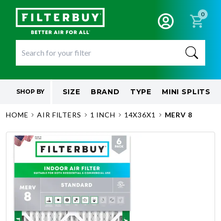
0
SIZE
BRAND
TYPE
MINI SPLITS
SHOP BY
HOME
AIR FILTERS
1 INCH
14X36X1
MERV 8