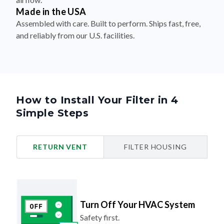
Made in the USA
Assembled with care. Built to perform. Ships fast, free,
and reliably from our U.S. facilities.
How to Install Your Filter in 4
Simple Steps
RETURN VENT
FILTER HOUSING
Turn Off Your HVAC System
Safety first.