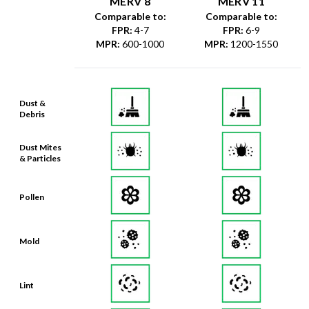
MERV 8
MERV 11
Comparable to:
Comparable to:
FPR
:
4-7
FPR
:
6-9
MPR
:
600-1000
MPR
:
1200-1550
Dust &
Debris
Dust Mites
& Particles
Pollen
Mold
Lint