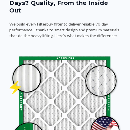
Days? Quality, From the Inside
Out
We build every Filterbuy filter to deliver reliable 90-day
performance—thanks to smart design and premium materials
that do the heavy lifting. Here's what makes the difference: