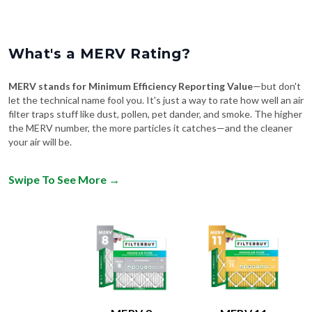
What's a MERV Rating?
MERV stands for Minimum Efficiency Reporting Value
—but don't
let the technical name fool you. It's just a way to rate how well an air
filter traps stuff like dust, pollen, pet dander, and smoke. The higher
the MERV number, the more particles it catches—and the cleaner
your air will be.
Swipe To See More
→