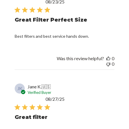
Published
08/23/25
date
Great Filter Perfect Size
Best filters and best service hands down.
Was this review helpful?
0
0
Jane K.
🇺🇸
JK
Verified Buyer
Published
08/27/25
date
Great filter