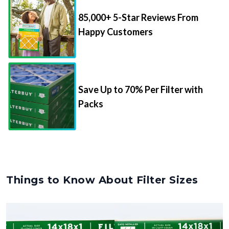
85,000+ 5-Star Reviews From
Happy Customers
Save Up to 70% Per Filter with
Packs
Things to Know About Filter Sizes