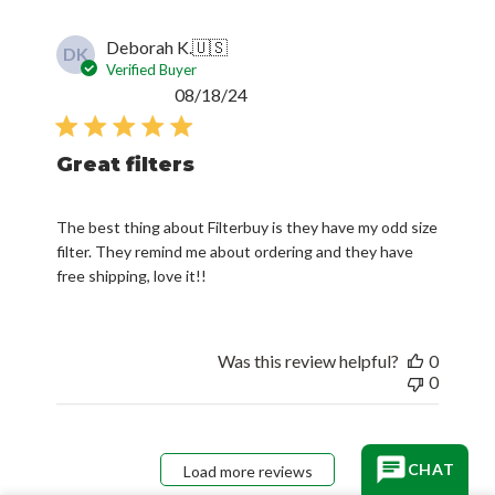
Deborah K.
🇺🇸
DK
Verified Buyer
Published
08/18/24
date
Great filters
The best thing about Filterbuy is they have my odd size
filter. They remind me about ordering and they have
free shipping, love it!!
Was this review helpful?
0
0
CHAT
Load more reviews