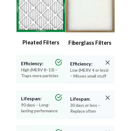
Pleated Filters
Fiberglass Filters
Efficiency:
Efficiency:
High (MERV 8–13) –
Low (MERV 4 or less)
Traps more particles
– Misses small stuff
Lifespan:
Lifespan:
90 days – Long-
30 days or less –
lasting performance
Replace often