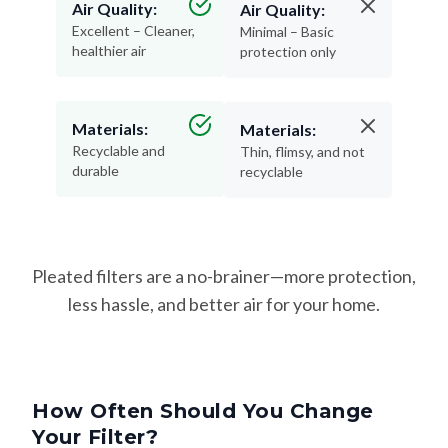
Air Quality:
Air Quality:
Excellent – Cleaner,
Minimal – Basic
healthier air
protection only
Materials:
Materials:
Recyclable and
Thin, flimsy, and not
durable
recyclable
Pleated filters are a no-brainer—more protection,
less hassle, and better air for your home.
How Often Should You Change
Your Filter?