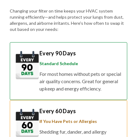
Changing your filter on time keeps your HVAC system
running efficiently—and helps protect your lungs from dust,
allergens, and airborne irritants. Here's how often to swap it
out based on your needs:
Every 90 Days
Standard Schedule
For most homes without pets or special
air quality concerns. Great for general
upkeep and energy efficiency.
Every 60 Days
If You Have Pets or Allergies
Shedding fur, dander, and allergy