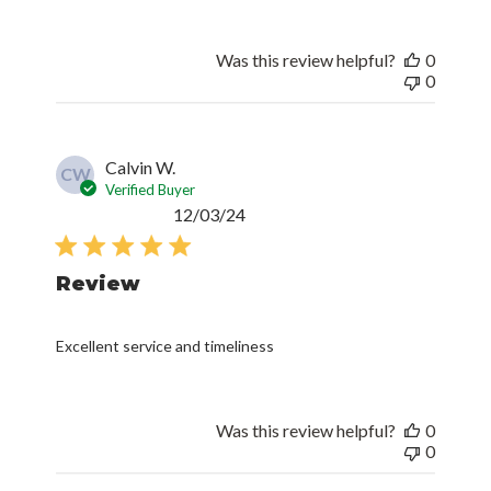
Was this review helpful?
0
0
Calvin W.
CW
Verified Buyer
Published
12/03/24
date
Review
Excellent service and timeliness
Was this review helpful?
0
0