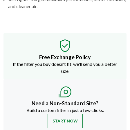
and cleaner air.
Free Exchange Policy
If the filter you buy doesn't fit, we'll send you a better
size.
Need a Non-Standard Size?
Build a custom filter in just a few clicks.
START NOW