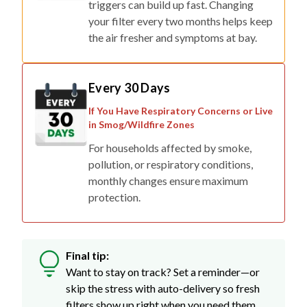
triggers can build up fast. Changing
your filter every two months helps keep
the air fresher and symptoms at bay.
Every 30 Days
If You Have Respiratory Concerns or Live
in Smog/Wildfire Zones
For households affected by smoke,
pollution, or respiratory conditions,
monthly changes ensure maximum
protection.
Final tip:
Want to stay on track? Set a reminder—or
skip the stress with auto-delivery so fresh
filters show up right when you need them.