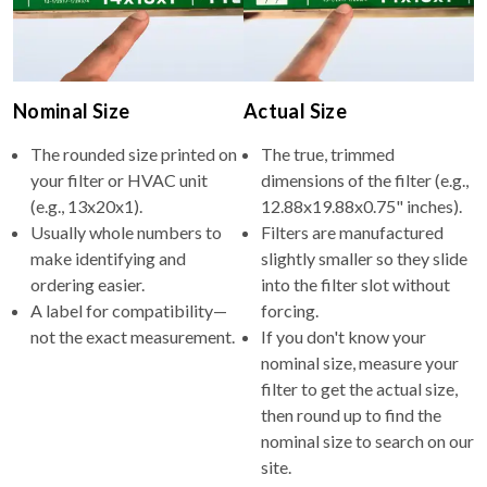
Nominal Size
Actual Size
The rounded size printed on
The true, trimmed
your filter or HVAC unit
dimensions of the filter (e.g.,
(e.g., 13x20x1).
12.88x19.88x0.75" inches).
Usually whole numbers to
Filters are manufactured
make identifying and
slightly smaller so they slide
ordering easier.
into the filter slot without
A label for compatibility—
forcing.
not the exact measurement.
If you don't know your
nominal size, measure your
filter to get the actual size,
then round up to find the
nominal size to search on our
site.