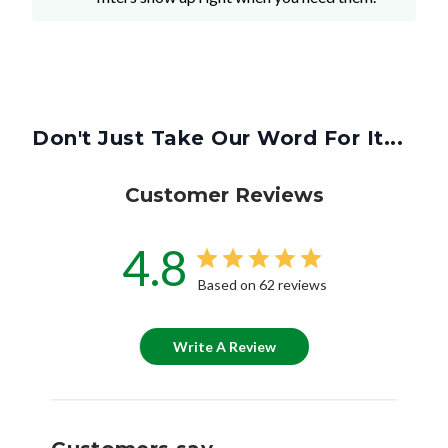
Don't Just Take Our Word For It...
Customer Reviews
4.8
Based on 62 reviews
Write A Review