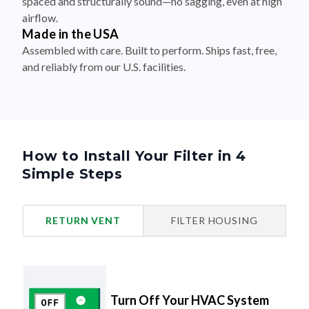
spaced and structurally sound—no sagging, even at high
airflow.
Made in the USA
Assembled with care. Built to perform. Ships fast, free,
and reliably from our U.S. facilities.
How to Install Your Filter in 4
Simple Steps
RETURN VENT
FILTER HOUSING
Turn Off Your HVAC System