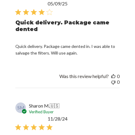
Published
05/09/25
date
Quick delivery. Package came
dented
Quick delivery. Package came dented in. I was able to
salvage the filters. Will use again.
Was this review helpful?
0
0
Sharon M.
🇺🇸
SM
Verified Buyer
Published
11/28/24
date