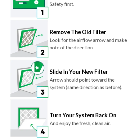
Safety first.
Remove The Old Filter
Look for the airflow arrow and make
note of the direction.
Slide In Your New Filter
Arrow should point toward the
system (same direction as before).
Turn Your System Back On
And enjoy the fresh, clean air.