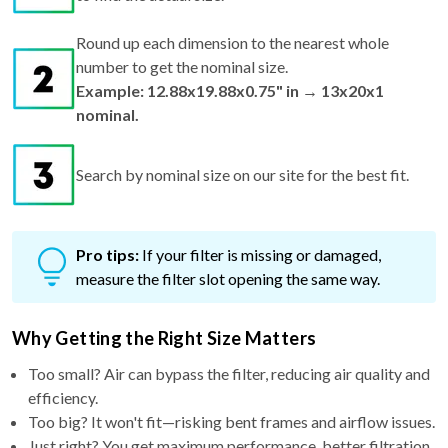
Round up each dimension to the nearest whole
number to get the nominal size.
Example: 12.88x19.88x0.75" in → 13x20x1
nominal.
Search by nominal size on our site for the best fit.
Pro tips:
If your filter is missing or damaged,
measure the filter slot opening the same way.
Why Getting the Right Size Matters
Too small? Air can bypass the filter, reducing air quality and
efficiency.
Too big? It won't fit—risking bent frames and airflow issues.
Just right? You get maximum performance, better filtration,