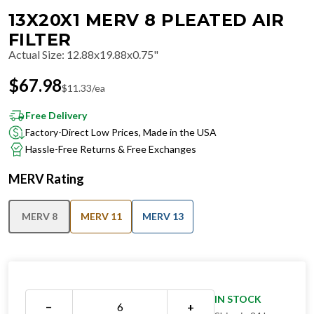
13X20X1 MERV 8 PLEATED AIR
FILTER
Actual Size
:
12.88x19.88x0.75"
$
67.98
$
11.33
/ea
Free Delivery
Factory-Direct Low Prices, Made in the USA
Hassle-Free Returns & Free Exchanges
MERV Rating
MERV 8
MERV 11
MERV 13
IN STOCK
−
+