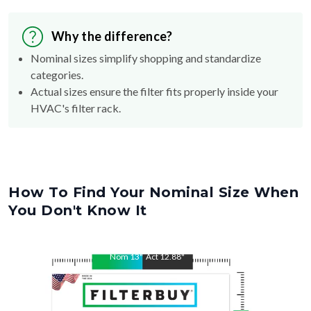
Why the difference?
Nominal sizes simplify shopping and standardize
categories.
Actual sizes ensure the filter fits properly inside your
HVAC's filter rack.
How To Find Your Nominal Size When
You Don't Know It
Nom
13
"
Act
12.88
"
Nom