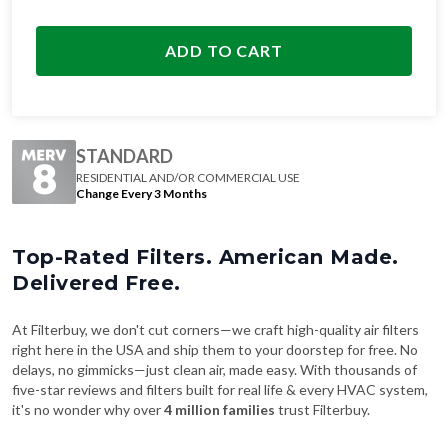
ADD TO CART
STANDARD
RESIDENTIAL AND/OR COMMERCIAL USE
Change Every 3 Months
Top-Rated Filters. American Made.
Delivered Free.
At Filterbuy, we don't cut corners—we craft high-quality air filters
right here in the USA and ship them to your doorstep for free. No
delays, no gimmicks—just clean air, made easy. With thousands of
five-star reviews and filters built for real life & every HVAC system,
it's no wonder why over
4 million families
trust Filterbuy.