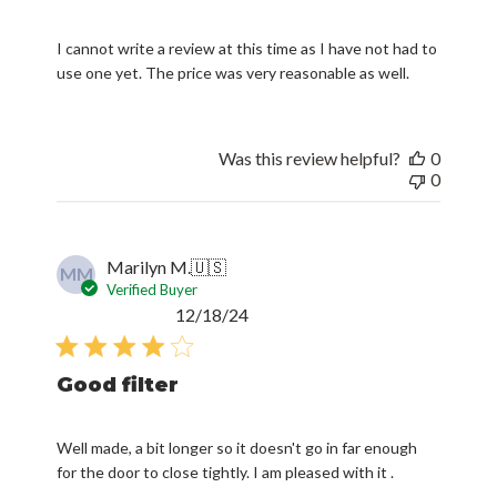
I cannot write a review at this time as I have not had to
use one yet. The price was very reasonable as well.
Was this review helpful?
0
0
Marilyn M.
🇺🇸
MM
Verified Buyer
Published
12/18/24
date
Good filter
Well made, a bit longer so it doesn't go in far enough
for the door to close tightly. I am pleased with it .