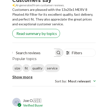
Customers say
AI-generated from customer reviews.
Customers are pleased with the 13x20x1 MERV 8
Pleated Air Filter for its excellent quality, fast delivery,
and perfect fit. They also appreciate the great prices
and exceptional customer service.
Read summary by topics
Filters
Search reviews
Popular topics
size
fit
quality
service
Show more
Sort by
:
Most relevant
Joe O.
🇺🇸
JO
Verified Buyer