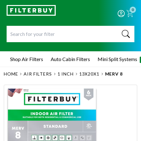
0
Shop Air Filters
Auto Cabin Filters
Mini Split Systems
HOME
AIR FILTERS
1 INCH
13X20X1
MERV 8