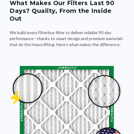
What Makes Our Filters Last 90
Days? Quality, From the Inside
Out
We build every Filterbuy filter to deliver reliable 90-day
performance—thanks to smart design and premium materials
that do the heavy lifting. Here's what makes the difference: