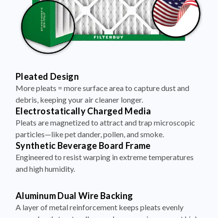
Pleated Design
More pleats = more surface area to capture dust and
debris, keeping your air cleaner longer.
Electrostatically Charged Media
Pleats are magnetized to attract and trap microscopic
particles—like pet dander, pollen, and smoke.
Synthetic Beverage Board Frame
Engineered to resist warping in extreme temperatures
and high humidity.
Aluminum Dual Wire Backing
A layer of metal reinforcement keeps pleats evenly