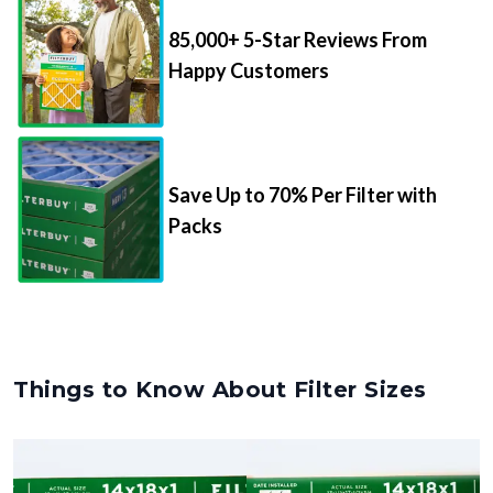
85,000+ 5-Star Reviews From
Happy Customers
Save Up to 70% Per Filter with
Packs
Things to Know About Filter Sizes