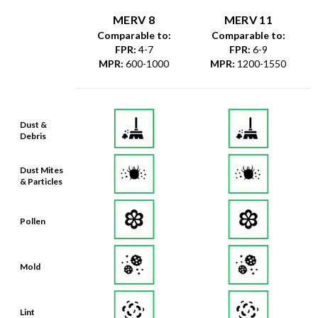
MERV 8
MERV 11
Comparable to:
Comparable to:
FPR
:
4-7
FPR
:
6-9
MPR
:
600-1000
MPR
:
1200-1550
Dust &
Debris
Dust Mites
& Particles
Pollen
Mold
Lint