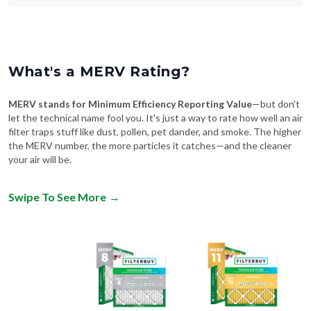
What's a MERV Rating?
MERV stands for Minimum Efficiency Reporting Value
—but don't
let the technical name fool you. It's just a way to rate how well an air
filter traps stuff like dust, pollen, pet dander, and smoke. The higher
the MERV number, the more particles it catches—and the cleaner
your air will be.
Swipe To See More
→