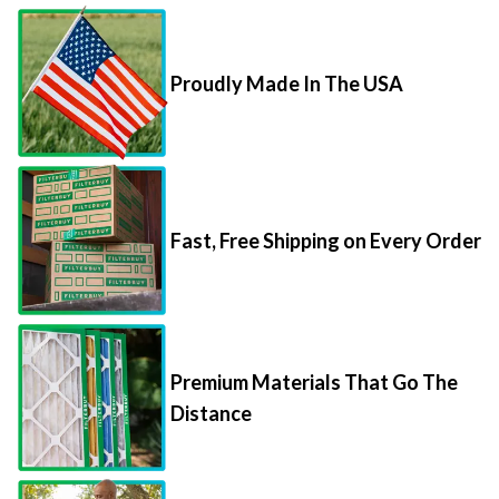
Proudly Made In The USA
Fast, Free Shipping on Every Order
Premium Materials That Go The
Distance