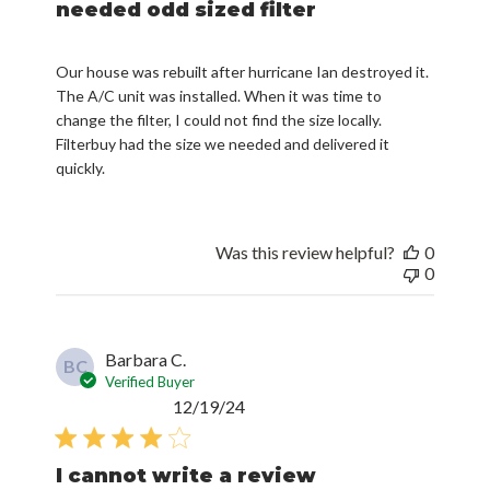
needed odd sized filter
Our house was rebuilt after hurricane Ian destroyed it.
The A/C unit was installed. When it was time to
change the filter, I could not find the size locally.
Filterbuy had the size we needed and delivered it
quickly.
Was this review helpful?
0
0
Barbara C.
BC
Verified Buyer
Published
12/19/24
date
I cannot write a review