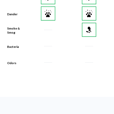
Dander
Smoke &
Smog
Bacteria
Odors