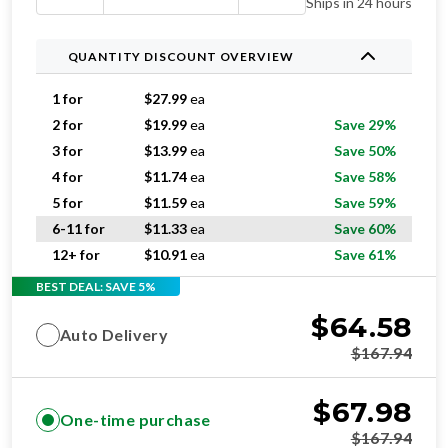
Ships in 24 hours
QUANTITY DISCOUNT OVERVIEW
1 for
$
27.99
ea
2 for
$
19.99
ea
Save 29%
3 for
$
13.99
ea
Save 50%
4 for
$
11.74
ea
Save 58%
5 for
$
11.59
ea
Save 59%
6-11 for
$
11.33
ea
Save 60%
12+ for
$
10.91
ea
Save 61%
BEST DEAL: SAVE 5%
$
64.58
Auto Delivery
$
167.94
$
67.98
One-time purchase
$
167.94