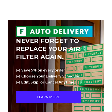
NEVER FORGET TO
REPLACE YOUR AIR
FILTER AGAIN.
Save 5% on every order
Choose Your Delivery Schedule
Edit, Skip, or Cancel Anytime.
LEARN MORE