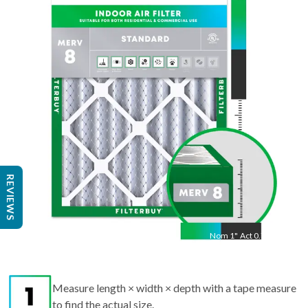
20
"
Act
19.88
"
REVIEWS
Nom
1
"
Act
0.75"
Measure length × width × depth with a tape measure
to find the actual size.