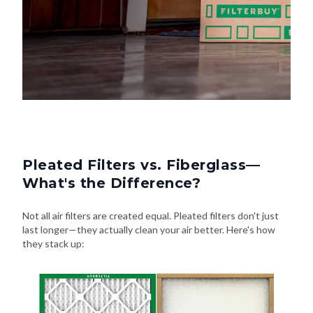
Pleated Filters vs. Fiberglass—
What's the Difference?
Not all air filters are created equal. Pleated filters don't just
last longer—they actually clean your air better. Here's how
they stack up: