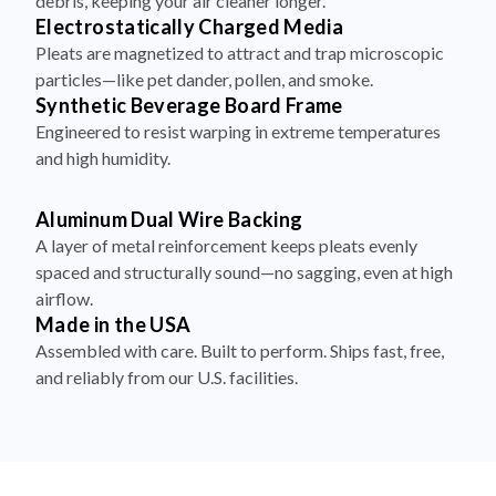
debris, keeping your air cleaner longer.
Electrostatically Charged Media
Pleats are magnetized to attract and trap microscopic
particles—like pet dander, pollen, and smoke.
Synthetic Beverage Board Frame
Engineered to resist warping in extreme temperatures
and high humidity.
Aluminum Dual Wire Backing
A layer of metal reinforcement keeps pleats evenly
spaced and structurally sound—no sagging, even at high
airflow.
Made in the USA
Assembled with care. Built to perform. Ships fast, free,
and reliably from our U.S. facilities.