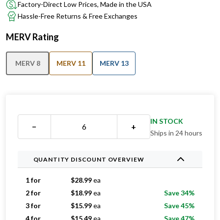
Factory-Direct Low Prices, Made in the USA
Hassle-Free Returns & Free Exchanges
MERV Rating
MERV 8
MERV 11
MERV 13
IN STOCK
−
+
Ships in 24 hours
QUANTITY DISCOUNT OVERVIEW
1 for
$
28.99
ea
2 for
$
18.99
ea
Save 34%
3 for
$
15.99
ea
Save 45%
4 for
$
15.49
ea
Save 47%