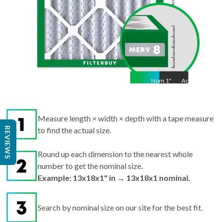
Nom
1
"
Act
1"
Measure length × width × depth with a tape measure
REVIEWS
to find the actual size.
Round up each dimension to the nearest whole
number to get the nominal size.
Example: 13x18x1" in → 13x18x1 nominal.
Search by nominal size on our site for the best fit.