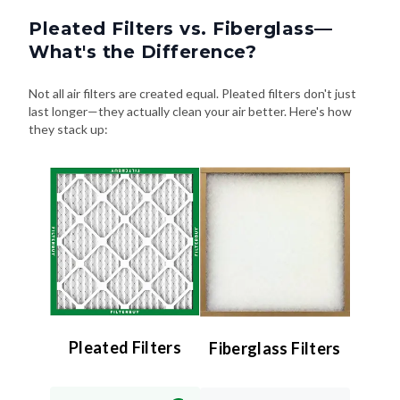
Pleated Filters vs. Fiberglass—
What's the Difference?
Not all air filters are created equal. Pleated filters don't just
last longer—they actually clean your air better. Here's how
they stack up:
Pleated Filters
Fiberglass Filters