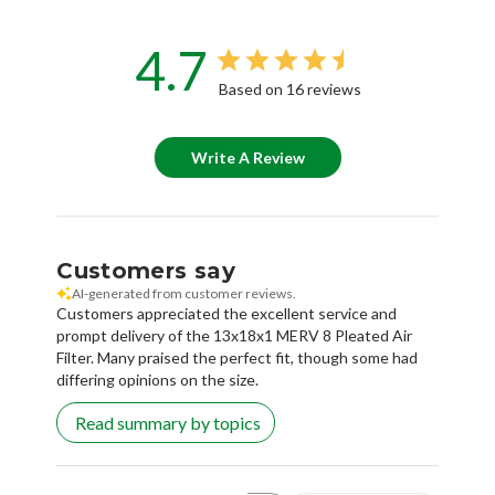
4.7
Based on 16 reviews
Write A Review
Customers say
AI-generated from customer reviews.
Customers appreciated the excellent service and
prompt delivery of the 13x18x1 MERV 8 Pleated Air
Filter. Many praised the perfect fit, though some had
differing opinions on the size.
Read summary by topics