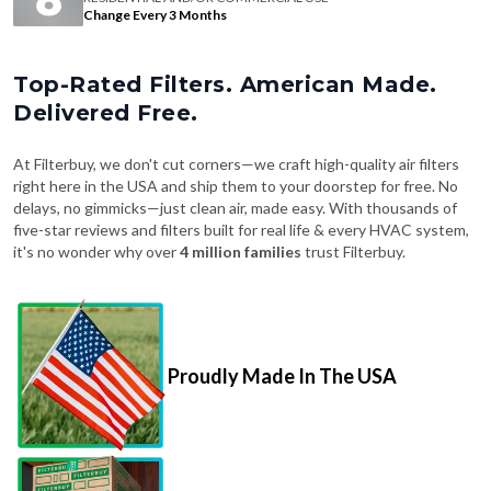
Change Every 3 Months
Top-Rated Filters. American Made.
Delivered Free.
At Filterbuy, we don't cut corners—we craft high-quality air filters
right here in the USA and ship them to your doorstep for free. No
delays, no gimmicks—just clean air, made easy. With thousands of
five-star reviews and filters built for real life & every HVAC system,
it's no wonder why over
4 million families
trust Filterbuy.
Proudly Made In The USA