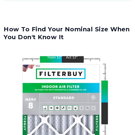
How To Find Your Nominal Size When
You Don't Know It
Nom
13
"
Act
13
"
Nom
18
"
Act
18
"