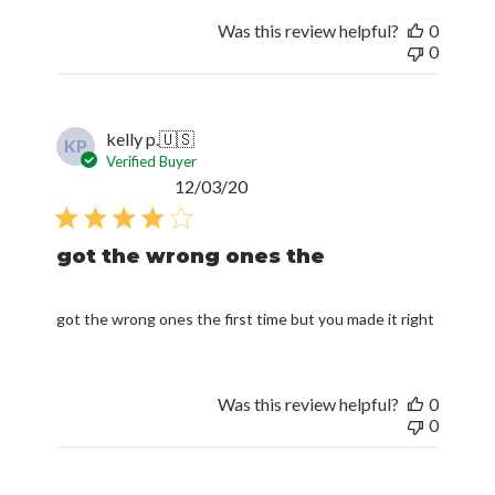
Was this review helpful?
0
0
kelly p.
🇺🇸
KP
Verified Buyer
Published
12/03/20
date
got the wrong ones the
got the wrong ones the first time but you made it right
Was this review helpful?
0
0