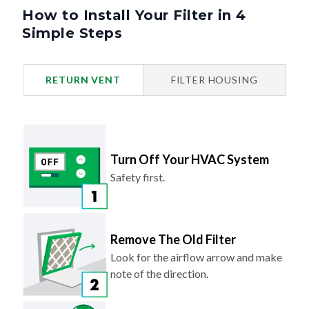
How to Install Your Filter in 4
Simple Steps
RETURN VENT
FILTER HOUSING
Turn Off Your HVAC System
Safety first.
Remove The Old Filter
Look for the airflow arrow and make
note of the direction.