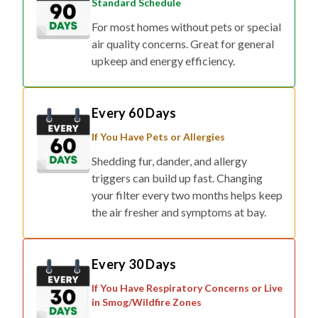
Standard Schedule
For most homes without pets or special
air quality concerns. Great for general
upkeep and energy efficiency.
Every 60 Days
If You Have Pets or Allergies
Shedding fur, dander, and allergy
triggers can build up fast. Changing
your filter every two months helps keep
the air fresher and symptoms at bay.
Every 30 Days
If You Have Respiratory Concerns or Live
in Smog/Wildfire Zones