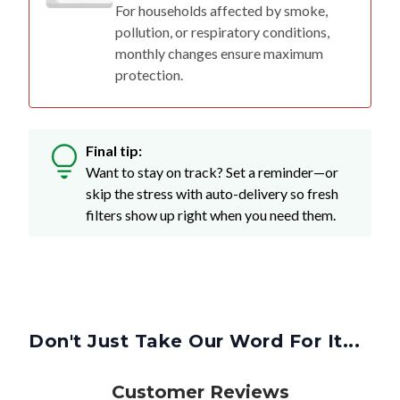
For households affected by smoke,
pollution, or respiratory conditions,
monthly changes ensure maximum
protection.
Final tip:
Want to stay on track? Set a reminder—or
skip the stress with auto-delivery so fresh
filters show up right when you need them.
Don't Just Take Our Word For It...
Customer Reviews