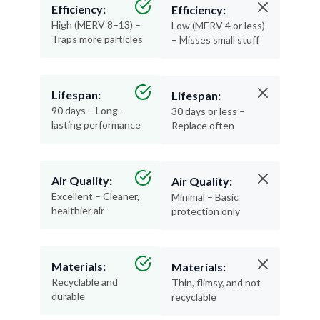
Efficiency:
Efficiency:
High (MERV 8–13) –
Low (MERV 4 or less)
Traps more particles
– Misses small stuff
Lifespan:
Lifespan:
90 days – Long-
30 days or less –
lasting performance
Replace often
Air Quality:
Air Quality:
Excellent – Cleaner,
Minimal – Basic
healthier air
protection only
Materials:
Materials:
Recyclable and
Thin, flimsy, and not
durable
recyclable