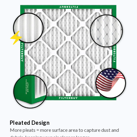
Pleated Design
More pleats = more surface area to capture dust and