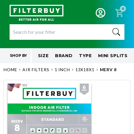
0
SIZE
BRAND
TYPE
MINI SPLITS
SHOP BY
HOME
AIR FILTERS
1 INCH
13X18X1
MERV 8