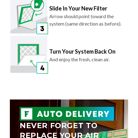
Slide In Your New Filter
Arrow should point toward the
system (same direction as before).
Turn Your System Back On
And enjoy the fresh, clean air.
NEVER FORGET TO
REPLACE YOUR AIR