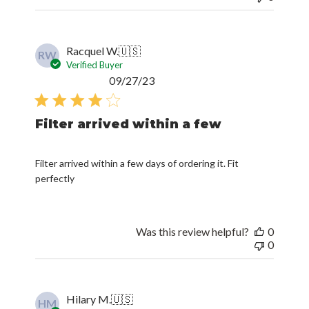
Racquel W.
🇺🇸
RW
Verified Buyer
Published
09/27/23
date
Filter arrived within a few
Filter arrived within a few days of ordering it. Fit
perfectly
Was this review helpful?
0
0
Hilary M.
🇺🇸
HM