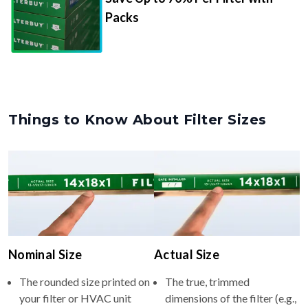
Packs
Things to Know About Filter Sizes
Nominal Size
Actual Size
The rounded size printed on
The true, trimmed
your filter or HVAC unit
dimensions of the filter (e.g.,