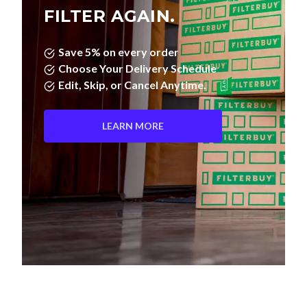
FILTER AGAIN.
Save 5% on every order
Choose Your Delivery Schedule
Edit, Skip, or Cancel Anytime.
LEARN MORE