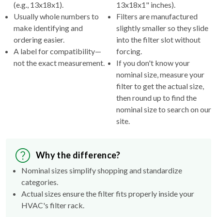
(e.g., 13x18x1).
13x18x1" inches).
Usually whole numbers to
Filters are manufactured
make identifying and
slightly smaller so they slide
ordering easier.
into the filter slot without
A label for compatibility—
forcing.
not the exact measurement.
If you don't know your
nominal size, measure your
filter to get the actual size,
then round up to find the
nominal size to search on our
site.
Why the difference?
Nominal sizes simplify shopping and standardize
categories.
Actual sizes ensure the filter fits properly inside your
HVAC's filter rack.