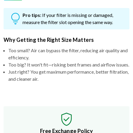
Pro tips:
If your filter is missing or damaged,
measure the filter slot opening the same way.
Why Getting the Right Size Matters
Too small? Air can bypass the filter, reducing air quality and
efficiency.
Too big? It won't fit—risking bent frames and airflow issues.
Just right? You get maximum performance, better filtration,
and cleaner air.
Free Exchange Policy