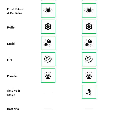
Dust Mites
& Particles
Pollen
Mold
Lint
Dander
Smoke &
Smog
Bacteria