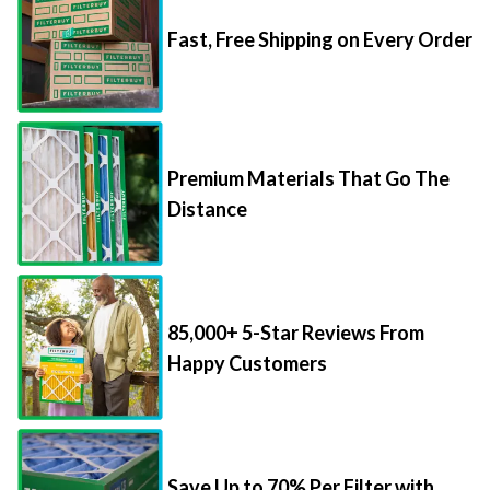
Fast, Free Shipping on Every Order
Premium Materials That Go The
Distance
85,000+ 5-Star Reviews From
Happy Customers
Save Up to 70% Per Filter with