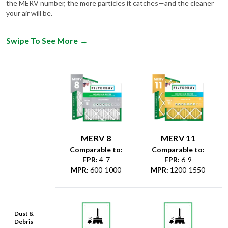
the MERV number, the more particles it catches—and the cleaner
your air will be.
Swipe To See More
→
MERV 8
MERV 11
Comparable to:
Comparable to:
FPR
:
4-7
FPR
:
6-9
MPR
:
600-1000
MPR
:
1200-1550
Dust &
Debris