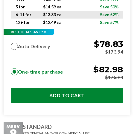
5 for
$
14.59
ea
Save 50%
6-11 for
$
13.83
ea
Save 52%
12+ for
$
12.49
ea
Save 57%
BEST DEAL: SAVE 5%
$
78.83
Auto Delivery
$
173.94
$
82.98
One-time purchase
$
173.94
ADD TO CART
STANDARD
RESIDENTIAL AND/OR COMMERCIAL USE