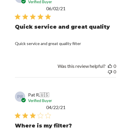
Verified Buyer
Published
06/02/21
date
Quick service and great quality
Quick service and great quality filter
Was this review helpful?
0
0
Pat R.
🇺🇸
PR
Verified Buyer
Published
04/22/21
date
Where is my filter?