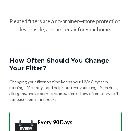
Pleated filters are a no-brainer—more protection,
less hassle, and better air for your home.
How Often Should You Change
Your Filter?
Changing your filter on time keeps your HVAC system
running efficiently—and helps protect your lungs from dust,
allergens, and airborne irritants. Here's how often to swap it
out based on your needs:
Every 90 Days