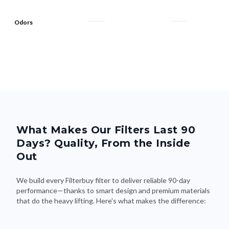
Odors
What Makes Our Filters Last 90
Days? Quality, From the Inside
Out
We build every Filterbuy filter to deliver reliable 90-day
performance—thanks to smart design and premium materials
that do the heavy lifting. Here's what makes the difference: