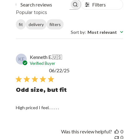
Filters
Search reviews
Popular topics
fit
delivery
filters
Sort by
:
Most relevant
Kenneth E.
🇺🇸
KE
Verified Buyer
Published
06/22/25
date
Odd size, but fit
High priced I feel. . . . . .
Was this review helpful?
0
0