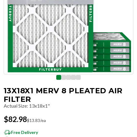
13X18X1 MERV 8 PLEATED AIR
FILTER
Actual Size
:
13x18x1"
$
82.98
$
13.83
/ea
Free Delivery