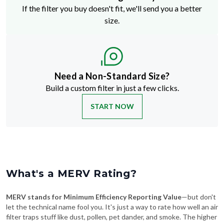
If the filter you buy doesn't fit, we'll send you a better
size.
Need a Non-Standard Size?
Build a custom filter in just a few clicks.
START NOW
What's a MERV Rating?
MERV stands for Minimum Efficiency Reporting Value
—but don't
let the technical name fool you. It's just a way to rate how well an air
filter traps stuff like dust, pollen, pet dander, and smoke. The higher