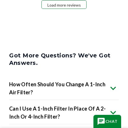
Load more reviews
Got More Questions? We've Got
Answers.
How Often Should You Change A 1-Inch
Air Filter?
Can I Use A 1-Inch Filter In Place Of A 2-
Inch Or 4-Inch Filter?
CHAT