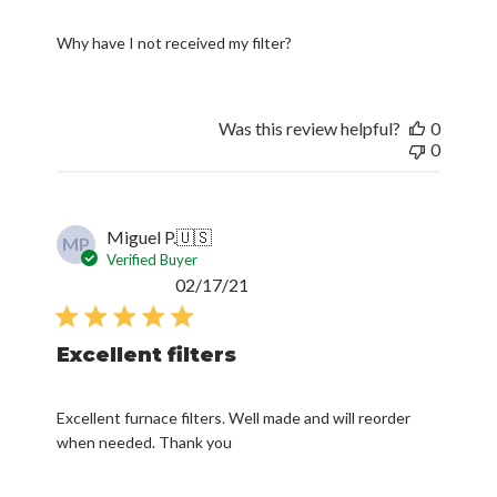
Why have I not received my filter?
Was this review helpful?
0
0
Miguel P.
🇺🇸
MP
Verified Buyer
Published
02/17/21
date
Excellent filters
Excellent furnace filters. Well made and will reorder
when needed. Thank you