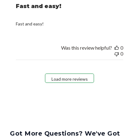
Fast and easy!
Fast and easy!
Was this review helpful?
0
0
Load more reviews
Got More Questions? We've Got