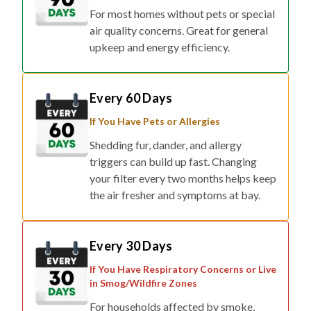
For most homes without pets or special
air quality concerns. Great for general
upkeep and energy efficiency.
Every 60 Days
If You Have Pets or Allergies
Shedding fur, dander, and allergy
triggers can build up fast. Changing
your filter every two months helps keep
the air fresher and symptoms at bay.
Every 30 Days
If You Have Respiratory Concerns or Live
in Smog/Wildfire Zones
For households affected by smoke,