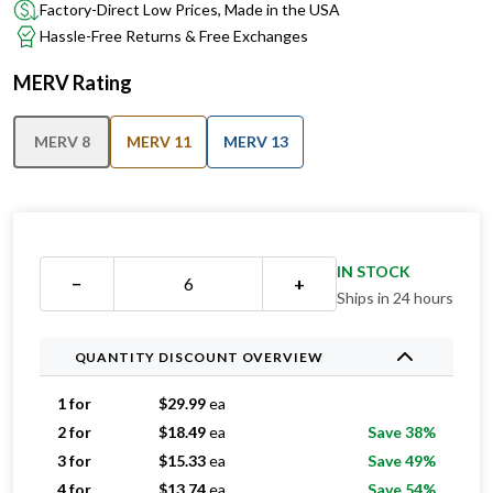
Factory-Direct Low Prices, Made in the USA
Hassle-Free Returns & Free Exchanges
MERV Rating
MERV 8
MERV 11
MERV 13
IN STOCK
−
+
Ships in 24 hours
QUANTITY DISCOUNT OVERVIEW
1 for
$
29.99
ea
2 for
$
18.49
ea
Save 38%
3 for
$
15.33
ea
Save 49%
4 for
$
13.74
ea
Save 54%