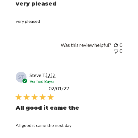
very pleased
very pleased
Was this review helpful?
0
0
Steve T.
🇺🇸
ST
Verified Buyer
Published
02/01/22
date
All good it came the
All good it came the next day