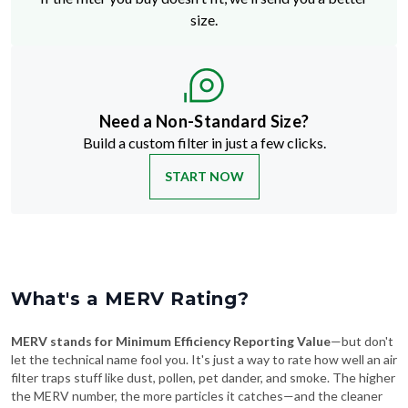
size.
Need a Non-Standard Size?
Build a custom filter in just a few clicks.
START NOW
What's a MERV Rating?
MERV stands for Minimum Efficiency Reporting Value
—but don't
let the technical name fool you. It's just a way to rate how well an air
filter traps stuff like dust, pollen, pet dander, and smoke. The higher
the MERV number, the more particles it catches—and the cleaner