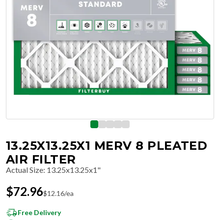
13.25X13.25X1 MERV 8 PLEATED
AIR FILTER
Actual Size
:
13.25x13.25x1"
$
72.96
$
12.16
/ea
Free Delivery