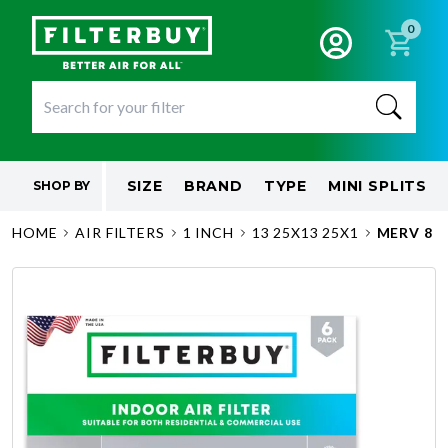
0
SIZE
BRAND
TYPE
MINI SPLITS
SHOP BY
HOME
AIR FILTERS
1 INCH
13 25X13 25X1
MERV 8