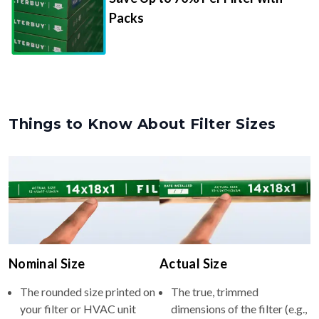
Packs
Things to Know About Filter Sizes
Nominal Size
Actual Size
The rounded size printed on
The true, trimmed
your filter or HVAC unit
dimensions of the filter (e.g.,