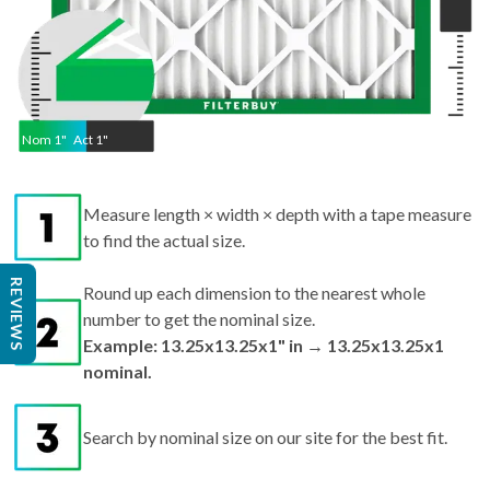
Nom
1
"
Act
1"
Measure length × width × depth with a tape measure
to find the actual size.
REVIEWS
Round up each dimension to the nearest whole
number to get the nominal size.
Example: 13.25x13.25x1" in → 13.25x13.25x1
nominal.
Search by nominal size on our site for the best fit.