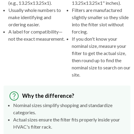
(e.g., 13.25x13.25x1).
13.25x13.25x1" inches).
Usually whole numbers to
Filters are manufactured
make identifying and
slightly smaller so they slide
ordering easier.
into the filter slot without
A label for compatibility—
forcing.
not the exact measurement.
If you don't know your
nominal size, measure your
filter to get the actual size,
then round up to find the
nominal size to search on our
site.
Why the difference?
Nominal sizes simplify shopping and standardize
categories.
Actual sizes ensure the filter fits properly inside your
HVAC's filter rack.