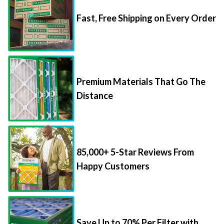
Fast, Free Shipping on Every Order
Premium Materials That Go The
Distance
85,000+ 5-Star Reviews From
Happy Customers
Save Up to 70% Per Filter with