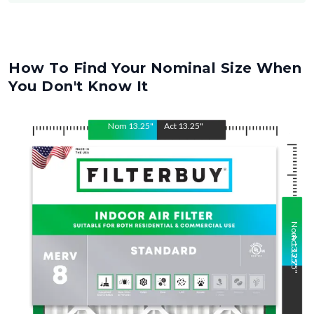
How To Find Your Nominal Size When
You Don't Know It
Nom
13.25
"
Act
13.25
"
Nom
Act
13.25
13.25
"
"