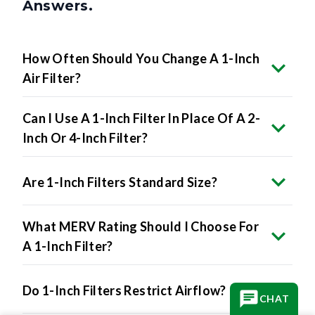
Answers.
How Often Should You Change A 1-Inch
Air Filter?
Can I Use A 1-Inch Filter In Place Of A 2-
Inch Or 4-Inch Filter?
Are 1-Inch Filters Standard Size?
What MERV Rating Should I Choose For
A 1-Inch Filter?
Do 1-Inch Filters Restrict Airflow?
CHAT