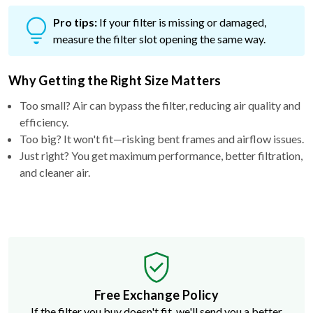
Pro tips:
If your filter is missing or damaged,
measure the filter slot opening the same way.
Why Getting the Right Size Matters
Too small? Air can bypass the filter, reducing air quality and
efficiency.
Too big? It won't fit—risking bent frames and airflow issues.
Just right? You get maximum performance, better filtration,
and cleaner air.
Free Exchange Policy
If the filter you buy doesn't fit, we'll send you a better