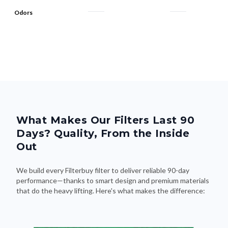
Odors
What Makes Our Filters Last 90
Days? Quality, From the Inside
Out
We build every Filterbuy filter to deliver reliable 90-day
performance—thanks to smart design and premium materials
that do the heavy lifting. Here's what makes the difference: