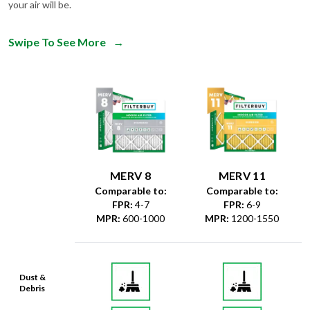
your air will be.
Swipe To See More
→
MERV 8
MERV 11
Comparable to:
Comparable to:
FPR
:
4-7
FPR
:
6-9
MPR
:
600-1000
MPR
:
1200-1550
Dust &
Debris