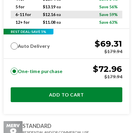
5 for
$
13.19
ea
Save 56%
6-11 for
$
12.16
ea
Save 59%
12+ for
$
11.08
ea
Save 63%
BEST DEAL: SAVE 5%
$
69.31
Auto Delivery
$
179.94
$
72.96
One-time purchase
$
179.94
ADD TO CART
STANDARD
RESIDENTIAL AND/OR COMMERCIAL USE