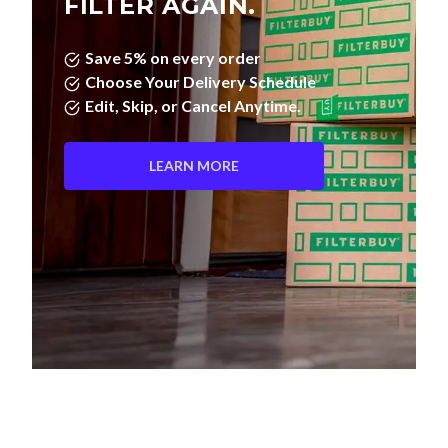
FILTER AGAIN.
Save 5% on every order
Choose Your Delivery Schedule
Edit, Skip, or Cancel Anytime.
LEARN MORE