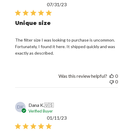
Published
07/31/23
date
Unique size
The filter size I was looking to purchase is uncommon.
Fortunately, I found it here. It shipped quickly and was
exactly as described.
Was this review helpful?
0
0
Dana K.
🇺🇸
DK
Verified Buyer
Published
01/11/23
date