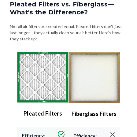
Pleated Filters vs. Fiberglass—
What's the Difference?
Not all air filters are created equal. Pleated filters don't just
last longer—they actually clean your air better. Here's how
they stack up:
Pleated Filters
Fiberglass Filters
Efficiency:
Efficiency: