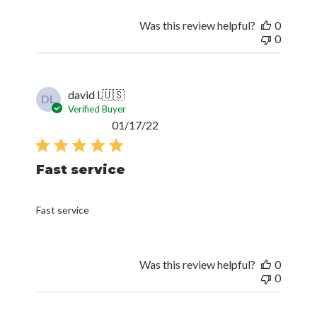
Was this review helpful?
0
0
david l.
🇺🇸
DL
Verified Buyer
Published
01/17/22
date
Fast service
Fast service
Was this review helpful?
0
0