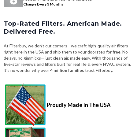
Change Every 3 Months
Top-Rated Filters. American Made.
Delivered Free.
At Filterbuy, we don't cut corners—we craft high-quality air filters
right here in the USA and ship them to your doorstep for free. No
delays, no gimmicks—just clean air, made easy. With thousands of
five-star reviews and filters built for real life & every HVAC system,
it's no wonder why over
4 million families
trust Filterbuy.
Proudly Made In The USA