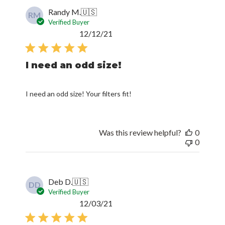
Randy M.
🇺🇸
RM
Verified Buyer
Published
12/12/21
date
I need an odd size!
I need an odd size! Your filters fit!
Was this review helpful?
0
0
Deb D.
🇺🇸
DD
Verified Buyer
Published
12/03/21
date