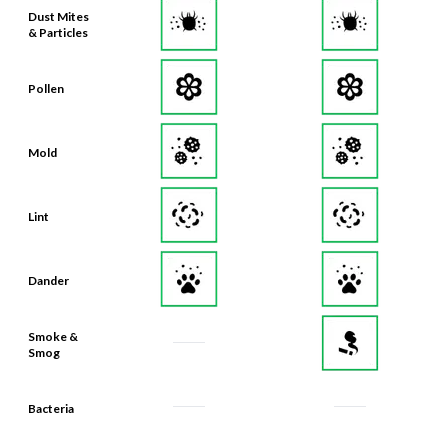
Dust Mites
& Particles
Pollen
Mold
Lint
Dander
Smoke &
Smog
Bacteria