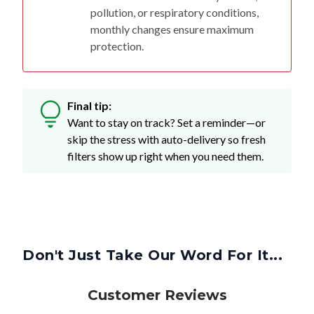
pollution, or respiratory conditions,
monthly changes ensure maximum
protection.
Final tip:
Want to stay on track? Set a reminder—or
skip the stress with auto-delivery so fresh
filters show up right when you need them.
Don't Just Take Our Word For It...
Customer Reviews