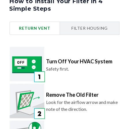
How to Install Your Filter in 4
Simple Steps
RETURN VENT
FILTER HOUSING
Turn Off Your HVAC System
Safety first.
Remove The Old Filter
Look for the airflow arrow and make
note of the direction.