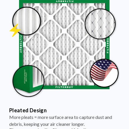
Pleated Design
More pleats = more surface area to capture dust and
debris, keeping your air cleaner longer.