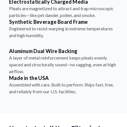
Electrostatically Charged Media
Pleats are magnetized to attract and trap microscopic
particles—like pet dander, pollen, and smoke.
Synthetic Beverage Board Frame
Engineered to resist warping in extreme temperatures
and high humidity.
Aluminum Dual Wire Backing
A layer of metal reinforcement keeps pleats evenly
spaced and structurally sound—no sagging, even at high
airflow.
Made in the USA
Assembled with care. Built to perform. Ships fast, free,
and reliably from our U.S. facilities.