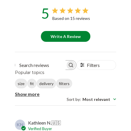
5
Based on 15 reviews
Write A Review
Filters
Search reviews
Popular topics
size
fit
delivery
filters
Show more
Sort by
:
Most relevant
Kathleen N.
🇺🇸
KN
Verified Buyer