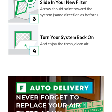
Slide In Your New Filter
Arrow should point toward the
system (same direction as before).
Turn Your System Back On
And enjoy the fresh, clean air.
NEVER FORGET TO
REPLACE YOUR AIR