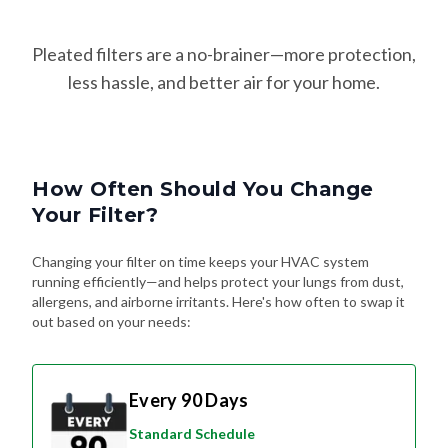
Pleated filters are a no-brainer—more protection,
less hassle, and better air for your home.
How Often Should You Change
Your Filter?
Changing your filter on time keeps your HVAC system
running efficiently—and helps protect your lungs from dust,
allergens, and airborne irritants. Here's how often to swap it
out based on your needs:
Every 90 Days
Standard Schedule