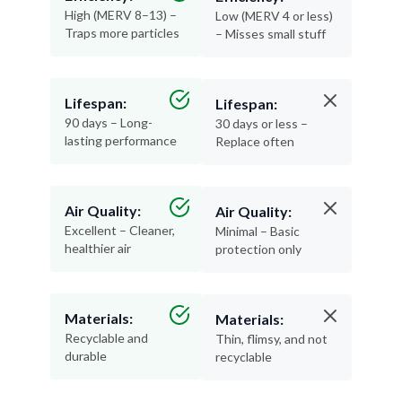
High (MERV 8–13) –
Low (MERV 4 or less)
Traps more particles
– Misses small stuff
Lifespan:
Lifespan:
90 days – Long-
30 days or less –
lasting performance
Replace often
Air Quality:
Air Quality:
Excellent – Cleaner,
Minimal – Basic
healthier air
protection only
Materials:
Materials:
Recyclable and
Thin, flimsy, and not
durable
recyclable