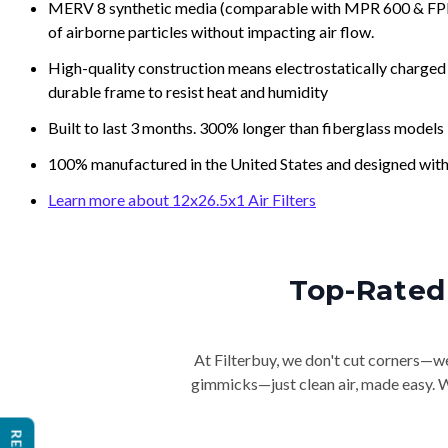
MERV 8 synthetic media (comparable with MPR 600 & FPR 5
of airborne particles without impacting air flow.
High-quality construction means electrostatically charged p
durable frame to resist heat and humidity
Built to last 3 months. 300% longer than fiberglass models
100% manufactured in the United States and designed with
Learn more about 12x26.5x1 Air Filters
Top-Rated 
At Filterbuy, we don't cut corners—we 
gimmicks—just clean air, made easy. Wi