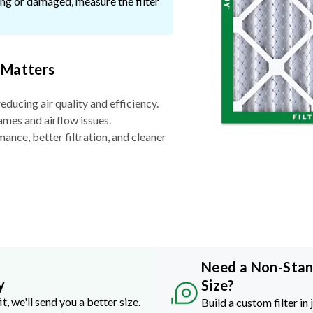
ssing or damaged, measure the filter
 Matters
reducing air quality and efficiency.
ames and airflow issues.
nce, better filtration, and cleaner
Need a Non-Sta
y
Size?
it, we'll send you a better size.
Build a custom filter in 