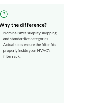
Why the difference?
Nominal sizes simplify shopping
and standardize categories.
Actual sizes ensure the filter fits
properly inside your HVAC's
filter rack.