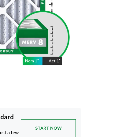
Nom
1
"
Act
1"
ndard
START NOW
just a few