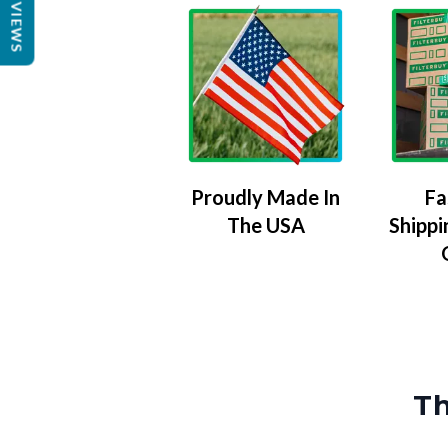
REVIEWS
Proudly Made In
Fa
The USA
Shippi
Th