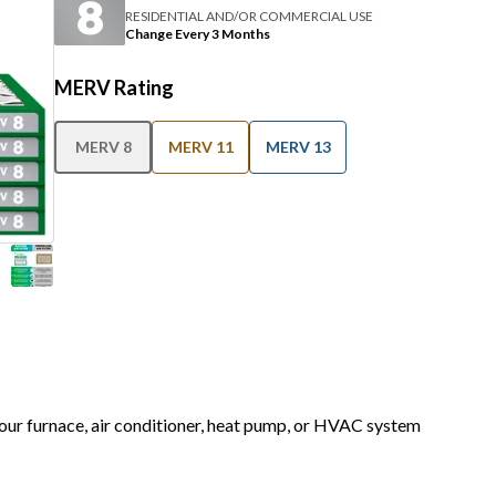
RESIDENTIAL AND/OR COMMERCIAL USE
Change Every 3 Months
MERV Rating
MERV 8
MERV 11
MERV 13
 your furnace, air conditioner, heat pump, or HVAC system