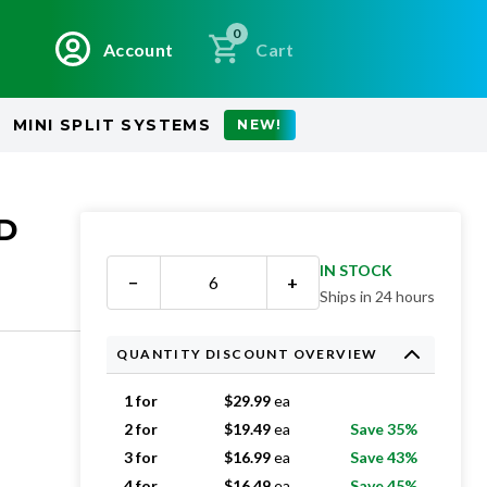
0
Account
Cart
MINI SPLIT SYSTEMS
NEW!
ED
IN STOCK
−
+
Ships in 24 hours
QUANTITY DISCOUNT OVERVIEW
1 for
$
29.99
ea
2 for
$
19.49
ea
Save 35%
3 for
$
16.99
ea
Save 43%
4 for
$
16.49
ea
Save 45%