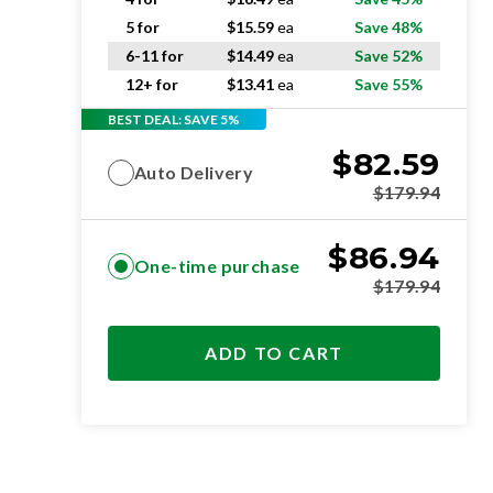
5 for
$
15.59
ea
Save 48%
6-11 for
$
14.49
ea
Save 52%
12+ for
$
13.41
ea
Save 55%
BEST DEAL: SAVE 5%
$
82.59
Auto Delivery
$
179.94
$
86.94
One-time purchase
$
179.94
ADD TO CART