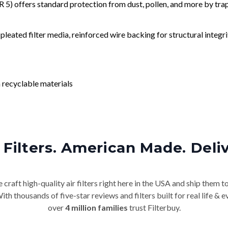
) offers standard protection from dust, pollen, and more by tr
leated filter media, reinforced wire backing for structural integri
 recyclable materials
Filters. American Made. Deli
craft high-quality air filters right here in the USA and ship them t
th thousands of five-star reviews and filters built for real life 
over
4 million families
trust Filterbuy.