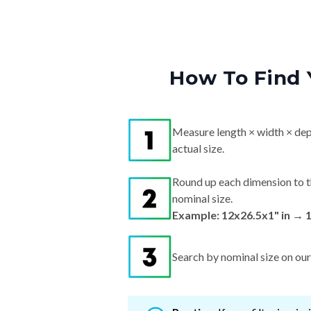
How To Find 
Measure length × width × dep
actual size.
Round up each dimension to t
nominal size.
Example: 12x26.5x1" in → 
Search by nominal size on our s