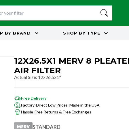
P BY
BRAND
SHOP BY
TYPE
12X26.5X1 MERV 8 PLEAT
AIR FILTER
Actual Size
:
12x26.5x1"
Free Delivery
Factory-Direct Low Prices, Made in the USA
Hassle-Free Returns & Free Exchanges
STANDARD