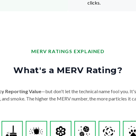
clicks.
MERV RATINGS EXPLAINED
What's a MERV Rating?
cy Reporting Value
—but don't let the technical name fool you. It's 
der, and smoke. The higher the MERV number, the more particles it ca