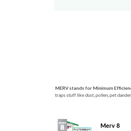
MERV stands for Minimum Efficien
traps stuff like dust, pollen, pet dan
Merv 8