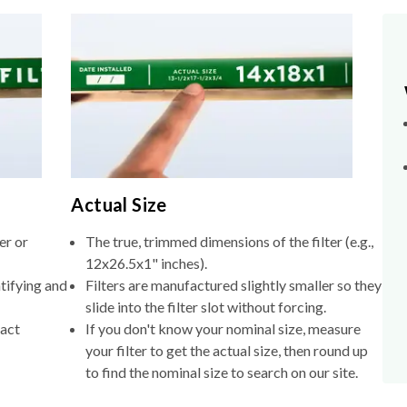
Actual Size
er or
The true, trimmed dimensions of the filter (e.g.,
12x26.5x1" inches).
tifying and
Filters are manufactured slightly smaller so they
slide into the filter slot without forcing.
xact
If you don't know your nominal size, measure
your filter to get the actual size, then round up
to find the nominal size to search on our site.