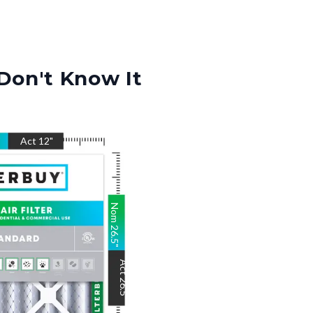
Don't Know It
"
Act
12
"
Nom
26.5
"
Act
26.5
"