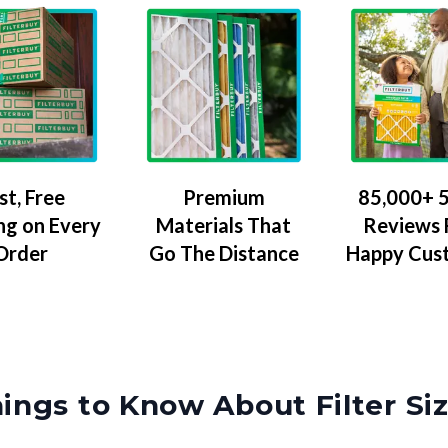
Premium
85,000+ 5
st, Free
Materials That
Reviews
ng on Every
Go The Distance
Happy Cus
Order
ings to Know About Filter Si