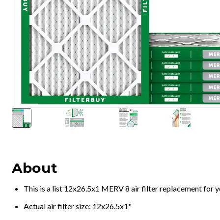
About
This is a list 12x26.5x1 MERV 8 air filter replacement for
Actual air filter size: 12x26.5x1"