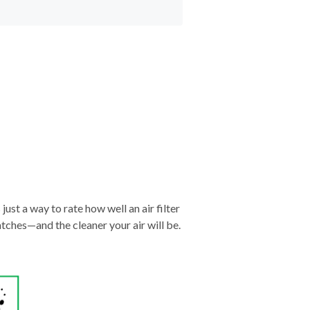
just a way to rate how well an air filter
tches—and the cleaner your air will be.