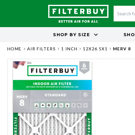
SHOP BY
SIZE
SHO
HOME
AIR FILTERS
1 INCH
12X26 5X1
MERV 8