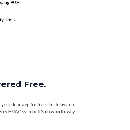
apping 90%
ty, and a
vered Free.
o your doorstep for free. No delays, no
& every HVAC system, it's no wonder why