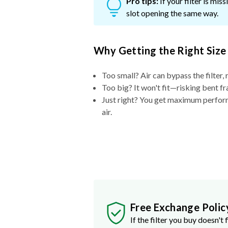
Pro tips:
If your filter is mi
slot opening the same way.
Why Getting the Right Size
Too small? Air can bypass the filter, 
Too big? It won't fit—risking bent fr
Just right? You get maximum performa
air.
Free Exchange Polic
If the filter you buy doesn't f