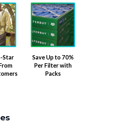
-Star
Save Up to 70%
 From
Per Filter with
tomers
Packs
zes