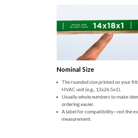
Nominal Size
The rounded size printed on your filt
HVAC unit (e.g., 12x26.5x1).
Usually whole numbers to make iden
ordering easier.
A label for compatibility—not the e
measurement.