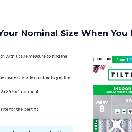
Your Nominal Size When You 
th with a tape measure to find the
Nom
12
he nearest whole number to get the
12x26.5x1 nominal.
ite for the best fit.