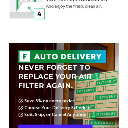
And enjoy the fresh, clean air.
NEVER FORGET TO
REPLACE YOUR AIR
FILTER AGAIN.
Save 5% on every order
Choose Your Delivery Schedule
Edit, Skip, or Cancel Anytime.