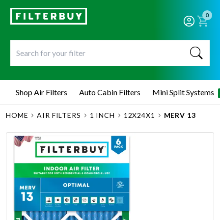
0
Shop Air Filters
Auto Cabin Filters
Mini Split Systems
HOME
AIR FILTERS
1 INCH
12X24X1
MERV 13