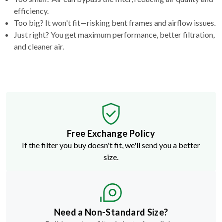
efficiency.
Too big? It won't fit—risking bent frames and airflow issues.
Just right? You get maximum performance, better filtration,
and cleaner air.
Free Exchange Policy
If the filter you buy doesn't fit, we'll send you a better
size.
Need a Non-Standard Size?