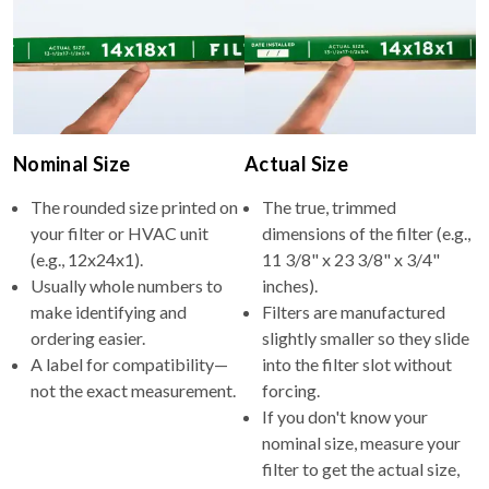
Nominal Size
Actual Size
The rounded size printed on
The true, trimmed
your filter or HVAC unit
dimensions of the filter (e.g.,
(e.g., 12x24x1).
11 3/8" x 23 3/8" x 3/4"
Usually whole numbers to
inches).
make identifying and
Filters are manufactured
ordering easier.
slightly smaller so they slide
A label for compatibility—
into the filter slot without
not the exact measurement.
forcing.
If you don't know your
nominal size, measure your
filter to get the actual size,