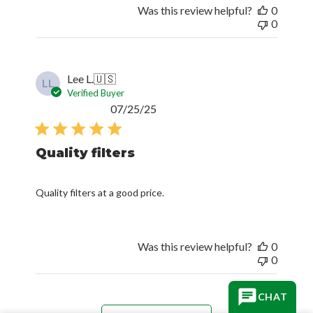
Was this review helpful?
0
0
Lee L.
🇺🇸
LL
Verified Buyer
Published
07/25/25
date
Quality filters
Quality filters at a good price.
Was this review helpful?
0
0
CHAT