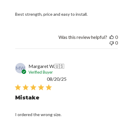
Best strength, price and easy to install.
Was this review helpful?
0
0
Margaret W.
🇺🇸
MW
Verified Buyer
Published
08/20/25
date
Mistake
I ordered the wrong size.