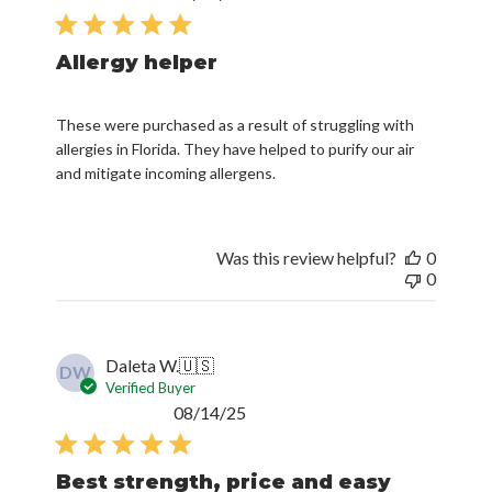
date
Allergy helper
These were purchased as a result of struggling with
allergies in Florida. They have helped to purify our air
and mitigate incoming allergens.
Was this review helpful?
0
0
Daleta W.
🇺🇸
DW
Verified Buyer
Published
08/14/25
date
Best strength, price and easy