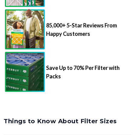
85,000+ 5-Star Reviews From
Happy Customers
Save Up to 70% Per Filter with
Packs
Things to Know About Filter Sizes