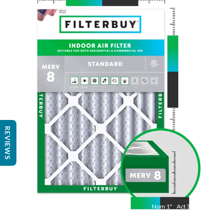
Nom
24
"
Act
23 3/8"
"
REVIEWS
Nom
1
"
Act
3/4"