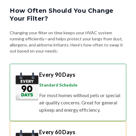
How Often Should You Change
Your Filter?
Changing your filter on time keeps your HVAC system
running efficiently—and helps protect your lungs from dust,
allergens, and airborne irritants. Here's how often to swap it
out based on your needs:
Every 90 Days
Standard Schedule
For most homes without pets or special
air quality concerns. Great for general
upkeep and energy efficiency.
Every 60 Days