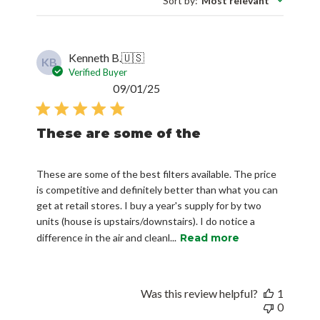
Sort by
:
Most relevant
Kenneth B.
🇺🇸
KB
Verified Buyer
Published
09/01/25
date
These are some of the
These are some of the best filters available. The price
is competitive and definitely better than what you can
get at retail stores. I buy a year's supply for by two
units (house is upstairs/downstairs). I do notice a
difference in the air and cleanl...
Read more
Was this review helpful?
1
0