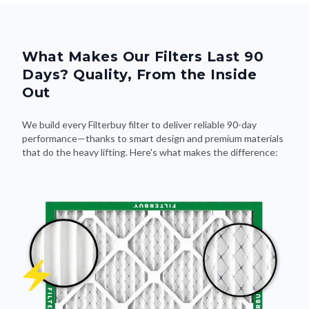
What Makes Our Filters Last 90
Days? Quality, From the Inside
Out
We build every Filterbuy filter to deliver reliable 90-day
performance—thanks to smart design and premium materials
that do the heavy lifting. Here's what makes the difference: