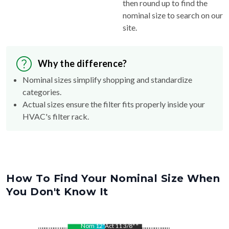
then round up to find the
nominal size to search on our
site.
Why the difference?
Nominal sizes simplify shopping and standardize
categories.
Actual sizes ensure the filter fits properly inside your
HVAC's filter rack.
How To Find Your Nominal Size When
You Don't Know It
Nom
12
"
Act
11 3/8"
"