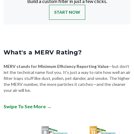
Build a custom filter in just a few clicks.
START NOW
What's a MERV Rating?
MERV stands for Minimum Efficiency Reporting Value
—but don't
let the technical name fool you. It's just a way to rate how well an air
filter traps stuff like dust, pollen, pet dander, and smoke. The higher
the MERV number, the more particles it catches—and the cleaner
your air will be.
Swipe To See More
→