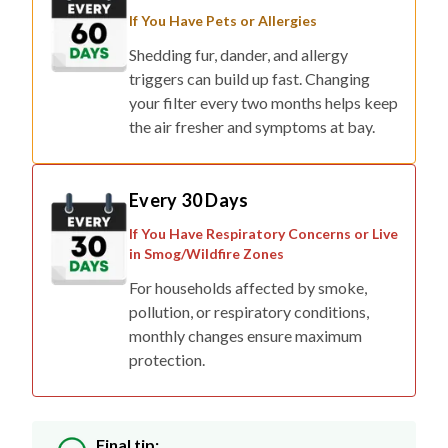
If You Have Pets or Allergies
Shedding fur, dander, and allergy
triggers can build up fast. Changing
your filter every two months helps keep
the air fresher and symptoms at bay.
Every 30 Days
If You Have Respiratory Concerns or Live
in Smog/Wildfire Zones
For households affected by smoke,
pollution, or respiratory conditions,
monthly changes ensure maximum
protection.
Final tip: