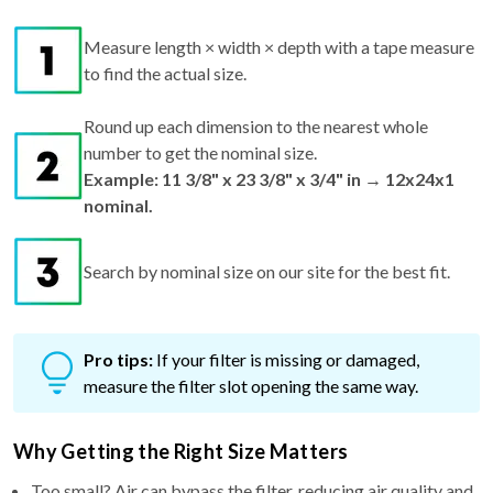
Measure length × width × depth with a tape measure
to find the actual size.
Round up each dimension to the nearest whole
number to get the nominal size.
Example: 11 3/8" x 23 3/8" x 3/4" in → 12x24x1
nominal.
Search by nominal size on our site for the best fit.
Pro tips:
If your filter is missing or damaged,
measure the filter slot opening the same way.
Why Getting the Right Size Matters
Too small? Air can bypass the filter, reducing air quality and