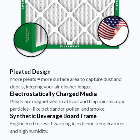
Pleated Design
More pleats = more surface area to capture dust and
debris, keeping your air cleaner longer.
Electrostatically Charged Media
Pleats are magnetized to attract and trap microscopic
particles—like pet dander, pollen, and smoke.
Synthetic Beverage Board Frame
Engineered to resist warping in extreme temperatures
and high humidity.