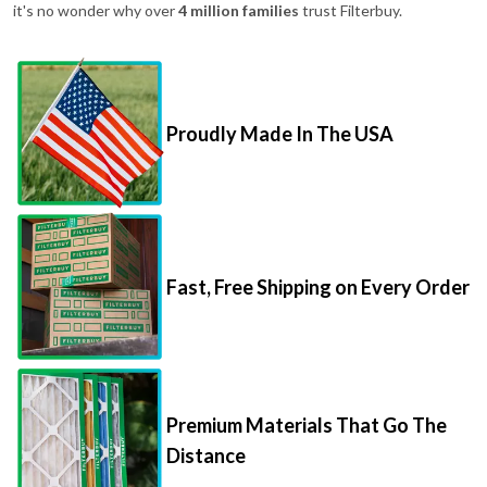
it's no wonder why over
4 million families
trust Filterbuy.
Proudly Made In The USA
Fast, Free Shipping on Every Order
Premium Materials That Go The
Distance