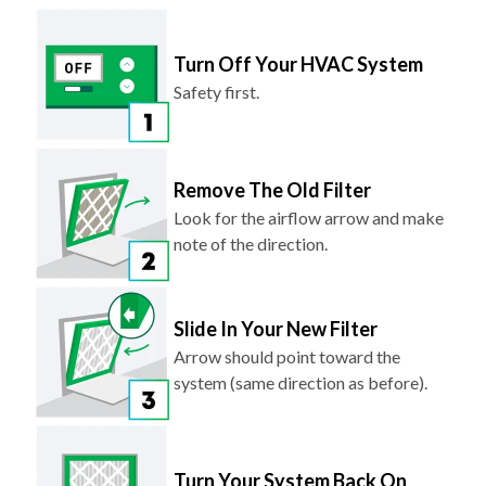
Turn Off Your HVAC System
Safety first.
Remove The Old Filter
Look for the airflow arrow and make
note of the direction.
Slide In Your New Filter
Arrow should point toward the
system (same direction as before).
Turn Your System Back On