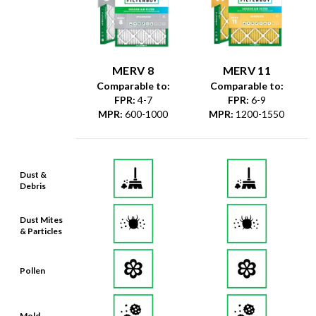
MERV 8
MERV 11
Comparable to:
Comparable to:
FPR
:
4-7
FPR
:
6-9
MPR
:
600-1000
MPR
:
1200-1550
Dust &
Debris
Dust Mites
& Particles
Pollen
Mold