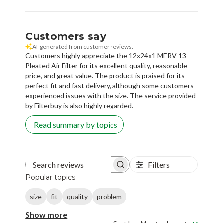
Customers say
AI-generated from customer reviews.
Customers highly appreciate the 12x24x1 MERV 13
Pleated Air Filter for its excellent quality, reasonable
price, and great value. The product is praised for its
perfect fit and fast delivery, although some customers
experienced issues with the size. The service provided
by Filterbuy is also highly regarded.
Read summary by topics
Filters
Search reviews
Popular topics
size
fit
quality
problem
Show more