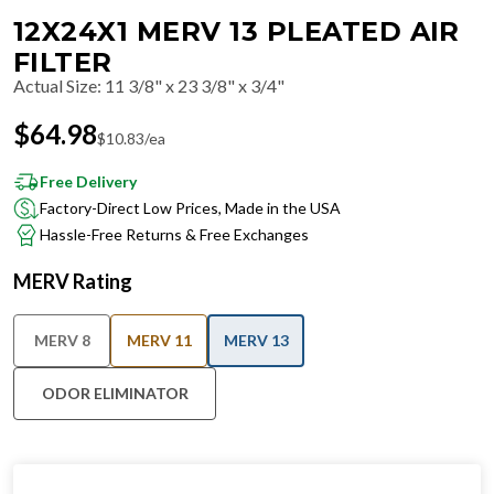
12X24X1 MERV 13 PLEATED AIR
FILTER
Actual Size
:
11 3/8" x 23 3/8" x 3/4"
$
64.98
$
10.83
/ea
Free Delivery
Factory-Direct Low Prices, Made in the USA
Hassle-Free Returns & Free Exchanges
MERV Rating
MERV 8
MERV 11
MERV 13
ODOR ELIMINATOR