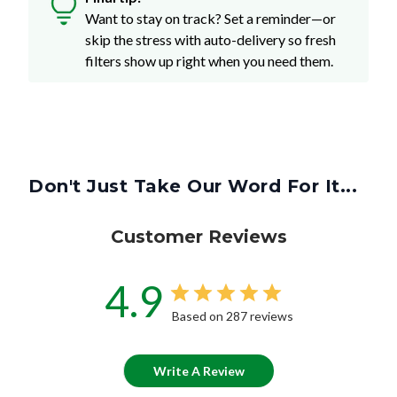
Want to stay on track? Set a reminder—or
skip the stress with auto-delivery so fresh
filters show up right when you need them.
Don't Just Take Our Word For It...
Customer Reviews
4.9
Based on 287 reviews
Write A Review