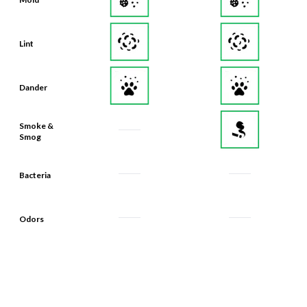
Lint
Dander
Smoke &
Smog
Bacteria
Odors