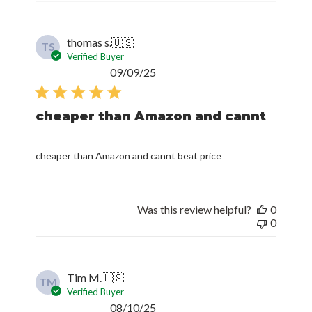
thomas s.
🇺🇸
TS
Verified Buyer
Published
09/09/25
date
cheaper than Amazon and cannt
cheaper than Amazon and cannt beat price
Was this review helpful?
0
0
Tim M.
🇺🇸
TM
Verified Buyer
Published
08/10/25