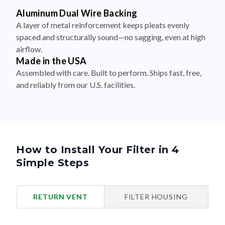
Aluminum Dual Wire Backing
A layer of metal reinforcement keeps pleats evenly
spaced and structurally sound—no sagging, even at high
airflow.
Made in the USA
Assembled with care. Built to perform. Ships fast, free,
and reliably from our U.S. facilities.
How to Install Your Filter in 4
Simple Steps
RETURN VENT
FILTER HOUSING