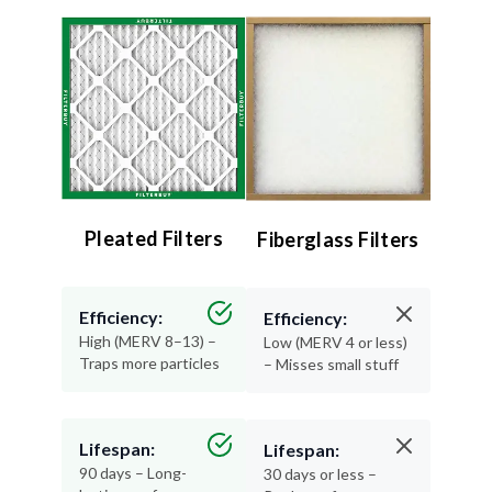
Pleated Filters
Fiberglass Filters
Efficiency:
Efficiency:
High (MERV 8–13) –
Low (MERV 4 or less)
Traps more particles
– Misses small stuff
Lifespan:
Lifespan:
90 days – Long-
30 days or less –