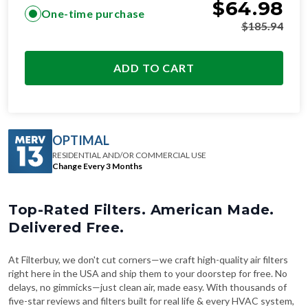
$
64.98
One-time purchase
$
185.94
ADD TO CART
OPTIMAL
RESIDENTIAL AND/OR COMMERCIAL USE
Change Every 3 Months
Top-Rated Filters. American Made.
Delivered Free.
At Filterbuy, we don't cut corners—we craft high-quality air filters
right here in the USA and ship them to your doorstep for free. No
delays, no gimmicks—just clean air, made easy. With thousands of
five-star reviews and filters built for real life & every HVAC system,