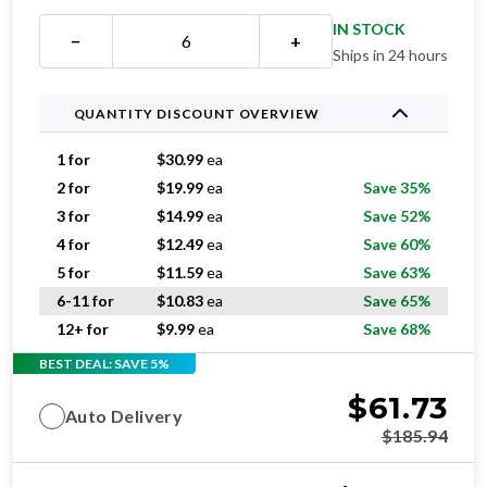
IN STOCK
−
+
Ships in 24 hours
QUANTITY DISCOUNT OVERVIEW
1 for
$
30.99
ea
2 for
$
19.99
ea
Save 35%
3 for
$
14.99
ea
Save 52%
4 for
$
12.49
ea
Save 60%
5 for
$
11.59
ea
Save 63%
6-11 for
$
10.83
ea
Save 65%
12+ for
$
9.99
ea
Save 68%
BEST DEAL: SAVE 5%
$
61.73
Auto Delivery
$
185.94