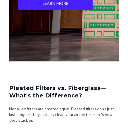
LEARN MORE
Pleated Filters vs. Fiberglass—
What's the Difference?
Not all air filters are created equal. Pleated filters don't just
last longer—they actually clean your air better. Here's how
they stack up: