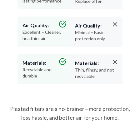
lasting performance
Replace often
Air Quality:
Air Quality:
Excellent – Cleaner,
Minimal – Basic
healthier air
protection only
Materials:
Materials:
Recyclable and
Thin, flimsy, and not
durable
recyclable
Pleated filters are a no-brainer—more protection,
less hassle, and better air for your home.