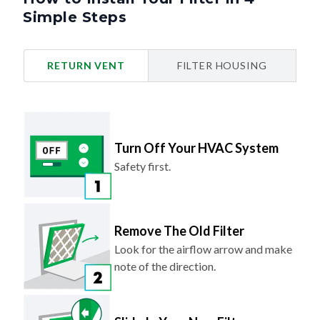
Simple Steps
RETURN VENT
FILTER HOUSING
Turn Off Your HVAC System
Safety first.
Remove The Old Filter
Look for the airflow arrow and make
note of the direction.