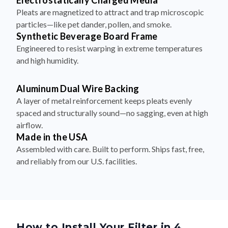
Electrostatically Charged Media
Pleats are magnetized to attract and trap microscopic
particles—like pet dander, pollen, and smoke.
Synthetic Beverage Board Frame
Engineered to resist warping in extreme temperatures
and high humidity.
Aluminum Dual Wire Backing
A layer of metal reinforcement keeps pleats evenly
spaced and structurally sound—no sagging, even at high
airflow.
Made in the USA
Assembled with care. Built to perform. Ships fast, free,
and reliably from our U.S. facilities.
How to Install Your Filter in 4