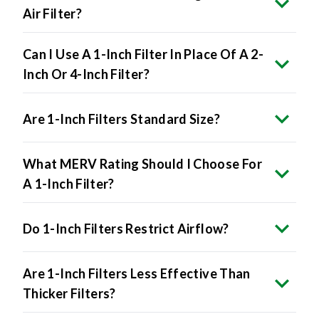
Air Filter?
Can I Use A 1-Inch Filter In Place Of A 2-
Inch Or 4-Inch Filter?
Are 1-Inch Filters Standard Size?
What MERV Rating Should I Choose For
A 1-Inch Filter?
Do 1-Inch Filters Restrict Airflow?
Are 1-Inch Filters Less Effective Than
Thicker Filters?