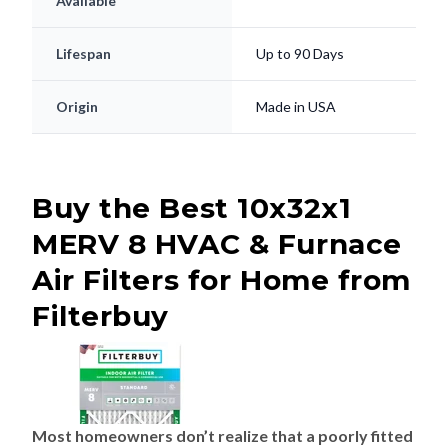
Available
Lifespan
Up to 90 Days
Origin
Made in USA
Buy the Best 10x32x1
MERV 8 HVAC & Furnace
Air Filters for Home from
Filterbuy
Most homeowners don’t realize that a poorly fitted