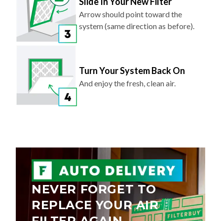
Slide In Your New Filter
Arrow should point toward the
system (same direction as before).
Turn Your System Back On
And enjoy the fresh, clean air.
NEVER FORGET TO
REPLACE YOUR AIR
FILTER AGAIN.