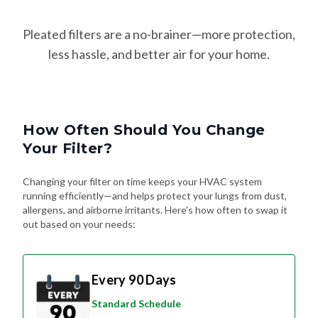
Pleated filters are a no-brainer—more protection,
less hassle, and better air for your home.
How Often Should You Change
Your Filter?
Changing your filter on time keeps your HVAC system
running efficiently—and helps protect your lungs from dust,
allergens, and airborne irritants. Here's how often to swap it
out based on your needs:
Every 90 Days
Standard Schedule