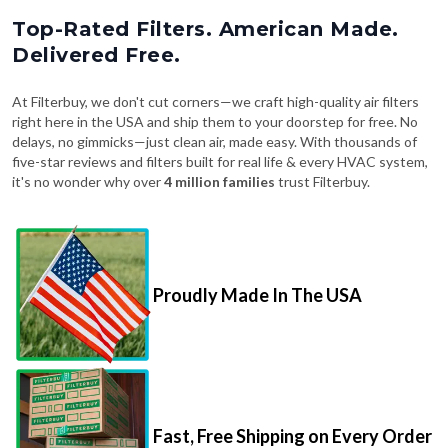
Top-Rated Filters. American Made.
Delivered Free.
At Filterbuy, we don't cut corners—we craft high-quality air filters
right here in the USA and ship them to your doorstep for free. No
delays, no gimmicks—just clean air, made easy. With thousands of
five-star reviews and filters built for real life & every HVAC system,
it's no wonder why over
4 million families
trust Filterbuy.
Proudly Made In The USA
Fast, Free Shipping on Every Order