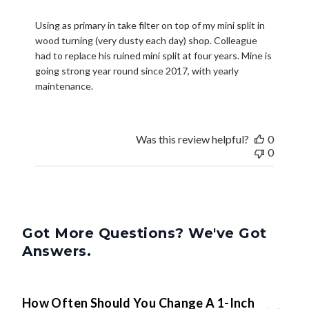
Using as primary in take filter on top of my mini split in
wood turning (very dusty each day) shop. Colleague
had to replace his ruined mini split at four years. Mine is
going strong year round since 2017, with yearly
maintenance.
Was this review helpful?
0
0
Got More Questions? We've Got
Answers.
How Often Should You Change A 1-Inch