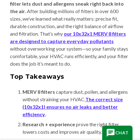
filter lets dust and allergens sneak right back into
the air.
After building millions of filters in over 600
sizes, we’ve learned what really matters: precise fit,
durable construction, and the right balance of airflow
and filtration. That’s why
our 10x32x1 MERV 8 filters
are designed to capture everyday pollutants
without overworking your system—so your family stays
comfortable, your HVAC runs efficiently, and your filter
does the job it’s meant to do.
Top Takeaways
MERV 8 filters
capture dust, pollen, and allergens
without straining your HVAC.
The correct size
(10x32x1) ensures no air leaks and better
efficiency
.
Research + experience
prove the right filter
lowers costs and improves air quality.
CHAT