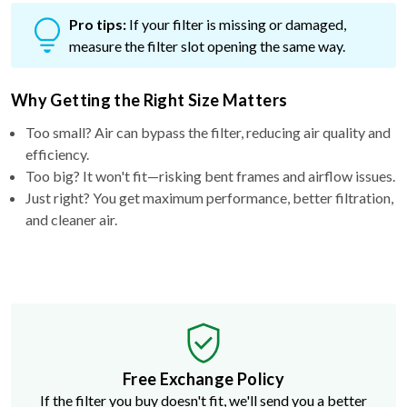
Pro tips:
If your filter is missing or damaged,
measure the filter slot opening the same way.
Why Getting the Right Size Matters
Too small? Air can bypass the filter, reducing air quality and
efficiency.
Too big? It won't fit—risking bent frames and airflow issues.
Just right? You get maximum performance, better filtration,
and cleaner air.
Free Exchange Policy
If the filter you buy doesn't fit, we'll send you a better