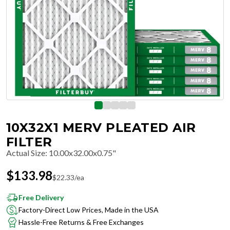
10X32X1 MERV PLEATED AIR
FILTER
Actual Size
:
10.00x32.00x0.75"
$
133.98
$
22.33
/ea
Free Delivery
Factory-Direct Low Prices, Made in the USA
Hassle-Free Returns & Free Exchanges