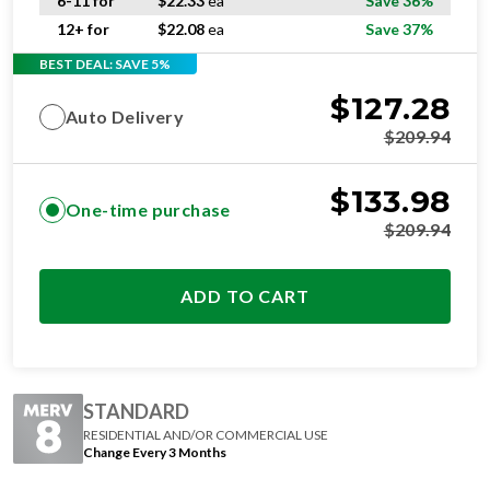
6-11 for
$
22.33
ea
Save 36%
12+ for
$
22.08
ea
Save 37%
BEST DEAL: SAVE 5%
$
127.28
Auto Delivery
$
209.94
$
133.98
One-time purchase
$
209.94
ADD TO CART
STANDARD
RESIDENTIAL AND/OR COMMERCIAL USE
Change Every 3 Months