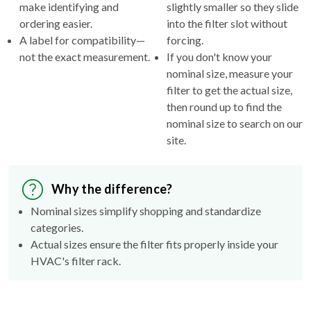
make identifying and
slightly smaller so they slide
ordering easier.
into the filter slot without
A label for compatibility—
forcing.
not the exact measurement.
If you don't know your
nominal size, measure your
filter to get the actual size,
then round up to find the
nominal size to search on our
site.
Why the difference?
Nominal sizes simplify shopping and standardize
categories.
Actual sizes ensure the filter fits properly inside your
HVAC's filter rack.