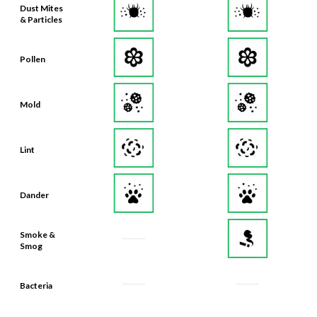
Dust Mites
& Particles
Pollen
Mold
Lint
Dander
Smoke &
Smog
Bacteria