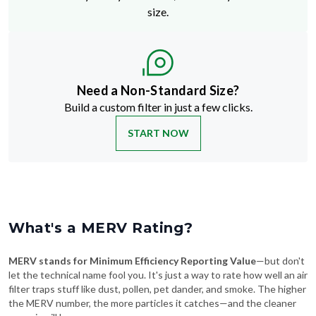
size.
Need a Non-Standard Size?
Build a custom filter in just a few clicks.
START NOW
What's a MERV Rating?
MERV stands for Minimum Efficiency Reporting Value
—but don't
let the technical name fool you. It's just a way to rate how well an air
filter traps stuff like dust, pollen, pet dander, and smoke. The higher
the MERV number, the more particles it catches—and the cleaner