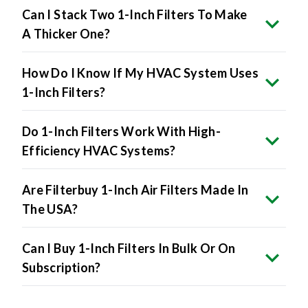
Can I Stack Two 1-Inch Filters To Make
A Thicker One?
How Do I Know If My HVAC System Uses
1-Inch Filters?
Do 1-Inch Filters Work With High-
Efficiency HVAC Systems?
Are Filterbuy 1-Inch Air Filters Made In
The USA?
Can I Buy 1-Inch Filters In Bulk Or On
Subscription?