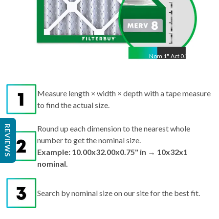
Nom
1
"
Act
0.75"
Measure length × width × depth with a tape measure
to find the actual size.
REVIEWS
Round up each dimension to the nearest whole
number to get the nominal size.
Example: 10.00x32.00x0.75" in → 10x32x1
nominal.
Search by nominal size on our site for the best fit.