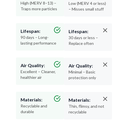
High (MERV 8–13) –
Low (MERV 4 or less)
Traps more particles
– Misses small stuff
Lifespan:
Lifespan:
90 days – Long-
30 days or less –
lasting performance
Replace often
Air Quality:
Air Quality:
Excellent – Cleaner,
Minimal – Basic
healthier air
protection only
Materials:
Materials:
Recyclable and
Thin, flimsy, and not
durable
recyclable