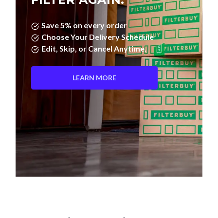
Save 5% on every order
Choose Your Delivery Schedule
Edit, Skip, or Cancel Anytime.
LEARN MORE