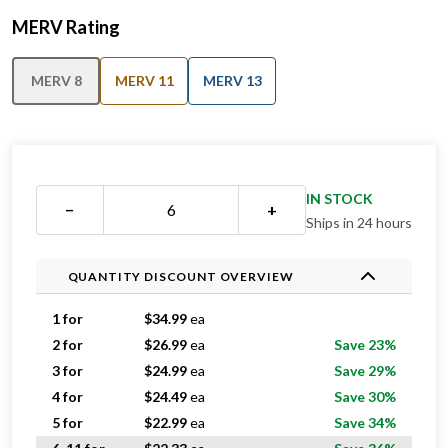
MERV Rating
MERV 8
MERV 11
MERV 13
IN STOCK
−
+
Ships in 24 hours
QUANTITY DISCOUNT OVERVIEW
1 for
$
34.99
ea
2 for
$
26.99
ea
Save 23%
3 for
$
24.99
ea
Save 29%
4 for
$
24.49
ea
Save 30%
5 for
$
22.99
ea
Save 34%