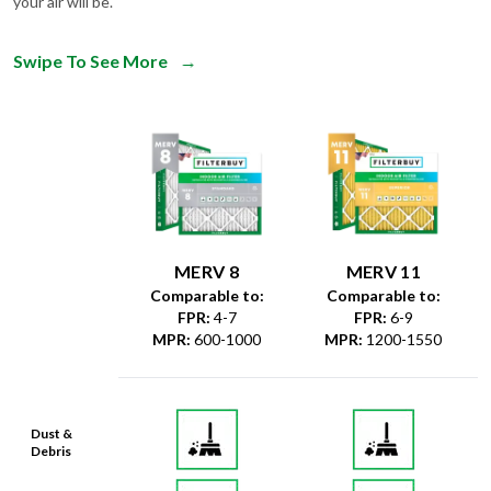
your air will be.
Swipe To See More
→
MERV 8
MERV 11
Comparable to:
Comparable to:
FPR
:
4-7
FPR
:
6-9
MPR
:
600-1000
MPR
:
1200-1550
Dust &
Debris