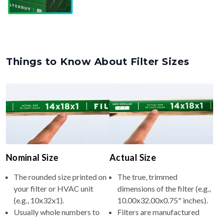
Things to Know About Filter Sizes
Nominal Size
Actual Size
The rounded size printed on
The true, trimmed
your filter or HVAC unit
dimensions of the filter (e.g.,
(e.g., 10x32x1).
10.00x32.00x0.75" inches).
Usually whole numbers to
Filters are manufactured