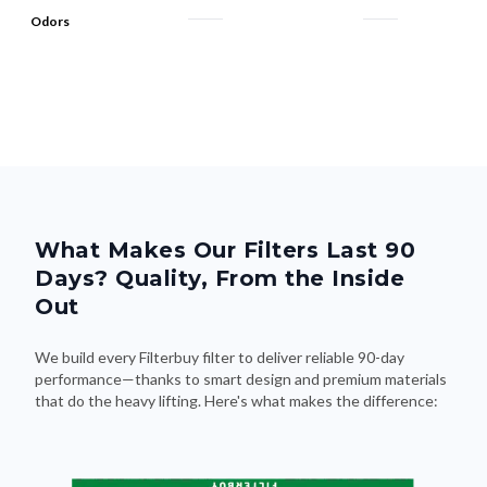
Odors
What Makes Our Filters Last 90
Days? Quality, From the Inside
Out
We build every Filterbuy filter to deliver reliable 90-day
performance—thanks to smart design and premium materials
that do the heavy lifting. Here's what makes the difference: