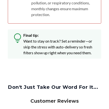
pollution, or respiratory conditions,
monthly changes ensure maximum
protection.
Final tip:
Want to stay on track? Set a reminder—or
skip the stress with auto-delivery so fresh
filters show up right when you need them.
Don't Just Take Our Word For It...
Customer Reviews