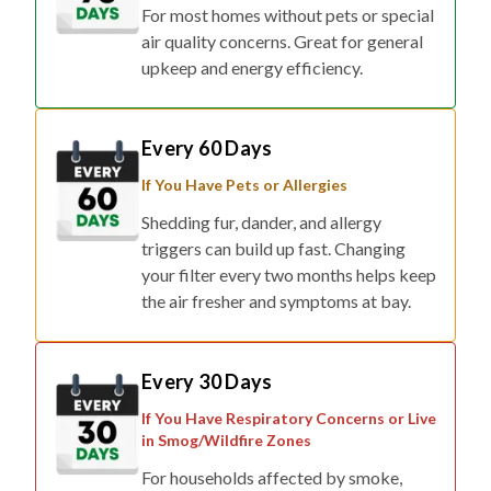
For most homes without pets or special
air quality concerns. Great for general
upkeep and energy efficiency.
Every 60 Days
If You Have Pets or Allergies
Shedding fur, dander, and allergy
triggers can build up fast. Changing
your filter every two months helps keep
the air fresher and symptoms at bay.
Every 30 Days
If You Have Respiratory Concerns or Live
in Smog/Wildfire Zones
For households affected by smoke,