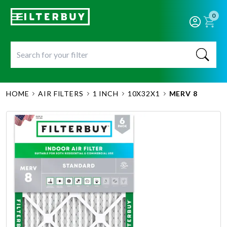
0
HOME
AIR FILTERS
1 INCH
10X32X1
MERV 8