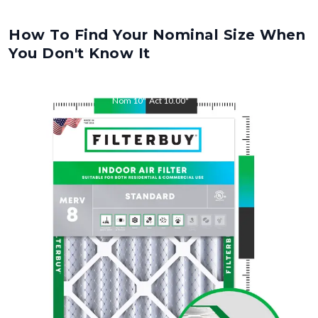
How To Find Your Nominal Size When
You Don't Know It
Nom
10
"
Act
10.00
"
Nom
32
"
Act
32.00
"