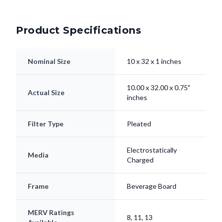
Product Specifications
Nominal Size
10 x 32 x 1 inches
10.00 x 32.00 x 0.75"
Actual Size
inches
Filter Type
Pleated
Electrostatically
Media
Charged
Frame
Beverage Board
MERV Ratings
8, 11, 13