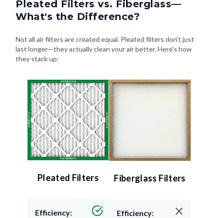
Pleated Filters vs. Fiberglass—
What's the Difference?
Not all air filters are created equal. Pleated filters don't just
last longer—they actually clean your air better. Here's how
they stack up:
Pleated Filters
Fiberglass Filters
Efficiency:
Efficiency: