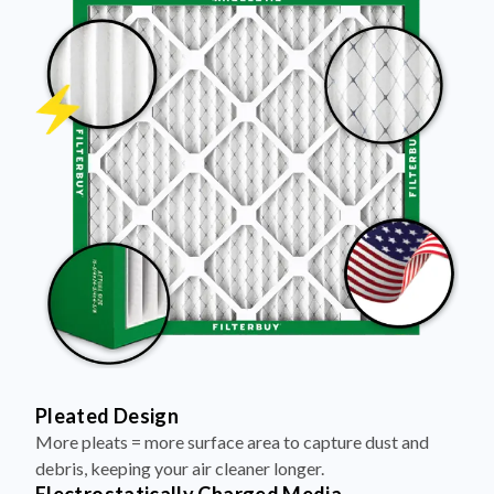
Pleated Design
More pleats = more surface area to capture dust and
debris, keeping your air cleaner longer.