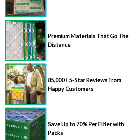
Premium Materials That Go The
Distance
85,000+ 5-Star Reviews From
Happy Customers
Save Up to 70% Per Filter with
Packs