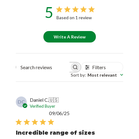
5
Based on 1 review
Write A Review
Filters
Search reviews
Sort by
:
Most relevant
Daniel C.
🇺🇸
DC
Verified Buyer
Published
09/06/25
date
Incredible range of sizes