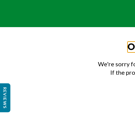
O
We're sorry f
If the pr
REVIEWS