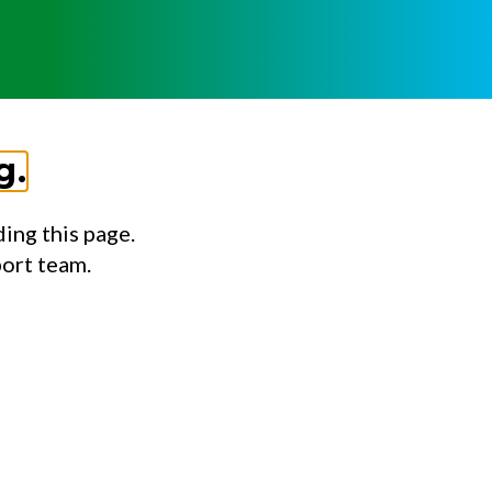
g.
ing this page.
port team.