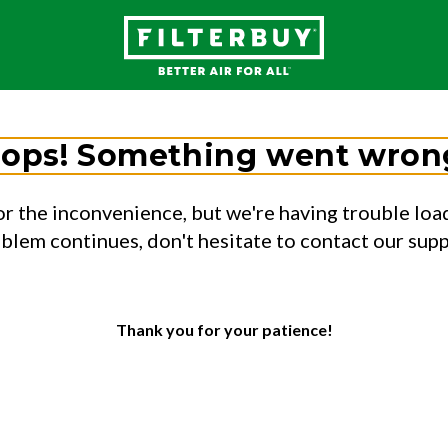
ops! Something went wron
or the inconvenience, but we're having trouble load
oblem continues, don't hesitate to contact our sup
Thank you for your patience!