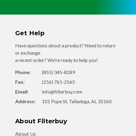
Get Help
Have questions about a product? Need to return
or exchange
a recent order? We're ready to help you!
Phone:
(855) 345-8289
Fax:
(256) 761-2565
Email:
info@filterbuy.com
Address:
101 Pope St, Talladega, AL 35160
About Filterbuy
About Us