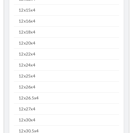
12x15x4
12x16x4
12x18x4
12x20x4
12x22x4
12x24x4
12x25x4
12x26x4
12x26.5x4
12x27x4
12x30x4
12x30.5x4