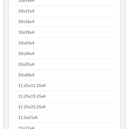
10x14x4
10x15x4
10x16x4
10x18x4
10x20x4
10x24x4
10x25x4
10x30x4
11.25x11.25x4
11.25x19.25x4
11.25x23.25x4
11.5x21x4
12x12x4