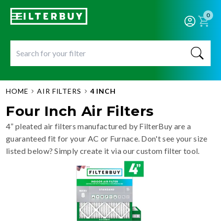
0
HOME
AIR FILTERS
4 INCH
Four Inch Air Filters
4” pleated air filters manufactured by FilterBuy are a
guaranteed fit for your AC or Furnace. Don't see your size
listed below? Simply create it via our custom filter tool.