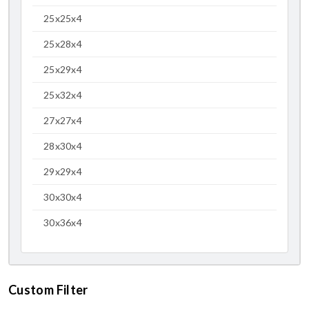
25x25x4
25x28x4
25x29x4
25x32x4
27x27x4
28x30x4
29x29x4
30x30x4
30x36x4
Custom Filter