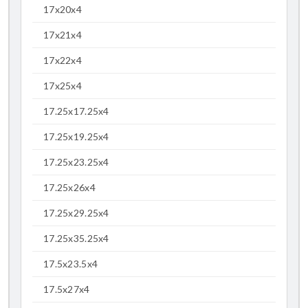
17x20x4
17x21x4
17x22x4
17x25x4
17.25x17.25x4
17.25x19.25x4
17.25x23.25x4
17.25x26x4
17.25x29.25x4
17.25x35.25x4
17.5x23.5x4
17.5x27x4