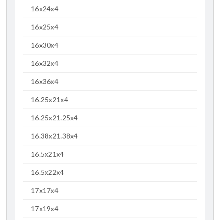
16x24x4
16x25x4
16x30x4
16x32x4
16x36x4
16.25x21x4
16.25x21.25x4
16.38x21.38x4
16.5x21x4
16.5x22x4
17x17x4
17x19x4