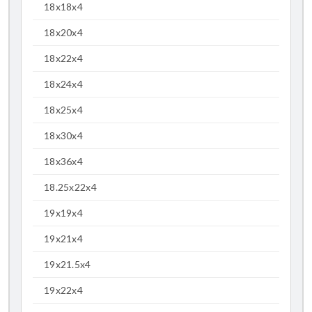
18x18x4
18x20x4
18x22x4
18x24x4
18x25x4
18x30x4
18x36x4
18.25x22x4
19x19x4
19x21x4
19x21.5x4
19x22x4