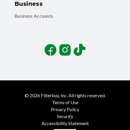
Business
Business Accounts
Facebook
Instagram
TikTok
©
2026
Filterbuy, Inc. All rights reserved.
Terms of Use
Privacy Policy
Security
Accessibility Statement