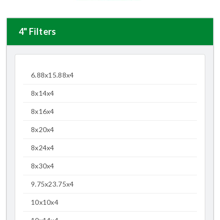
4" Filters
6.88x15.88x4
8x14x4
8x16x4
8x20x4
8x24x4
8x30x4
9.75x23.75x4
10x10x4