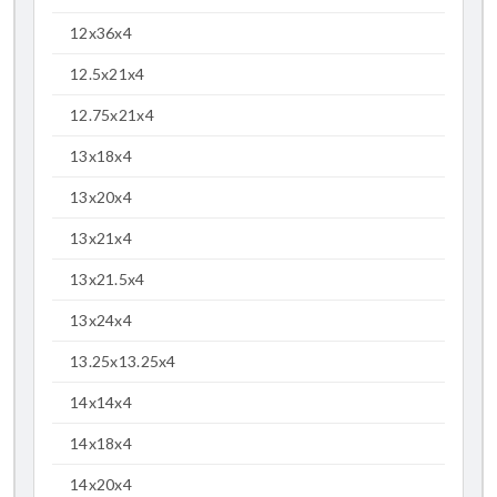
12x36x4
12.5x21x4
12.75x21x4
13x18x4
13x20x4
13x21x4
13x21.5x4
13x24x4
13.25x13.25x4
14x14x4
14x18x4
14x20x4