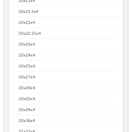
20x21x4
20x21.5x4
20x22x4
20x22.25x4
20x23x4
20x24x4
20x25x4
20x27x4
20x30x4
20x32x4
20x34x4
20x36x4
21x21x4