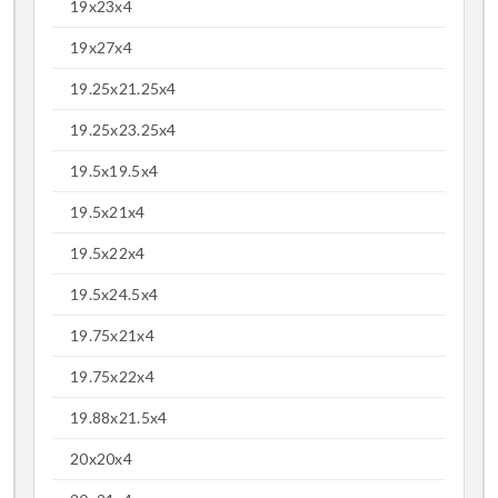
19x23x4
19x27x4
19.25x21.25x4
19.25x23.25x4
19.5x19.5x4
19.5x21x4
19.5x22x4
19.5x24.5x4
19.75x21x4
19.75x22x4
19.88x21.5x4
20x20x4