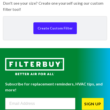
Don't see your size? Create one yourself using our custom
filter tool!
Create Custom Filter
Subscribe for replacement reminders, HVAC tips, and
more!
Filterbuy Newsletter Sign Up
SIGN UP