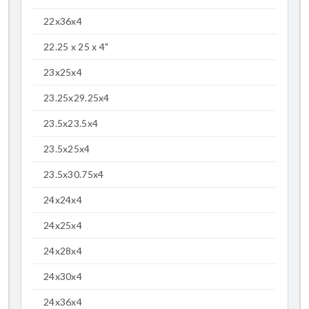
22x36x4
22.25 x 25 x 4"
23x25x4
23.25x29.25x4
23.5x23.5x4
23.5x25x4
23.5x30.75x4
24x24x4
24x25x4
24x28x4
24x30x4
24x36x4