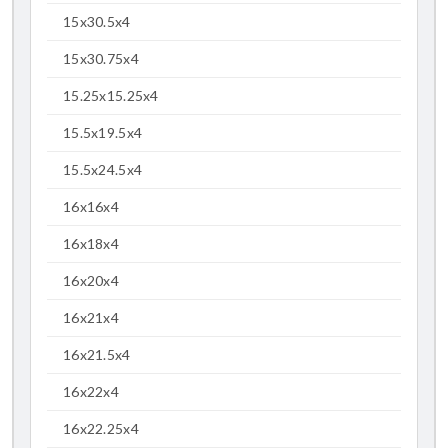
15x30.5x4
15x30.75x4
15.25x15.25x4
15.5x19.5x4
15.5x24.5x4
16x16x4
16x18x4
16x20x4
16x21x4
16x21.5x4
16x22x4
16x22.25x4