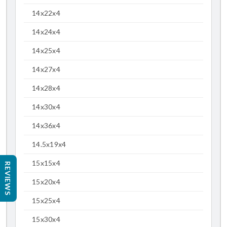
14x22x4
14x24x4
14x25x4
14x27x4
14x28x4
14x30x4
14x36x4
14.5x19x4
15x15x4
REVIEWS
15x20x4
15x25x4
15x30x4