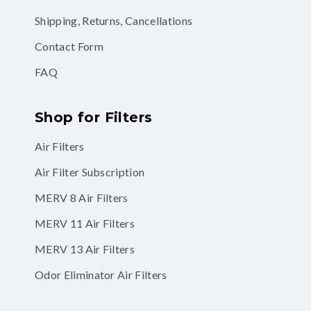
Shipping, Returns, Cancellations
Contact Form
FAQ
Shop for Filters
Air Filters
Air Filter Subscription
MERV 8 Air Filters
MERV 11 Air Filters
MERV 13 Air Filters
Odor Eliminator Air Filters