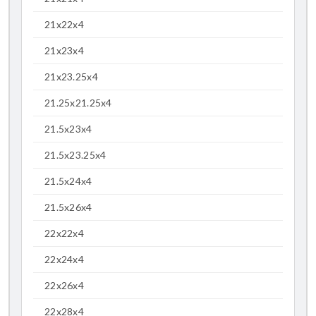
21x22x4
21x23x4
21x23.25x4
21.25x21.25x4
21.5x23x4
21.5x23.25x4
21.5x24x4
21.5x26x4
22x22x4
22x24x4
22x26x4
22x28x4