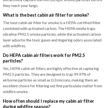
they reach your lungs.
What is the best cabin air filter for smoke?
The best cabin air filter for smoke is a HEPA-certified filter
combined with activated carbon. The HEPA media traps
ultrafine PM2.5 smoke particles, while the activated carbon
layer adsorbs the toxic gases and lingering odors associated
with wildfires.
Do HEPA cabin air filters work for PM2.5
particles?
Yes, HEPA cabin air filters are highly effective at capturing
PM2.5 particles. They are designed to trap 99.97% of
airborne particles as small as 0.3 microns, making them an
excellent choice for filtering out fine particulate matter from
wildfire smoke.
How often should I replace my cabin air filter
during wildfire season?