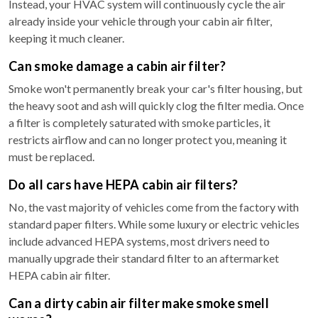
Instead, your HVAC system will continuously cycle the air
already inside your vehicle through your cabin air filter,
keeping it much cleaner.
Can smoke damage a cabin air filter?
Smoke won't permanently break your car's filter housing, but
the heavy soot and ash will quickly clog the filter media. Once
a filter is completely saturated with smoke particles, it
restricts airflow and can no longer protect you, meaning it
must be replaced.
Do all cars have HEPA cabin air filters?
No, the vast majority of vehicles come from the factory with
standard paper filters. While some luxury or electric vehicles
include advanced HEPA systems, most drivers need to
manually upgrade their standard filter to an aftermarket
HEPA cabin air filter.
Can a dirty cabin air filter make smoke smell