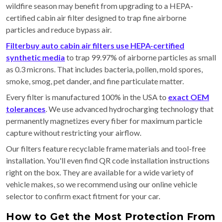
wildfire season may benefit from upgrading to a HEPA-
certified cabin air filter designed to trap fine airborne
particles and reduce bypass air.
Filterbuy auto cabin air filters use HEPA-certified
synthetic media
to trap 99.97% of airborne particles as small
as 0.3 microns. That includes bacteria, pollen, mold spores,
smoke, smog, pet dander, and fine particulate matter.
Every filter is manufactured 100% in the USA to
exact OEM
tolerances
. We use advanced hydrocharging technology that
permanently magnetizes every fiber for maximum particle
capture without restricting your airflow.
Our filters feature recyclable frame materials and tool-free
installation. You'll even find QR code installation instructions
right on the box. They are available for a wide variety of
vehicle makes, so we recommend using our online vehicle
selector to confirm exact fitment for your car.
How to Get the Most Protection From