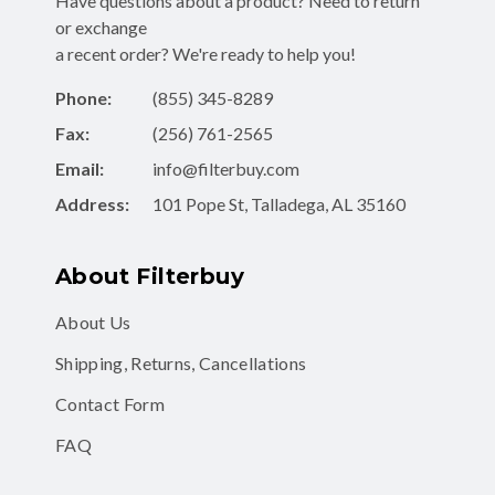
Have questions about a product? Need to return
or exchange
a recent order? We're ready to help you!
Phone:
(855) 345-8289
Fax:
(256) 761-2565
Email:
info@filterbuy.com
Address:
101 Pope St, Talladega, AL 35160
About Filterbuy
About Us
Shipping, Returns, Cancellations
Contact Form
FAQ