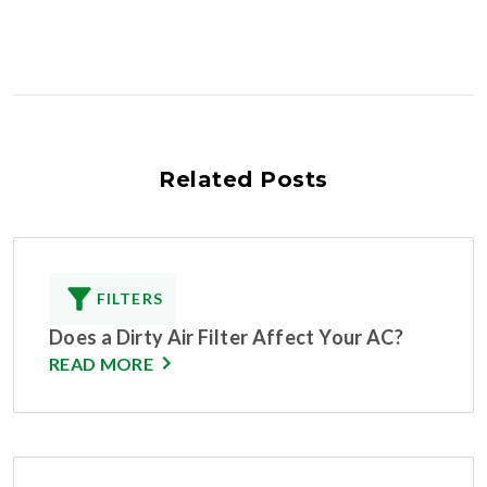
Related Posts
FILTERS
Does a Dirty Air Filter Affect Your AC?
READ MORE