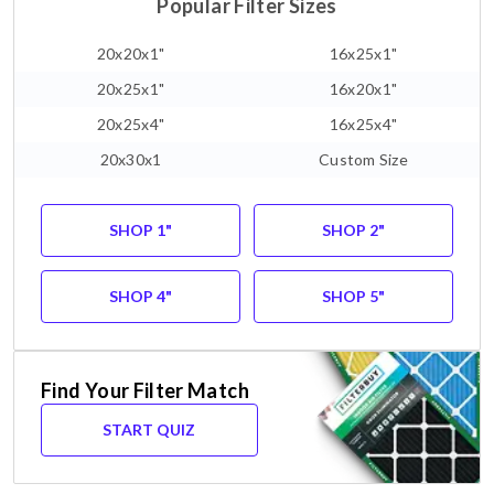
Popular Filter Sizes
20x20x1"
16x25x1"
20x25x1"
16x20x1"
20x25x4"
16x25x4"
20x30x1
Custom Size
SHOP 1"
SHOP 2"
SHOP 4"
SHOP 5"
Find Your Filter Match
START QUIZ