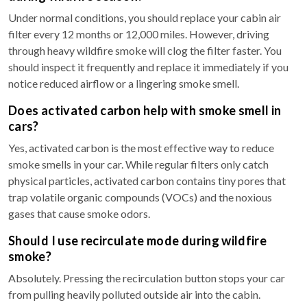
Under normal conditions, you should replace your cabin air
filter every 12 months or 12,000 miles. However, driving
through heavy wildfire smoke will clog the filter faster. You
should inspect it frequently and replace it immediately if you
notice reduced airflow or a lingering smoke smell.
Does activated carbon help with smoke smell in
cars?
Yes, activated carbon is the most effective way to reduce
smoke smells in your car. While regular filters only catch
physical particles, activated carbon contains tiny pores that
trap volatile organic compounds (VOCs) and the noxious
gases that cause smoke odors.
Should I use recirculate mode during wildfire
smoke?
Absolutely. Pressing the recirculation button stops your car
from pulling heavily polluted outside air into the cabin.