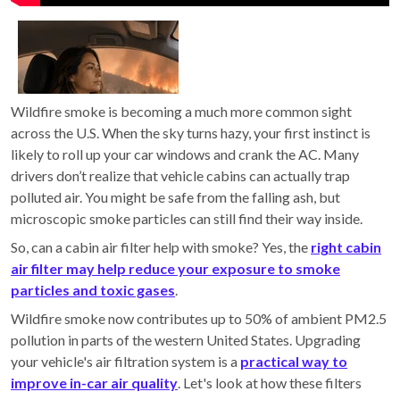
Wildfire smoke is becoming a much more common sight
across the U.S. When the sky turns hazy, your first instinct is
likely to roll up your car windows and crank the AC. Many
drivers don’t realize that vehicle cabins can actually trap
polluted air. You might be safe from the falling ash, but
microscopic smoke particles can still find their way inside.
So, can a cabin air filter help with smoke? Yes, the
right cabin
air filter may help reduce your exposure to smoke
particles and toxic gases
.
Wildfire smoke now contributes up to 50% of ambient PM2.5
pollution in parts of the western United States. Upgrading
your vehicle's air filtration system is a
practical way to
improve in-car air quality
. Let's look at how these filters