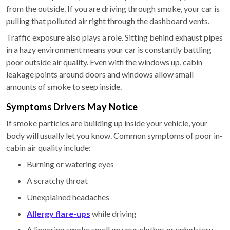
from the outside. If you are driving through smoke, your car is
pulling that polluted air right through the dashboard vents.
Traffic exposure also plays a role. Sitting behind exhaust pipes
in a hazy environment means your car is constantly battling
poor outside air quality. Even with the windows up, cabin
leakage points around doors and windows allow small
amounts of smoke to seep inside.
Symptoms Drivers May Notice
If smoke particles are building up inside your vehicle, your
body will usually let you know. Common symptoms of poor in-
cabin air quality include:
Burning or watering eyes
A scratchy throat
Unexplained headaches
Allergy flare-ups
while driving
A lingering smoke smell on your clothes or upholstery