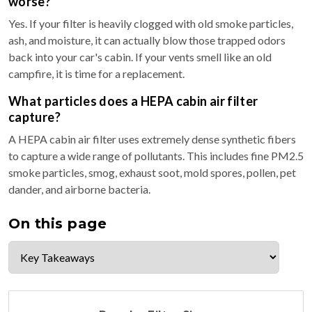
worse?
Yes. If your filter is heavily clogged with old smoke particles,
ash, and moisture, it can actually blow those trapped odors
back into your car's cabin. If your vents smell like an old
campfire, it is time for a replacement.
What particles does a HEPA cabin air filter
capture?
A HEPA cabin air filter uses extremely dense synthetic fibers
to capture a wide range of pollutants. This includes fine PM2.5
smoke particles, smog, exhaust soot, mold spores, pollen, pet
dander, and airborne bacteria.
On this page