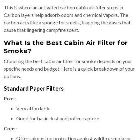
This is where an activated carbon cabin air filter steps in.
Carbon layers help adsorb odors and chemical vapors. The
carbon acts like a sponge for smells, trapping the gases that
cause that lingering campfire scent.
What Is the Best Cabin Air Filter for
Smoke?
Choosing the best cabin air filter for smoke depends on your
specific needs and budget. Here is a quick breakdown of your
options.
Standard Paper Filters
Pros:
Very affordable
Good for basic dust and pollen capture
Cons:
Offers almost no protection against wildfire smoke or