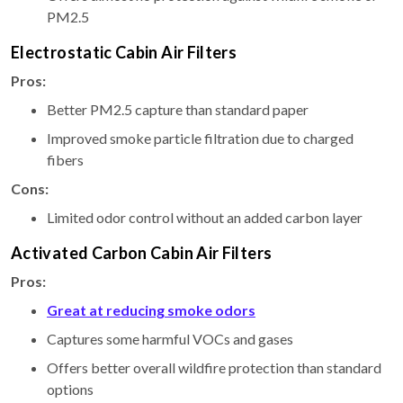
PM2.5
Electrostatic Cabin Air Filters
Pros:
Better PM2.5 capture than standard paper
Improved smoke particle filtration due to charged
fibers
Cons:
Limited odor control without an added carbon layer
Activated Carbon Cabin Air Filters
Pros:
Great at reducing smoke odors
Captures some harmful VOCs and gases
Offers better overall wildfire protection than standard
options