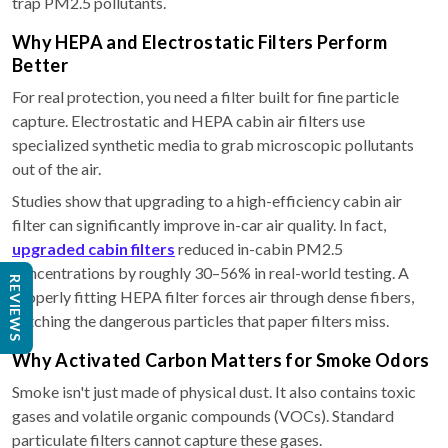
trap PM2.5 pollutants.
Why HEPA and Electrostatic Filters Perform
Better
For real protection, you need a filter built for fine particle
capture. Electrostatic and HEPA cabin air filters use
specialized synthetic media to grab microscopic pollutants
out of the air.
Studies show that upgrading to a high-efficiency cabin air
filter can significantly improve in-car air quality. In fact,
upgraded cabin filters
reduced in-cabin PM2.5
concentrations by roughly 30–56% in real-world testing. A
REVIEWS
properly fitting HEPA filter forces air through dense fibers,
catching the dangerous particles that paper filters miss.
Why Activated Carbon Matters for Smoke Odors
Smoke isn't just made of physical dust. It also contains toxic
gases and volatile organic compounds (VOCs). Standard
particulate filters cannot capture these gases.