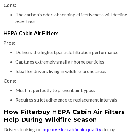
Cons:
The carbon's odor-absorbing effectiveness will decline
over time
HEPA Cabin Air Filters
Pros:
Delivers the highest particle filtration performance
Captures extremely small airborne particles
Ideal for drivers living in wildfire-prone areas
Cons:
Must fit perfectly to prevent air bypass
Requires strict adherence to replacement intervals
How Filterbuy HEPA Cabin Air Filters
Help During Wildfire Season
Drivers looking to
improve in-cabin air quality
during