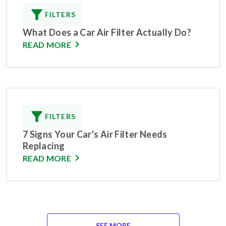
FILTERS
What Does a Car Air Filter Actually Do?
READ MORE
FILTERS
7 Signs Your Car's Air Filter Needs
Replacing
READ MORE
SEE MORE