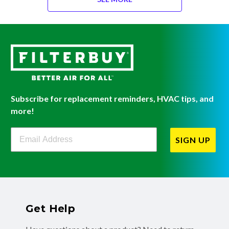
Subscribe for replacement reminders, HVAC tips, and
more!
Filterbuy Newsletter Sign Up
SIGN UP
Get Help