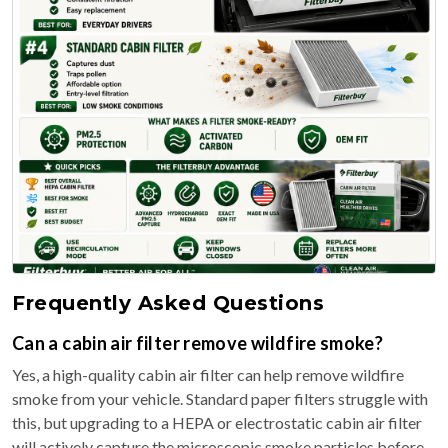
Frequently Asked Questions
Can a cabin air filter remove wildfire smoke?
Yes, a high-quality cabin air filter can help remove wildfire
smoke from your vehicle. Standard paper filters struggle with
this, but upgrading to a HEPA or electrostatic cabin air filter
will actively capture the microscopic smoke particles before