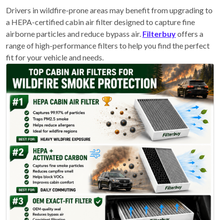
Drivers in wildfire-prone areas may benefit from upgrading to
a HEPA-certified cabin air filter designed to capture fine
airborne particles and reduce bypass air.
Filterbuy
offers a
range of high-performance filters to help you find the perfect
fit for your vehicle and needs.