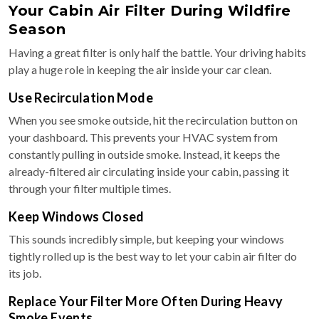
Your Cabin Air Filter During Wildfire
Season
Having a great filter is only half the battle. Your driving habits
play a huge role in keeping the air inside your car clean.
Use Recirculation Mode
When you see smoke outside, hit the recirculation button on
your dashboard. This prevents your HVAC system from
constantly pulling in outside smoke. Instead, it keeps the
already-filtered air circulating inside your cabin, passing it
through your filter multiple times.
Keep Windows Closed
This sounds incredibly simple, but keeping your windows
tightly rolled up is the best way to let your cabin air filter do
its job.
Replace Your Filter More Often During Heavy
Smoke Events