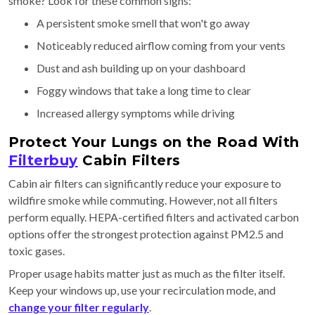
smoke? Look for these common signs:
A persistent smoke smell that won't go away
Noticeably reduced airflow coming from your vents
Dust and ash building up on your dashboard
Foggy windows that take a long time to clear
Increased allergy symptoms while driving
Protect Your Lungs on the Road With
Filterbuy
Cabin Filters
Cabin air filters can significantly reduce your exposure to
wildfire smoke while commuting. However, not all filters
perform equally. HEPA-certified filters and activated carbon
options offer the strongest protection against PM2.5 and
toxic gases.
Proper usage habits matter just as much as the filter itself.
Keep your windows up, use your recirculation mode, and
change your filter regularly
.