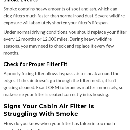
Smoke contains heavy amounts of soot and ash, which can
clog filters much faster than normal road dust. Severe wildfire
exposure will absolutely shorten your filter's lifespan.
Under normal driving conditions, you should replace your filter
every 12 months or 12,000 miles. During heavy wildfire
seasons, you may need to check and replace it every few
months.
Check for Proper Filter Fit
A poorly fitting filter allows bypass air to sneak around the
edges. If the air doesn't go through the filter media, it isn't
getting cleaned. Exact OEM tolerances matter immensely, so
make sure your filter is seated correctly in its housing.
Signs Your Cabin Air Filter Is
Struggling With Smoke
How do you know when your filter has taken in too much