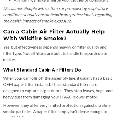
Disclaimer: People with asthma or pre-existing respiratory
conditions should consult healthcare professionals regarding
the health impacts of smoke exposure.
Can a Cabin Air Filter Actually Help
With Wildfire Smoke?
Yes, but effectiveness depends heavily on filter quality and
filter type. Not all filters are built to handle fine particulate
matter.
What Standard Cabin Air Filters Do
When your car rolls off the assembly line, it usually has a basic
OEM paper filter installed. These standard filters are
designed to capture larger debris. They stop leaves, bugs, and
heavy dust from damaging your HVAC blower motor.
However, they offer very limited protection against ultrafine
smoke particles. A paper filter simply isn't dense enough to