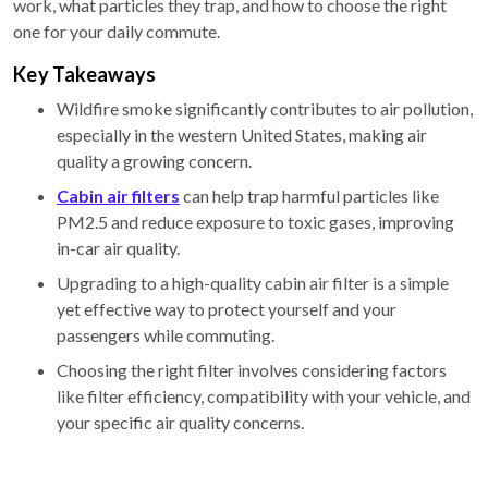
work, what particles they trap, and how to choose the right
one for your daily commute.
Key Takeaways
Wildfire smoke significantly contributes to air pollution,
especially in the western United States, making air
quality a growing concern.
Cabin air filters
can help trap harmful particles like
PM2.5 and reduce exposure to toxic gases, improving
in-car air quality.
Upgrading to a high-quality cabin air filter is a simple
yet effective way to protect yourself and your
passengers while commuting.
Choosing the right filter involves considering factors
like filter efficiency, compatibility with your vehicle, and
your specific air quality concerns.