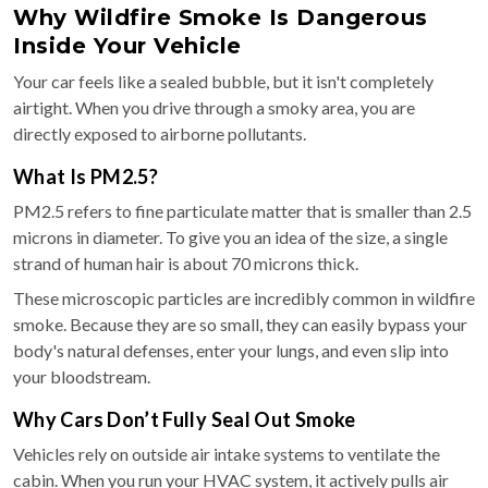
Why Wildfire Smoke Is Dangerous
Inside Your Vehicle
Your car feels like a sealed bubble, but it isn't completely
airtight. When you drive through a smoky area, you are
directly exposed to airborne pollutants.
What Is PM2.5?
PM2.5 refers to fine particulate matter that is smaller than 2.5
microns in diameter. To give you an idea of the size, a single
strand of human hair is about 70 microns thick.
These microscopic particles are incredibly common in wildfire
smoke. Because they are so small, they can easily bypass your
body's natural defenses, enter your lungs, and even slip into
your bloodstream.
Why Cars Don’t Fully Seal Out Smoke
Vehicles rely on outside air intake systems to ventilate the
cabin. When you run your HVAC system, it actively pulls air