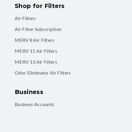
Shop for Filters
Air Filters
Air Filter Subscription
MERV 8 Air Filters
MERV 11 Air Filters
MERV 13 Air Filters
Odor Eliminator Air Filters
Business
Business Accounts