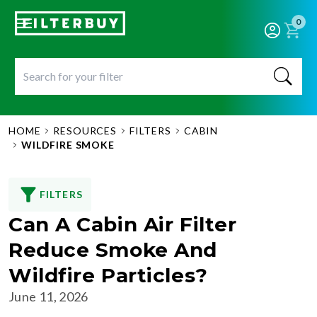
0
HOME
RESOURCES
FILTERS
CABIN
WILDFIRE SMOKE
FILTERS
Can A Cabin Air Filter
Reduce Smoke And
Wildfire Particles?
June 11, 2026