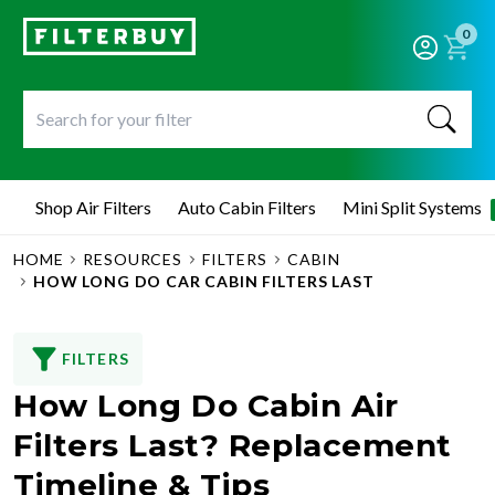
0
Shop Air Filters
Auto Cabin Filters
Mini Split Systems
HOME
RESOURCES
FILTERS
CABIN
HOW LONG DO CAR CABIN FILTERS LAST
FILTERS
How Long Do Cabin Air
Filters Last? Replacement
Timeline & Tips