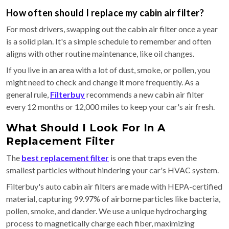
How often should I replace my cabin air filter?
For most drivers, swapping out the cabin air filter once a year
is a solid plan. It's a simple schedule to remember and often
aligns with other routine maintenance, like oil changes.
If you live in an area with a lot of dust, smoke, or pollen, you
might need to check and change it more frequently. As a
general rule,
Filterbuy
recommends a new cabin air filter
every 12 months or 12,000 miles to keep your car's air fresh.
What Should I Look For In A
Replacement Filter
The
best replacement filter
is one that traps even the
smallest particles without hindering your car's HVAC system.
Filterbuy's auto cabin air filters are made with HEPA-certified
material, capturing 99.97% of airborne particles like bacteria,
pollen, smoke, and dander. We use a unique hydrocharging
process to magnetically charge each fiber, maximizing