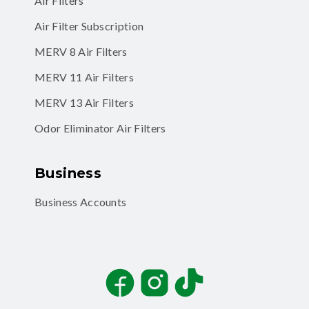
Air Filters
Air Filter Subscription
MERV 8 Air Filters
MERV 11 Air Filters
MERV 13 Air Filters
Odor Eliminator Air Filters
Business
Business Accounts
Facebook
Instagram
TikTok