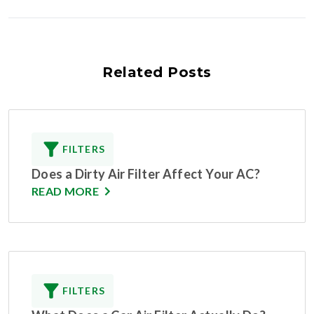
Related Posts
FILTERS
Does a Dirty Air Filter Affect Your AC?
READ MORE
FILTERS