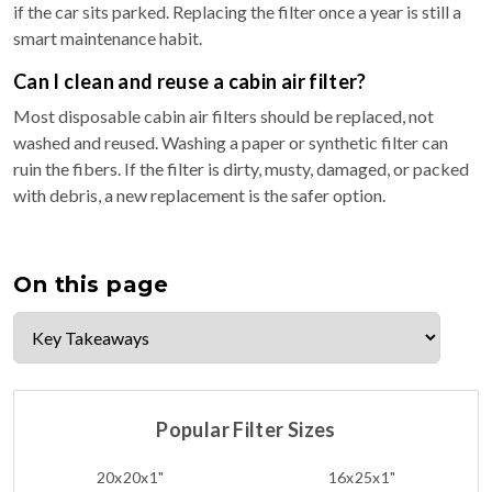
if the car sits parked. Replacing the filter once a year is still a
smart maintenance habit.
Can I clean and reuse a cabin air filter?
Most disposable cabin air filters should be replaced, not
washed and reused. Washing a paper or synthetic filter can
ruin the fibers. If the filter is dirty, musty, damaged, or packed
with debris, a new replacement is the safer option.
On this page
Popular Filter Sizes
20x20x1"
16x25x1"