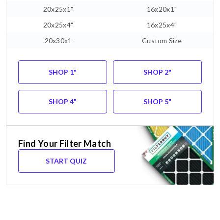
20x25x1"
16x20x1"
20x25x4"
16x25x4"
20x30x1
Custom Size
SHOP 1"
SHOP 2"
SHOP 4"
SHOP 5"
Find Your Filter Match
START QUIZ