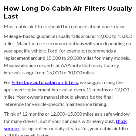
How Long Do Cabin Air Filters Usually
Last
Most cabin air filters should be replaced about once a year.
Mileage-based guidance usually falls around 12,000 to 15,000
miles. Manufacturer recommendations will vary depending on
your specific vehicle. Ford, for example, recommends a
replacement around 15,000 to 20,000 miles for many models.
Meanwhile, auto experts at AAA note that many factory
intervals range from 15,000 to 30,000 miles.
For
Filterbuy auto cabin air filters
, we suggest using the
approved replacement interval of every 12 months or 12,000
miles. Your owner’s manual should always be the final
reference for vehicle-specific maintenance timing.
Think of 12 months or 12,000–15,000 miles as a safe window
for many drivers. But if your car deals with heavy dust,
thick
smoke
, spring pollen, or daily city traffic, your cabin air filter
will fill up much faster.