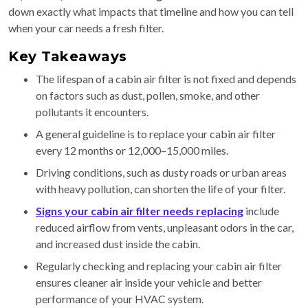
down exactly what impacts that timeline and how you can tell
when your car needs a fresh filter.
Key Takeaways
The lifespan of a cabin air filter is not fixed and depends
on factors such as dust, pollen, smoke, and other
pollutants it encounters.
A general guideline is to replace your cabin air filter
every 12 months or 12,000–15,000 miles.
Driving conditions, such as dusty roads or urban areas
with heavy pollution, can shorten the life of your filter.
Signs your cabin air filter needs replacing
include
reduced airflow from vents, unpleasant odors in the car,
and increased dust inside the cabin.
Regularly checking and replacing your cabin air filter
ensures cleaner air inside your vehicle and better
performance of your HVAC system.