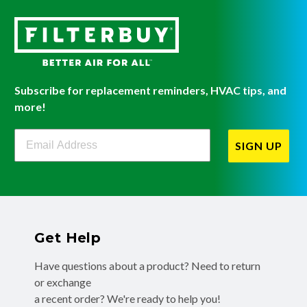
Subscribe for replacement reminders, HVAC tips, and
more!
Filterbuy Newsletter Sign Up
SIGN UP
Get Help
Have questions about a product? Need to return
or exchange
a recent order? We're ready to help you!