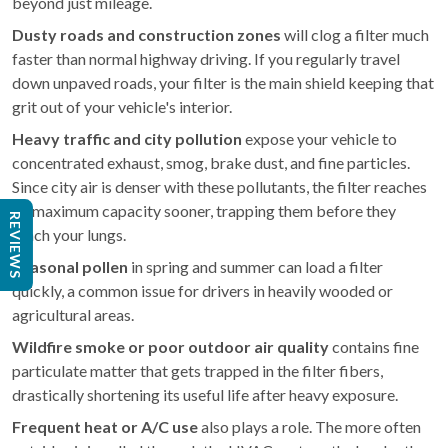
beyond just mileage.
Dusty roads and construction zones
will clog a filter much
faster than normal highway driving. If you regularly travel
down unpaved roads, your filter is the main shield keeping that
grit out of your vehicle's interior.
Heavy traffic and city pollution
expose your vehicle to
concentrated exhaust, smog, brake dust, and fine particles.
Since city air is denser with these pollutants, the filter reaches
its maximum capacity sooner, trapping them before they
REVIEWS
reach your lungs.
Seasonal pollen
in spring and summer can load a filter
quickly, a common issue for drivers in heavily wooded or
agricultural areas.
Wildfire smoke or poor outdoor air quality
contains fine
particulate matter that gets trapped in the filter fibers,
drastically shortening its useful life after heavy exposure.
Frequent heat or A/C use
also plays a role. The more often