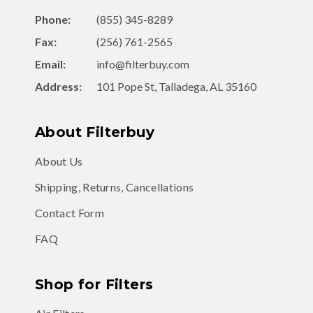
Phone:
(855) 345-8289
Fax:
(256) 761-2565
Email:
info@filterbuy.com
Address:
101 Pope St, Talladega, AL 35160
About Filterbuy
About Us
Shipping, Returns, Cancellations
Contact Form
FAQ
Shop for Filters