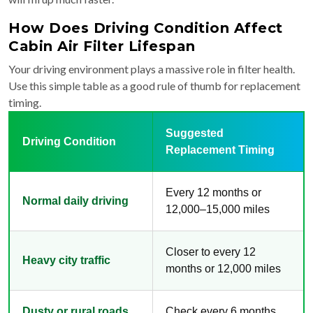
How Does Driving Condition Affect
Cabin Air Filter Lifespan
Your driving environment plays a massive role in filter health.
Use this simple table as a good rule of thumb for replacement
timing.
Suggested
Driving Condition
Replacement Timing
Every 12 months or
Normal daily driving
12,000–15,000 miles
Closer to every 12
Heavy city traffic
months or 12,000 miles
Dusty or rural roads
Check every 6 months