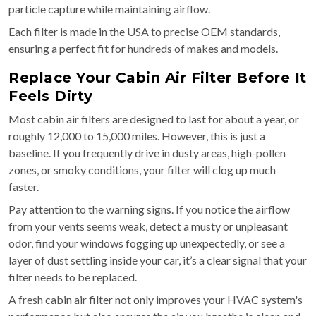
particle capture while maintaining airflow.
Each filter is made in the USA to precise OEM standards,
ensuring a perfect fit for hundreds of makes and models.
Replace Your Cabin Air Filter Before It
Feels Dirty
Most cabin air filters are designed to last for about a year, or
roughly 12,000 to 15,000 miles. However, this is just a
baseline. If you frequently drive in dusty areas, high-pollen
zones, or smoky conditions, your filter will clog up much
faster.
Pay attention to the warning signs. If you notice the airflow
from your vents seems weak, detect a musty or unpleasant
odor, find your windows fogging up unexpectedly, or see a
layer of dust settling inside your car, it’s a clear signal that your
filter needs to be replaced.
A fresh cabin air filter not only improves your HVAC system's