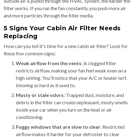
outside air is pulled through the HVAC system, the harder the
filter works. If you run the fan constantly, you push more air
and more particles through the filter media.
5 Signs Your Cabin Air Filter Needs
Replacing
How can you tell it's time for a new cabin air filter? Look for
these five common signs:
Weak airflow from the vents:
A clogged filter
restricts airflow, making your fan feel weak even on a
high setting. You'll notice that your A/C or heater isn't
blowing as hard as it used to.
Musty or stale odors:
Trapped dust, moisture, and
debris in the filter can create unpleasant, musty smells
inside your car when you turn on the heat or air
conditioning.
Foggy windows that are slow to clear:
Restricted
airflow makes it harder for your defroster to clear