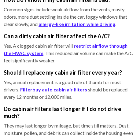
Common signs include weak airflow from the vents, musty
odors, more dust settling inside the car, foggy windows that
clear slowly, and
allergy-like irritation while driving
.
Can a dirty cabin air filter affect the A/C?
Yes. A clogged cabin air filter will
restrict airflow through
the HVAC system
. This reduced air volume can make the A/C
feel significantly weaker.
Should I replace my cabin air filter every year?
Yes, annual replacement is a good rule of thumb for most
drivers.
Filterbuy auto cabin air filters
should be replaced
every 12 months or 12,000 miles.
Do cabin air filters last longer if I do not drive
much?
They may last longer by mileage, but time still matters. Dust,
moisture, pollen, and debris can collect inside the housing even