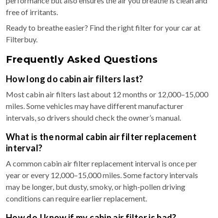
performance but also ensures the air you breathe is clean and
free of irritants.
Ready to breathe easier? Find the right filter for your car at
Filterbuy.
Frequently Asked Questions
How long do cabin air filters last?
Most cabin air filters last about 12 months or 12,000–15,000
miles. Some vehicles may have different manufacturer
intervals, so drivers should check the owner’s manual.
What is the normal cabin air filter replacement
interval?
A common cabin air filter replacement interval is once per
year or every 12,000–15,000 miles. Some factory intervals
may be longer, but dusty, smoky, or high-pollen driving
conditions can require earlier replacement.
How do I know if my cabin air filter is bad?