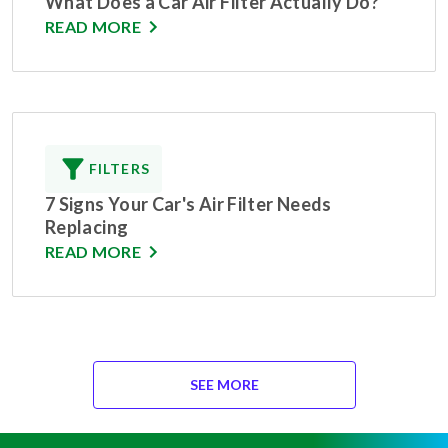
What Does a Car Air Filter Actually Do?
READ MORE
FILTERS
7 Signs Your Car's Air Filter Needs
Replacing
READ MORE
SEE MORE