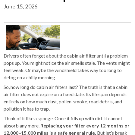
June 15, 2026
Drivers often forget about the cabin air filter until a problem
pops up. You might notice the air smells stale. The vents might
feel weak. Or maybe the windshield takes way too long to
defog on a chilly morning.
So, how long do cabin air filters last? The truth is that a cabin
air filter does not expire on a fixed date. Its lifespan depends
entirely on how much dust, pollen, smoke, road debris, and
pollution it has to trap.
Think of it like a sponge. Once it fills up with dirt, it cannot
absorb any more.
Replacing your filter every 12 months or
12,000–15,000 miles is a safe general rule.
But let’s break