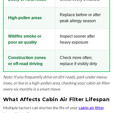
Replace before or after
High-pollen areas
peak allergy season
Wildfire smoke or
Inspect sooner after
poor air quality
heavy exposure
Construction zones
Check more often;
or off-road driving
replace if visibly dirty
Note: If you frequently drive on dirt roads, park under messy
trees, or live in a high-pollen area, checking your cabin air filter
every six months is a smart move.
What Affects Cabin Air Filter Lifespan
Multiple factors can shorten the life of your
cabin air filter