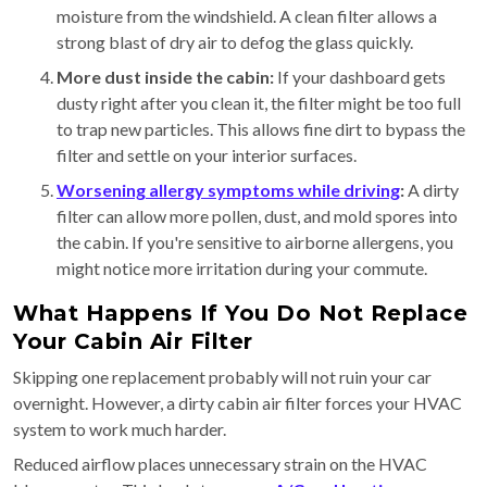
moisture from the windshield. A clean filter allows a
strong blast of dry air to defog the glass quickly.
More dust inside the cabin:
If your dashboard gets
dusty right after you clean it, the filter might be too full
to trap new particles. This allows fine dirt to bypass the
filter and settle on your interior surfaces.
Worsening allergy symptoms while driving
:
A dirty
filter can allow more pollen, dust, and mold spores into
the cabin. If you're sensitive to airborne allergens, you
might notice more irritation during your commute.
What Happens If You Do Not Replace
Your Cabin Air Filter
Skipping one replacement probably will not ruin your car
overnight. However, a dirty cabin air filter forces your HVAC
system to work much harder.
Reduced airflow places unnecessary strain on the HVAC