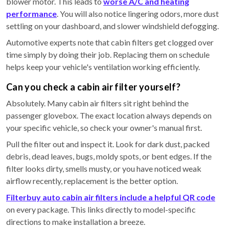
blower motor. This leads to
worse A/C and heating
performance
. You will also notice lingering odors, more dust
settling on your dashboard, and slower windshield defogging.
Automotive experts note that cabin filters get clogged over
time simply by doing their job. Replacing them on schedule
helps keep your vehicle's ventilation working efficiently.
Can you check a cabin air filter yourself?
Absolutely. Many cabin air filters sit right behind the
passenger glovebox. The exact location always depends on
your specific vehicle, so check your owner's manual first.
Pull the filter out and inspect it. Look for dark dust, packed
debris, dead leaves, bugs, moldy spots, or bent edges. If the
filter looks dirty, smells musty, or you have noticed weak
airflow recently, replacement is the better option.
Filterbuy auto cabin air filters include a helpful QR code
on every package. This links directly to model-specific
directions to make installation a breeze.