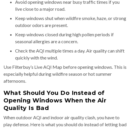
Avoid opening windows near busy traffic times if you
live close to a major road.
Keep windows shut when wildfire smoke, haze, or strong
outdoor odors are present.
Keep windows closed during high pollen periods if
seasonal allergies are a concern.
Check the AQI multiple times a day. Air quality can shift
quickly with the wind.
Use Filterbuy’s Live AQI Map before opening windows. This is
especially helpful during wildfire season or hot summer
afternoons.
What Should You Do Instead of
Opening Windows When the Air
Quality Is Bad
When outdoor AQI and indoor air quality clash, you have to
play defense. Here is what you should do instead of letting bad