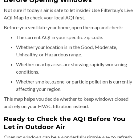
Not sure if today’s air is safe to let inside? Use Filterbuy’s Live
AQI Map to check your local AQI first.
Before you ventilate your home, open the map and check:
The current AQI in your specific zip code.
Whether your location is in the Good, Moderate,
Unhealthy, or Hazardous range.
Whether nearby areas are showing rapidly worsening
conditions.
Whether smoke, ozone, or particle pollution is currently
affecting your region.
This map helps you decide whether to keep windows closed
and rely on your HVAC filtration instead.
Ready to Check the AQI Before You
Let in Outdoor Air
Opening windows can be a wonderfully simple way to refresh