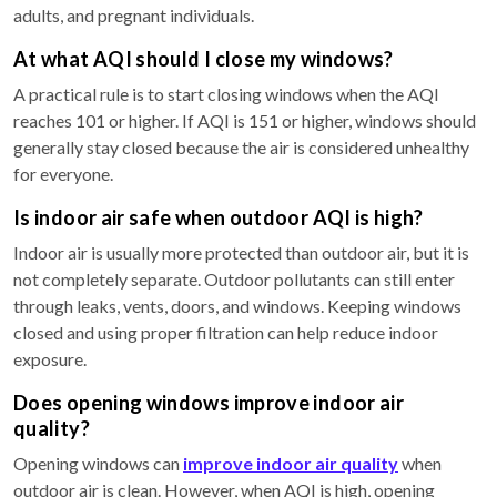
adults, and pregnant individuals.
At what AQI should I close my windows?
A practical rule is to start closing windows when the AQI
reaches 101 or higher. If AQI is 151 or higher, windows should
generally stay closed because the air is considered unhealthy
for everyone.
Is indoor air safe when outdoor AQI is high?
Indoor air is usually more protected than outdoor air, but it is
not completely separate. Outdoor pollutants can still enter
through leaks, vents, doors, and windows. Keeping windows
closed and using proper filtration can help reduce indoor
exposure.
Does opening windows improve indoor air
quality?
Opening windows can
improve indoor air quality
when
outdoor air is clean. However, when AQI is high, opening