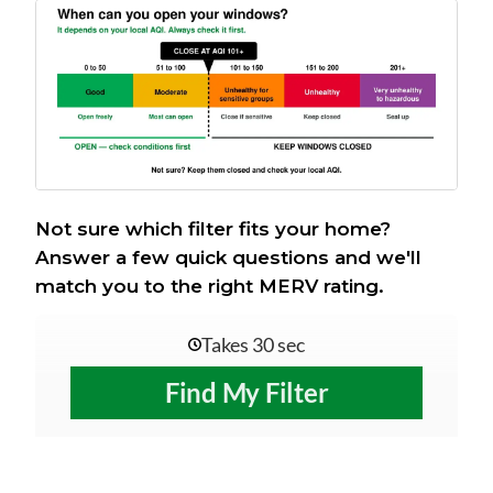
Not sure which filter fits your home?
Answer a few quick questions and we'll
match you to the right MERV rating.