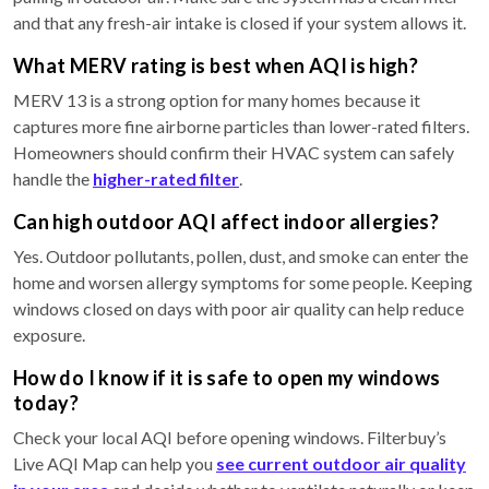
and that any fresh-air intake is closed if your system allows it.
What MERV rating is best when AQI is high?
MERV 13 is a strong option for many homes because it
captures more fine airborne particles than lower-rated filters.
Homeowners should confirm their HVAC system can safely
handle the
higher-rated filter
.
Can high outdoor AQI affect indoor allergies?
Yes. Outdoor pollutants, pollen, dust, and smoke can enter the
home and worsen allergy symptoms for some people. Keeping
windows closed on days with poor air quality can help reduce
exposure.
How do I know if it is safe to open my windows
today?
Check your local AQI before opening windows. Filterbuy’s
Live AQI Map can help you
see current outdoor air quality