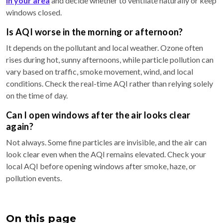
in your area
and decide whether to ventilate naturally or keep
windows closed.
Is AQI worse in the morning or afternoon?
It depends on the pollutant and local weather. Ozone often
rises during hot, sunny afternoons, while particle pollution can
vary based on traffic, smoke movement, wind, and local
conditions. Check the real-time AQI rather than relying solely
on the time of day.
Can I open windows after the air looks clear
again?
Not always. Some fine particles are invisible, and the air can
look clear even when the AQI remains elevated. Check your
local AQI before opening windows after smoke, haze, or
pollution events.
On this page