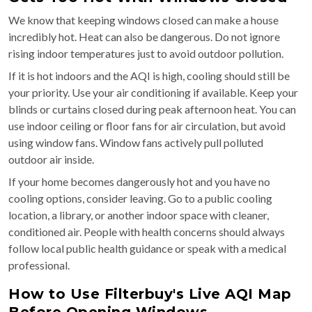
We know that keeping windows closed can make a house
incredibly hot. Heat can also be dangerous. Do not ignore
rising indoor temperatures just to avoid outdoor pollution.
If it is hot indoors and the AQI is high, cooling should still be
your priority. Use your air conditioning if available. Keep your
blinds or curtains closed during peak afternoon heat. You can
use indoor ceiling or floor fans for air circulation, but avoid
using window fans. Window fans actively pull polluted
outdoor air inside.
If your home becomes dangerously hot and you have no
cooling options, consider leaving. Go to a public cooling
location, a library, or another indoor space with cleaner,
conditioned air. People with health concerns should always
follow local public health guidance or speak with a medical
professional.
How to Use Filterbuy's Live AQI Map
Before Opening Windows