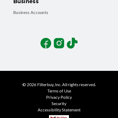
Business
Business Accounts
Facebook
Instagram
TikTok
©
2026
Filterbuy, Inc. All rights reserved.
Terms of Use
Privacy Policy
Security
Accessibility Statement