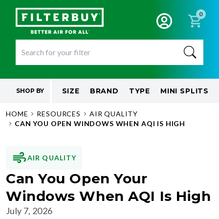
0
SIZE
BRAND
TYPE
MINI SPLITS
SHOP BY
HOME
RESOURCES
AIR QUALITY
CAN YOU OPEN WINDOWS WHEN AQI IS HIGH
AIR QUALITY
Can You Open Your
Windows When AQI Is High
July 7, 2026