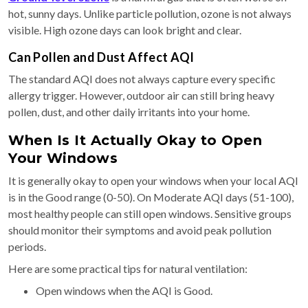
hot, sunny days. Unlike particle pollution, ozone is not always
visible. High ozone days can look bright and clear.
Can Pollen and Dust Affect AQI
The standard AQI does not always capture every specific
allergy trigger. However, outdoor air can still bring heavy
pollen, dust, and other daily irritants into your home.
When Is It Actually Okay to Open
Your Windows
It is generally okay to open your windows when your local AQI
is in the Good range (0-50). On Moderate AQI days (51-100),
most healthy people can still open windows. Sensitive groups
should monitor their symptoms and avoid peak pollution
periods.
Here are some practical tips for natural ventilation:
Open windows when the AQI is Good.