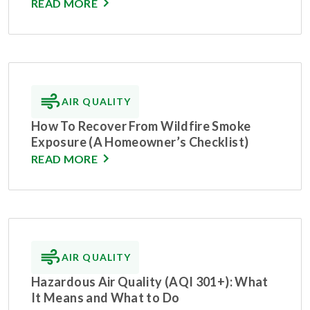
READ MORE
AIR QUALITY
How To Recover From Wildfire Smoke
Exposure (A Homeowner’s Checklist)
READ MORE
AIR QUALITY
Hazardous Air Quality (AQI 301+): What
It Means and What to Do