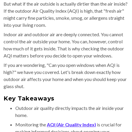
But what if the air outside is actually dirtier than the air inside?
If the outdoor Air Quality Index (AQI) is high, that "fresh air"
might carry fine particles, smoke, smog, or allergens straight
into your living room.
Indoor air and outdoor air are deeply connected. You cannot
control the air outside your home. You can, however, control
how much of it gets inside. That is why checking the outdoor
AQI matters before you decide to open your windows.
If you are wondering, "Can you open windows when AQI is
high?" we have you covered. Let's break down exactly how
outdoor air affects your home and when you should keep your
glass shut.
Key Takeaways
Outdoor air quality directly impacts the air inside your
home.
Monitoring the
AQI (Air Quality Index)
is crucial for
making informed decisions about opening your