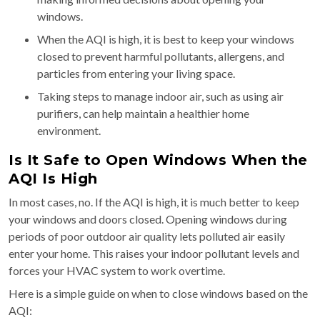
windows.
When the AQI is high, it is best to keep your windows
closed to prevent harmful pollutants, allergens, and
particles from entering your living space.
Taking steps to manage indoor air, such as using air
purifiers, can help maintain a healthier home
environment.
Is It Safe to Open Windows When the
AQI Is High
In most cases, no. If the AQI is high, it is much better to keep
your windows and doors closed. Opening windows during
periods of poor outdoor air quality lets polluted air easily
enter your home. This raises your indoor pollutant levels and
forces your HVAC system to work overtime.
Here is a simple guide on when to close windows based on the
AQI: