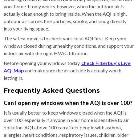
your home. It only works, however, when the outdoor air is
actually clean enough to bring inside. When the AQI is high,
outdoor air carries fine particles, smoke, and smog directly
into your living space.
The safest move is to check your local AQI first. Keep your
windows closed during unhealthy conditions, and support your
indoor air with the right HVAC filtration.
Before opening your windows today,
check Filterbuy’s Live
AQI Map
and make sure the air outside is actually worth
letting in.
Frequently Asked Questions
Can I open my windows when the AQI is over 100?
It is usually better to keep windows closed when the AQI is
over 100, especially if anyone in your home is sensitive to air
pollution. AQI above 100 can affect people with asthma,
allergies, heart conditions, respiratory issues, children, older