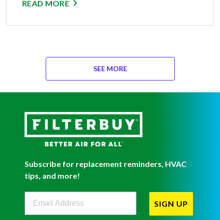
READ MORE
SEE MORE
Subscribe for replacement reminders, HVAC
tips, and more!
Filterbuy Newsletter Sign Up
SIGN UP