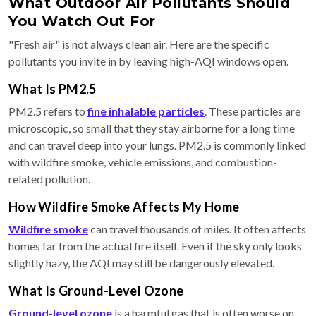
What Outdoor Air Pollutants Should
You Watch Out For
"Fresh air" is not always clean air. Here are the specific
pollutants you invite in by leaving high-AQI windows open.
What Is PM2.5
PM2.5 refers to
fine inhalable particles
. These particles are
microscopic, so small that they stay airborne for a long time
and can travel deep into your lungs. PM2.5 is commonly linked
with wildfire smoke, vehicle emissions, and combustion-
related pollution.
How Wildfire Smoke Affects My Home
Wildfire smoke
can travel thousands of miles. It often affects
homes far from the actual fire itself. Even if the sky only looks
slightly hazy, the AQI may still be dangerously elevated.
What Is Ground-Level Ozone
Ground-level ozone
is a harmful gas that is often worse on