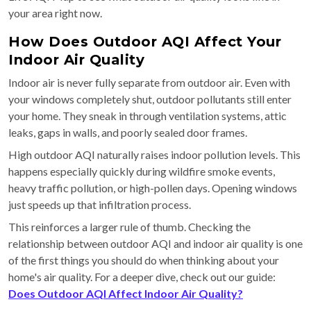
your area right now.
How Does Outdoor AQI Affect Your
Indoor Air Quality
Indoor air is never fully separate from outdoor air. Even with
your windows completely shut, outdoor pollutants still enter
your home. They sneak in through ventilation systems, attic
leaks, gaps in walls, and poorly sealed door frames.
High outdoor AQI naturally raises indoor pollution levels. This
happens especially quickly during wildfire smoke events,
heavy traffic pollution, or high-pollen days. Opening windows
just speeds up that infiltration process.
This reinforces a larger rule of thumb. Checking the
relationship between outdoor AQI and indoor air quality is one
of the first things you should do when thinking about your
home's air quality. For a deeper dive, check out our guide:
Does Outdoor AQI Affect Indoor Air Quality?