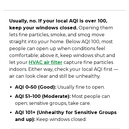
Usually, no. If your local AQI is over 100,
keep your windows closed.
Opening them
lets fine particles, smoke, and smog move
straight into your home. Below AQI 100, most
people can open up when conditions feel
comfortable; above it, keep windows shut and
let your
HVAC air filter
capture fine particles
indoors. Either way, check your local AQI first —
air can look clear and still be unhealthy.
AQI 0–50 (Good):
Usually fine to open.
AQI 51–100 (Moderate):
Most people can
open; sensitive groups, take care.
AQI 101+ (Unhealthy for Sensitive Groups
and up):
Keep windows closed.