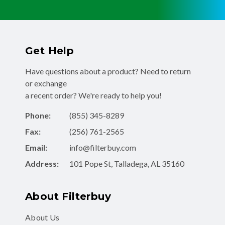
Get Help
Have questions about a product? Need to return
or exchange
a recent order? We're ready to help you!
Phone:
(855) 345-8289
Fax:
(256) 761-2565
Email:
info@filterbuy.com
Address:
101 Pope St, Talladega, AL 35160
About Filterbuy
About Us