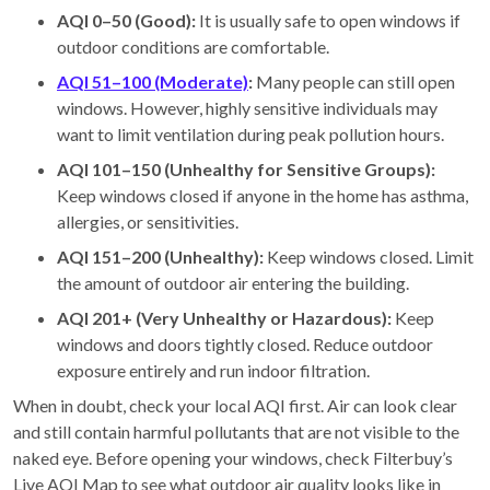
AQI 0–50 (Good):
It is usually safe to open windows if
outdoor conditions are comfortable.
AQI 51–100 (Moderate)
:
Many people can still open
windows. However, highly sensitive individuals may
want to limit ventilation during peak pollution hours.
AQI 101–150 (Unhealthy for Sensitive Groups):
Keep windows closed if anyone in the home has asthma,
allergies, or sensitivities.
AQI 151–200 (Unhealthy):
Keep windows closed. Limit
the amount of outdoor air entering the building.
AQI 201+ (Very Unhealthy or Hazardous):
Keep
windows and doors tightly closed. Reduce outdoor
exposure entirely and run indoor filtration.
When in doubt, check your local AQI first. Air can look clear
and still contain harmful pollutants that are not visible to the
naked eye. Before opening your windows, check Filterbuy’s
Live AQI Map to see what outdoor air quality looks like in