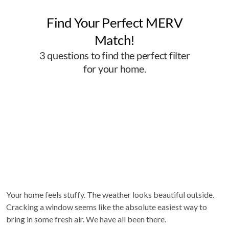
Your home feels stuffy. The weather looks beautiful outside.
Cracking a window seems like the absolute easiest way to
bring in some fresh air. We have all been there.