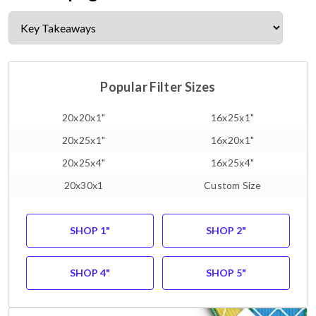
Popular Filter Sizes
20x20x1"
16x25x1"
20x25x1"
16x20x1"
20x25x4"
16x25x4"
20x30x1
Custom Size
SHOP 1"
SHOP 2"
SHOP 4"
SHOP 5"