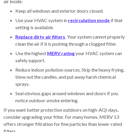
air inside:
Keep all windows and exterior doors closed.
Use your HVAC system in
recirculation mode
if that
setting is available.
Replace dirty air filters
. Your system cannot properly
clean the air if it is pushing through a clogged filter.
Use the highest
MERV rating
your HVAC system can
safely support.
Reduce indoor pollution sources. Skip the heavy frying,
blow out the candles, and put away harsh chemical
sprays.
Seal obvious gaps around windows and doors if you
notice outdoor smoke entering.
If you want better protection outdoors on high-AQI days,
consider upgrading your filter. For many homes, MERV 13
offers stronger filtration for fine particles than lower-rated
filters.