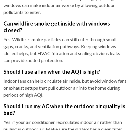
windows can make indoor air worse by allowing outdoor
pollutants to enter.
Can wildfire smoke get inside with windows
closed?
Yes. Wildfire smoke particles can still enter through small
gaps, cracks, and ventilation pathways. Keeping windows
closed helps, but HVAC filtration and sealing obvious leaks
can provide added protection.
Should I use a fan when the AQI is high?
Indoor fans can help circulate air inside, but avoid window fans
or exhaust setups that pull outdoor air into the home during
periods of high AQI.
Should I run my AC when the outdoor air quality is
bad?
Yes, if your air conditioner recirculates indoor air rather than
pulling in outdoor air. Make sure the system has a clean filter