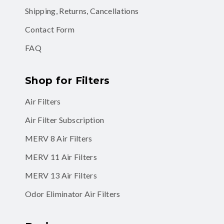
Shipping, Returns, Cancellations
Contact Form
FAQ
Shop for Filters
Air Filters
Air Filter Subscription
MERV 8 Air Filters
MERV 11 Air Filters
MERV 13 Air Filters
Odor Eliminator Air Filters