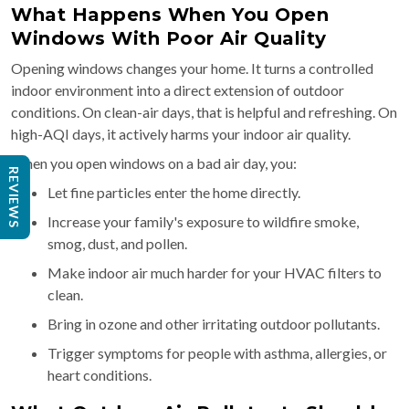
What Happens When You Open
Windows With Poor Air Quality
Opening windows changes your home. It turns a controlled
indoor environment into a direct extension of outdoor
conditions. On clean-air days, that is helpful and refreshing. On
high-AQI days, it actively harms your indoor air quality.
When you open windows on a bad air day, you:
REVIEWS
Let fine particles enter the home directly.
Increase your family's exposure to wildfire smoke,
smog, dust, and pollen.
Make indoor air much harder for your HVAC filters to
clean.
Bring in ozone and other irritating outdoor pollutants.
Trigger symptoms for people with asthma, allergies, or
heart conditions.