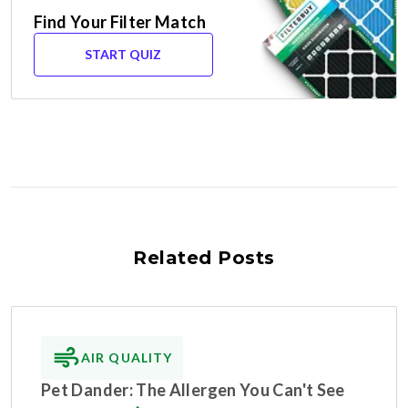
Find Your Filter Match
START QUIZ
Related Posts
AIR QUALITY
Pet Dander: The Allergen You Can't See