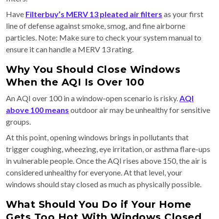
Have
Filterbuy’s MERV 13 pleated air filters
as your first
line of defense against smoke, smog, and fine airborne
particles. Note: Make sure to check your system manual to
ensure it can handle a MERV 13 rating.
Why You Should Close Windows
When the AQI Is Over 100
An AQI over 100 in a window-open scenario is risky.
AQI
above 100 means
outdoor air may be unhealthy for sensitive
groups.
At this point, opening windows brings in pollutants that
trigger coughing, wheezing, eye irritation, or asthma flare-ups
in vulnerable people. Once the AQI rises above 150, the air is
considered unhealthy for everyone. At that level, your
windows should stay closed as much as physically possible.
What Should You Do if Your Home
Gets Too Hot With Windows Closed