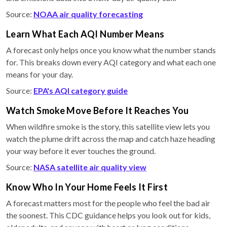
Source:
NOAA air quality forecasting
Learn What Each AQI Number Means
A forecast only helps once you know what the number stands
for. This breaks down every AQI category and what each one
means for your day.
Source:
EPA's AQI category guide
Watch Smoke Move Before It Reaches You
When wildfire smoke is the story, this satellite view lets you
watch the plume drift across the map and catch haze heading
your way before it ever touches the ground.
Source:
NASA satellite air quality view
Know Who In Your Home Feels It First
A forecast matters most for the people who feel the bad air
the soonest. This CDC guidance helps you look out for kids,