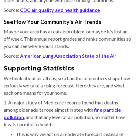
older adults, and anyone with heart or lung conditions.
Source:
CDC air quality and health guidance
See How Your Community's Air Trends
Maybe your area has a real air problem, or maybe it's just an
off week. This annual report grades and ranks communities so
you can see where yours stands.
Source:
American Lung Association State of the Air
Supporting Statistics
We think about air all day, so a handful of numbers shape how
seriously we take a rising forecast. Here they are, and what
each one means for your home.
1. A major study of Medicare records found that deaths
among older adults rose almost in step with
fine particle
pollution
, and that any level of air pollution, no matter how
low, is harmful to health.
This is why we act on a moderate forecast instead of