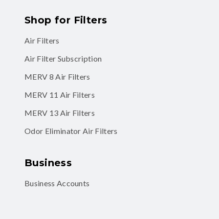
Shop for Filters
Air Filters
Air Filter Subscription
MERV 8 Air Filters
MERV 11 Air Filters
MERV 13 Air Filters
Odor Eliminator Air Filters
Business
Business Accounts