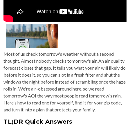
Most of us check tomorrow's weather without a second
thought. Almost nobody checks tomorrow's air. An air quality
forecast closes that gap. It tells you what your air will likely do
before it does it, so you can slot in a fresh filter and shut the
windows the night before instead of scrambling once the haze
rolls in. We're air-obsessed around here, so we read
tomorrow's AQI the way most people read tomorrow's rain.
Here's how to read one for yourself, find it for your zip code,
and turn it into a plan that protects your family.
TL;DR Quick Answers