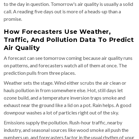
to the day in question. Tomorrow's air quality is usually a solid
call. A reading five days out is more of a heads-up than a
promise.
How Forecasters Use Weather,
Traffic, And Pollution Data To Predict
Air Quality
A forecast can see tomorrow coming because air quality runs
on patterns, and forecasters watch all of them at once. The
prediction pulls from three places.
Weather sets the stage. Wind either scrubs the air clean or
hauls pollution in from somewhere else. Hot, still days let
ozone build, and a temperature inversion traps smoke and
exhaust near the ground like a lid on a pot. Rain helps. A good
downpour washes a lot of particles right out of the sky.
Emissions supply the pollution. Rush-hour traffic, nearby
industry, and seasonal sources like wood smoke all push the
numbers up, and forecasters factor in the usual rhythm of your