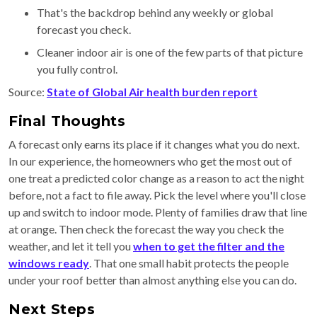
That's the backdrop behind any weekly or global
forecast you check.
Cleaner indoor air is one of the few parts of that picture
you fully control.
Source:
State of Global Air health burden report
Final Thoughts
A forecast only earns its place if it changes what you do next.
In our experience, the homeowners who get the most out of
one treat a predicted color change as a reason to act the night
before, not a fact to file away. Pick the level where you'll close
up and switch to indoor mode. Plenty of families draw that line
at orange. Then check the forecast the way you check the
weather, and let it tell you
when to get the filter and the
windows ready
. That one small habit protects the people
under your roof better than almost anything else you can do.
Next Steps