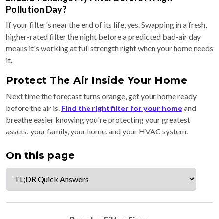
Pollution Day?
If your filter's near the end of its life, yes. Swapping in a fresh,
higher-rated filter the night before a predicted bad-air day
means it's working at full strength right when your home needs
it.
Protect The Air Inside Your Home
Next time the forecast turns orange, get your home ready
before the air is.
Find the right filter for your home
and
breathe easier knowing you're protecting your greatest
assets: your family, your home, and your HVAC system.
On this page