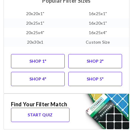
Popular Filter Sizes
20x20x1"
16x25x1"
20x25x1"
16x20x1"
20x25x4"
16x25x4"
20x30x1
Custom Size
SHOP 1"
SHOP 2"
SHOP 4"
SHOP 5"
Find Your Filter Match
START QUIZ