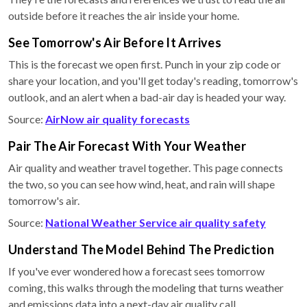
outside before it reaches the air inside your home.
See Tomorrow's Air Before It Arrives
This is the forecast we open first. Punch in your zip code or
share your location, and you'll get today's reading, tomorrow's
outlook, and an alert when a bad-air day is headed your way.
Source:
AirNow air quality forecasts
Pair The Air Forecast With Your Weather
Air quality and weather travel together. This page connects
the two, so you can see how wind, heat, and rain will shape
tomorrow's air.
Source:
National Weather Service air quality safety
Understand The Model Behind The Prediction
If you've ever wondered how a forecast sees tomorrow
coming, this walks through the modeling that turns weather
and emissions data into a next-day air quality call.