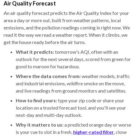
Air Quality Forecast
An air quality forecast predicts the Air Quality Index for your
area a day or more out, built from weather patterns, local
emissions, and the pollution readings coming in right now. We
read it the way we read a weather report. When it climbs, we
get the house ready before the air turns.
What it predicts:
tomorrow's AQI, often with an
outlook for the next several days, scored from green for
good to maroon for hazardous.
Where the data comes from:
weather models, traffic
and industrial emissions, wildfire smoke on the move,
and live readings from ground monitors and satellites.
How to find yours:
type your zip code or share your
location on a trusted forecast tool, and you'll see your
next-day and multi-day outlook.
Why it matters to us:
a predicted orange day or worse
is your cue to slot in a fresh,
higher-rated filter
, close