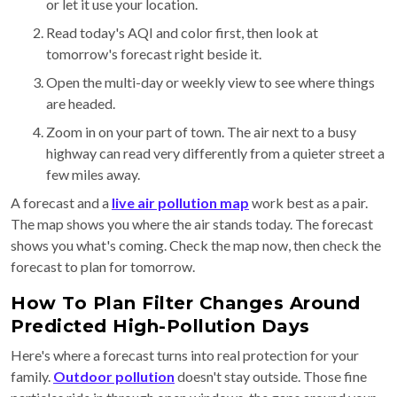
or let it use your location.
Read today's AQI and color first, then look at
tomorrow's forecast right beside it.
Open the multi-day or weekly view to see where things
are headed.
Zoom in on your part of town. The air next to a busy
highway can read very differently from a quieter street a
few miles away.
A forecast and a
live air pollution map
work best as a pair.
The map shows you where the air stands today. The forecast
shows you what's coming. Check the map now, then check the
forecast to plan for tomorrow.
How To Plan Filter Changes Around
Predicted High-Pollution Days
Here's where a forecast turns into real protection for your
family.
Outdoor pollution
doesn't stay outside. Those fine