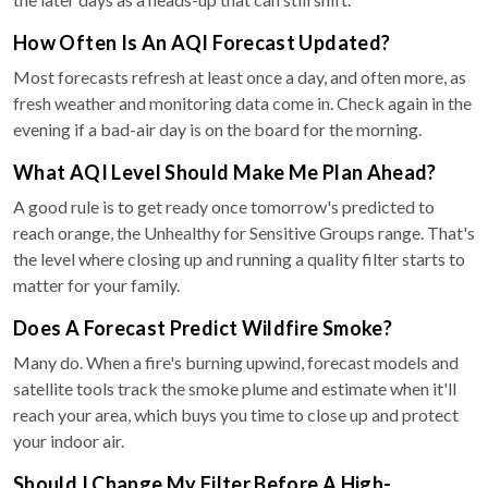
How Often Is An AQI Forecast Updated?
Most forecasts refresh at least once a day, and often more, as
fresh weather and monitoring data come in. Check again in the
evening if a bad-air day is on the board for the morning.
What AQI Level Should Make Me Plan Ahead?
A good rule is to get ready once tomorrow's predicted to
reach orange, the Unhealthy for Sensitive Groups range. That's
the level where closing up and running a quality filter starts to
matter for your family.
Does A Forecast Predict Wildfire Smoke?
Many do. When a fire's burning upwind, forecast models and
satellite tools track the smoke plume and estimate when it'll
reach your area, which buys you time to close up and protect
your indoor air.
Should I Change My Filter Before A High-