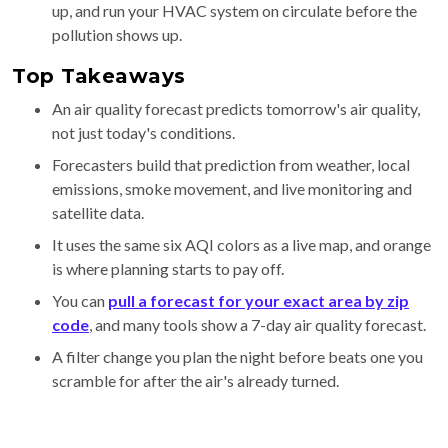
up, and run your HVAC system on circulate before the
pollution shows up.
Top Takeaways
An air quality forecast predicts tomorrow's air quality,
not just today's conditions.
Forecasters build that prediction from weather, local
emissions, smoke movement, and live monitoring and
satellite data.
It uses the same six AQI colors as a live map, and orange
is where planning starts to pay off.
You can
pull a forecast for your exact area by zip
code
, and many tools show a 7-day air quality forecast.
A filter change you plan the night before beats one you
scramble for after the air's already turned.