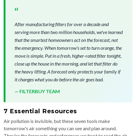
“
After manufacturing filters for over a decade and
serving more than two million households, we've learned
that the smartest homeowners act on the forecast, not
the emergency. When tomorrow's set to turn orange, the
move is simple. Put in a fresh, higher-rated filter tonight,
close up the house in the morning, and let that filter do
the heavy lifting. A forecast only protects your family if
it changes what you do before the air goes bad.
— FILTERBUY TEAM
7 Essential Resources
Air pollution is invisible, but these seven tools make
tomorrow's air something you can see and plan around.
They're the forecasts and references we trust to read the air