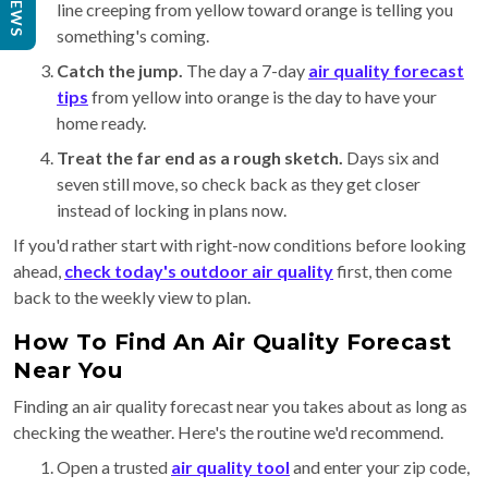
REVIEWS
line creeping from yellow toward orange is telling you
something's coming.
Catch the jump.
The day a 7-day
air quality forecast
tips
from yellow into orange is the day to have your
home ready.
Treat the far end as a rough sketch.
Days six and
seven still move, so check back as they get closer
instead of locking in plans now.
If you'd rather start with right-now conditions before looking
ahead,
check today's outdoor air quality
first, then come
back to the weekly view to plan.
How To Find An Air Quality Forecast
Near You
Finding an air quality forecast near you takes about as long as
checking the weather. Here's the routine we'd recommend.
Open a trusted
air quality tool
and enter your zip code,