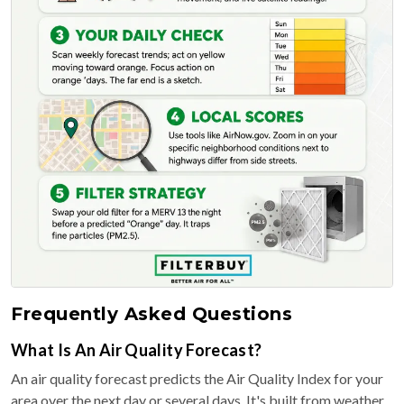
Frequently Asked Questions
What Is An Air Quality Forecast?
An air quality forecast predicts the Air Quality Index for your
area over the next day or several days. It's built from weather