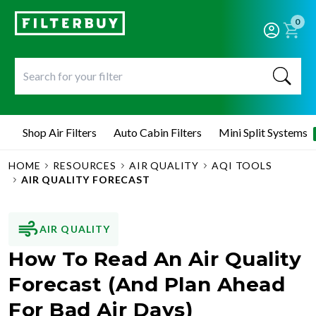
0
Shop Air Filters
Auto Cabin Filters
Mini Split Systems
HOME
RESOURCES
AIR QUALITY
AQI TOOLS
AIR QUALITY FORECAST
AIR QUALITY
How To Read An Air Quality
Forecast (And Plan Ahead
For Bad Air Days)