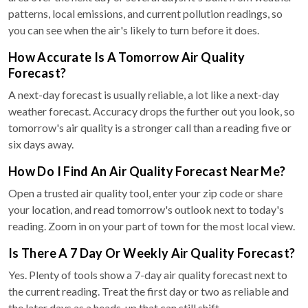
patterns, local emissions, and current pollution readings, so
you can see when the air's likely to turn before it does.
How Accurate Is A Tomorrow Air Quality
Forecast?
A next-day forecast is usually reliable, a lot like a next-day
weather forecast. Accuracy drops the further out you look, so
tomorrow's air quality is a stronger call than a reading five or
six days away.
How Do I Find An Air Quality Forecast Near Me?
Open a trusted air quality tool, enter your zip code or share
your location, and read tomorrow's outlook next to today's
reading. Zoom in on your part of town for the most local view.
Is There A 7 Day Or Weekly Air Quality Forecast?
Yes. Plenty of tools show a 7-day air quality forecast next to
the current reading. Treat the first day or two as reliable and
the later days as a heads-up that can still shift.