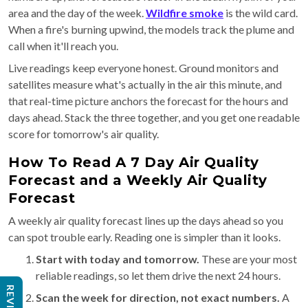
area and the day of the week.
Wildfire smoke
is the wild card.
When a fire's burning upwind, the models track the plume and
call when it'll reach you.
Live readings keep everyone honest. Ground monitors and
satellites measure what's actually in the air this minute, and
that real-time picture anchors the forecast for the hours and
days ahead. Stack the three together, and you get one readable
score for tomorrow's air quality.
How To Read A 7 Day Air Quality
Forecast and a Weekly Air Quality
Forecast
A weekly air quality forecast lines up the days ahead so you
can spot trouble early. Reading one is simpler than it looks.
Start with today and tomorrow.
These are your most
reliable readings, so let them drive the next 24 hours.
Scan the week for direction, not exact numbers.
A