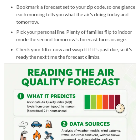
Bookmark a forecast set to your zip code, so one glance
each morning tells you what the air's doing today and
tomorrow.
Pick your personal line. Plenty of families flip to indoor
mode the second tomorrow's forecast turns orange.
Check your filter now and swap it if it's past due, so it's
ready the next time the forecast climbs.