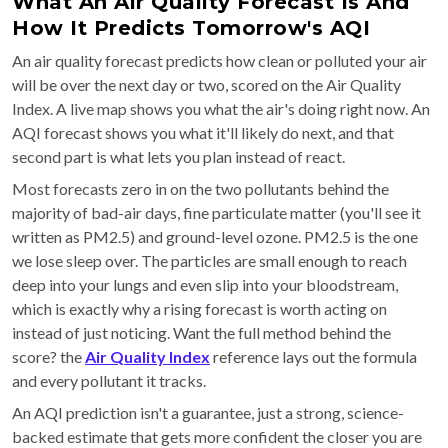
What An Air Quality Forecast Is And
How It Predicts Tomorrow's AQI
An air quality forecast predicts how clean or polluted your air
will be over the next day or two, scored on the Air Quality
Index. A live map shows you what the air's doing right now. An
AQI forecast shows you what it'll likely do next, and that
second part is what lets you plan instead of react.
Most forecasts zero in on the two pollutants behind the
majority of bad-air days, fine particulate matter (you'll see it
written as PM2.5) and ground-level ozone. PM2.5 is the one
we lose sleep over. The particles are small enough to reach
deep into your lungs and even slip into your bloodstream,
which is exactly why a rising forecast is worth acting on
instead of just noticing. Want the full method behind the
score? the
Air Quality Index
reference lays out the formula
and every pollutant it tracks.
An AQI prediction isn't a guarantee, just a strong, science-
backed estimate that gets more confident the closer you are