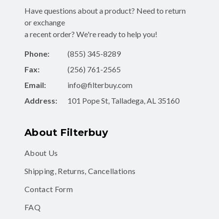
Have questions about a product? Need to return
or exchange
a recent order? We're ready to help you!
Phone:
(855) 345-8289
Fax:
(256) 761-2565
Email:
info@filterbuy.com
Address:
101 Pope St, Talladega, AL 35160
About Filterbuy
About Us
Shipping, Returns, Cancellations
Contact Form
FAQ