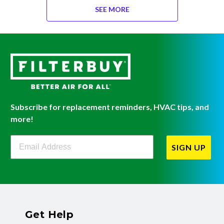
SEE MORE
Subscribe for replacement reminders, HVAC tips, and
more!
Filterbuy Newsletter Sign Up
SIGN UP
Get Help