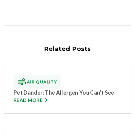
Related Posts
AIR QUALITY
Pet Dander: The Allergen You Can't See
READ MORE