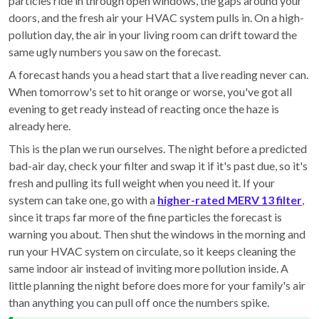
particles ride in through open windows, the gaps around your
doors, and the fresh air your HVAC system pulls in. On a high-
pollution day, the air in your living room can drift toward the
same ugly numbers you saw on the forecast.
A forecast hands you a head start that a live reading never can.
When tomorrow's set to hit orange or worse, you've got all
evening to get ready instead of reacting once the haze is
already here.
This is the plan we run ourselves. The night before a predicted
bad-air day, check your filter and swap it if it's past due, so it's
fresh and pulling its full weight when you need it. If your
system can take one, go with a
higher-rated MERV 13 filter
,
since it traps far more of the fine particles the forecast is
warning you about. Then shut the windows in the morning and
run your HVAC system on circulate, so it keeps cleaning the
same indoor air instead of inviting more pollution inside. A
little planning the night before does more for your family's air
than anything you can pull off once the numbers spike.