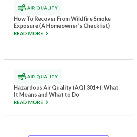
AIR QUALITY
How To Recover From Wildfire Smoke
Exposure (A Homeowner’s Checklist)
READ MORE
AIR QUALITY
Hazardous Air Quality (AQI 301+): What
It Means and What to Do
READ MORE