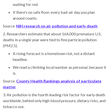
waiting for red.
If there's no safe floor, every bad-air day you plan
around counts.
Source:
NIH research on air pollution and early death
2. Researchers estimate that about 164,000 premature U.S.
deaths in a single year were tied to fine particle pollution
(PM2.5).
A rising forecast is a hometown risk, not a distant
headline.
We read a climbing local number as personal, because it
is.
Source:
County Health Rankings analysis of particulate
matter
3. Air pollution is the fourth leading risk factor for early death
worldwide, behind only high blood pressure, dietary risks, and
tobacco use.