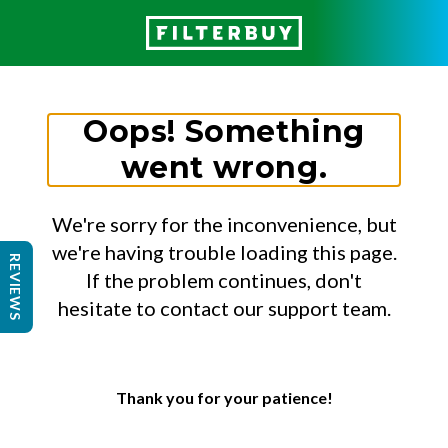
Oops! Something
went wrong.
We're sorry for the inconvenience, but
we're having trouble loading this page.
REVIEWS
If the problem continues, don't
hesitate to contact our support team.
Thank you for your patience!