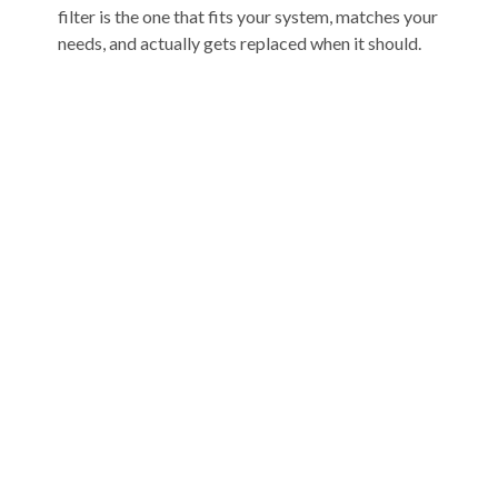
filter is the one that fits your system, matches your
needs, and actually gets replaced when it should.