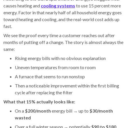
causes heating and
cooling systems
to use 15 percent more
energy. Factor in that nearly half of all household energy goes
toward heating and cooling, and the real-world cost adds up
fast.
We see the proof every time a customer reaches out after
months of putting off a change. The story is almost always the
same:
Rising energy bills with no obvious explanation
Uneven temperatures from room to room
A furnace that seems to run nonstop
Then a noticeable improvement within the first billing
cycle after replacing the filter
What that 15% actually looks like:
On a
$200/month
energy bill → up to
$30/month
wasted
Over a full winter season → potentially
$90 to $180