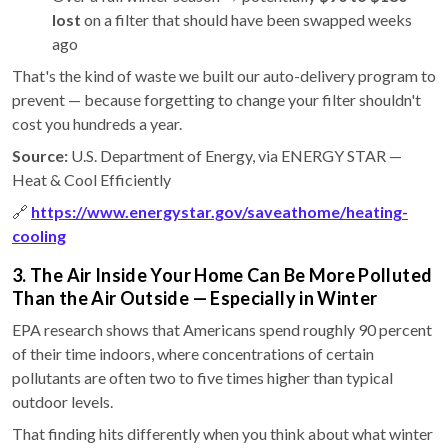
lost
on a filter that should have been swapped weeks
ago
That's the kind of waste we built our auto-delivery program to
prevent — because forgetting to change your filter shouldn't
cost you hundreds a year.
Source:
U.S. Department of Energy, via ENERGY STAR —
Heat & Cool Efficiently
🔗
https://www.energystar.gov/saveathome/heating-
cooling
3. The Air Inside Your Home Can Be More Polluted
Than the Air Outside — Especially in Winter
EPA research shows that Americans spend roughly 90 percent
of their time indoors, where concentrations of certain
pollutants are often two to five times higher than typical
outdoor levels.
That finding hits differently when you think about what winter