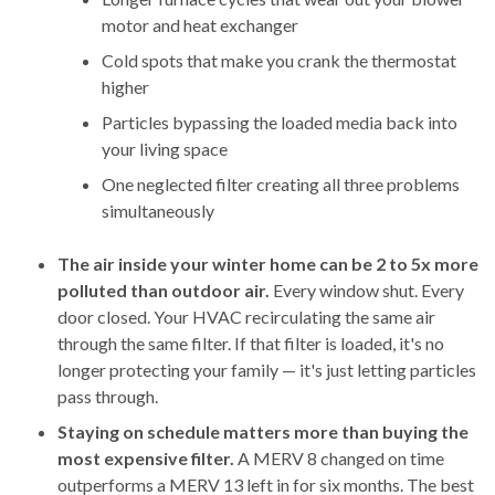
motor and heat exchanger
Cold spots that make you crank the thermostat
higher
Particles bypassing the loaded media back into
your living space
One neglected filter creating all three problems
simultaneously
The air inside your winter home can be 2 to 5x more
polluted than outdoor air.
Every window shut. Every
door closed. Your HVAC recirculating the same air
through the same filter. If that filter is loaded, it's no
longer protecting your family — it's just letting particles
pass through.
Staying on schedule matters more than buying the
most expensive filter.
A MERV 8 changed on time
outperforms a MERV 13 left in for six months. The best