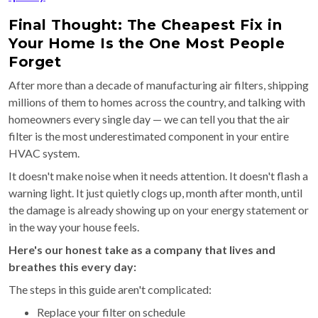
Final Thought: The Cheapest Fix in
Your Home Is the One Most People
Forget
After more than a decade of manufacturing air filters, shipping
millions of them to homes across the country, and talking with
homeowners every single day — we can tell you that the air
filter is the most underestimated component in your entire
HVAC system.
It doesn't make noise when it needs attention. It doesn't flash a
warning light. It just quietly clogs up, month after month, until
the damage is already showing up on your energy statement or
in the way your house feels.
Here's our honest take as a company that lives and
breathes this every day:
The steps in this guide aren't complicated:
Replace your filter on schedule