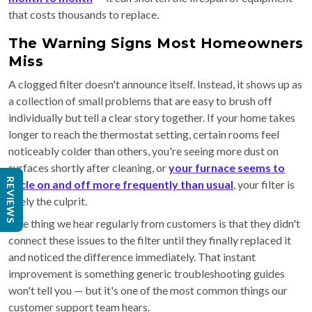
that costs thousands to replace.
The Warning Signs Most Homeowners
Miss
A clogged filter doesn't announce itself. Instead, it shows up as
a collection of small problems that are easy to brush off
individually but tell a clear story together. If your home takes
longer to reach the thermostat setting, certain rooms feel
noticeably colder than others, you're seeing more dust on
surfaces shortly after cleaning, or
your furnace seems to
REVIEWS
cycle on and off more frequently than usual
, your filter is
likely the culprit.
One thing we hear regularly from customers is that they didn't
connect these issues to the filter until they finally replaced it
and noticed the difference immediately. That instant
improvement is something generic troubleshooting guides
won't tell you — but it's one of the most common things our
customer support team hears.