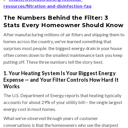
resources/filtration-and-disinfection-faq
The Numbers Behind the Filter: 3
Stats Every Homeowner Should Know
After manufacturing millions of air filters and shipping them to
homes across the country, we've learned something that
surprises most people: the biggest energy drain in your house
often comes down to the smallest maintenance task you keep
putting off. These three numbers tell the story best.
1. Your Heating System Is Your Biggest Energy
Expense — and Your Filter Controls How Hard It
Works
The U.S. Department of Energy reports that heating typically
accounts for about 29% of your utility bill— the single largest
energy cost in most homes.
What we've observed through years of customer
conversations is that the homeowners who see the sharpest