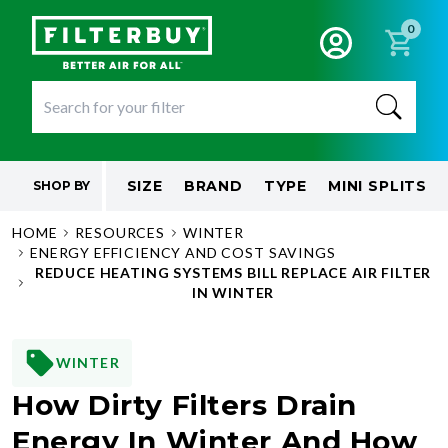
0
SIZE
BRAND
TYPE
MINI SPLITS
SHOP BY
HOME
RESOURCES
WINTER
ENERGY EFFICIENCY AND COST SAVINGS
REDUCE HEATING SYSTEMS BILL REPLACE AIR FILTER
IN WINTER
WINTER
How Dirty Filters Drain
Energy In Winter And How