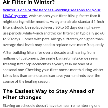
Air Filter in Winter?
Winter is one of the hardest-working seasons for your
HVAC system
, which means your filter fills up faster than it
might during milder months. As a general rule, standard 1-inch
filters should be replaced every 30 to 60 days during heavy-
use periods, while 4-inch and thicker filters can typically go 60
to 90 days. Homes with pets, allergy sufferers, or higher-than-
average dust levels may need to replace even more frequently.
After building filters for over a decade and hearing from
millions of customers, the single biggest mistake we see is
treating filter replacement as a yearly task instead of a
seasonal one. Checking your filter once a month during winter
takes less than a minute and can save you hundreds over the
course of the heating season.
The Easiest Way to Stay Ahead of
Filter Changes
Staying on schedule doesn't have to mean remembering one