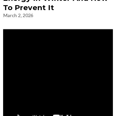
To Prevent It
March 2, 2026