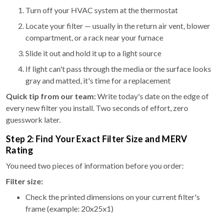
Turn off your HVAC system at the thermostat
Locate your filter — usually in the return air vent, blower
compartment, or a rack near your furnace
Slide it out and hold it up to a light source
If light can't pass through the media or the surface looks
gray and matted, it's time for a replacement
Quick tip from our team:
Write today's date on the edge of
every new filter you install. Two seconds of effort, zero
guesswork later.
Step 2: Find Your Exact Filter Size and MERV
Rating
You need two pieces of information before you order:
Filter size:
Check the printed dimensions on your current filter's
frame (example: 20x25x1)