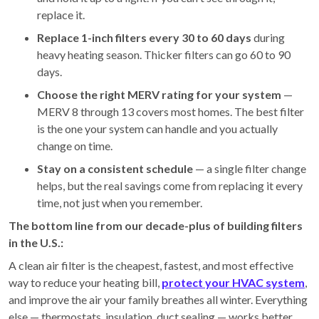
replace it.
Replace 1-inch filters every 30 to 60 days
during
heavy heating season. Thicker filters can go 60 to 90
days.
Choose the right MERV rating for your system
—
MERV 8 through 13 covers most homes. The best filter
is the one your system can handle and you actually
change on time.
Stay on a consistent schedule
— a single filter change
helps, but the real savings come from replacing it every
time, not just when you remember.
The bottom line from our decade-plus of building filters
in the U.S.:
A clean air filter is the cheapest, fastest, and most effective
way to reduce your heating bill,
protect your HVAC system
,
and improve the air your family breathes all winter. Everything
else — thermostats, insulation, duct sealing — works better