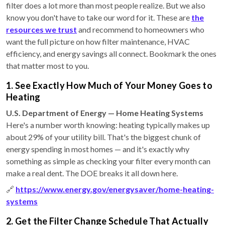
filter does a lot more than most people realize. But we also
know you don't have to take our word for it. These are
the
resources we trust
and recommend to homeowners who
want the full picture on how filter maintenance, HVAC
efficiency, and energy savings all connect. Bookmark the ones
that matter most to you.
1. See Exactly How Much of Your Money Goes to
Heating
U.S. Department of Energy — Home Heating Systems
Here's a number worth knowing: heating typically makes up
about 29% of your utility bill. That's the biggest chunk of
energy spending in most homes — and it's exactly why
something as simple as checking your filter every month can
make a real dent. The DOE breaks it all down here.
🔗
https://www.energy.gov/energysaver/home-heating-
systems
2. Get the Filter Change Schedule That Actually