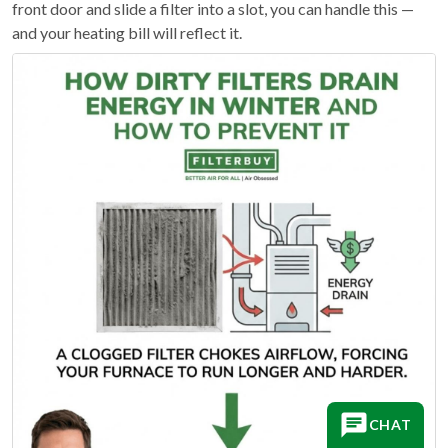
front door and slide a filter into a slot, you can handle this —
and your heating bill will reflect it.
CHAT