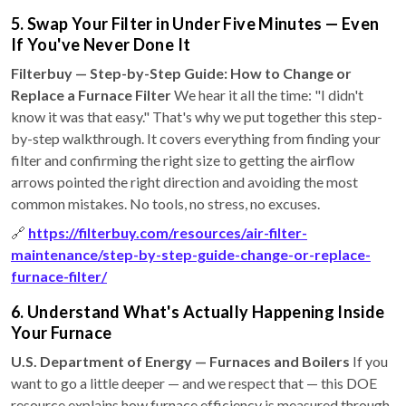
5. Swap Your Filter in Under Five Minutes — Even
If You've Never Done It
Filterbuy — Step-by-Step Guide: How to Change or
Replace a Furnace Filter
We hear it all the time: "I didn't
know it was that easy." That's why we put together this step-
by-step walkthrough. It covers everything from finding your
filter and confirming the right size to getting the airflow
arrows pointed the right direction and avoiding the most
common mistakes. No tools, no stress, no excuses.
🔗
https://filterbuy.com/resources/air-filter-
maintenance/step-by-step-guide-change-or-replace-
furnace-filter/
6. Understand What's Actually Happening Inside
Your Furnace
U.S. Department of Energy — Furnaces and Boilers
If you
want to go a little deeper — and we respect that — this DOE
resource explains how furnace efficiency is measured through