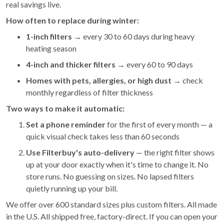
real savings live.
How often to replace during winter:
1-inch filters
→ every 30 to 60 days during heavy
heating season
4-inch and thicker filters
→ every 60 to 90 days
Homes with pets, allergies, or high dust
→ check
monthly regardless of filter thickness
Two ways to make it automatic:
Set a phone reminder
for the first of every month — a
quick visual check takes less than 60 seconds
Use Filterbuy's auto-delivery
— the right filter shows
up at your door exactly when it's time to change it. No
store runs. No guessing on sizes. No lapsed filters
quietly running up your bill.
We offer over 600 standard sizes plus custom filters. All made
in the U.S. All shipped free, factory-direct. If you can open your