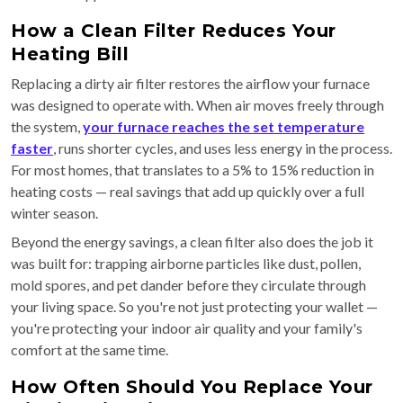
How a Clean Filter Reduces Your
Heating Bill
Replacing a dirty air filter restores the airflow your furnace
was designed to operate with. When air moves freely through
the system,
your furnace reaches the set temperature
faster
, runs shorter cycles, and uses less energy in the process.
For most homes, that translates to a 5% to 15% reduction in
heating costs — real savings that add up quickly over a full
winter season.
Beyond the energy savings, a clean filter also does the job it
was built for: trapping airborne particles like dust, pollen,
mold spores, and pet dander before they circulate through
your living space. So you're not just protecting your wallet —
you're protecting your indoor air quality and your family's
comfort at the same time.
How Often Should You Replace Your