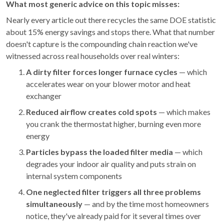
What most generic advice on this topic misses:
Nearly every article out there recycles the same DOE statistic
about 15% energy savings and stops there. What that number
doesn't capture is the compounding chain reaction we've
witnessed across real households over real winters:
A dirty filter forces longer furnace cycles
— which
accelerates wear on your blower motor and heat
exchanger
Reduced airflow creates cold spots
— which makes
you crank the thermostat higher, burning even more
energy
Particles bypass the loaded filter media
— which
degrades your indoor air quality and puts strain on
internal system components
One neglected filter triggers all three problems
simultaneously
— and by the time most homeowners
notice, they've already paid for it several times over