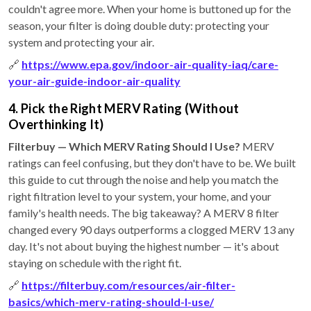
couldn't agree more. When your home is buttoned up for the
season, your filter is doing double duty: protecting your
system and protecting your air.
🔗
https://www.epa.gov/indoor-air-quality-iaq/care-
your-air-guide-indoor-air-quality
4. Pick the Right MERV Rating (Without
Overthinking It)
Filterbuy — Which MERV Rating Should I Use?
MERV
ratings can feel confusing, but they don't have to be. We built
this guide to cut through the noise and help you match the
right filtration level to your system, your home, and your
family's health needs. The big takeaway? A MERV 8 filter
changed every 90 days outperforms a clogged MERV 13 any
day. It's not about buying the highest number — it's about
staying on schedule with the right fit.
🔗
https://filterbuy.com/resources/air-filter-
basics/which-merv-rating-should-I-use/