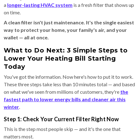
a
longer-lasting HVAC system
is a fresh filter that shows up
on time.
A clean filter isn't just maintenance. It's the single easiest
way to protect your home, your family's air, and your
wallet — all at once.
What to Do Next: 3 Simple Steps to
Lower Your Heating Bill Starting
Today
You've got the information. Now here's how to put it to work.
These three steps take less than 10 minutes total — and based
on what we've seen from millions of customers, they're
the
fastest path to lower energy bills and cleaner air this
winter
.
Step 1: Check Your Current Filter Right Now
This is the step most people skip — and it's the one that
matters most.