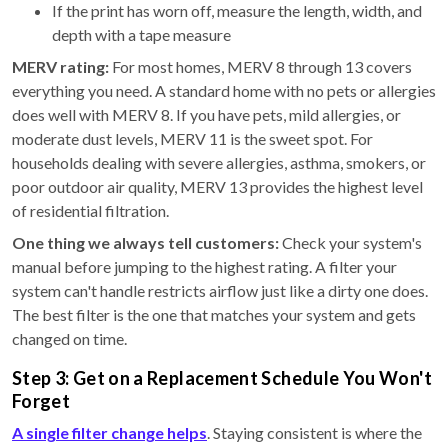
If the print has worn off, measure the length, width, and
depth with a tape measure
MERV rating:
For most homes, MERV 8 through 13 covers
everything you need. A standard home with no pets or allergies
does well with MERV 8. If you have pets, mild allergies, or
moderate dust levels, MERV 11 is the sweet spot. For
households dealing with severe allergies, asthma, smokers, or
poor outdoor air quality, MERV 13 provides the highest level
of residential filtration.
One thing we always tell customers:
Check your system's
manual before jumping to the highest rating. A filter your
system can't handle restricts airflow just like a dirty one does.
The best filter is the one that matches your system and gets
changed on time.
Step 3: Get on a Replacement Schedule You Won't
Forget
A single filter change helps
. Staying consistent is where the