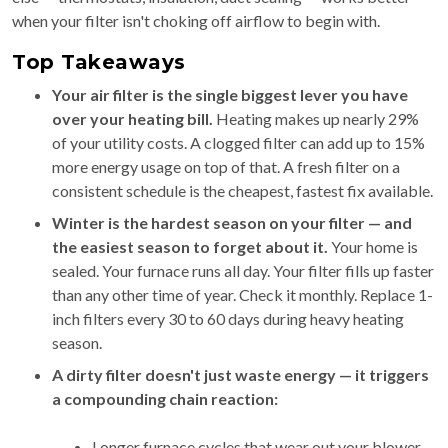
when your filter isn't choking off airflow to begin with.
Top Takeaways
Your air filter is the single biggest lever you have
over your heating bill.
Heating makes up nearly 29%
of your utility costs. A clogged filter can add up to 15%
more energy usage on top of that. A fresh filter on a
consistent schedule is the cheapest, fastest fix available.
Winter is the hardest season on your filter — and
the easiest season to forget about it.
Your home is
sealed. Your furnace runs all day. Your filter fills up faster
than any other time of year. Check it monthly. Replace 1-
inch filters every 30 to 60 days during heavy heating
season.
A dirty filter doesn't just waste energy — it triggers
a compounding chain reaction:
Longer furnace cycles that wear out your blower