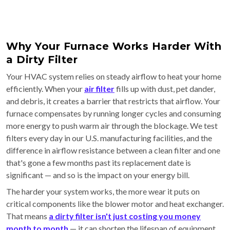
Why Your Furnace Works Harder With
a Dirty Filter
Your HVAC system relies on steady airflow to heat your home
efficiently. When your
air filter
fills up with dust, pet dander,
and debris, it creates a barrier that restricts that airflow. Your
furnace compensates by running longer cycles and consuming
more energy to push warm air through the blockage. We test
filters every day in our U.S. manufacturing facilities, and the
difference in airflow resistance between a clean filter and one
that's gone a few months past its replacement date is
significant — and so is the impact on your energy bill.
The harder your system works, the more wear it puts on
critical components like the blower motor and heat exchanger.
That means
a dirty filter isn't just costing you money
month to month
— it can shorten the lifespan of equipment