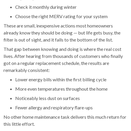
Check it monthly during winter
Choose the right MERV rating for your system
These are small, inexpensive actions most homeowners
already know they should be doing — but life gets busy, the
filter is out of sight, and it falls to the bottom of the list.
That gap between knowing and doing is where the real cost
lives. After hearing from thousands of customers who finally
got on a regular replacement schedule, the results are
remarkably consistent:
Lower energy bills within the first billing cycle
More even temperatures throughout the home
Noticeably less dust on surfaces
Fewer allergy and respiratory flare-ups
No other home maintenance task delivers this much return for
this little effort.