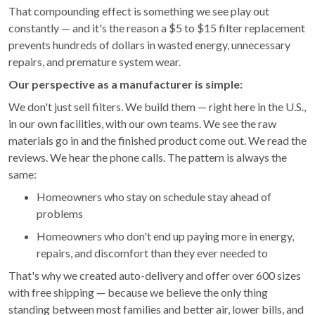
That compounding effect is something we see play out
constantly — and it's the reason a $5 to $15 filter replacement
prevents hundreds of dollars in wasted energy, unnecessary
repairs, and premature system wear.
Our perspective as a manufacturer is simple:
We don't just sell filters. We build them — right here in the U.S.,
in our own facilities, with our own teams. We see the raw
materials go in and the finished product come out. We read the
reviews. We hear the phone calls. The pattern is always the
same:
Homeowners who stay on schedule stay ahead of
problems
Homeowners who don't end up paying more in energy,
repairs, and discomfort than they ever needed to
That's why we created auto-delivery and offer over 600 sizes
with free shipping — because we believe the only thing
standing between most families and better air, lower bills, and