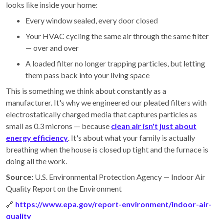
looks like inside your home:
Every window sealed, every door closed
Your HVAC cycling the same air through the same filter
— over and over
A loaded filter no longer trapping particles, but letting
them pass back into your living space
This is something we think about constantly as a
manufacturer. It's why we engineered our pleated filters with
electrostatically charged media that captures particles as
small as 0.3 microns — because
clean air isn't just about
energy efficiency
. It's about what your family is actually
breathing when the house is closed up tight and the furnace is
doing all the work.
Source:
U.S. Environmental Protection Agency — Indoor Air
Quality Report on the Environment
🔗
https://www.epa.gov/report-environment/indoor-air-
quality