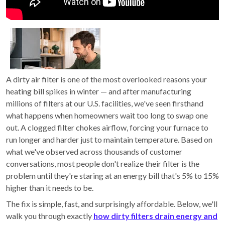
A dirty air filter is one of the most overlooked reasons your
heating bill spikes in winter — and after manufacturing
millions of filters at our U.S. facilities, we've seen firsthand
what happens when homeowners wait too long to swap one
out. A clogged filter chokes airflow, forcing your furnace to
run longer and harder just to maintain temperature. Based on
what we've observed across thousands of customer
conversations, most people don't realize their filter is the
problem until they're staring at an energy bill that's 5% to 15%
higher than it needs to be.
The fix is simple, fast, and surprisingly affordable. Below, we'll
walk you through exactly
how dirty filters drain energy and