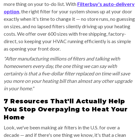
more thing on your to-do list. With
Filterbuy's auto-delivery
option
, the right filter for your system shows up at your door
exactly when it's time to change it — no store runs, no guessing
on sizes, and no lapsed filters silently driving up your heating
costs. We offer over 600 sizes with free shipping, factory-
direct, so keeping your HVAC running efficiently is as simple
as opening your front door.
"After manufacturing millions of filters and talking with
homeowners every day, the one thing we can say with
certainty is that a five-dollar filter replaced on time will save
you more on your heating bill than almost any other upgrade
in your home."
7 Resources That'll Actually Help
You Stop Overpaying to Heat Your
Home
Look, we've been making air filters in the U.S. for over a
decade — and if there's one thing we know, it's that a clean