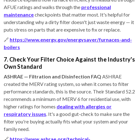
AFUE ratings and walks through the
professional
maintenance
checkpoints that matter most. It's helpful for
understanding why a dirty filter doesn't just waste energy — it
puts stress on parts that are expensive to fix or replace.
🔗
https://www.energy.gov/energysaver/furnaces-and-
boilers
7. Check Your Filter Choice Against the Industry's
Own Standard
ASHRAE — Filtration and Disinfection FAQ
ASHRAE
created the MERV rating system, so when it comes to filter
performance standards, this is the source. Their Standard 52.2
recommends a minimum of MERV 6 for residential use, with
higher ratings for homes
dealing with allergies or
respiratory issues
. It's a good gut-check to make sure the
filter you're buying actually fits what your system and your
family need.
🔗
https://www.ashrae.org/technical-