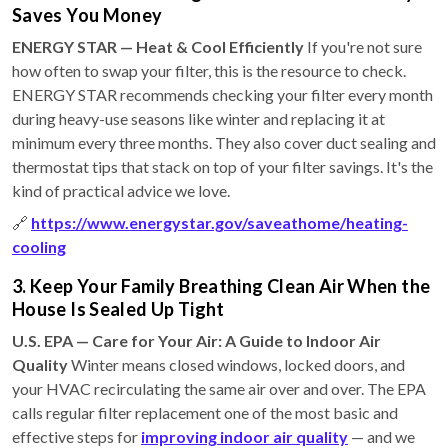
Saves You Money
ENERGY STAR — Heat & Cool Efficiently
If you're not sure
how often to swap your filter, this is the resource to check.
ENERGY STAR recommends checking your filter every month
during heavy-use seasons like winter and replacing it at
minimum every three months. They also cover duct sealing and
thermostat tips that stack on top of your filter savings. It's the
kind of practical advice we love.
🔗
https://www.energystar.gov/saveathome/heating-
cooling
3. Keep Your Family Breathing Clean Air When the
House Is Sealed Up Tight
U.S. EPA — Care for Your Air: A Guide to Indoor Air
Quality
Winter means closed windows, locked doors, and
your HVAC recirculating the same air over and over. The EPA
calls regular filter replacement one of the most basic and
effective steps for
improving indoor air quality
— and we