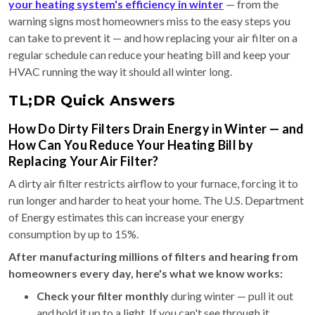
your heating system's efficiency in winter
— from the
warning signs most homeowners miss to the easy steps you
can take to prevent it — and how replacing your air filter on a
regular schedule can reduce your heating bill and keep your
HVAC running the way it should all winter long.
TL;DR Quick Answers
How Do Dirty Filters Drain Energy in Winter — and
How Can You Reduce Your Heating Bill by
Replacing Your Air Filter?
A dirty air filter restricts airflow to your furnace, forcing it to
run longer and harder to heat your home. The U.S. Department
of Energy estimates this can increase your energy
consumption by up to 15%.
After manufacturing millions of filters and hearing from
homeowners every day, here's what we know works:
Check your filter monthly
during winter — pull it out
and hold it up to a light. If you can't see through it,