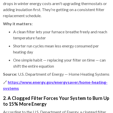
drops in winter energy costs aren't upgrading thermostats or
adding insulation first. They're getting on a consistent filter
replacement schedule.
Why it matters:
A clean filter lets your furnace breathe freely and reach
temperature faster
Shorter run cycles mean less energy consumed per
heating day
One simple habit — replacing your filter on time — can
shift the entire equation
Source:
U.S. Department of Energy — Home Heating Systems
🔗
https://www.energy.gov/energysaver/home-heating-
systems
2. A Clogged Filter Forces Your System to Burn Up
to 15% More Energy
According to the U.S. Department of Energy, a clogged filter