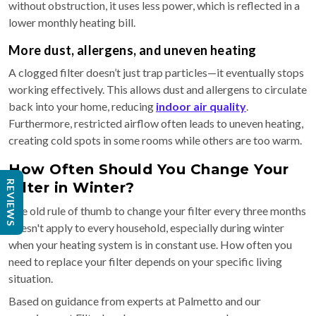
without obstruction, it uses less power, which is reflected in a
lower monthly heating bill.
More dust, allergens, and uneven heating
A clogged filter doesn’t just trap particles—it eventually stops
working effectively. This allows dust and allergens to circulate
back into your home, reducing
indoor air quality
.
Furthermore, restricted airflow often leads to uneven heating,
creating cold spots in some rooms while others are too warm.
How Often Should You Change Your
REVIEWS
Filter in Winter?
The old rule of thumb to change your filter every three months
doesn't apply to every household, especially during winter
when your heating system is in constant use. How often you
need to replace your filter depends on your specific living
situation.
Based on guidance from experts at Palmetto and our