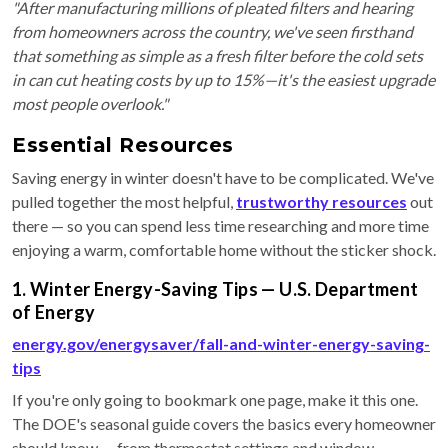
"After manufacturing millions of pleated filters and hearing
from homeowners across the country, we've seen firsthand
that something as simple as a fresh filter before the cold sets
in can cut heating costs by up to 15%—it's the easiest upgrade
most people overlook."
Essential Resources
Saving energy in winter doesn't have to be complicated. We've
pulled together the most helpful,
trustworthy resources
out
there — so you can spend less time researching and more time
enjoying a warm, comfortable home without the sticker shock.
1. Winter Energy-Saving Tips — U.S. Department
of Energy
energy.gov/energysaver/fall-and-winter-energy-saving-
tips
If you're only going to bookmark one page, make it this one.
The DOE's seasonal guide covers the basics every homeowner
should know — from thermostat settings and window