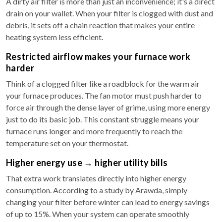
A dirty air filter is more than just an inconvenience; it's a direct
drain on your wallet. When your filter is clogged with dust and
debris, it sets off a chain reaction that makes your entire
heating system less efficient.
Restricted airflow makes your furnace work
harder
Think of a clogged filter like a roadblock for the warm air
your furnace produces. The fan motor must push harder to
force air through the dense layer of grime, using more energy
just to do its basic job. This constant struggle means your
furnace runs longer and more frequently to reach the
temperature set on your thermostat.
Higher energy use → higher utility bills
That extra work translates directly into higher energy
consumption. According to a study by Arawda, simply
changing your filter before winter can lead to energy savings
of up to 15%. When your system can operate smoothly