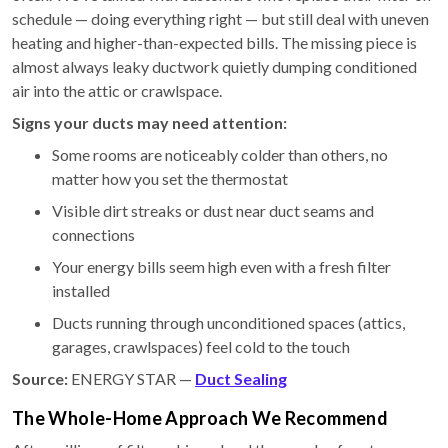
schedule — doing everything right — but still deal with uneven
heating and higher-than-expected bills. The missing piece is
almost always leaky ductwork quietly dumping conditioned
air into the attic or crawlspace.
Signs your ducts may need attention:
Some rooms are noticeably colder than others, no
matter how you set the thermostat
Visible dirt streaks or dust near duct seams and
connections
Your energy bills seem high even with a fresh filter
installed
Ducts running through unconditioned spaces (attics,
garages, crawlspaces) feel cold to the touch
Source:
ENERGY STAR —
Duct Sealing
The Whole-Home Approach We Recommend