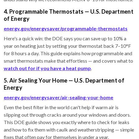
4. Programmable Thermostats — U.S. Department
of Energy
energy.gov/energysaver/programmable-thermostats
Here's a quick win: the DOE says you can save up to 10% a
year on heating just by setting your thermostat back 7–10°F
for 8 hours a day. This guide explains how programmable and
smart thermostats make that effortless — and covers what to
watch out for if you have a heat pump
.
5. Air Sealing Your Home — U.S. Department of
Energy
energy.gov/energysaver/air-sealing-your-home
Even the best filter in the world can't help if warm air is
slipping out through cracks around your windows and doors.
This DOE guide shows you exactly where to check for leaks
and how to fix them with caulk and weatherstripping — simple
fixes that often pay for themselves in under a year.