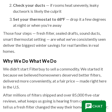
Check your ducts
— if rooms heat unevenly, leaky
ductwork is likely the culprit
Set your thermostat to 68°F
— drop it a few degrees
at night or when you're away
Those four steps — fresh filter, sealed drafts, sound ducts,
smart thermostat setting — are what we've consistently seen
deliver the biggest winter savings for real families in real
homes.
Why We Do What We Do
We didn't start Filterbuy to sell a commodity. We started it
because we believed homeowners deserved better filters,
delivered more conveniently, at a fair price — made right here
in the U.S.
After millions of filters shipped and over 85,000 five-star
reviews, what keeps us going is hearing from customers who
CHAT
tell us a fresh filter changed the way their home feels in winter: