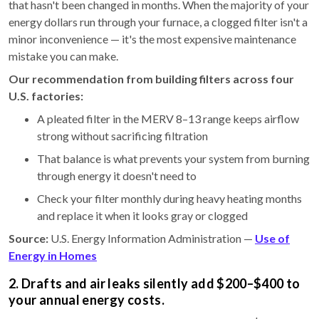
that hasn't been changed in months. When the majority of your
energy dollars run through your furnace, a clogged filter isn't a
minor inconvenience — it's the most expensive maintenance
mistake you can make.
Our recommendation from building filters across four
U.S. factories:
A pleated filter in the MERV 8–13 range keeps airflow
strong without sacrificing filtration
That balance is what prevents your system from burning
through energy it doesn't need to
Check your filter monthly during heavy heating months
and replace it when it looks gray or clogged
Source:
U.S. Energy Information Administration —
Use of
Energy in Homes
2. Drafts and air leaks silently add $200–$400 to
your annual energy costs.