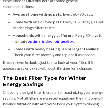
experience at Filterbuy, here are some general
recommendations:
Average home with no pets:
Every 60–90 days.
Home with one or two pets:
Every 30–60 days, as pet
dander clogs filters faster.
Households with allergy sufferers:
Every 30 days to
maintain
optimal indoor air quality
.
Homes with heavy heating use or larger families:
Check your filter monthly and replace it as needed.
If you’re ever in doubt, just take a look at your filter. If it
appears gray or caked with dust, it’s time for a change.
The Best Filter Type for Winter
Energy Savings
Choosing the right filter is crucial for maximizing your energy
savings. Not all filters are created equal, and the right one will
balance filtration with airflow to keep your system running