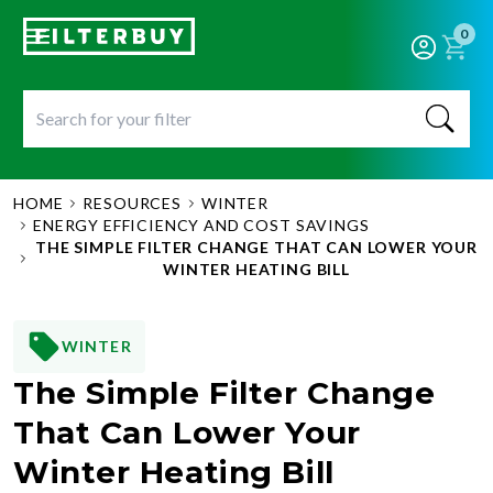
0
HOME
RESOURCES
WINTER
ENERGY EFFICIENCY AND COST SAVINGS
THE SIMPLE FILTER CHANGE THAT CAN LOWER YOUR
WINTER HEATING BILL
WINTER
The Simple Filter Change
That Can Lower Your
Winter Heating Bill