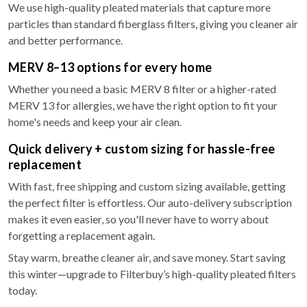
We use high-quality pleated materials that capture more
particles than standard fiberglass filters, giving you cleaner air
and better performance.
MERV 8–13 options for every home
Whether you need a basic MERV 8 filter or a higher-rated
MERV 13 for allergies, we have the right option to fit your
home's needs and keep your air clean.
Quick delivery + custom sizing for hassle-free
replacement
With fast, free shipping and custom sizing available, getting
the perfect filter is effortless. Our auto-delivery subscription
makes it even easier, so you'll never have to worry about
forgetting a replacement again.
Stay warm, breathe cleaner air, and save money. Start saving
this winter—upgrade to Filterbuy’s high-quality pleated filters
today.