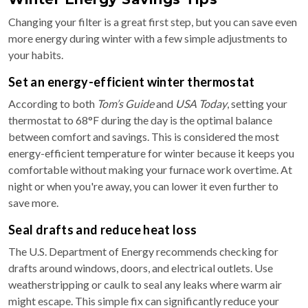
Changing your filter is a great first step, but you can save even
more energy during winter with a few simple adjustments to
your habits.
Set an energy-efficient winter thermostat
According to both
Tom’s Guide
and
USA Today
, setting your
thermostat to 68°F during the day is the optimal balance
between comfort and savings. This is considered the most
energy-efficient temperature for winter because it keeps you
comfortable without making your furnace work overtime. At
night or when you're away, you can lower it even further to
save more.
Seal drafts and reduce heat loss
The U.S. Department of Energy recommends checking for
drafts around windows, doors, and electrical outlets. Use
weatherstripping or caulk to seal any leaks where warm air
might escape. This simple fix can significantly reduce your