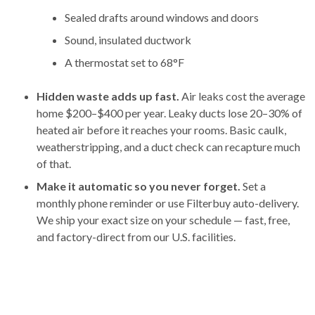
Sealed drafts around windows and doors
Sound, insulated ductwork
A thermostat set to 68°F
Hidden waste adds up fast.
Air leaks cost the average
home $200–$400 per year. Leaky ducts lose 20–30% of
heated air before it reaches your rooms. Basic caulk,
weatherstripping, and a duct check can recapture much
of that.
Make it automatic so you never forget.
Set a
monthly phone reminder or use Filterbuy auto-delivery.
We ship your exact size on your schedule — fast, free,
and factory-direct from our U.S. facilities.