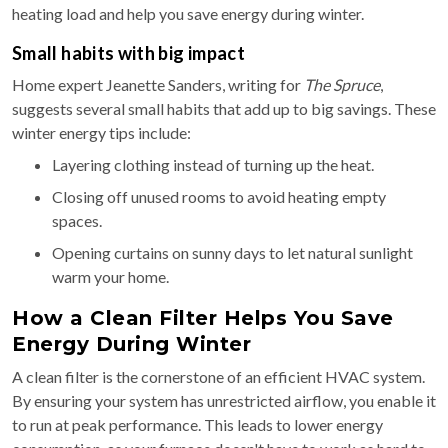
heating load and help you save energy during winter.
Small habits with big impact
Home expert Jeanette Sanders, writing for
The Spruce
,
suggests several small habits that add up to big savings. These
winter energy tips include:
Layering clothing instead of turning up the heat.
Closing off unused rooms to avoid heating empty
spaces.
Opening curtains on sunny days to let natural sunlight
warm your home.
How a Clean Filter Helps You Save
Energy During Winter
A clean filter is the cornerstone of an efficient HVAC system.
By ensuring your system has unrestricted airflow, you enable it
to run at peak performance. This leads to lower energy