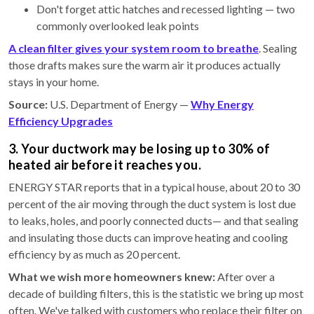
Don't forget attic hatches and recessed lighting — two
commonly overlooked leak points
A clean filter gives your system room to breathe
. Sealing
those drafts makes sure the warm air it produces actually
stays in your home.
Source:
U.S. Department of Energy —
Why Energy
Efficiency Upgrades
3. Your ductwork may be losing up to 30% of
heated air before it reaches you.
ENERGY STAR reports that in a typical house, about 20 to 30
percent of the air moving through the duct system is lost due
to leaks, holes, and poorly connected ducts— and that sealing
and insulating those ducts can improve heating and cooling
efficiency by as much as 20 percent.
What we wish more homeowners knew:
After over a
decade of building filters, this is the statistic we bring up most
often. We've talked with customers who replace their filter on