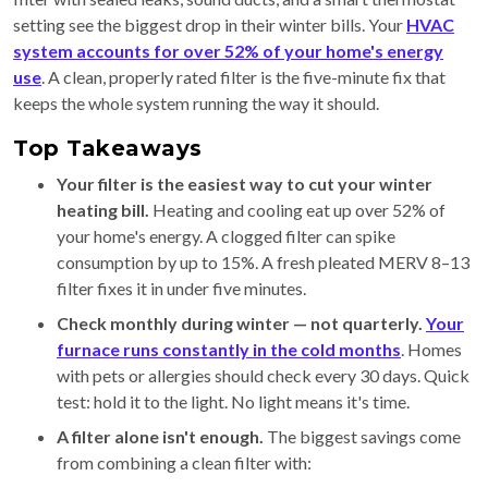
setting see the biggest drop in their winter bills. Your
HVAC
system accounts for over 52% of your home's energy
use
. A clean, properly rated filter is the five-minute fix that
keeps the whole system running the way it should.
Top Takeaways
Your filter is the easiest way to cut your winter
heating bill.
Heating and cooling eat up over 52% of
your home's energy. A clogged filter can spike
consumption by up to 15%. A fresh pleated MERV 8–13
filter fixes it in under five minutes.
Check monthly during winter — not quarterly.
Your
furnace runs constantly in the cold months
. Homes
with pets or allergies should check every 30 days. Quick
test: hold it to the light. No light means it's time.
A filter alone isn't enough.
The biggest savings come
from combining a clean filter with: