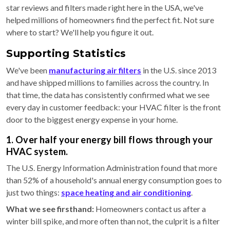
star reviews and filters made right here in the USA, we've
helped millions of homeowners find the perfect fit. Not sure
where to start? We'll help you figure it out.
Supporting Statistics
We've been
manufacturing air filters
in the U.S. since 2013
and have shipped millions to families across the country. In
that time, the data has consistently confirmed what we see
every day in customer feedback: your HVAC filter is the front
door to the biggest energy expense in your home.
1. Over half your energy bill flows through your
HVAC system.
The U.S. Energy Information Administration found that more
than 52% of a household's annual energy consumption goes to
just two things:
space heating and air conditioning
.
What we see firsthand:
Homeowners contact us after a
winter bill spike, and more often than not, the culprit is a filter