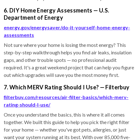
6. DIY Home Energy Assessments — U.S.
Department of Energy
energy.gov/energysaver/do-it-yourself-home-energy-
assessments
Not sure where your home is losing the most energy? This
step-by-step walkthrough helps you find air leaks, insulation
gaps, and other trouble spots — no professional audit
required. It's a great weekend project that can help you figure
out which upgrades will save you the most money first.
7. Which MERV Rating Should I Use? — Filterbuy
filterbuy.com/resources/air-filter-basics/which-merv-
rating-should-I-use/
Once you understand the basics, this is where it all comes
together. We built this guide to help you pick the right filter
for your home — whether you've got pets, allergies, or just
want your system running at its best. With over 85,000 five-