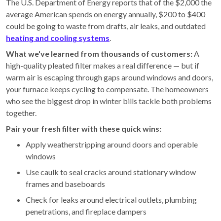
The U.S. Department of Energy reports that of the $2,000 the
average American spends on energy annually, $200 to $400
could be going to waste from drafts, air leaks, and outdated
heating and cooling systems
.
What we've learned from thousands of customers:
A
high-quality pleated filter makes a real difference — but if
warm air is escaping through gaps around windows and doors,
your furnace keeps cycling to compensate. The homeowners
who see the biggest drop in winter bills tackle both problems
together.
Pair your fresh filter with these quick wins:
Apply weatherstripping around doors and operable
windows
Use caulk to seal cracks around stationary window
frames and baseboards
Check for leaks around electrical outlets, plumbing
penetrations, and fireplace dampers