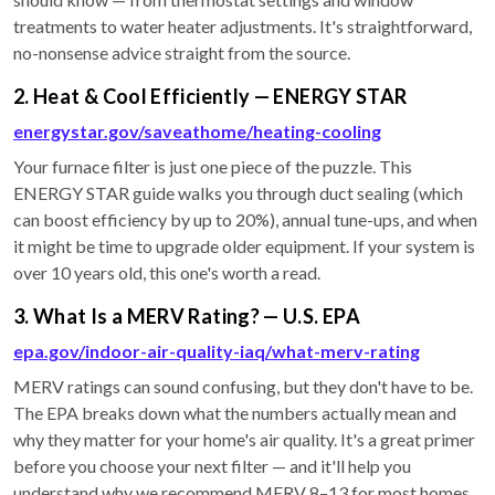
treatments to water heater adjustments. It's straightforward,
no-nonsense advice straight from the source.
2. Heat & Cool Efficiently — ENERGY STAR
energystar.gov/saveathome/heating-cooling
Your furnace filter is just one piece of the puzzle. This
ENERGY STAR guide walks you through duct sealing (which
can boost efficiency by up to 20%), annual tune-ups, and when
it might be time to upgrade older equipment. If your system is
over 10 years old, this one's worth a read.
3. What Is a MERV Rating? — U.S. EPA
epa.gov/indoor-air-quality-iaq/what-merv-rating
MERV ratings can sound confusing, but they don't have to be.
The EPA breaks down what the numbers actually mean and
why they matter for your home's air quality. It's a great primer
before you choose your next filter — and it'll help you
understand why we recommend MERV 8–13 for most homes.