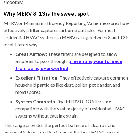
smoothly.
Why MERV 8–13 is the sweet spot
MERV, or Minimum Efficiency Reporting Value, measures how
effectively a filter captures airborne particles. For most
residential HVAC systems, a MERV rating between 8 and 13 is
ideal. Here’s why:
Great Airflow:
These filters are designed to allow
ample air to pass through,
preventing your furnace
from being overworked
.
Excellent Filtration:
They effectively capture common
household particles like dust, pollen, pet dander, and
mold spores.
System Compatibility:
MERV 8–13 filters are
compatible with the vast majority of residential HVAC
systems without causing strain.
This range provides the perfect balance of clean air and
energy efficiency, making it one of the best HVAC energy