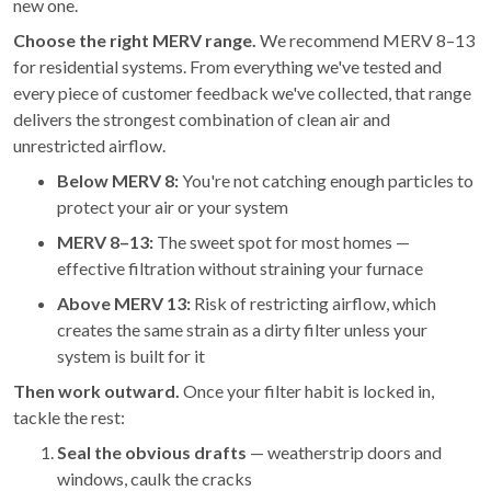
new one.
Choose the right MERV range.
We recommend MERV 8–13
for residential systems. From everything we've tested and
every piece of customer feedback we've collected, that range
delivers the strongest combination of clean air and
unrestricted airflow.
Below MERV 8:
You're not catching enough particles to
protect your air or your system
MERV 8–13:
The sweet spot for most homes —
effective filtration without straining your furnace
Above MERV 13:
Risk of restricting airflow, which
creates the same strain as a dirty filter unless your
system is built for it
Then work outward.
Once your filter habit is locked in,
tackle the rest:
Seal the obvious drafts
— weatherstrip doors and
windows, caulk the cracks