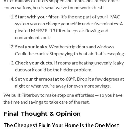
After millions of filters shipped and thousands of customer
conversations, here's what we've found works best:
Start with your filter.
It's the one part of your HVAC
system you can change yourself in under five minutes. A
pleated MERV 8–13 filter keeps air flowing and
contaminants out.
Seal your leaks.
Weatherstrip doors and windows.
Caulk the cracks. Stop paying to heat air that's escaping.
Check your ducts.
If rooms are heating unevenly, leaky
ductwork could be the hidden problem.
Set your thermostat to 68°F.
Drop it a few degrees at
night or when you're away for even more savings.
We built Filterbuy to make step one effortless — so you have
the time and savings to take care of the rest.
Final Thought & Opinion
The Cheapest Fix in Your Home Is the One Most