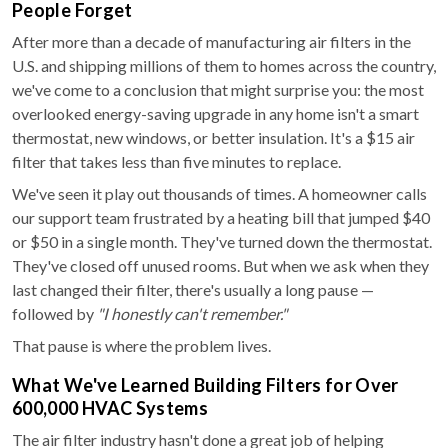
People Forget
After more than a decade of manufacturing air filters in the
U.S. and shipping millions of them to homes across the country,
we've come to a conclusion that might surprise you: the most
overlooked energy-saving upgrade in any home isn't a smart
thermostat, new windows, or better insulation. It's a $15 air
filter that takes less than five minutes to replace.
We've seen it play out thousands of times. A homeowner calls
our support team frustrated by a heating bill that jumped $40
or $50 in a single month. They've turned down the thermostat.
They've closed off unused rooms. But when we ask when they
last changed their filter, there's usually a long pause —
followed by
"I honestly can't remember."
That pause is where the problem lives.
What We've Learned Building Filters for Over
600,000 HVAC Systems
The air filter industry hasn't done a great job of helping