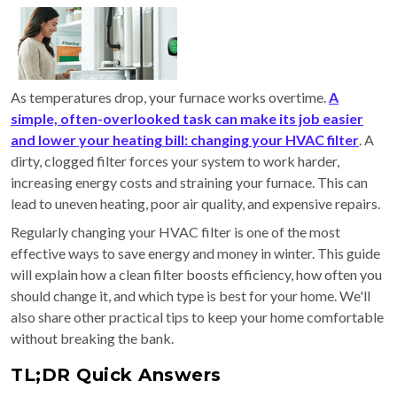
As temperatures drop, your furnace works overtime.
A
simple, often-overlooked task can make its job easier
and lower your heating bill: changing your HVAC filter
. A
dirty, clogged filter forces your system to work harder,
increasing energy costs and straining your furnace. This can
lead to uneven heating, poor air quality, and expensive repairs.
Regularly changing your HVAC filter is one of the most
effective ways to save energy and money in winter. This guide
will explain how a clean filter boosts efficiency, how often you
should change it, and which type is best for your home. We'll
also share other practical tips to keep your home comfortable
without breaking the bank.
TL;DR Quick Answers