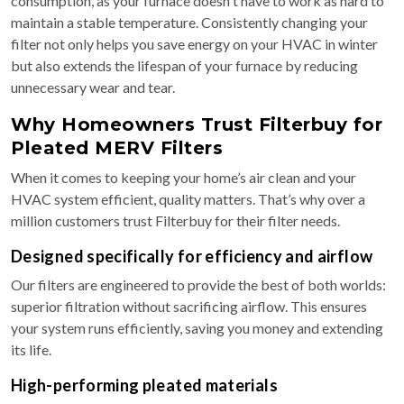
consumption, as your furnace doesn't have to work as hard to
maintain a stable temperature. Consistently changing your
filter not only helps you save energy on your HVAC in winter
but also extends the lifespan of your furnace by reducing
unnecessary wear and tear.
Why Homeowners Trust Filterbuy for
Pleated MERV Filters
When it comes to keeping your home’s air clean and your
HVAC system efficient, quality matters. That’s why over a
million customers trust Filterbuy for their filter needs.
Designed specifically for efficiency and airflow
Our filters are engineered to provide the best of both worlds:
superior filtration without sacrificing airflow. This ensures
your system runs efficiently, saving you money and extending
its life.
High-performing pleated materials