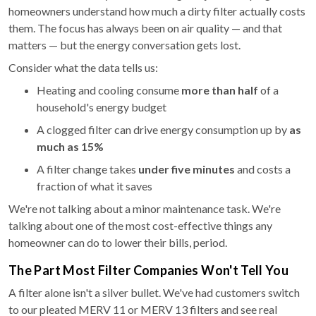
homeowners understand how much a dirty filter actually costs
them. The focus has always been on air quality — and that
matters — but the energy conversation gets lost.
Consider what the data tells us:
Heating and cooling consume
more than half
of a
household's energy budget
A clogged filter can drive energy consumption up by
as
much as 15%
A filter change takes
under five minutes
and costs a
fraction of what it saves
We're not talking about a minor maintenance task. We're
talking about one of the most cost-effective things any
homeowner can do to lower their bills, period.
The Part Most Filter Companies Won't Tell You
A filter alone isn't a silver bullet. We've had customers switch
to our pleated MERV 11 or MERV 13 filters and see real