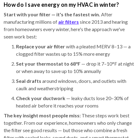
How do I save energy on my HVAC in winter?
Start with your filter — it's the fastest win.
After
manufacturing millions of
air filters
since 2013 and hearing
from homeowners every winter, here's the approach we've
seen work best:
Replace your air filter
with a pleated MERV 8–13 — a
clogged filter wastes up to 15% more energy
Set your thermostat to 68°F
— drop it 7–10°F at night
or when away to save up to 10% annually
Seal drafts
around windows, doors, and outlets with
caulk and weatherstripping
Check your ductwork
— leaky ducts lose 20–30% of
heated air before it reaches your rooms
The key insight most people miss:
These steps work best
together. From our experience, homeowners who only change
the filter see good results — but those who combine a fresh
filter with sealed leaks, sound ducts, and a smart thermostat