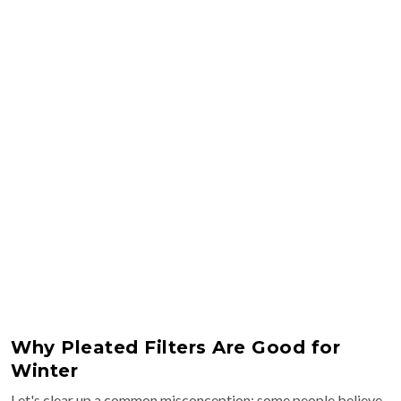
Why Pleated Filters Are Good for
Winter
Let's clear up a common misconception: some people believe