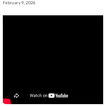
February 9, 2026