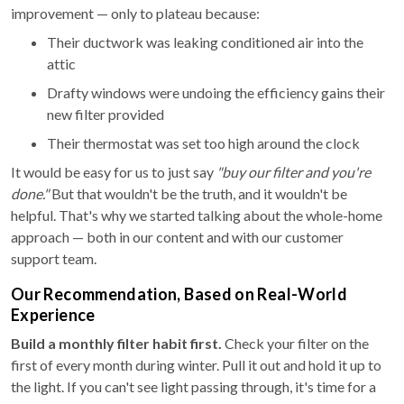
improvement — only to plateau because:
Their ductwork was leaking conditioned air into the
attic
Drafty windows were undoing the efficiency gains their
new filter provided
Their thermostat was set too high around the clock
It would be easy for us to just say
"buy our filter and you're
done."
But that wouldn't be the truth, and it wouldn't be
helpful. That's why we started talking about the whole-home
approach — both in our content and with our customer
support team.
Our Recommendation, Based on Real-World
Experience
Build a monthly filter habit first.
Check your filter on the
first of every month during winter. Pull it out and hold it up to
the light. If you can't see light passing through, it's time for a