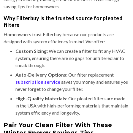
saving tips for homeowners.
Why Filterbuy is the trusted source for pleated
filters
Homeowners trust Filterbuy because our products are
designed with system efficiency in mind. We offer:
Custom Sizing:
We can create a filter to fit any HVAC
system, ensuring there are no gaps for unfiltered air to
sneak through.
Auto-Delivery Options:
Our filter replacement
subscription service
saves you money and ensures you
never forget to change your filter.
High-Quality Materials:
Our pleated filters are made
in the USA with high-performing materials that maintain
system efficiency and longevity.
Pair Your Clean Filter With These
Winter Energy Savings Tips