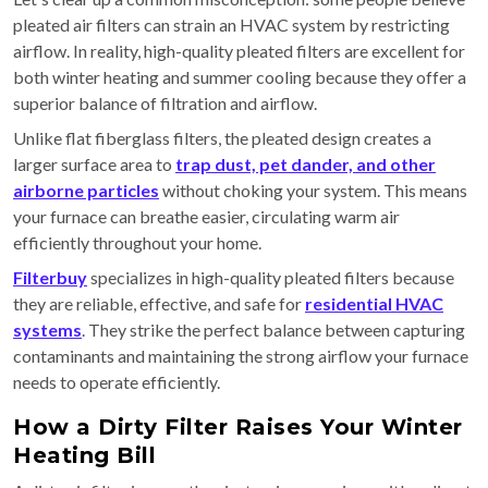
pleated air filters can strain an HVAC system by restricting
airflow. In reality, high-quality pleated filters are excellent for
both winter heating and summer cooling because they offer a
superior balance of filtration and airflow.
Unlike flat fiberglass filters, the pleated design creates a
larger surface area to
trap dust, pet dander, and other
airborne particles
without choking your system. This means
your furnace can breathe easier, circulating warm air
efficiently throughout your home.
Filterbuy
specializes in high-quality pleated filters because
they are reliable, effective, and safe for
residential HVAC
systems
. They strike the perfect balance between capturing
contaminants and maintaining the strong airflow your furnace
needs to operate efficiently.
How a Dirty Filter Raises Your Winter
Heating Bill