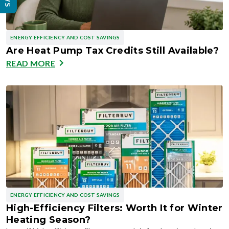
ENERGY EFFICIENCY AND COST SAVINGS
Are Heat Pump Tax Credits Still Available?
READ MORE
ENERGY EFFICIENCY AND COST SAVINGS
High-Efficiency Filters: Worth It for Winter
Heating Season?