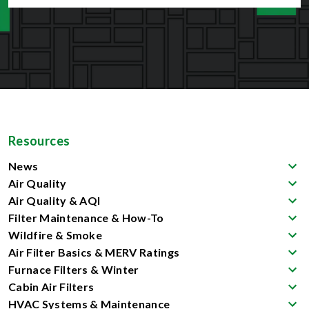
Resources
News
Air Quality
Air Quality & AQI
Filter Maintenance & How-To
Wildfire & Smoke
Air Filter Basics & MERV Ratings
Furnace Filters & Winter
Cabin Air Filters
HVAC Systems & Maintenance