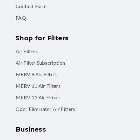
Contact Form
FAQ
Shop for Filters
Air Filters
Air Filter Subscription
MERV 8 Air Filters
MERV 11 Air Filters
MERV 13 Air Filters
Odor Eliminator Air Filters
Business