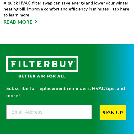
A quick HVAC filter swap can save energy and lower your winter
heating bill. Improve comfort and efficiency in minutes—tap here
to learn more.
READ MORE
Subscribe for replacement reminders, HVAC tips, and
more!
Filterbuy Newsletter Sign Up
SIGN UP