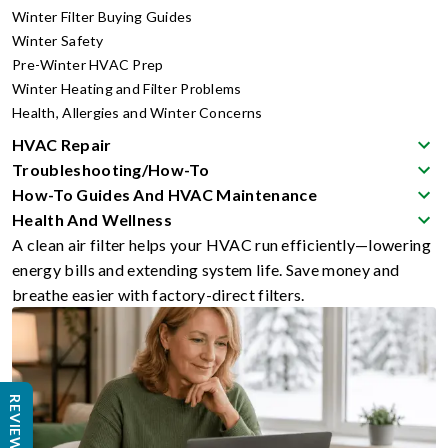
Winter Filter Buying Guides
Winter Safety
Pre-Winter HVAC Prep
Winter Heating and Filter Problems
Health, Allergies and Winter Concerns
HVAC Repair
Troubleshooting/How-To
How-To Guides And HVAC Maintenance
Health And Wellness
A clean air filter helps your HVAC run efficiently—lowering
energy bills and extending system life. Save money and
breathe easier with factory-direct filters.
REVIEWS