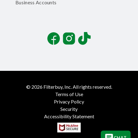
Business Accounts
Facebook
Instagram
TikTok
©
2026
Filterbuy, Inc. All rights reserved.
Terms of Use
Privacy Policy
Security
Accessibility Statement
CHAT