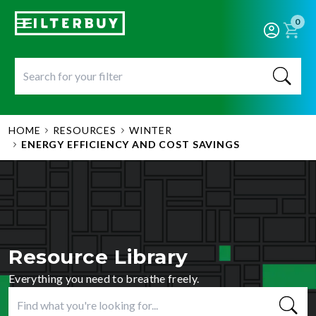
0
HOME
RESOURCES
WINTER
ENERGY EFFICIENCY AND COST SAVINGS
Resource Library
Everything you need to breathe freely.