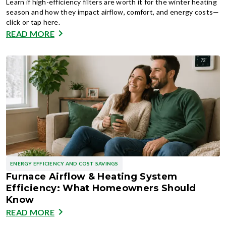
Learn if high-efficiency filters are worth it for the winter heating
season and how they impact airflow, comfort, and energy costs—
click or tap here.
READ MORE
ENERGY EFFICIENCY AND COST SAVINGS
Furnace Airflow & Heating System
Efficiency: What Homeowners Should
Know
READ MORE