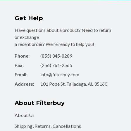
Get Help
Have questions about a product? Need to return
or exchange
a recent order? We're ready to help you!
Phone:
(855) 345-8289
Fax:
(256) 761-2565
Email:
info@filterbuy.com
Address:
101 Pope St, Talladega, AL 35160
About Filterbuy
About Us
Shipping, Returns, Cancellations