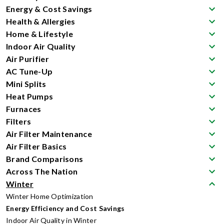
Energy & Cost Savings
Health & Allergies
Home & Lifestyle
Indoor Air Quality
Air Purifier
AC Tune-Up
Mini Splits
Heat Pumps
Furnaces
Filters
Air Filter Maintenance
Air Filter Basics
Brand Comparisons
Across The Nation
Winter
Winter Home Optimization
Energy Efficiency and Cost Savings
Indoor Air Quality in Winter