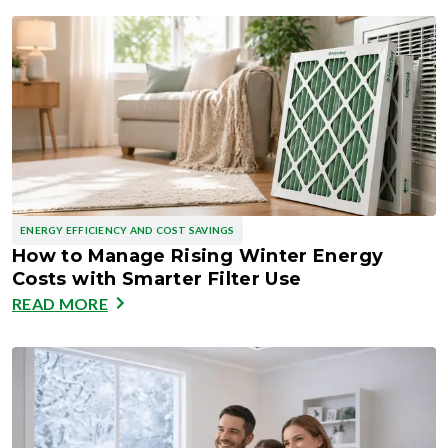
ENERGY EFFICIENCY AND COST SAVINGS
How to Manage Rising Winter Energy
Costs with Smarter Filter Use
READ MORE