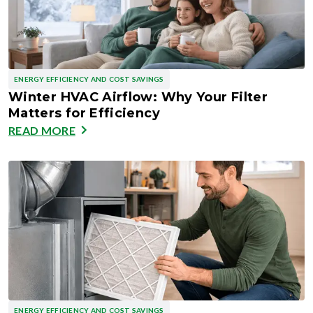
ENERGY EFFICIENCY AND COST SAVINGS
Winter HVAC Airflow: Why Your Filter
Matters for Efficiency
READ MORE
ENERGY EFFICIENCY AND COST SAVINGS