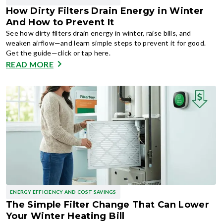
How Dirty Filters Drain Energy in Winter
And How to Prevent It
See how dirty filters drain energy in winter, raise bills, and
weaken airflow—and learn simple steps to prevent it for good.
Get the guide—click or tap here.
READ MORE
ENERGY EFFICIENCY AND COST SAVINGS
The Simple Filter Change That Can Lower
Your Winter Heating Bill