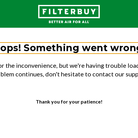
ops! Something went wron
or the inconvenience, but we're having trouble load
oblem continues, don't hesitate to contact our sup
Thank you for your patience!