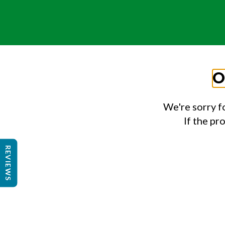
O
We're sorry f
If the pr
REVIEWS