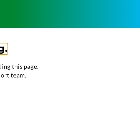
g.
ing this page.
port team.