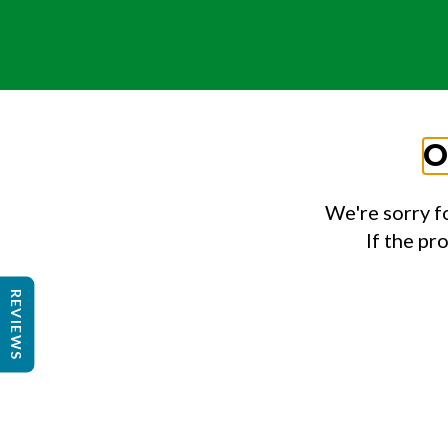
O
We're sorry f
If the pr
REVIEWS