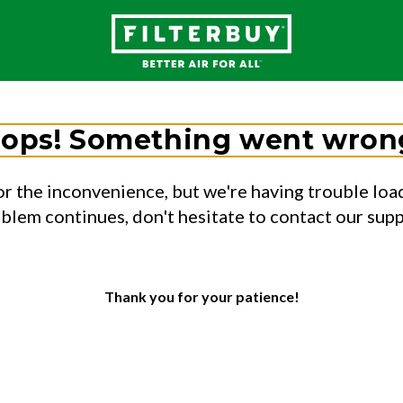
ops! Something went wron
or the inconvenience, but we're having trouble load
oblem continues, don't hesitate to contact our sup
Thank you for your patience!