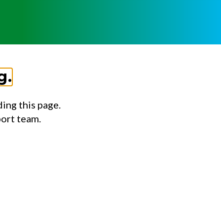
g.
ing this page.
port team.