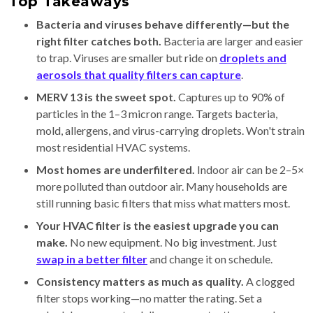
Top Takeaways
Bacteria and viruses behave differently—but the
right filter catches both.
Bacteria are larger and easier
to trap. Viruses are smaller but ride on
droplets and
aerosols that quality filters can capture
.
MERV 13 is the sweet spot.
Captures up to 90% of
particles in the 1–3 micron range. Targets bacteria,
mold, allergens, and virus-carrying droplets. Won't strain
most residential HVAC systems.
Most homes are underfiltered.
Indoor air can be 2–5×
more polluted than outdoor air. Many households are
still running basic filters that miss what matters most.
Your HVAC filter is the easiest upgrade you can
make.
No new equipment. No big investment. Just
swap in a better filter
and change it on schedule.
Consistency matters as much as quality.
A clogged
filter stops working—no matter the rating. Set a