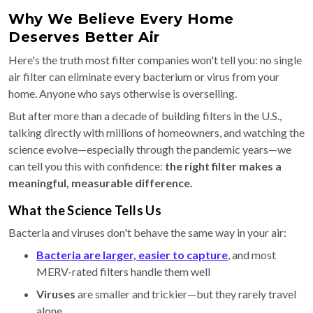
Why We Believe Every Home
Deserves Better Air
Here's the truth most filter companies won't tell you: no single
air filter can eliminate every bacterium or virus from your
home. Anyone who says otherwise is overselling.
But after more than a decade of building filters in the U.S.,
talking directly with millions of homeowners, and watching the
science evolve—especially through the pandemic years—we
can tell you this with confidence:
the right filter makes a
meaningful, measurable difference.
What the Science Tells Us
Bacteria and viruses don't behave the same way in your air:
Bacteria
are larger, easier to capture
, and most
MERV-rated filters handle them well
Viruses
are smaller and trickier—but they rarely travel
alone