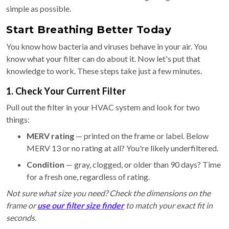
simple as possible.
Start Breathing Better Today
You know how bacteria and viruses behave in your air. You
know what your filter can do about it. Now let's put that
knowledge to work. These steps take just a few minutes.
1. Check Your Current Filter
Pull out the filter in your HVAC system and look for two
things:
MERV rating
— printed on the frame or label. Below
MERV 13 or no rating at all? You're likely underfiltered.
Condition
— gray, clogged, or older than 90 days? Time
for a fresh one, regardless of rating.
Not sure what size you need? Check the dimensions on the
frame or
use our filter size finder
to match your exact fit in
seconds.