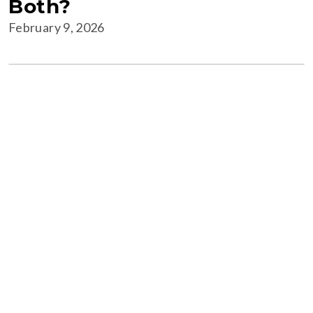
Both?
February 9, 2026