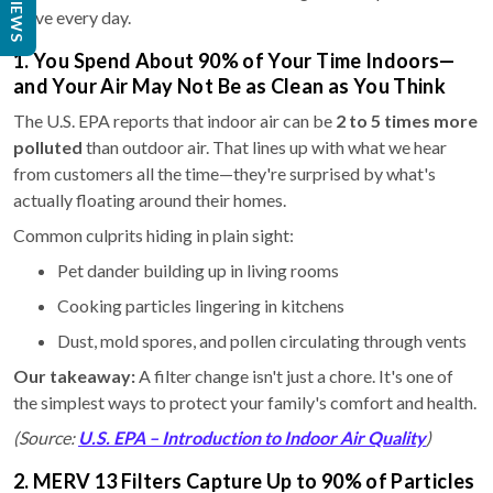
REVIEWS
solve every day.
1. You Spend About 90% of Your Time Indoors—
and Your Air May Not Be as Clean as You Think
The U.S. EPA reports that indoor air can be
2 to 5 times more
polluted
than outdoor air. That lines up with what we hear
from customers all the time—they're surprised by what's
actually floating around their homes.
Common culprits hiding in plain sight:
Pet dander building up in living rooms
Cooking particles lingering in kitchens
Dust, mold spores, and pollen circulating through vents
Our takeaway:
A filter change isn't just a chore. It's one of
the simplest ways to protect your family's comfort and health.
(Source:
U.S. EPA – Introduction to Indoor Air Quality
)
2. MERV 13 Filters Capture Up to 90% of Particles