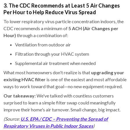
3. The CDC Recommends at Least 5 Air Changes
Per Hour to Help Reduce Virus Spread
To lower respiratory virus particle concentration indoors, the
CDC recommends a minimum of
5 ACH (Air Changes per
Hour)
through a combination of:
Ventilation from outdoor air
Filtration through your HVAC system
Supplemental air treatment when needed
What most homeowners don't realize is that
upgrading your
existing HVAC filter
is one of the easiest and most affordable
ways to work toward that goal—no new equipment required.
Our takeaway:
We've talked with countless customers
surprised to learn a simple filter swap could meaningfully
improve their home's air turnover. Small change, big impact.
(Source:
U.S. EPA / CDC – Preventing the Spread of
Respiratory Viruses in Public Indoor Spaces
)