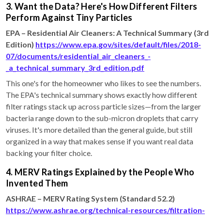
3. Want the Data? Here's How Different Filters
Perform Against Tiny Particles
EPA – Residential Air Cleaners: A Technical Summary (3rd
Edition)
https://www.epa.gov/sites/default/files/2018-
07/documents/residential_air_cleaners_-
_a_technical_summary_3rd_edition.pdf
This one's for the homeowner who likes to see the numbers.
The EPA's technical summary shows exactly how different
filter ratings stack up across particle sizes—from the larger
bacteria range down to the sub-micron droplets that carry
viruses. It's more detailed than the general guide, but still
organized in a way that makes sense if you want real data
backing your filter choice.
4. MERV Ratings Explained by the People Who
Invented Them
ASHRAE – MERV Rating System (Standard 52.2)
https://www.ashrae.org/technical-resources/filtration-