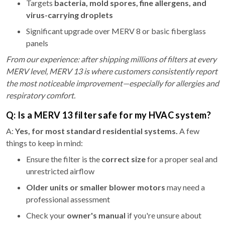
Targets
bacteria, mold spores, fine allergens, and
virus-carrying droplets
Significant upgrade over MERV 8 or basic fiberglass
panels
From our experience: after shipping millions of filters at every
MERV level, MERV 13 is where customers consistently report
the most noticeable improvement—especially for allergies and
respiratory comfort.
Q: Is a MERV 13 filter safe for my HVAC system?
A:
Yes, for most standard residential systems.
A few
things to keep in mind:
Ensure the filter is the
correct size
for a proper seal and
unrestricted airflow
Older units or smaller blower motors
may need a
professional assessment
Check your
owner's manual
if you're unsure about