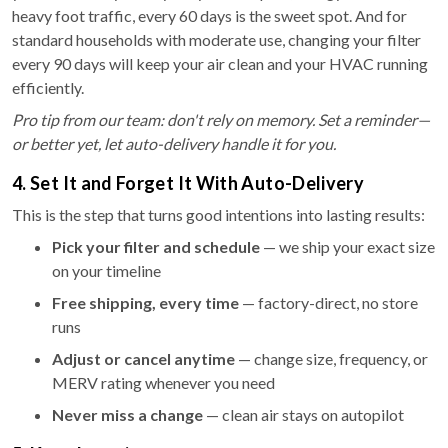
heavy foot traffic, every 60 days is the sweet spot. And for
standard households with moderate use, changing your filter
every 90 days will keep your air clean and your HVAC running
efficiently.
Pro tip from our team: don't rely on memory. Set a reminder—
or better yet, let auto-delivery handle it for you.
4. Set It and Forget It With Auto-Delivery
This is the step that turns good intentions into lasting results:
Pick your filter and schedule
— we ship your exact size
on your timeline
Free shipping, every time
— factory-direct, no store
runs
Adjust or cancel anytime
— change size, frequency, or
MERV rating whenever you need
Never miss a change
— clean air stays on autopilot