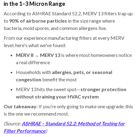
in the 1–3 Micron Range
According to ASHRAE Standard 52.2, MERV 13 filters trap up
to
90% of airborne particles
in the size range where
bacteria, mold spores, and common allergens live.
From our experience manufacturing filters at every MERV
level, here's what we've found:
MERV 8 → MERV 13
is where most homeowners notice
a real difference
Households with
allergies, pets, or seasonal
congestion
benefit the most
MERV 13 hits the sweet spot—
stronger protection
without straining your HVAC system
Our takeaway:
If you're only going to make one upgrade, this
is the one we recommend most.
(Source:
ASHRAE – Standard 52.2: Method of Testing for
Filter Performance
)