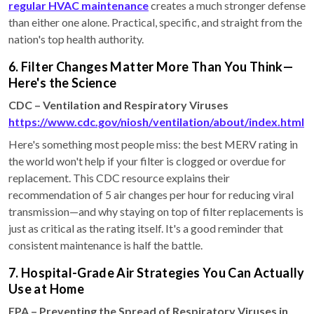
regular HVAC maintenance
creates a much stronger defense
than either one alone. Practical, specific, and straight from the
nation's top health authority.
6. Filter Changes Matter More Than You Think—
Here's the Science
CDC – Ventilation and Respiratory Viruses
https://www.cdc.gov/niosh/ventilation/about/index.html
Here's something most people miss: the best MERV rating in
the world won't help if your filter is clogged or overdue for
replacement. This CDC resource explains their
recommendation of 5 air changes per hour for reducing viral
transmission—and why staying on top of filter replacements is
just as critical as the rating itself. It's a good reminder that
consistent maintenance is half the battle.
7. Hospital-Grade Air Strategies You Can Actually
Use at Home
EPA – Preventing the Spread of Respiratory Viruses in