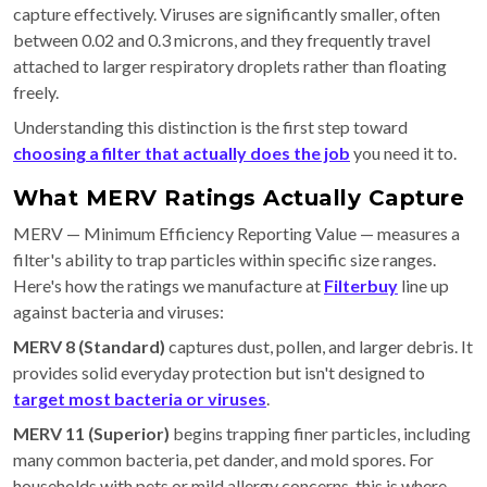
capture effectively. Viruses are significantly smaller, often
between 0.02 and 0.3 microns, and they frequently travel
attached to larger respiratory droplets rather than floating
freely.
Understanding this distinction is the first step toward
choosing a filter that actually does the job
you need it to.
What MERV Ratings Actually Capture
MERV — Minimum Efficiency Reporting Value — measures a
filter's ability to trap particles within specific size ranges.
Here's how the ratings we manufacture at
Filterbuy
line up
against bacteria and viruses:
MERV 8 (Standard)
captures dust, pollen, and larger debris. It
provides solid everyday protection but isn't designed to
target most bacteria or viruses
.
MERV 11 (Superior)
begins trapping finer particles, including
many common bacteria, pet dander, and mold spores. For
households with pets or mild allergy concerns, this is where