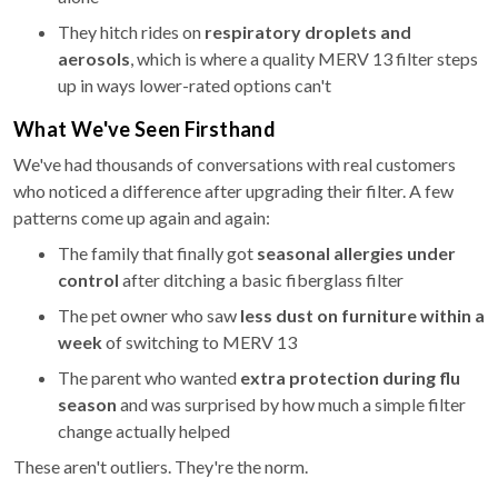
They hitch rides on
respiratory droplets and
aerosols
, which is where a quality MERV 13 filter steps
up in ways lower-rated options can't
What We've Seen Firsthand
We've had thousands of conversations with real customers
who noticed a difference after upgrading their filter. A few
patterns come up again and again:
The family that finally got
seasonal allergies under
control
after ditching a basic fiberglass filter
The pet owner who saw
less dust on furniture within a
week
of switching to MERV 13
The parent who wanted
extra protection during flu
season
and was surprised by how much a simple filter
change actually helped
These aren't outliers. They're the norm.