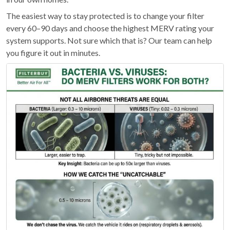
The easiest way to stay protected is to change your filter
every 60–90 days and choose the highest MERV rating your
system supports. Not sure which that is? Our team can help
you figure it out in minutes.