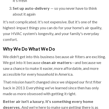
it's fresh
Set up auto-delivery
— so you never have to think
about it again
It's not complicated. It's not expensive. But it's one of the
highest-impact things you can do for your home's air quality,
your HVAC system's longevity, and your family's everyday
comfort.
Why We Do What We Do
We didn't get into this business because air filters are exciting.
We got into it because
clean air matters
—and because we
saw a chance to make it easier, more affordable, and more
accessible for every household in America.
That mission hasn't changed since we shipped our first filter
back in 2013. Everything we've learned since then has only
made us more obsessed with getting it right.
Better air isn't a luxury. It's something every home
deserves.
And we're here to make sure getting there is as