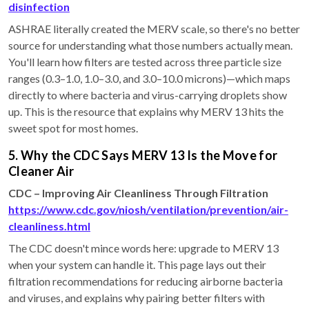
disinfection
ASHRAE literally created the MERV scale, so there's no better
source for understanding what those numbers actually mean.
You'll learn how filters are tested across three particle size
ranges (0.3–1.0, 1.0–3.0, and 3.0–10.0 microns)—which maps
directly to where bacteria and virus-carrying droplets show
up. This is the resource that explains why MERV 13 hits the
sweet spot for most homes.
5. Why the CDC Says MERV 13 Is the Move for
Cleaner Air
CDC – Improving Air Cleanliness Through Filtration
https://www.cdc.gov/niosh/ventilation/prevention/air-
cleanliness.html
The CDC doesn't mince words here: upgrade to MERV 13
when your system can handle it. This page lays out their
filtration recommendations for reducing airborne bacteria
and viruses, and explains why pairing better filters with