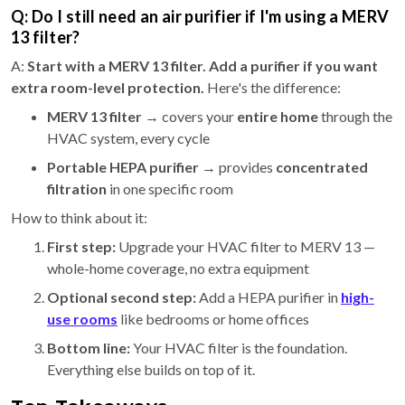
Q: Do I still need an air purifier if I'm using a MERV
13 filter?
A:
Start with a MERV 13 filter. Add a purifier if you want
extra room-level protection.
Here's the difference:
MERV 13 filter
→ covers your
entire home
through the
HVAC system, every cycle
Portable HEPA purifier
→ provides
concentrated
filtration
in one specific room
How to think about it:
First step:
Upgrade your HVAC filter to MERV 13 —
whole-home coverage, no extra equipment
Optional second step:
Add a HEPA purifier in
high-
use rooms
like bedrooms or home offices
Bottom line:
Your HVAC filter is the foundation.
Everything else builds on top of it.