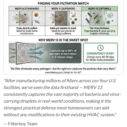
"After manufacturing millions of filters across our four U.S.
facilities, we've seen the data firsthand — MERV 13
consistently captures the vast majority of bacteria and virus-
carrying droplets in real-world conditions, making it the
strongest practical defense most homeowners can add
without any modifications to their existing HVAC system."
— Filterbuy Team