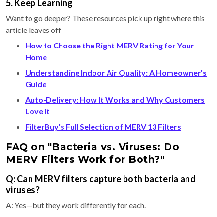
5. Keep Learning
Want to go deeper? These resources pick up right where this
article leaves off:
How to Choose the Right MERV Rating for Your
Home
Understanding Indoor Air Quality: A Homeowner's
Guide
Auto-Delivery: How It Works and Why Customers
Love It
FilterBuy's Full Selection of MERV 13 Filters
FAQ on "Bacteria vs. Viruses: Do
MERV Filters Work for Both?"
Q: Can MERV filters capture both bacteria and
viruses?
A: Yes—but they work differently for each.