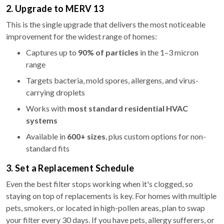
2. Upgrade to MERV 13
This is the single upgrade that delivers the most noticeable
improvement for the widest range of homes:
Captures up to
90% of particles
in the 1–3 micron
range
Targets bacteria, mold spores, allergens, and virus-
carrying droplets
Works with
most standard residential HVAC
systems
Available in
600+ sizes
, plus custom options for non-
standard fits
3. Set a Replacement Schedule
Even the best filter stops working when it's clogged, so
staying on top of replacements is key. For homes with multiple
pets, smokers, or located in high-pollen areas, plan to swap
your filter every 30 days. If you have pets, allergy sufferers, or