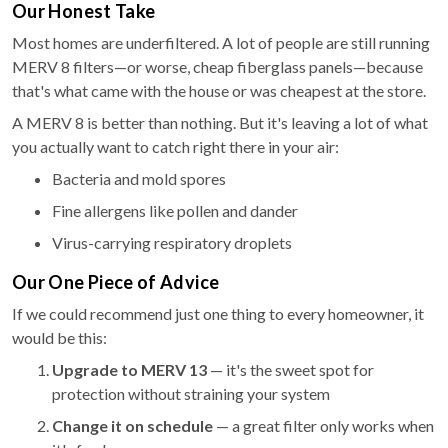
Our Honest Take
Most homes are underfiltered. A lot of people are still running
MERV 8 filters—or worse, cheap fiberglass panels—because
that's what came with the house or was cheapest at the store.
A MERV 8 is better than nothing. But it's leaving a lot of what
you actually want to catch right there in your air:
Bacteria and mold spores
Fine allergens like pollen and dander
Virus-carrying respiratory droplets
Our One Piece of Advice
If we could recommend just one thing to every homeowner, it
would be this:
Upgrade to MERV 13
— it's the sweet spot for
protection without straining your system
Change it on schedule
— a great filter only works when