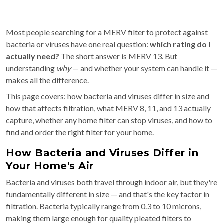
Most people searching for a MERV filter to protect against
bacteria or viruses have one real question:
which rating do I
actually need?
The short answer is MERV 13. But
understanding
why
— and whether your system can handle it —
makes all the difference.
This page covers: how bacteria and viruses differ in size and
how that affects filtration, what MERV 8, 11, and 13 actually
capture, whether any home filter can stop viruses, and how to
find and order the right filter for your home.
How Bacteria and Viruses Differ in
Your Home's Air
Bacteria and viruses both travel through indoor air, but they're
fundamentally different in size — and that's the key factor in
filtration. Bacteria typically range from 0.3 to 10 microns,
making them large enough for quality pleated filters to