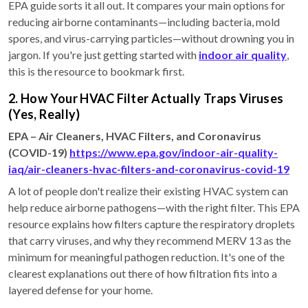
EPA guide sorts it all out. It compares your main options for
reducing airborne contaminants—including bacteria, mold
spores, and virus-carrying particles—without drowning you in
jargon. If you're just getting started with
indoor air quality
,
this is the resource to bookmark first.
2. How Your HVAC Filter Actually Traps Viruses
(Yes, Really)
EPA – Air Cleaners, HVAC Filters, and Coronavirus
(COVID-19)
https://www.epa.gov/indoor-air-quality-
iaq/air-cleaners-hvac-filters-and-coronavirus-covid-19
A lot of people don't realize their existing HVAC system can
help reduce airborne pathogens—with the right filter. This EPA
resource explains how filters capture the respiratory droplets
that carry viruses, and why they recommend MERV 13 as the
minimum for meaningful pathogen reduction. It's one of the
clearest explanations out there of how filtration fits into a
layered defense for your home.