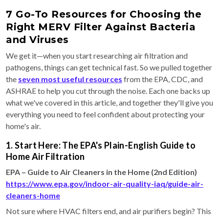
7 Go-To Resources for Choosing the
Right MERV Filter Against Bacteria
and Viruses
We get it—when you start researching air filtration and
pathogens, things can get technical fast. So we pulled together
the
seven most useful resources
from the EPA, CDC, and
ASHRAE to help you cut through the noise. Each one backs up
what we've covered in this article, and together they'll give you
everything you need to feel confident about protecting your
home's air.
1. Start Here: The EPA's Plain-English Guide to
Home Air Filtration
EPA – Guide to Air Cleaners in the Home (2nd Edition)
https://www.epa.gov/indoor-air-quality-iaq/guide-air-
cleaners-home
Not sure where HVAC filters end, and air purifiers begin? This