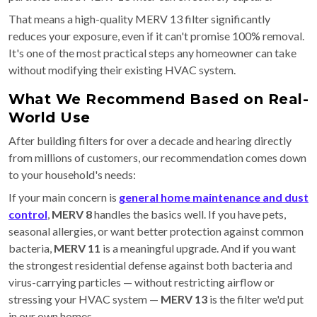
That means a high-quality MERV 13 filter significantly
reduces your exposure, even if it can't promise 100% removal.
It's one of the most practical steps any homeowner can take
without modifying their existing HVAC system.
What We Recommend Based on Real-
World Use
After building filters for over a decade and hearing directly
from millions of customers, our recommendation comes down
to your household's needs:
If your main concern is
general home maintenance and dust
control
,
MERV 8
handles the basics well. If you have pets,
seasonal allergies, or want better protection against common
bacteria,
MERV 11
is a meaningful upgrade. And if you want
the strongest residential defense against both bacteria and
virus-carrying particles — without restricting airflow or
stressing your HVAC system —
MERV 13
is the filter we'd put
in our own homes.