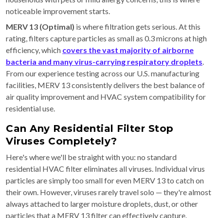
noticeable improvement starts.
MERV 13 (Optimal)
is where filtration gets serious. At this
rating, filters capture particles as small as 0.3 microns at high
efficiency, which
covers the vast majority of airborne
bacteria and many virus-carrying respiratory droplets
.
From our experience testing across our U.S. manufacturing
facilities, MERV 13 consistently delivers the best balance of
air quality improvement and HVAC system compatibility for
residential use.
Can Any Residential Filter Stop
Viruses Completely?
Here's where we'll be straight with you: no standard
residential HVAC filter eliminates all viruses. Individual virus
particles are simply too small for even MERV 13 to catch on
their own. However, viruses rarely travel solo — they're almost
always attached to larger moisture droplets, dust, or other
particles that a MERV 13 filter can effectively capture.