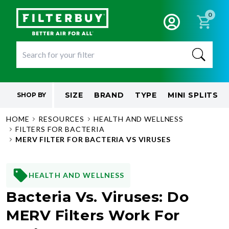
0
SIZE
BRAND
TYPE
MINI SPLITS
SHOP BY
HOME
RESOURCES
HEALTH AND WELLNESS
FILTERS FOR BACTERIA
MERV FILTER FOR BACTERIA VS VIRUSES
HEALTH AND WELLNESS
Bacteria Vs. Viruses: Do
MERV Filters Work For