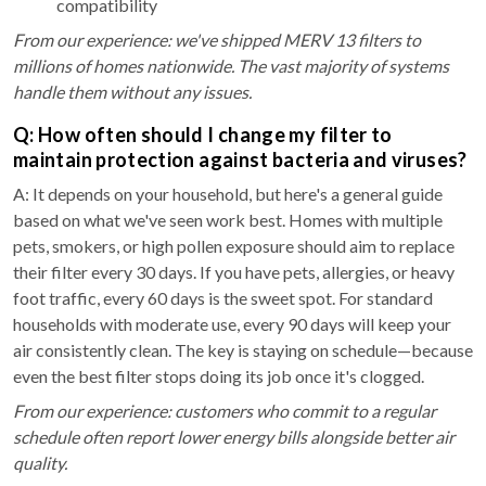
compatibility
From our experience: we've shipped MERV 13 filters to
millions of homes nationwide. The vast majority of systems
handle them without any issues.
Q: How often should I change my filter to
maintain protection against bacteria and viruses?
A: It depends on your household, but here's a general guide
based on what we've seen work best. Homes with multiple
pets, smokers, or high pollen exposure should aim to replace
their filter every 30 days. If you have pets, allergies, or heavy
foot traffic, every 60 days is the sweet spot. For standard
households with moderate use, every 90 days will keep your
air consistently clean. The key is staying on schedule—because
even the best filter stops doing its job once it's clogged.
From our experience: customers who commit to a regular
schedule often report lower energy bills alongside better air
quality.