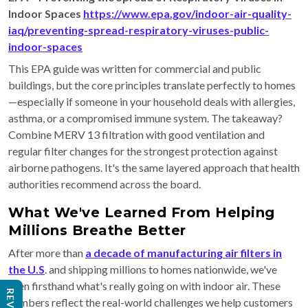
Indoor Spaces
https://www.epa.gov/indoor-air-quality-
iaq/preventing-spread-respiratory-viruses-public-
indoor-spaces
This EPA guide was written for commercial and public
buildings, but the core principles translate perfectly to homes
—especially if someone in your household deals with allergies,
asthma, or a compromised immune system. The takeaway?
Combine MERV 13 filtration with good ventilation and
regular filter changes for the strongest protection against
airborne pathogens. It's the same layered approach that health
authorities recommend across the board.
What We've Learned From Helping
Millions Breathe Better
After more than
a decade of manufacturing air filters in
the U.S
. and shipping millions to homes nationwide, we've
seen firsthand what's really going on with indoor air. These
numbers reflect the real-world challenges we help customers