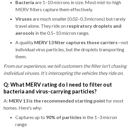
Bacteria
are 1–10 microns in size. Most mid-to-high
MERV filters capture them effectively.
Viruses
are much smaller (0.02–0.3 microns) but rarely
travel alone. They ride on
respiratory droplets and
aerosols
in the 0.5–10 micron range.
A quality
MERV 13 filter captures those carriers
—not
individual virus particles, but the droplets transporting
them.
From our experience, we tell customers the filter isn't chasing
individual viruses. It's intercepting the vehicles they ride on.
Q: What MERV rating do I need to filter out
bacteria and virus-carrying particles?
A:
MERV 13 is the recommended starting point
for most
homes. Here's why:
Captures up to
90% of particles
in the 1–3 micron
range