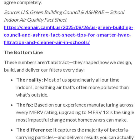
agree completely.
Source: U.S. Green Building Council & ASHRAE — School
Indoor Air Quality Fact Sheet
https://cleanair.camfil.us/2025/08/26/us-green-building-
council-and-ashrae-fact-sheet-tips-for-smarter-hvac-
filtration-and-cleaner-air-in-schools/
The Bottom Line
These numbers aren't abstract—they shaped how we design,
build, and deliver our filters every day:
The reality:
Most of us spend nearly all our time
indoors, breathing air that's often more polluted than
what's outside.
The fix:
Based on our experience manufacturing across
every MERV rating, upgrading to MERV 13 is the single
most impactful change most homeowners can make.
The difference:
It captures the majority of bacteria-
carrying particles—and delivers results you can actually