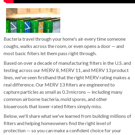
Bacteria travel through your home's air every time someone
coughs, walks across the room, or even opens a door — and
most basic filters let them pass right through.
Based on over a decade of manufacturing filters in the U.S. and
testing across our MERV 8, MERV 11, and MERV 13 product
lines, we've seen firsthand that the right MERV rating makes a
real difference. Our MERV 13 filters are engineered to
capture particles as small as 0.3 microns — including many
common airborne bacteria, mold spores, and other
bioaerosols that lower-rated filters simply miss.
Below, we'll share what we've learned from building millions of
filters and helping homeowners find the right level of
protection — so you can make a confident choice for your