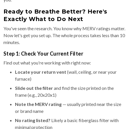
Ready to Breathe Better? Here's
Exactly What to Do Next
You've seen the research. You know why MERV ratings matter.
Now let's get you set up. The whole process takes less than 10
minutes.
Step 1: Check Your Current Filter
Find out what you're working with right now:
Locate your return vent
(wall, ceiling, or near your
furnace)
Slide out the filter
and find the size printed on the
frame (e.g., 20x20x1)
Note the MERV rating
— usually printed near the size
or brand name
No rating listed?
Likely a basic fiberglass filter with
minimal protection