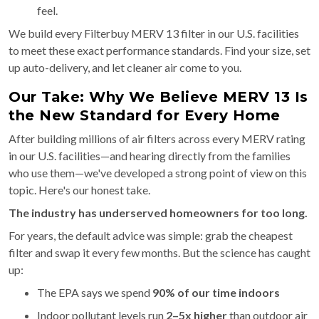
feel.
We build every Filterbuy MERV 13 filter in our U.S. facilities
to meet these exact performance standards. Find your size, set
up auto-delivery, and let cleaner air come to you.
Our Take: Why We Believe MERV 13 Is
the New Standard for Every Home
After building millions of air filters across every MERV rating
in our U.S. facilities—and hearing directly from the families
who use them—we've developed a strong point of view on this
topic. Here's our honest take.
The industry has underserved homeowners for too long.
For years, the default advice was simple: grab the cheapest
filter and swap it every few months. But the science has caught
up:
The EPA says we spend
90% of our time indoors
Indoor pollutant levels run
2–5x higher
than outdoor air