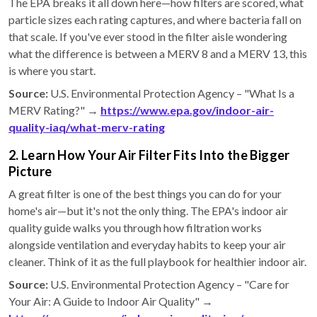
The EPA breaks it all down here—how filters are scored, what
particle sizes each rating captures, and where bacteria fall on
that scale. If you've ever stood in the filter aisle wondering
what the difference is between a MERV 8 and a MERV 13, this
is where you start.
Source:
U.S. Environmental Protection Agency – "What Is a
MERV Rating?" →
https://www.epa.gov/indoor-air-
quality-iaq/what-merv-rating
2. Learn How Your Air Filter Fits Into the Bigger
Picture
A great filter is one of the best things you can do for your
home's air—but it's not the only thing. The EPA's indoor air
quality guide walks you through how filtration works
alongside ventilation and everyday habits to keep your air
cleaner. Think of it as the full playbook for healthier indoor air.
Source:
U.S. Environmental Protection Agency – "Care for
Your Air: A Guide to Indoor Air Quality" →