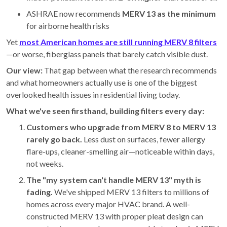
ASHRAE now recommends
MERV 13 as the minimum
for airborne health risks
Yet
most American homes are still running MERV 8 filters
—or worse, fiberglass panels that barely catch visible dust.
Our view:
That gap between what the research recommends
and what homeowners actually use is one of the biggest
overlooked health issues in residential living today.
What we've seen firsthand, building filters every day:
Customers who upgrade from MERV 8 to MERV 13
rarely go back.
Less dust on surfaces, fewer allergy
flare-ups, cleaner-smelling air—noticeable within days,
not weeks.
The "my system can't handle MERV 13" myth is
fading.
We've shipped MERV 13 filters to millions of
homes across every major HVAC brand. A well-
constructed MERV 13 with proper pleat design can