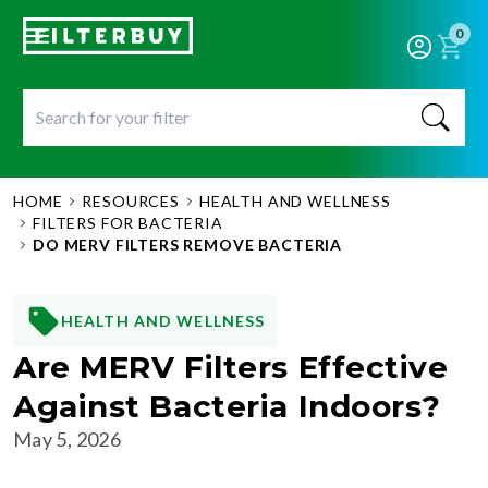
0
HOME
RESOURCES
HEALTH AND WELLNESS
FILTERS FOR BACTERIA
DO MERV FILTERS REMOVE BACTERIA
HEALTH AND WELLNESS
Are MERV Filters Effective
Against Bacteria Indoors?
May 5, 2026