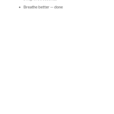
Breathe better — done