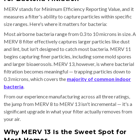
MERV stands for Minimum Efficiency Reporting Value, and it
measures a filter's ability to capture particles within specific
size ranges. Here's where it matters for bacteria:
Most airborne bacteria range from 0.3 to 10 microns in size. A
MERV 8 filter effectively captures larger particles like dust
and lint, but isn't designed to catch most bacteria. MERV 11
begins capturing finer particles, including some mold spores
and larger bioaerosols. MERV 13, however, is where bacterial
filtration becomes meaningful — trapping particles down to
0.3 microns, which covers the
majority of common indoor
bacteria
.
From our experience manufacturing across all three ratings,
the jump from MERV 8 to MERV 13 isn't incremental — it's a
significant upgrade in what your filter actually removes from
your air.
Why MERV 13 Is the Sweet Spot for