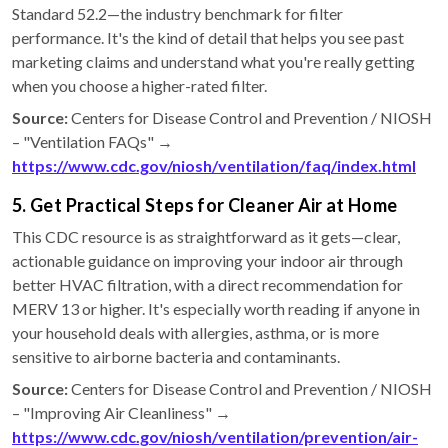
Standard 52.2—the industry benchmark for filter
performance. It's the kind of detail that helps you see past
marketing claims and understand what you're really getting
when you choose a higher-rated filter.
Source:
Centers for Disease Control and Prevention / NIOSH
– "Ventilation FAQs" →
https://www.cdc.gov/niosh/ventilation/faq/index.html
5. Get Practical Steps for Cleaner Air at Home
This CDC resource is as straightforward as it gets—clear,
actionable guidance on improving your indoor air through
better HVAC filtration, with a direct recommendation for
MERV 13 or higher. It's especially worth reading if anyone in
your household deals with allergies, asthma, or is more
sensitive to airborne bacteria and contaminants.
Source:
Centers for Disease Control and Prevention / NIOSH
– "Improving Air Cleanliness" →
https://www.cdc.gov/niosh/ventilation/prevention/air-