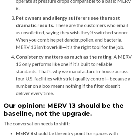
operate at pressure drops comparable to a basic MERV
8.
Pet owners and allergy sufferers see the most
dramatic results.
These are the customers who email
us unsolicited, saying they wish they'd switched sooner.
When you combine pet dander, pollen, and bacteria,
MERV 13 isn't overkill—it's the right tool for the job.
Consistency matters as much as the rating.
A MERV
13 only performs like one if it's built to reliable
standards. That's why we manufacture in-house across
four U.S. facilities with strict quality control—because a
number on a box means nothing if the filter doesn't
deliver every time.
Our opinion: MERV 13 should be the
baseline, not the upgrade.
The conversation needs to shift:
MERV 8
should be the entry point for spaces with