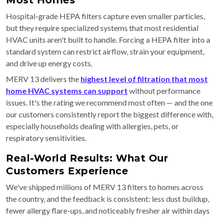
Most Homes
Hospital-grade HEPA filters capture even smaller particles,
but they require specialized systems that most residential
HVAC units aren't built to handle. Forcing a HEPA filter into a
standard system can restrict airflow, strain your equipment,
and drive up energy costs.
MERV 13 delivers the
highest level of filtration that most
home HVAC systems can support
without performance
issues. It's the rating we recommend most often — and the one
our customers consistently report the biggest difference with,
especially households dealing with allergies, pets, or
respiratory sensitivities.
Real-World Results: What Our
Customers Experience
We've shipped millions of MERV 13 filters to homes across
the country, and the feedback is consistent: less dust buildup,
fewer allergy flare-ups, and noticeably fresher air within days