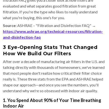
filtration FAQ gives you a closer look at how filters are
evaluated and what separates good filtration from great
filtration. If you're the type who likes to really understand
what you're buying, this one's for you.
Source:
ASHRAE – "Filtration and Disinfection FAQ" →
https://www.ashrae.org/technical-resources/filtration-
and-disinfection-faq
3 Eye-Opening Stats That Changed
How We Build Our Filters
After over a decade of manufacturing air filters in the U.S. and
talking directly with thousands of homeowners, we've learned
that most people don't realize how critical their filter choice
really is. These three stats from the EPA and ASHRAE helped
shape our approach—and once you see the numbers, you'll
understand why we're so obsessed with indoor air quality.
1. You Spend About 90% of Your Time Breathing
Indoor Air