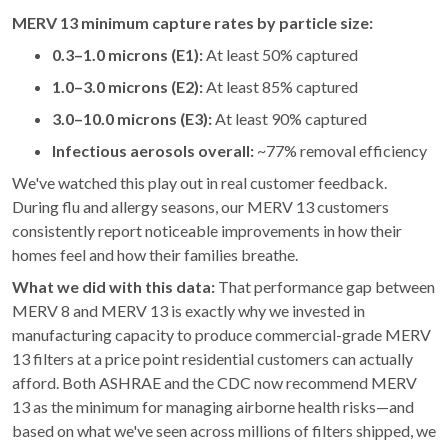
MERV 13 minimum capture rates by particle size:
0.3–1.0 microns (E1):
At least 50% captured
1.0–3.0 microns (E2):
At least 85% captured
3.0–10.0 microns (E3):
At least 90% captured
Infectious aerosols overall:
~77% removal efficiency
We've watched this play out in real customer feedback.
During flu and allergy seasons, our MERV 13 customers
consistently report noticeable improvements in how their
homes feel and how their families breathe.
What we did with this data:
That performance gap between
MERV 8 and MERV 13 is exactly why we invested in
manufacturing capacity to produce commercial-grade MERV
13 filters at a price point residential customers can actually
afford. Both ASHRAE and the CDC now recommend MERV
13 as the minimum for managing airborne health risks—and
based on what we've seen across millions of filters shipped, we