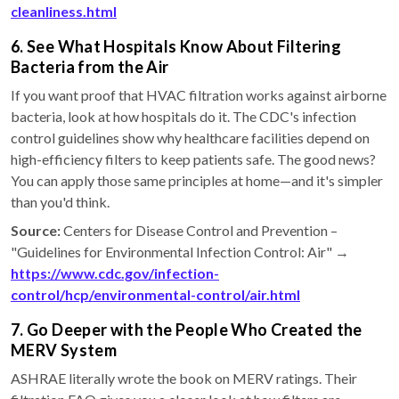
cleanliness.html
6. See What Hospitals Know About Filtering
Bacteria from the Air
If you want proof that HVAC filtration works against airborne
bacteria, look at how hospitals do it. The CDC's infection
control guidelines show why healthcare facilities depend on
high-efficiency filters to keep patients safe. The good news?
You can apply those same principles at home—and it's simpler
than you'd think.
Source:
Centers for Disease Control and Prevention –
"Guidelines for Environmental Infection Control: Air" →
https://www.cdc.gov/infection-
control/hcp/environmental-control/air.html
7. Go Deeper with the People Who Created the
MERV System
ASHRAE literally wrote the book on MERV ratings. Their