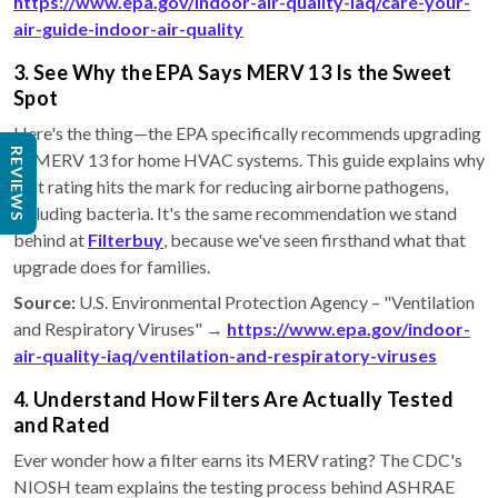
https://www.epa.gov/indoor-air-quality-iaq/care-your-
air-guide-indoor-air-quality
3. See Why the EPA Says MERV 13 Is the Sweet
Spot
Here's the thing—the EPA specifically recommends upgrading
REVIEWS
to MERV 13 for home HVAC systems. This guide explains why
that rating hits the mark for reducing airborne pathogens,
including bacteria. It's the same recommendation we stand
behind at
Filterbuy
, because we've seen firsthand what that
upgrade does for families.
Source:
U.S. Environmental Protection Agency – "Ventilation
and Respiratory Viruses" →
https://www.epa.gov/indoor-
air-quality-iaq/ventilation-and-respiratory-viruses
4. Understand How Filters Are Actually Tested
and Rated
Ever wonder how a filter earns its MERV rating? The CDC's
NIOSH team explains the testing process behind ASHRAE