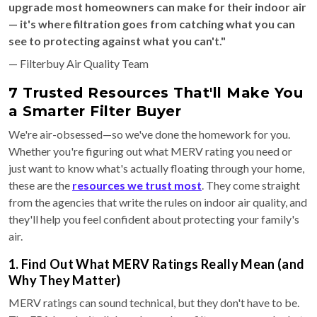
upgrade most homeowners can make for their indoor air
— it's where filtration goes from catching what you can
see to protecting against what you can't."
— Filterbuy Air Quality Team
7 Trusted Resources That'll Make You
a Smarter Filter Buyer
We're air-obsessed—so we've done the homework for you.
Whether you're figuring out what MERV rating you need or
just want to know what's actually floating through your home,
these are the
resources we trust most
. They come straight
from the agencies that write the rules on indoor air quality, and
they'll help you feel confident about protecting your family's
air.
1. Find Out What MERV Ratings Really Mean (and
Why They Matter)
MERV ratings can sound technical, but they don't have to be.