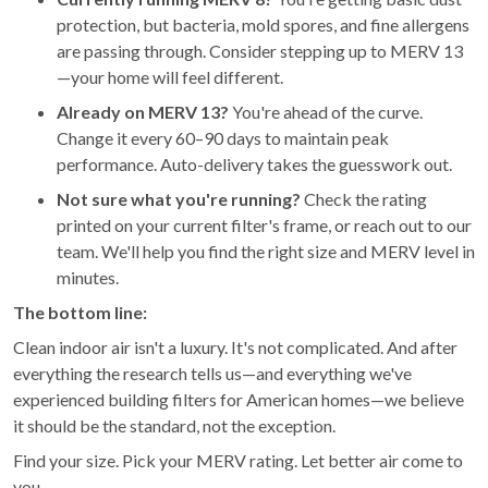
protection, but bacteria, mold spores, and fine allergens
are passing through. Consider stepping up to MERV 13
—your home will feel different.
Already on MERV 13?
You're ahead of the curve.
Change it every 60–90 days to maintain peak
performance. Auto-delivery takes the guesswork out.
Not sure what you're running?
Check the rating
printed on your current filter's frame, or reach out to our
team. We'll help you find the right size and MERV level in
minutes.
The bottom line:
Clean indoor air isn't a luxury. It's not complicated. And after
everything the research tells us—and everything we've
experienced building filters for American homes—we believe
it should be the standard, not the exception.
Find your size. Pick your MERV rating. Let better air come to
you.