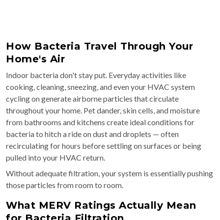
How Bacteria Travel Through Your
Home's Air
Indoor bacteria don't stay put. Everyday activities like
cooking, cleaning, sneezing, and even your HVAC system
cycling on generate airborne particles that circulate
throughout your home. Pet dander, skin cells, and moisture
from bathrooms and kitchens create ideal conditions for
bacteria to hitch a ride on dust and droplets — often
recirculating for hours before settling on surfaces or being
pulled into your HVAC return.
Without adequate filtration, your system is essentially pushing
those particles from room to room.
What MERV Ratings Actually Mean
for Bacteria Filtration