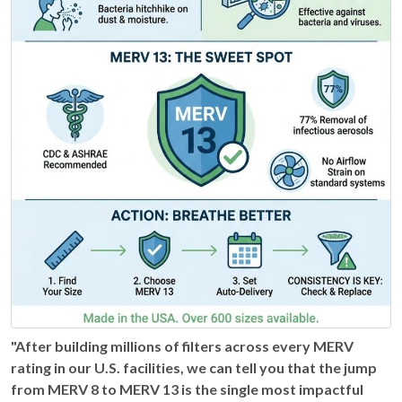
"After building millions of filters across every MERV
rating in our U.S. facilities, we can tell you that the jump
from MERV 8 to MERV 13 is the single most impactful