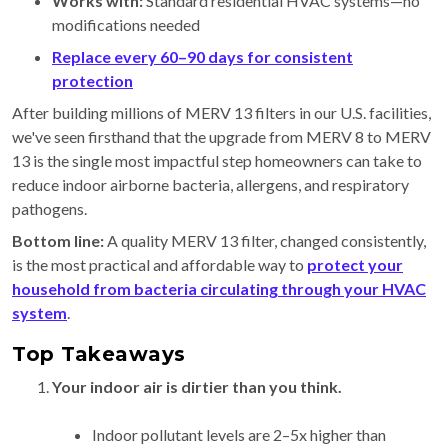
Works with:
Standard residential HVAC systems—no
modifications needed
Replace every
60–90 days for consistent
protection
After building millions of MERV 13 filters in our U.S. facilities,
we've seen firsthand that the upgrade from MERV 8 to MERV
13 is the single most impactful step homeowners can take to
reduce indoor airborne bacteria, allergens, and respiratory
pathogens.
Bottom line:
A quality MERV 13 filter, changed consistently,
is the most practical and affordable way to
protect your
household from bacteria circulating through your HVAC
system
.
Top Takeaways
Your indoor air is dirtier than you think.
Indoor pollutant levels are 2–5x higher than