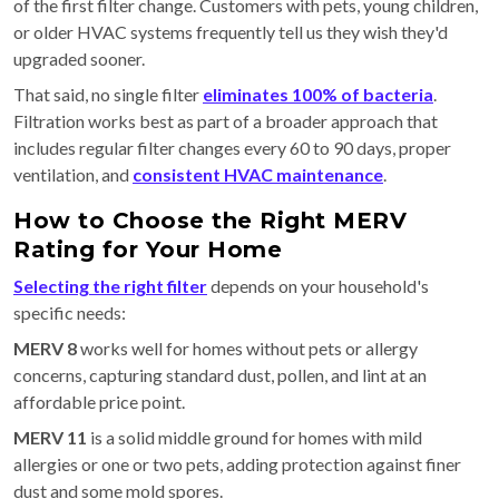
of the first filter change. Customers with pets, young children,
or older HVAC systems frequently tell us they wish they'd
upgraded sooner.
That said, no single filter
eliminates 100% of bacteria
.
Filtration works best as part of a broader approach that
includes regular filter changes every 60 to 90 days, proper
ventilation, and
consistent HVAC maintenance
.
How to Choose the Right MERV
Rating for Your Home
Selecting the right filter
depends on your household's
specific needs:
MERV 8
works well for homes without pets or allergy
concerns, capturing standard dust, pollen, and lint at an
affordable price point.
MERV 11
is a solid middle ground for homes with mild
allergies or one or two pets, adding protection against finer
dust and some mold spores.