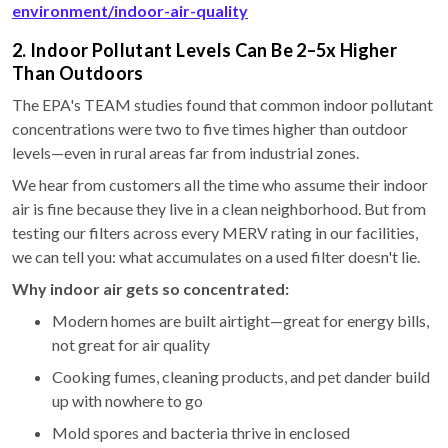
environment/indoor-air-quality
2. Indoor Pollutant Levels Can Be 2–5x Higher
Than Outdoors
The EPA's TEAM studies found that common indoor pollutant
concentrations were two to five times higher than outdoor
levels—even in rural areas far from industrial zones.
We hear from customers all the time who assume their indoor
air is fine because they live in a clean neighborhood. But from
testing our filters across every MERV rating in our facilities,
we can tell you: what accumulates on a used filter doesn't lie.
Why indoor air gets so concentrated:
Modern homes are built airtight—great for energy bills,
not great for air quality
Cooking fumes, cleaning products, and pet dander build
up with nowhere to go
Mold spores and bacteria thrive in enclosed