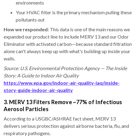
environments
Your HVAC filter is the primary mechanism pulling these
pollutants out
How we responded:
This data is one of the main reasons we
expanded our product line to include MERV 13 and our Odor
Eliminator with activated carbon—because standard filtration
alone can't always keep up with what's building up inside your
walls.
Source: U.S. Environmental Protection Agency — The Inside
Story: A Guide to Indoor Air Quality
https://www.epa.gov/indoor-air-quality-iaq/inside-
story-guide-indoor-air-quality
3. MERV 13 Filters Remove ~77% of Infectious
Aerosol Particles
According to a USGBC/ASHRAE fact sheet, MERV 13
delivers serious protection against airborne bacteria, flu, and
respiratory pathogens.