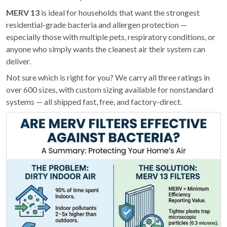
MERV 13
is ideal for households that want the strongest
residential-grade bacteria and allergen protection —
especially those with multiple pets, respiratory conditions, or
anyone who simply wants the cleanest air their system can
deliver.
Not sure which is right for you? We carry all three ratings in
over 600 sizes, with custom sizing available for nonstandard
systems — all shipped fast, free, and factory-direct.