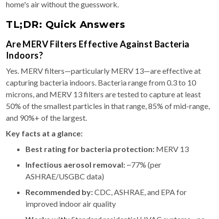
home's air without the guesswork.
TL;DR: Quick Answers
Are MERV Filters Effective Against Bacteria
Indoors?
Yes. MERV filters—particularly MERV 13—are effective at
capturing bacteria indoors. Bacteria range from 0.3 to 10
microns, and MERV 13 filters are tested to capture at least
50% of the smallest particles in that range, 85% of mid-range,
and 90%+ of the largest.
Key facts at a glance:
Best rating for bacteria protection:
MERV 13
Infectious aerosol removal:
~77% (per
ASHRAE/USGBC data)
Recommended by:
CDC, ASHRAE, and EPA for
improved indoor air quality