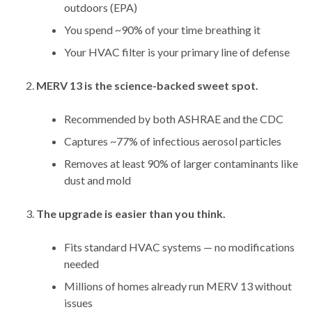
outdoors (EPA)
You spend ~90% of your time breathing it
Your HVAC filter is your primary line of defense
MERV 13 is the science-backed sweet spot.
Recommended by both ASHRAE and the CDC
Captures ~77% of infectious aerosol particles
Removes at least 90% of larger contaminants like
dust and mold
The upgrade is easier than you think.
Fits standard HVAC systems — no modifications
needed
Millions of homes already run MERV 13 without
issues