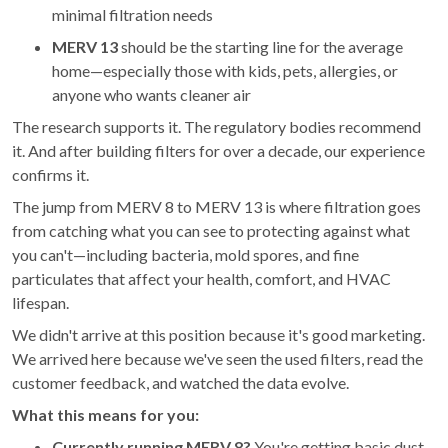
minimal filtration needs
MERV 13
should be the starting line for the average
home—especially those with kids, pets, allergies, or
anyone who wants cleaner air
The research supports it. The regulatory bodies recommend
it. And after building filters for over a decade, our experience
confirms it.
The jump from MERV 8 to MERV 13 is where filtration goes
from catching what you can see to protecting against what
you can't—including bacteria, mold spores, and fine
particulates that affect your health, comfort, and HVAC
lifespan.
We didn't arrive at this position because it's good marketing.
We arrived here because we've seen the used filters, read the
customer feedback, and watched the data evolve.
What this means for you:
Currently running MERV 8?
You're getting basic dust