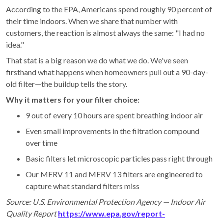
According to the EPA, Americans spend roughly 90 percent of
their time indoors. When we share that number with
customers, the reaction is almost always the same: "I had no
idea."
That stat is a big reason we do what we do. We've seen
firsthand what happens when homeowners pull out a 90-day-
old filter—the buildup tells the story.
Why it matters for your filter choice:
9 out of every 10 hours are spent breathing indoor air
Even small improvements in the filtration compound
over time
Basic filters let microscopic particles pass right through
Our MERV 11 and MERV 13 filters are engineered to
capture what standard filters miss
Source: U.S. Environmental Protection Agency — Indoor Air
Quality Report
https://www.epa.gov/report-