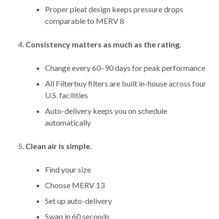
Proper pleat design keeps pressure drops
comparable to MERV 8
Consistency matters as much as the rating.
Change every 60–90 days for peak performance
All Filterbuy filters are built in-house across four
U.S. facilities
Auto-delivery keeps you on schedule
automatically
Clean air is simple.
Find your size
Choose MERV 13
Set up auto-delivery
Swap in 60 seconds