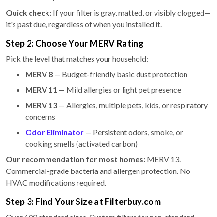
Quick check:
If your filter is gray, matted, or visibly clogged—
it's past due, regardless of when you installed it.
Step 2: Choose Your MERV Rating
Pick the level that matches your household:
MERV 8
— Budget-friendly basic dust protection
MERV 11
— Mild allergies or light pet presence
MERV 13
— Allergies, multiple pets, kids, or respiratory
concerns
Odor Eliminator
— Persistent odors, smoke, or
cooking smells (activated carbon)
Our recommendation for most homes:
MERV 13.
Commercial-grade bacteria and allergen protection. No
HVAC modifications required.
Step 3: Find Your Size at Filterbuy.com
Over 600 standard sizes. Custom filters for non-standard