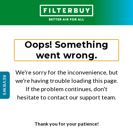
Oops! Something
went wrong.
We're sorry for the inconvenience, but
REVIEWS
we're having trouble loading this page.
If the problem continues, don't
hesitate to contact our support team.
Thank you for your patience!