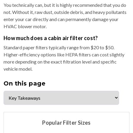
You technically can, but it is highly recommended that you do
not. Without it, raw dust, outside debris, and heavy pollutants
enter your car directly and can permanently damage your
HVAC blower motor.
How much does a cabin air filter cost?
Standard paper filters typically range from $20 to $50.
Higher-efficiency options like HEPA filters can cost slightly
more depending on the exact filtration level and specific
vehicle model.
On this page
Popular Filter Sizes