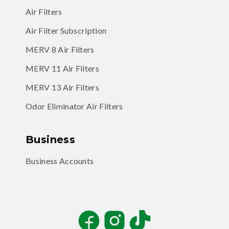
Air Filters
Air Filter Subscription
MERV 8 Air Filters
MERV 11 Air Filters
MERV 13 Air Filters
Odor Eliminator Air Filters
Business
Business Accounts
Facebook
Instagram
TikTok