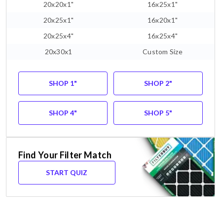
20x20x1"
16x25x1"
20x25x1"
16x20x1"
20x25x4"
16x25x4"
20x30x1
Custom Size
SHOP 1"
SHOP 2"
SHOP 4"
SHOP 5"
Find Your Filter Match
START QUIZ