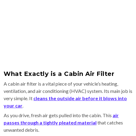
What Exactly is a Cabin Air Filter
A cabin air filter is a vital piece of your vehicle’s heating,
ventilation, and air conditioning (HVAC) system. Its main job is
very simple. It
cleans the outside air before it blows into
your car
.
As you drive, fresh air gets pulled into the cabin. This
air
passes through a tightly pleated material
that catches
unwanted debris.