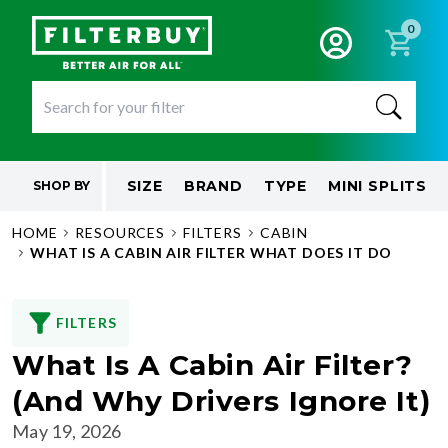
0
SIZE
BRAND
TYPE
MINI SPLITS
SHOP BY
HOME
RESOURCES
FILTERS
CABIN
WHAT IS A CABIN AIR FILTER WHAT DOES IT DO
FILTERS
What Is A Cabin Air Filter?
(And Why Drivers Ignore It)
May 19, 2026