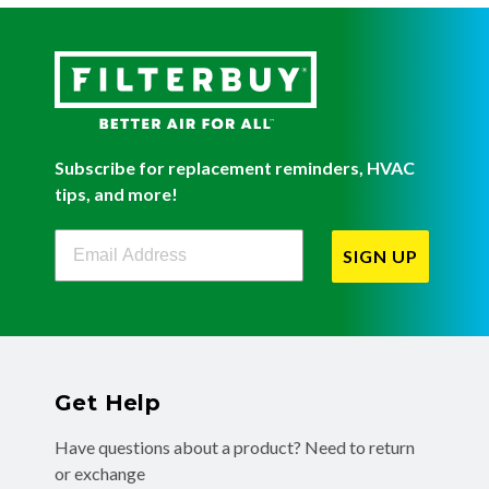
Subscribe for replacement reminders, HVAC
tips, and more!
Filterbuy Newsletter Sign Up
SIGN UP
Get Help
Have questions about a product? Need to return
or exchange