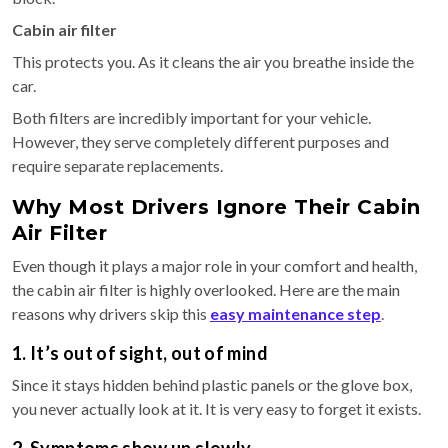
Cabin air filter
This protects you. As it cleans the air you breathe inside the
car.
Both filters are incredibly important for your vehicle.
However, they serve completely different purposes and
require separate replacements.
Why Most Drivers Ignore Their Cabin
Air Filter
Even though it plays a major role in your comfort and health,
the cabin air filter is highly overlooked. Here are the main
reasons why drivers skip this
easy maintenance step
.
1. It’s out of sight, out of mind
Since it stays hidden behind plastic panels or the glove box,
you never actually look at it. It is very easy to forget it exists.