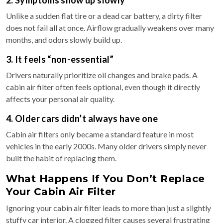
2. Symptoms show up slowly
Unlike a sudden flat tire or a dead car battery, a dirty filter
does not fail all at once. Airflow gradually weakens over many
months, and odors slowly build up.
3. It feels “non-essential”
Drivers naturally prioritize oil changes and brake pads. A
cabin air filter often feels optional, even though it directly
affects your personal air quality.
4. Older cars didn’t always have one
Cabin air filters only became a standard feature in most
vehicles in the early 2000s. Many older drivers simply never
built the habit of replacing them.
What Happens If You Don’t Replace
Your Cabin Air Filter
Ignoring your cabin air filter leads to more than just a slightly
stuffy car interior. A clogged filter causes several frustrating