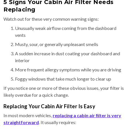
5 Signs Your Cabin Air Filter Needs
Replacing
Watch out for these very common warning signs:
Unusually weak airflow coming from the dashboard
vents
Musty, sour, or generally unpleasant smells
A sudden increase in dust coating your dashboard and
interior
More frequent allergy symptoms while you are driving
Foggy windows that take much longer to clear up
If you notice one or more of these obvious issues, your filter is
likely overdue for a quick change.
Replacing Your Cabin Air Filter Is Easy
In most modern vehicles,
replacing a cabin air filter is very
straightforward
. It usually requires: