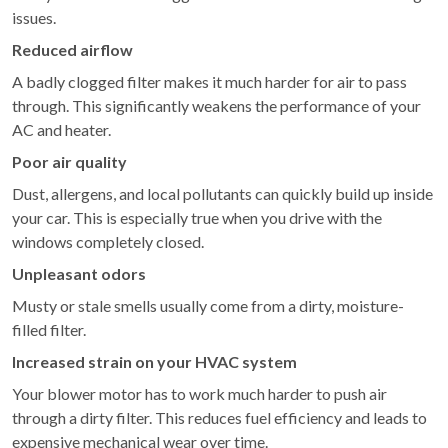
issues.
Reduced airflow
A badly clogged filter makes it much harder for air to pass
through. This significantly weakens the performance of your
AC and heater.
Poor air quality
Dust, allergens, and local pollutants can quickly build up inside
your car. This is especially true when you drive with the
windows completely closed.
Unpleasant odors
Musty or stale smells usually come from a dirty, moisture-
filled filter.
Increased strain on your HVAC system
Your blower motor has to work much harder to push air
through a dirty filter. This reduces fuel efficiency and leads to
expensive mechanical wear over time.