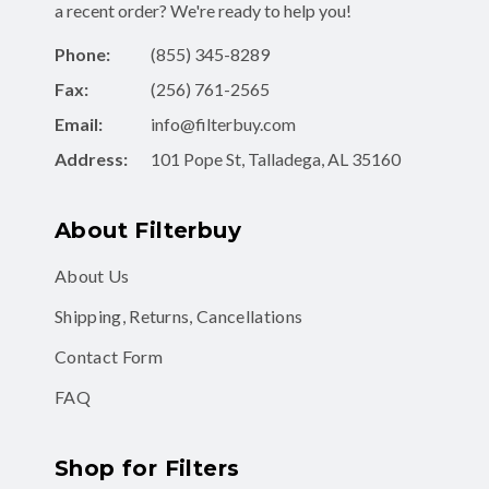
a recent order? We're ready to help you!
Phone:
(855) 345-8289
Fax:
(256) 761-2565
Email:
info@filterbuy.com
Address:
101 Pope St, Talladega, AL 35160
About Filterbuy
About Us
Shipping, Returns, Cancellations
Contact Form
FAQ
Shop for Filters