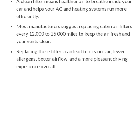
A clean filter means healthier air to breathe inside your
car and helps your AC and heating systems run more
efficiently.
Most manufacturers suggest replacing cabin air filters
every 12,000 to 15,000 miles to keep the air fresh and
your vents clear.
Replacing these filters can lead to cleaner air, fewer
allergens, better airflow, and a more pleasant driving
experience overall.