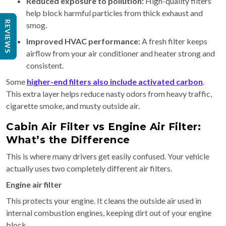
Reduced exposure to pollution:
High-quality filters
help block harmful particles from thick exhaust and
REVIEWS
smog.
Improved HVAC performance:
A fresh filter keeps
airflow from your air conditioner and heater strong and
consistent.
Some
higher-end filters also include activated carbon
.
This extra layer helps reduce nasty odors from heavy traffic,
cigarette smoke, and musty outside air.
Cabin Air Filter vs Engine Air Filter:
What’s the Difference
This is where many drivers get easily confused. Your vehicle
actually uses two completely different air filters.
Engine air filter
This protects your engine. It cleans the outside air used in
internal combustion engines, keeping dirt out of your engine
block.