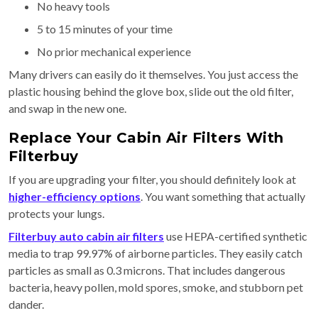
No heavy tools
5 to 15 minutes of your time
No prior mechanical experience
Many drivers can easily do it themselves. You just access the
plastic housing behind the glove box, slide out the old filter,
and swap in the new one.
Replace Your Cabin Air Filters With
Filterbuy
If you are upgrading your filter, you should definitely look at
higher-efficiency options
. You want something that actually
protects your lungs.
Filterbuy auto cabin air filters
use HEPA-certified synthetic
media to trap 99.97% of airborne particles. They easily catch
particles as small as 0.3 microns. That includes dangerous
bacteria, heavy pollen, mold spores, smoke, and stubborn pet
dander.