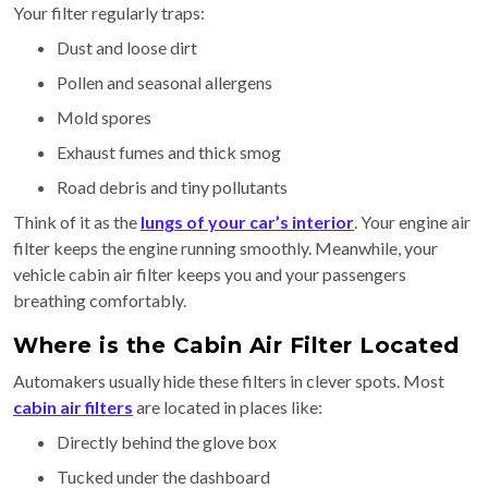
Your filter regularly traps:
Dust and loose dirt
Pollen and seasonal allergens
Mold spores
Exhaust fumes and thick smog
Road debris and tiny pollutants
Think of it as the
lungs of your car’s interior
. Your engine air
filter keeps the engine running smoothly. Meanwhile, your
vehicle cabin air filter keeps you and your passengers
breathing comfortably.
Where is the Cabin Air Filter Located
Automakers usually hide these filters in clever spots. Most
cabin air filters
are located in places like:
Directly behind the glove box
Tucked under the dashboard