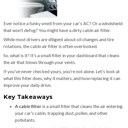
Ever notice a funky smell from your car's AC? Or a windshield
that won't defog? You might have a dirty cabin air filter.
While most drivers are diligent about oil changes and tire
rotations, the cabin air filter is often overlooked.
So, what is it? It's a small filter in your dashboard that cleans
the air that blows through your vents.
If you've never checked yours, you're not alone. Let's look at
what this filter does, why it matters, and how replacing it can
improve your daily drive.
Key Takeaways
A cabin filter
is a small filter that cleans the air entering
your car's cabin, trapping dust, pollen, and other
pollutants.