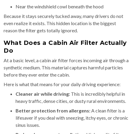
Near the windshield cowl beneath the hood
Because it stays securely tucked away, many drivers do not
even realize it exists. This hidden location is the biggest
reason the filter gets totally ignored.
What Does a Cabin Air Filter Actually
Do
At a basic level, a cabin air filter forces incoming air through a
synthetic medium. This material captures harmful particles
before they ever enter the cabin.
Here is what that means for your daily driving experience:
Cleaner air while driving:
This is incredibly helpful in
heavy traffic, dense cities, or dusty rural environments.
Better protection from allergens:
A clean filter is a
lifesaver if you deal with sneezing, itchy eyes, or chronic
sinus issues.