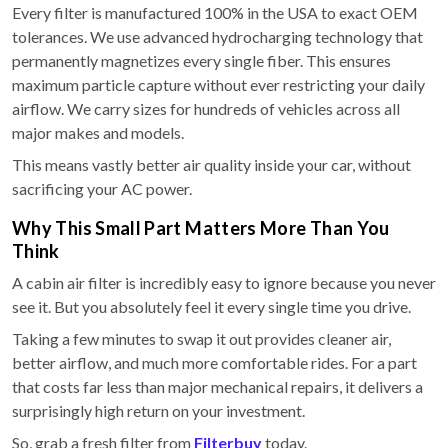
Every filter is manufactured 100% in the USA to exact OEM
tolerances. We use advanced hydrocharging technology that
permanently magnetizes every single fiber. This ensures
maximum particle capture without ever restricting your daily
airflow. We carry sizes for hundreds of vehicles across all
major makes and models.
This means vastly better air quality inside your car, without
sacrificing your AC power.
Why This Small Part Matters More Than You
Think
A cabin air filter is incredibly easy to ignore because you never
see it. But you absolutely feel it every single time you drive.
Taking a few minutes to swap it out provides cleaner air,
better airflow, and much more comfortable rides. For a part
that costs far less than major mechanical repairs, it delivers a
surprisingly high return on your investment.
So, grab a fresh filter from
Filterbuy
today.