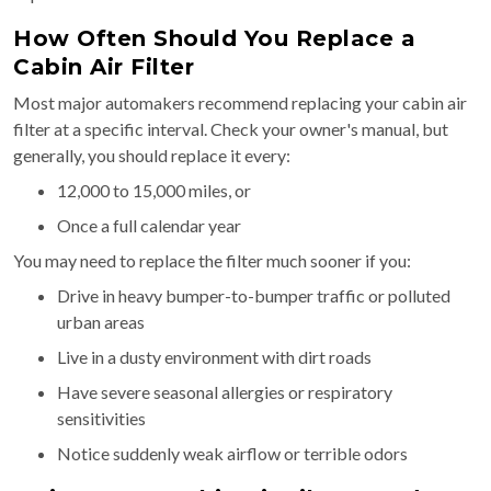
How Often Should You Replace a
Cabin Air Filter
Most major automakers recommend replacing your cabin air
filter at a specific interval. Check your owner's manual, but
generally, you should replace it every:
12,000 to 15,000 miles, or
Once a full calendar year
You may need to replace the filter much sooner if you:
Drive in heavy bumper-to-bumper traffic or polluted
urban areas
Live in a dusty environment with dirt roads
Have severe seasonal allergies or respiratory
sensitivities
Notice suddenly weak airflow or terrible odors