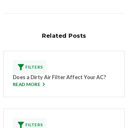
Related Posts
FILTERS
Does a Dirty Air Filter Affect Your AC?
READ MORE
FILTERS