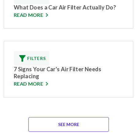
What Does a Car Air Filter Actually Do?
READ MORE
FILTERS
7 Signs Your Car's Air Filter Needs
Replacing
READ MORE
SEE MORE