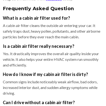
Frequently Asked Question
What is a cabin air filter used for?
A cabin air filter cleans the outside air entering your car. It
safely traps dust, heavy pollen, pollutants, and other airborne
particles before they ever reach the main cabin.
Is a cabin air filter really necessary?
Yes. It drastically improves the overall air quality inside your
vehicle. It also helps your entire HVAC system run smoothly
and efficiently.
How do I know if my cabin air filter is dirty?
Common signs include noticeably weak airflow, bad odors,
increased interior dust, and sudden allergy symptoms while
driving.
Can I drive without a cabin air filter?