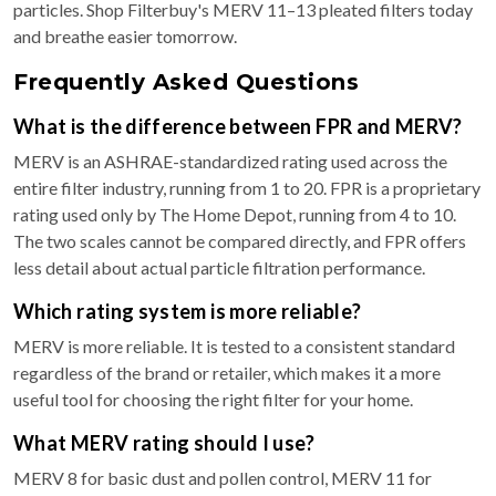
particles. Shop Filterbuy's MERV 11–13 pleated filters today
and breathe easier tomorrow.
Frequently Asked Questions
What is the difference between FPR and MERV?
MERV is an ASHRAE-standardized rating used across the
entire filter industry, running from 1 to 20. FPR is a proprietary
rating used only by The Home Depot, running from 4 to 10.
The two scales cannot be compared directly, and FPR offers
less detail about actual particle filtration performance.
Which rating system is more reliable?
MERV is more reliable. It is tested to a consistent standard
regardless of the brand or retailer, which makes it a more
useful tool for choosing the right filter for your home.
What MERV rating should I use?
MERV 8 for basic dust and pollen control, MERV 11 for