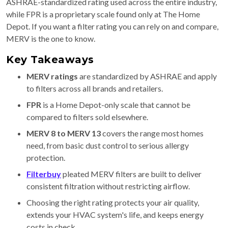
ASHRAE-standardized rating used across the entire industry,
while FPR is a proprietary scale found only at The Home
Depot. If you want a filter rating you can rely on and compare,
MERV is the one to know.
Key Takeaways
MERV ratings
are standardized by ASHRAE and apply
to filters across all brands and retailers.
FPR
is a Home Depot-only scale that cannot be
compared to filters sold elsewhere.
MERV 8 to MERV 13
covers the range most homes
need, from basic dust control to serious allergy
protection.
Filterbuy
pleated MERV filters are built to deliver
consistent filtration without restricting airflow.
Choosing the right rating protects your air quality,
extends your HVAC system's life, and keeps energy
costs in check.