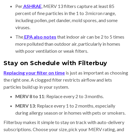
Per
ASHRAE
, MERV 13 filters capture at least 85
percent of fine particles in the 1 to 3 micron range,
including pollen, pet dander, mold spores, and some
viruses.
The
EPA also notes
that indoor air can be 2 to 5 times
more polluted than outdoor air, particularly in homes
with poor ventilation or weak filters.
Stay on Schedule with Filterbuy
Replacing your filter on time
is just as important as choosing
the right one. A clogged filter restricts airflow and lets
particles build up in your system.
MERV 8 to 11:
Replace every 2 to 3 months.
MERV 13:
Replace every 1 to 2 months, especially
during allergy season or in homes with pets or smokers.
Filterbuy makes it simple to stay on track with auto-delivery
subscriptions. Choose your size, pick your MERV rating, and