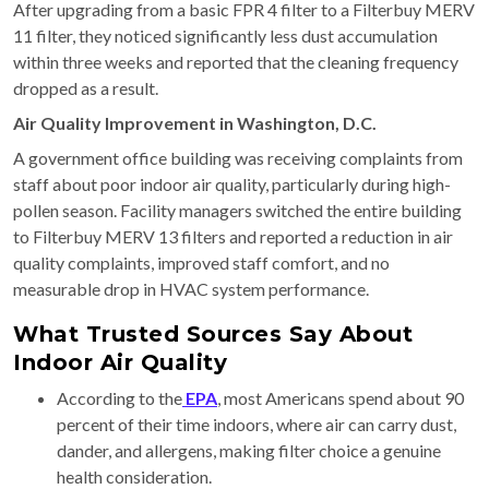
After upgrading from a basic FPR 4 filter to a Filterbuy MERV
11 filter, they noticed significantly less dust accumulation
within three weeks and reported that the cleaning frequency
dropped as a result.
Air Quality Improvement in Washington, D.C.
A government office building was receiving complaints from
staff about poor indoor air quality, particularly during high-
pollen season. Facility managers switched the entire building
to Filterbuy MERV 13 filters and reported a reduction in air
quality complaints, improved staff comfort, and no
measurable drop in HVAC system performance.
What Trusted Sources Say About
Indoor Air Quality
According to the
EPA
, most Americans spend about 90
percent of their time indoors, where air can carry dust,
dander, and allergens, making filter choice a genuine
health consideration.