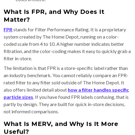
What Is FPR, and Why Does It
Matter?
FPR
stands for Filter Performance Rating. It is a proprietary
system created by The Home Depot, running on a color-
coded scale from 4 to 10. A higher number indicates better
filtration, and the color-coding makes it easy to quickly grab a
filter in-store.
The limitation is that FPR is a store-specific label rather than
an industry benchmark. You cannot reliably compare an FPR-
rated filter to any filter sold outside of The Home Depot. It
also offers limited detail about
how a filter handles specific
particle sizes
. If you have found FPR labels confusing, that is
partly by design. They are built for quick in-store decisions,
not informed comparisons.
What Is MERV, and Why Is It More
Useful?