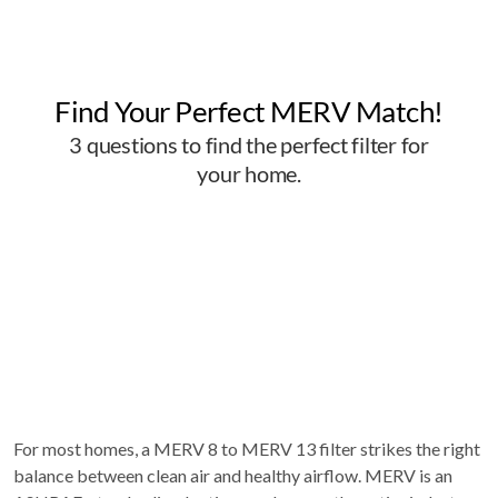
For most homes, a MERV 8 to MERV 13 filter strikes the right
balance between clean air and healthy airflow. MERV is an