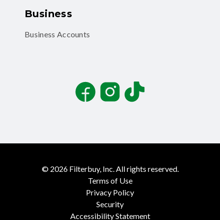
Business
Business Accounts
Facebook
Instagram
TikTok
©
2026
Filterbuy, Inc. All rights reserved.
Terms of Use
Privacy Policy
Security
Accessibility Statement