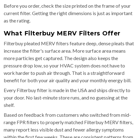
Before you order, check the size printed on the frame of your
current filter. Getting the right dimensions is just as important
as the rating.
What Filterbuy MERV Filters Offer
Filterbuy pleated MERV filters feature deep, dense pleats that
increase the filter's surface area. More surface area means
more particles get captured. The design also keeps the
pressure drop low, so your HVAC system does not have to
work harder to push air through. That is a straightforward
benefit for both your air quality and your monthly energy bill.
Every Filterbuy filter is made in the USA and ships directly to
your door. No last-minute store runs, and no guessing at the
shelf.
Based on feedback from customers who switched from mid-
range FPR filters to properly matched Filterbuy MERV filters,
many report less visible dust and fewer allergy symptoms
within the first few weeks. These are consistent patterns from