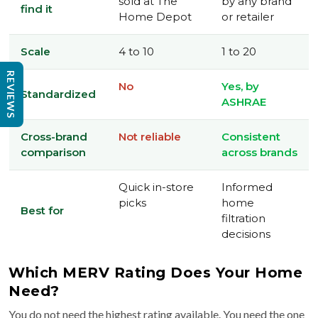
sold at The
by any brand
find it
Home Depot
or retailer
Scale
4 to 10
1 to 20
REVIEWS
No
Yes, by
Standardized
ASHRAE
Cross-brand
Not reliable
Consistent
comparison
across brands
Quick in-store
Informed
picks
home
Best for
filtration
decisions
Which MERV Rating Does Your Home
Need?
You do not need the highest rating available. You need the one