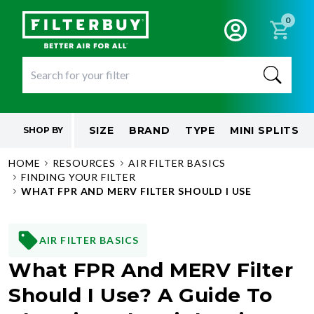
0
SIZE
BRAND
TYPE
MINI SPLITS
SHOP BY
HOME
RESOURCES
AIR FILTER BASICS
FINDING YOUR FILTER
WHAT FPR AND MERV FILTER SHOULD I USE
AIR FILTER BASICS
What FPR And MERV Filter
Should I Use? A Guide To