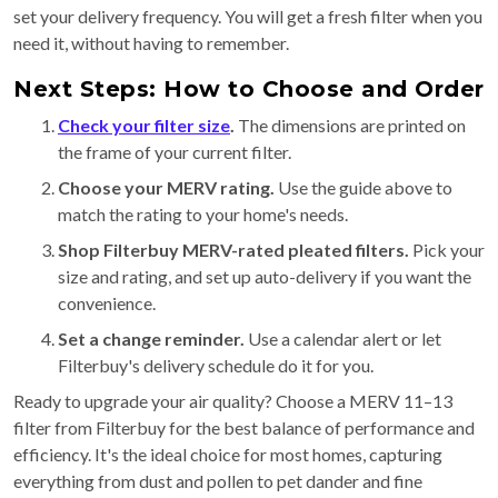
set your delivery frequency. You will get a fresh filter when you
need it, without having to remember.
Next Steps: How to Choose and Order
Check your filter size
.
The dimensions are printed on
the frame of your current filter.
Choose your MERV rating.
Use the guide above to
match the rating to your home's needs.
Shop Filterbuy MERV-rated pleated filters.
Pick your
size and rating, and set up auto-delivery if you want the
convenience.
Set a change reminder.
Use a calendar alert or let
Filterbuy's delivery schedule do it for you.
Ready to upgrade your air quality? Choose a MERV 11–13
filter from Filterbuy for the best balance of performance and
efficiency. It's the ideal choice for most homes, capturing
everything from dust and pollen to pet dander and fine