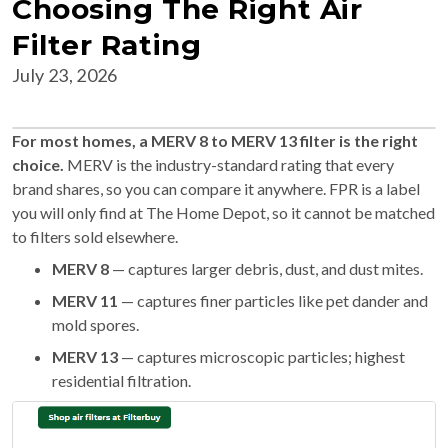
Choosing The Right Air
Filter Rating
July 23, 2026
For most homes, a MERV 8 to MERV 13 filter is the right
choice.
MERV is the industry-standard rating that every
brand shares, so you can compare it anywhere. FPR is a label
you will only find at The Home Depot, so it cannot be matched
to filters sold elsewhere.
MERV 8
— captures larger debris, dust, and dust mites.
MERV 11
— captures finer particles like pet dander and
mold spores.
MERV 13
— captures microscopic particles; highest
residential filtration.