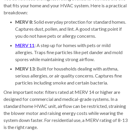
that fits your home and your HVAC system. Here is a practical
breakdown:
MERV 8:
Solid everyday protection for standard homes.
Captures dust, pollen, and lint. A good starting point if
you do not have pets or allergy concerns.
MERV 11
:
A step up for homes with pets or mild
allergies. Traps fine particles like pet dander and mold
spores while maintaining strong airflow.
MERV 13:
Built for households dealing with asthma,
serious allergies, or air quality concerns. Captures fine
particles including smoke and certain bacteria.
One important note: filters rated at MERV 14 or higher are
designed for commercial and medical-grade systems. In a
standard home HVAC unit, airflow can be restricted, straining
the blower motor and raising energy costs while wearing the
system down faster. For residential use, a MERV rating of 8-13
is the right range.