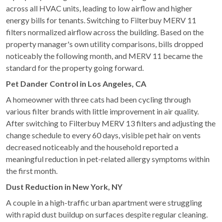
across all HVAC units, leading to low airflow and higher
energy bills for tenants. Switching to Filterbuy MERV 11
filters normalized airflow across the building. Based on the
property manager's own utility comparisons, bills dropped
noticeably the following month, and MERV 11 became the
standard for the property going forward.
Pet Dander Control in Los Angeles, CA
A homeowner with three cats had been cycling through
various filter brands with little improvement in air quality.
After switching to Filterbuy MERV 13 filters and adjusting the
change schedule to every 60 days, visible pet hair on vents
decreased noticeably and the household reported a
meaningful reduction in pet-related allergy symptoms within
the first month.
Dust Reduction in New York, NY
A couple in a high-traffic urban apartment were struggling
with rapid dust buildup on surfaces despite regular cleaning.