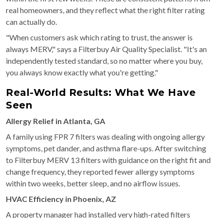
real homeowners, and they reflect what the right filter rating
can actually do.
"When customers ask which rating to trust, the answer is
always MERV," says a Filterbuy Air Quality Specialist. "It's an
independently tested standard, so no matter where you buy,
you always know exactly what you're getting."
Real-World Results: What We Have
Seen
Allergy Relief in Atlanta, GA
A family using FPR 7 filters was dealing with ongoing allergy
symptoms, pet dander, and asthma flare-ups. After switching
to Filterbuy MERV 13 filters with guidance on the right fit and
change frequency, they reported fewer allergy symptoms
within two weeks, better sleep, and no airflow issues.
HVAC Efficiency in Phoenix, AZ
A property manager had installed very high-rated filters