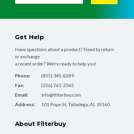
Get Help
Have questions about a product? Need to return
or exchange
a recent order? We're ready to help you!
Phone:
(855) 345-8289
Fax:
(256) 761-2565
Email:
info@filterbuy.com
Address:
101 Pope St, Talladega, AL 35160
About Filterbuy