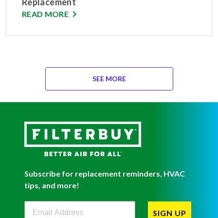
Replacement
READ MORE
SEE MORE
Subscribe for replacement reminders, HVAC
tips, and more!
Filterbuy Newsletter Sign Up
SIGN UP