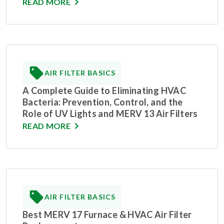
READ MORE
AIR FILTER BASICS
A Complete Guide to Eliminating HVAC
Bacteria: Prevention, Control, and the
Role of UV Lights and MERV 13 Air Filters
READ MORE
AIR FILTER BASICS
Best MERV 17 Furnace & HVAC Air Filter