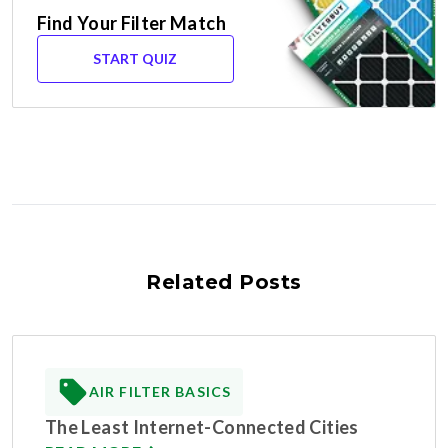
Find Your Filter Match
START QUIZ
Related Posts
AIR FILTER BASICS
The Least Internet-Connected Cities