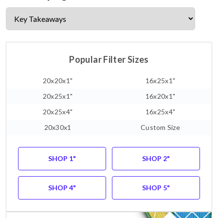
Popular Filter Sizes
20x20x1"
16x25x1"
20x25x1"
16x20x1"
20x25x4"
16x25x4"
20x30x1
Custom Size
SHOP 1"
SHOP 2"
SHOP 4"
SHOP 5"