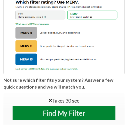
Not sure which filter fits your system? Answer a few
quick questions and we will match you.