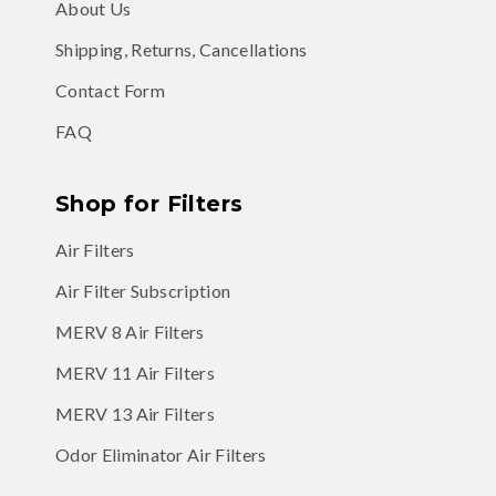
About Us
Shipping, Returns, Cancellations
Contact Form
FAQ
Shop for Filters
Air Filters
Air Filter Subscription
MERV 8 Air Filters
MERV 11 Air Filters
MERV 13 Air Filters
Odor Eliminator Air Filters