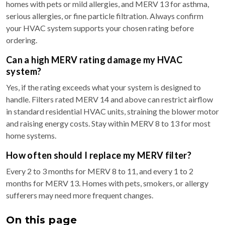
homes with pets or mild allergies, and MERV 13 for asthma,
serious allergies, or fine particle filtration. Always confirm
your HVAC system supports your chosen rating before
ordering.
Can a high MERV rating damage my HVAC
system?
Yes, if the rating exceeds what your system is designed to
handle. Filters rated MERV 14 and above can restrict airflow
in standard residential HVAC units, straining the blower motor
and raising energy costs. Stay within MERV 8 to 13 for most
home systems.
How often should I replace my MERV filter?
Every 2 to 3 months for MERV 8 to 11, and every 1 to 2
months for MERV 13. Homes with pets, smokers, or allergy
sufferers may need more frequent changes.
On this page