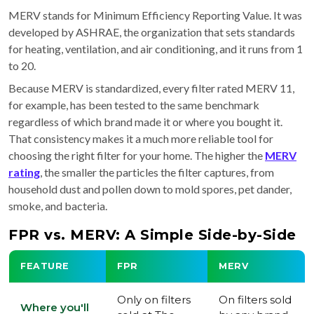
MERV stands for Minimum Efficiency Reporting Value. It was
developed by ASHRAE, the organization that sets standards
for heating, ventilation, and air conditioning, and it runs from 1
to 20.
Because MERV is standardized, every filter rated MERV 11,
for example, has been tested to the same benchmark
regardless of which brand made it or where you bought it.
That consistency makes it a much more reliable tool for
choosing the right filter for your home. The higher the
MERV
rating
, the smaller the particles the filter captures, from
household dust and pollen down to mold spores, pet dander,
smoke, and bacteria.
FPR vs. MERV: A Simple Side-by-Side
FEATURE
FPR
MERV
Only on filters
On filters sold
Where you'll