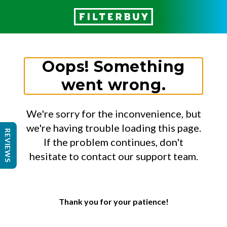
Oops! Something
went wrong.
We're sorry for the inconvenience, but
we're having trouble loading this page.
REVIEWS
If the problem continues, don't
hesitate to contact our support team.
Thank you for your patience!