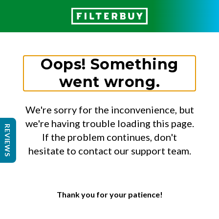
Oops! Something
went wrong.
We're sorry for the inconvenience, but
we're having trouble loading this page.
REVIEWS
If the problem continues, don't
hesitate to contact our support team.
Thank you for your patience!