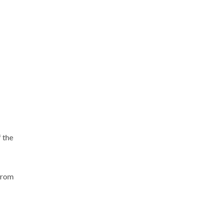
f the
 from