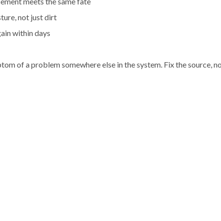
acement meets the same fate
re, not just dirt
gain within days
symptom of a problem somewhere else in the system. Fix the source, n