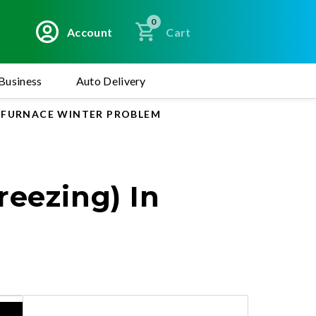
0
Account
Cart
Business
Auto Delivery
R FURNACE WINTER PROBLEM
reezing) In