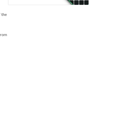
f the
 from