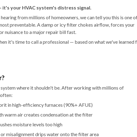
 — it's your HVAC system's distress signal.
 hearing from millions of homeowners, we can tell you this is one o
st preventable. A damp or icy filter chokes airflow, forces your
 nuisance to a major repair bill fast.
 when it's time to call a professional — based on what we've learned
r?
 system where it shouldn't be. After working with millions of
often:
prit in high-efficiency furnaces (90%+ AFUE)
th warm air creates condensation at the filter
ushes moisture levels too high
or misalignment drips water onto the filter area