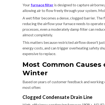
Your
furnace filter
is designed to capture airborne 
allowing air to flow freely through your system. Moi
A wet filter becomes a dense, clogged barrier. The f
reducing the airflow your furnace needs to operate 
processes, even a moderately damp filter can reduce
almost completely.
This matters because restricted airflow doesn't jus
energy costs, and can trigger overheating safety shu
expensive to replace.
Most Common Causes of
Winter
Based on years of customer feedback and working 
most often:
Clogged Condensate Drain Line
High-efficiency condensing furnaces (90%+ AFUE) p