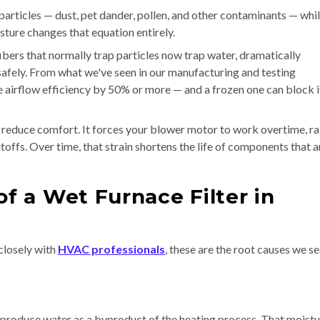
particles — dust, pet dander, pollen, and other contaminants — whi
sture changes that equation entirely.
ibers that normally trap particles now trap water, dramatically
safely. From what we've seen in our manufacturing and testing
 airflow efficiency by 50% or more — and a frozen one can block i
t reduce comfort. It forces your blower motor to work overtime, ra
toffs. Over time, that strain shortens the life of components that a
 a Wet Furnace Filter in
closely with
HVAC professionals
, these are the root causes we s
roduce water as a byproduct of the heating process. That moistur