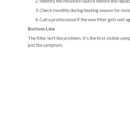
Identify the moisture source before the repl
Check monthly during heating season for moistu
Call a professional if the new filter gets wet a
Bottom Line
The filter isn't the problem. It's the first visible 
just the symptom.