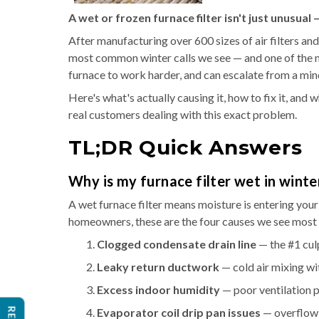
A wet or frozen furnace filter isn't just unusual
After manufacturing over 600 sizes of air filters and
most common winter calls we see — and one of the mo
furnace to work harder, and can escalate from a minor
Here's what's actually causing it, how to fix it, and
real customers dealing with this exact problem.
TL;DR Quick Answers
Why is my furnace filter wet in winte
A wet furnace filter means moisture is entering your
homeowners, these are the four causes we see most 
Clogged condensate drain line
— the #1 cul
Leaky return ductwork
— cold air mixing wi
Excess indoor humidity
— poor ventilation p
Evaporator coil drip pan issues
— overflow 