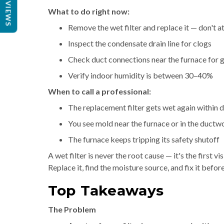
REVIEWS
What to do right now:
Remove the wet filter and replace it — don't a
Inspect the condensate drain line for clogs
Check duct connections near the furnace for 
Verify indoor humidity is between 30–40%
When to call a professional:
The replacement filter gets wet again within 
You see mold near the furnace or in the ductw
The furnace keeps tripping its safety shutoff
A wet filter is never the root cause — it's the first
Replace it, find the moisture source, and fix it before
Top Takeaways
The Problem