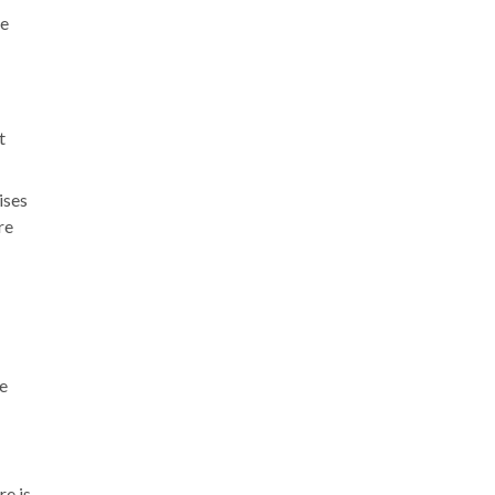
le
t
ises
re
ee
e is