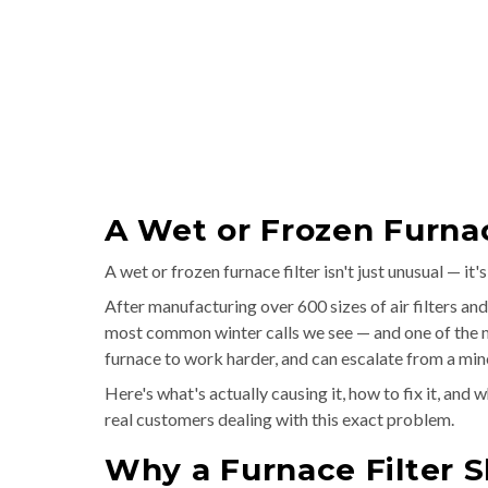
A Wet or Frozen Furnac
A wet or frozen furnace filter isn't just unusual — it
After manufacturing over 600 sizes of air filters and
most common winter calls we see — and one of the mo
furnace to work harder, and can escalate from a minor
Here's what's actually causing it, how to fix it, and
real customers dealing with this exact problem.
Why a Furnace Filter S