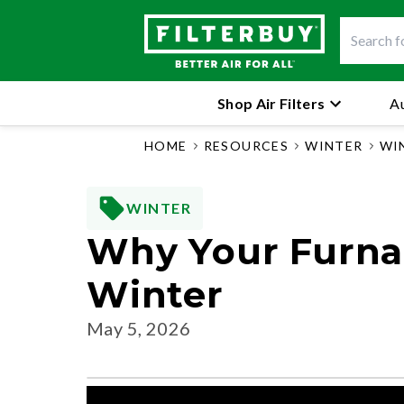
Shop Air Filters
Au
HOME
RESOURCES
WINTER
WI
WINTER
Why Your Furnace
Winter
May 5, 2026