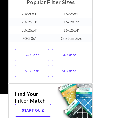
Popular Filter Sizes
20x20x1"
16x25x1"
20x25x1"
16x20x1"
20x25x4"
16x25x4"
20x30x1
Custom Size
SHOP 1"
SHOP 2"
SHOP 4"
SHOP 5"
Find Your
Filter Match
START QUIZ