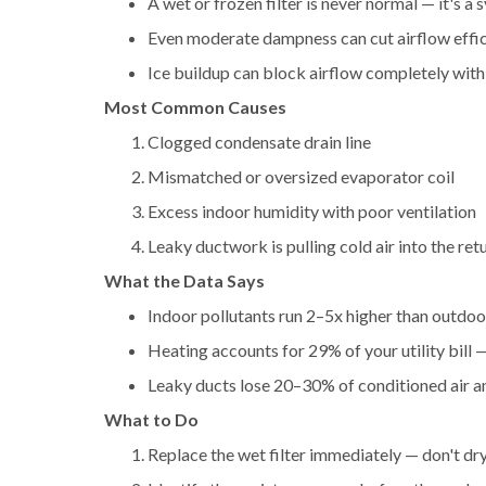
A wet or frozen filter is never normal — it's a
Even moderate dampness can cut airflow eff
Ice buildup can block airflow completely with
Most Common Causes
Clogged condensate drain line
Mismatched or oversized evaporator coil
Excess indoor humidity with poor ventilation
Leaky ductwork is pulling cold air into the ret
What the Data Says
Indoor pollutants run 2–5x higher than outdo
Heating accounts for 29% of your utility bill —
Leaky ducts lose 20–30% of conditioned air 
What to Do
Replace the wet filter immediately — don't dry