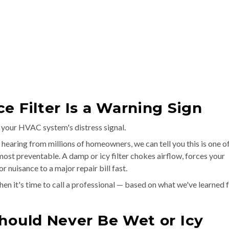
e Filter Is a Warning Sign
's your HVAC system's distress signal.
 hearing from millions of homeowners, we can tell you this is one o
st preventable. A damp or icy filter chokes airflow, forces your
 nuisance to a major repair bill fast.
 when it's time to call a professional — based on what we've learned
hould Never Be Wet or Icy