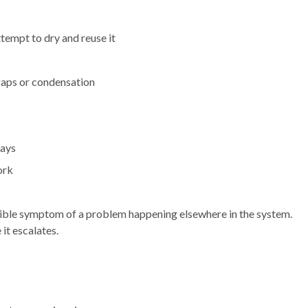
ttempt to dry and reuse it
gaps or condensation
days
ork
 visible symptom of a problem happening elsewhere in the system.
 it escalates.