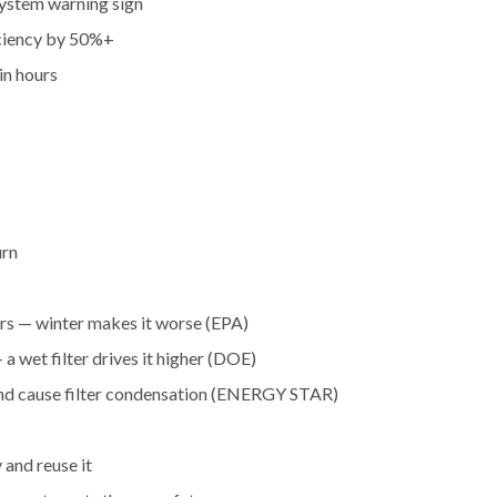
 system warning sign
iciency by 50%+
in hours
urn
ors — winter makes it worse (EPA)
 a wet filter drives it higher (DOE)
and cause filter condensation (ENERGY STAR)
 and reuse it