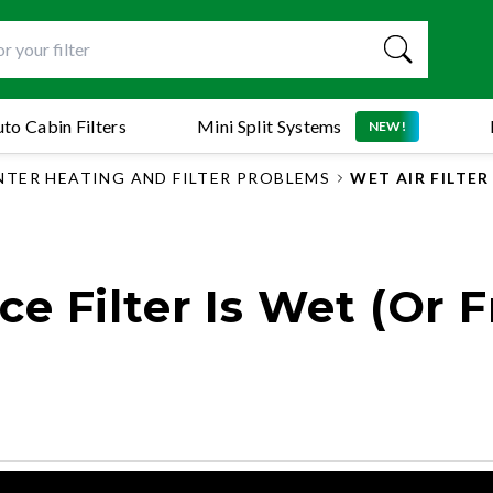
to Cabin Filters
Mini Split Systems
NEW!
NTER HEATING AND FILTER PROBLEMS
WET AIR FILTE
 Filter Is Wet (Or F