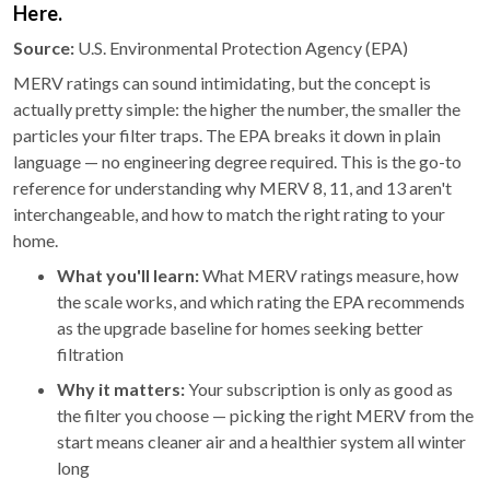
Here.
Source:
U.S. Environmental Protection Agency (EPA)
MERV ratings can sound intimidating, but the concept is
actually pretty simple: the higher the number, the smaller the
particles your filter traps. The EPA breaks it down in plain
language — no engineering degree required. This is the go-to
reference for understanding why MERV 8, 11, and 13 aren't
interchangeable, and how to match the right rating to your
home.
What you'll learn:
What MERV ratings measure, how
the scale works, and which rating the EPA recommends
as the upgrade baseline for homes seeking better
filtration
Why it matters:
Your subscription is only as good as
the filter you choose — picking the right MERV from the
start means cleaner air and a healthier system all winter
long