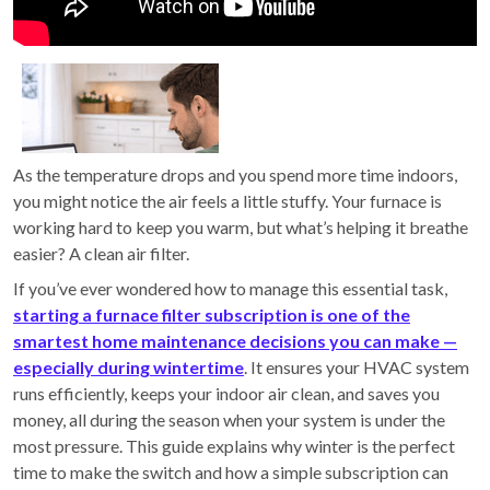
As the temperature drops and you spend more time indoors,
you might notice the air feels a little stuffy. Your furnace is
working hard to keep you warm, but what’s helping it breathe
easier? A clean air filter.
If you’ve ever wondered how to manage this essential task,
starting a furnace filter subscription is one of the
smartest home maintenance decisions you can make —
especially during wintertime
. It ensures your HVAC system
runs efficiently, keeps your indoor air clean, and saves you
money, all during the season when your system is under the
most pressure. This guide explains why winter is the perfect
time to make the switch and how a simple subscription can