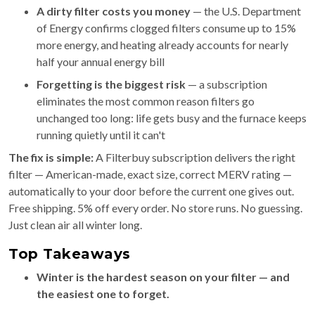
A dirty filter costs you money
— the U.S. Department
of Energy confirms clogged filters consume up to 15%
more energy, and heating already accounts for nearly
half your annual energy bill
Forgetting is the biggest risk
— a subscription
eliminates the most common reason filters go
unchanged too long: life gets busy and the furnace keeps
running quietly until it can't
The fix is simple:
A Filterbuy subscription delivers the right
filter — American-made, exact size, correct MERV rating —
automatically to your door before the current one gives out.
Free shipping. 5% off every order. No store runs. No guessing.
Just clean air all winter long.
Top Takeaways
Winter is the hardest season on your filter — and
the easiest one to forget.