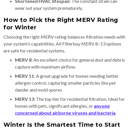
Shortened HVAC lifespan:
The constant strain can
wear out your system prematurely.
How to Pick the Right MERV Rating
for Winter
Choosing the right MERV rating balances filtration needs with
your system's capabilities. All Filterbuy MERV 8–13 options
are safe for residential systems.
MERV 8:
An excellent choice for general dust and debris
capture with maximum airflow.
MERV 11:
A great upgrade for homes needing better
allergen control, capturing smaller particles like pet
dander and mold spores.
MERV 13:
The top tier for residential filtration. Ideal for
homes with pets, significant allergies, or
anyone
concerned about airborne viruses and bacteria
.
Winter Is the Smartest Time to Start