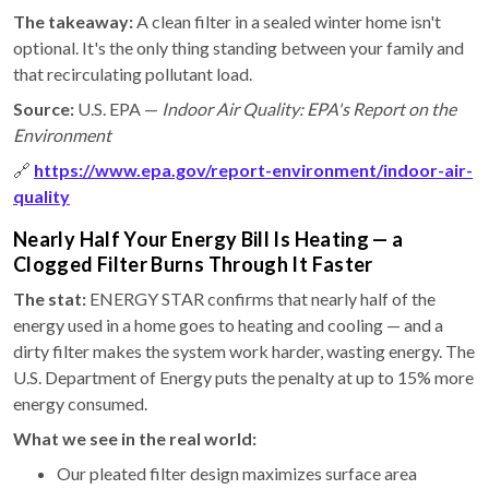
The takeaway:
A clean filter in a sealed winter home isn't
optional. It's the only thing standing between your family and
that recirculating pollutant load.
Source:
U.S. EPA —
Indoor Air Quality: EPA's Report on the
Environment
🔗
https://www.epa.gov/report-environment/indoor-air-
quality
Nearly Half Your Energy Bill Is Heating — a
Clogged Filter Burns Through It Faster
The stat:
ENERGY STAR confirms that nearly half of the
energy used in a home goes to heating and cooling — and a
dirty filter makes the system work harder, wasting energy. The
U.S. Department of Energy puts the penalty at up to 15% more
energy consumed.
What we see in the real world:
Our pleated filter design maximizes surface area