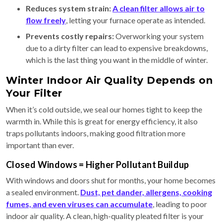
Reduces system strain:
A clean filter allows air to
flow freely
, letting your furnace operate as intended.
Prevents costly repairs:
Overworking your system
due to a dirty filter can lead to expensive breakdowns,
which is the last thing you want in the middle of winter.
Winter Indoor Air Quality Depends on
Your Filter
When it’s cold outside, we seal our homes tight to keep the
warmth in. While this is great for energy efficiency, it also
traps pollutants indoors, making good filtration more
important than ever.
Closed Windows = Higher Pollutant Buildup
With windows and doors shut for months, your home becomes
a sealed environment.
Dust, pet dander, allergens, cooking
fumes, and even viruses can accumulate
, leading to poor
indoor air quality. A clean, high-quality pleated filter is your