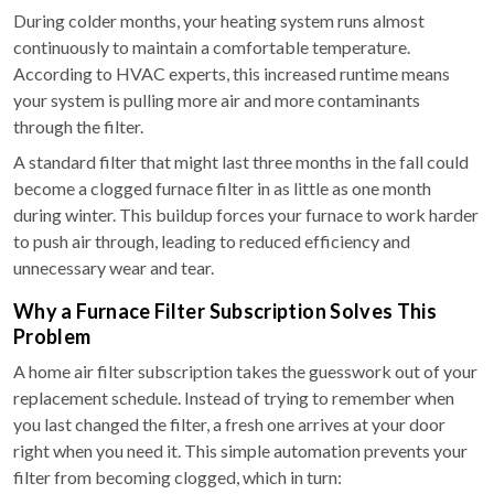
During colder months, your heating system runs almost
continuously to maintain a comfortable temperature.
According to HVAC experts, this increased runtime means
your system is pulling more air and more contaminants
through the filter.
A standard filter that might last three months in the fall could
become a clogged furnace filter in as little as one month
during winter. This buildup forces your furnace to work harder
to push air through, leading to reduced efficiency and
unnecessary wear and tear.
Why a Furnace Filter Subscription Solves This
Problem
A home air filter subscription takes the guesswork out of your
replacement schedule. Instead of trying to remember when
you last changed the filter, a fresh one arrives at your door
right when you need it. This simple automation prevents your
filter from becoming clogged, which in turn: