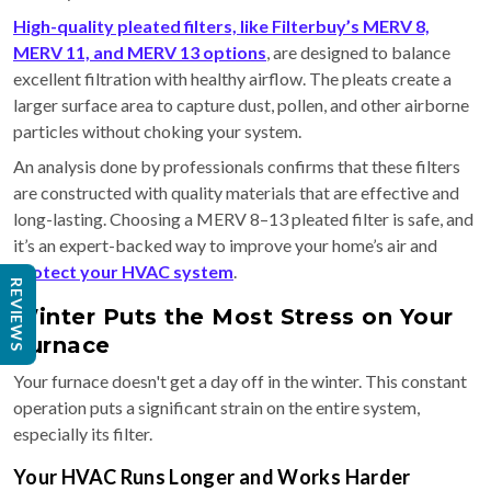
High-quality pleated filters, like Filterbuy’s MERV 8,
MERV 11, and MERV 13 options
, are designed to balance
excellent filtration with healthy airflow. The pleats create a
larger surface area to capture dust, pollen, and other airborne
particles without choking your system.
An analysis done by professionals confirms that these filters
are constructed with quality materials that are effective and
long-lasting. Choosing a MERV 8–13 pleated filter is safe, and
it’s an expert-backed way to improve your home’s air and
protect your HVAC system
.
REVIEWS
Winter Puts the Most Stress on Your
Furnace
Your furnace doesn't get a day off in the winter. This constant
operation puts a significant strain on the entire system,
especially its filter.
Your HVAC Runs Longer and Works Harder