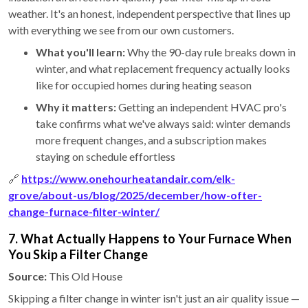
weather. It's an honest, independent perspective that lines up
with everything we see from our own customers.
What you'll learn:
Why the 90-day rule breaks down in
winter, and what replacement frequency actually looks
like for occupied homes during heating season
Why it matters:
Getting an independent HVAC pro's
take confirms what we've always said: winter demands
more frequent changes, and a subscription makes
staying on schedule effortless
🔗
https://www.onehourheatandair.com/elk-
grove/about-us/blog/2025/december/how-ofter-
change-furnace-filter-winter/
7. What Actually Happens to Your Furnace When
You Skip a Filter Change
Source:
This Old House
Skipping a filter change in winter isn't just an air quality issue —