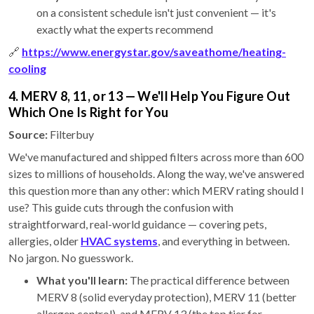
on a consistent schedule isn't just convenient — it's
exactly what the experts recommend
🔗
https://www.energystar.gov/saveathome/heating-
cooling
4. MERV 8, 11, or 13 — We'll Help You Figure Out
Which One Is Right for You
Source:
Filterbuy
We've manufactured and shipped filters across more than 600
sizes to millions of households. Along the way, we've answered
this question more than any other: which MERV rating should I
use? This guide cuts through the confusion with
straightforward, real-world guidance — covering pets,
allergies, older
HVAC systems
, and everything in between.
No jargon. No guesswork.
What you'll learn:
The practical difference between
MERV 8 (solid everyday protection), MERV 11 (better
allergen control), and MERV 13 (the top tier for