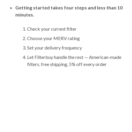
Getting started takes four steps and less than 10
minutes.
Check your current filter
Choose your MERV rating
Set your delivery frequency
Let Filterbuy handle the rest — American-made
filters, free shipping, 5% off every order