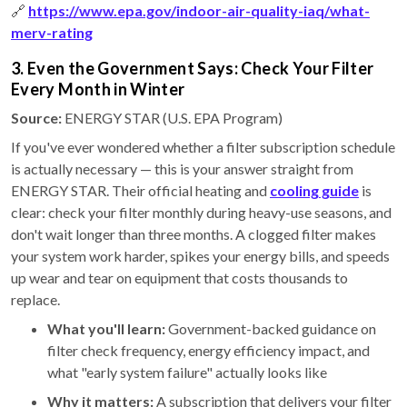
🔗
https://www.epa.gov/indoor-air-quality-iaq/what-
merv-rating
3. Even the Government Says: Check Your Filter
Every Month in Winter
Source:
ENERGY STAR (U.S. EPA Program)
If you've ever wondered whether a filter subscription schedule
is actually necessary — this is your answer straight from
ENERGY STAR. Their official heating and
cooling guide
is
clear: check your filter monthly during heavy-use seasons, and
don't wait longer than three months. A clogged filter makes
your system work harder, spikes your energy bills, and speeds
up wear and tear on equipment that costs thousands to
replace.
What you'll learn:
Government-backed guidance on
filter check frequency, energy efficiency impact, and
what "early system failure" actually looks like
Why it matters:
A subscription that delivers your filter