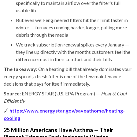
specifically to maintain airflow over the filter's full
usable life
But even well-engineered filters hit their limit faster in
winter — furnaces running harder, longer, pulling more
debris through the media
We track subscription renewal spikes every January —
they line up directly with the months customers feel the
difference most in their comfort and their bills
The takeaway:
On a heating bill that already dominates your
energy spend, a fresh filter is one of the few maintenance
decisions that pays for itself immediately.
Source:
ENERGY STAR (U.S. EPA Program) —
Heat & Cool
Efficiently
🔗
https://www.energystar.gov/saveathome/heating-
cooling
25 Million Americans Have Asthma — Their