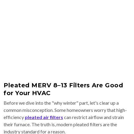
Pleated MERV 8–13 Filters Are Good
for Your HVAC
Before we dive into the "why winter" part, let's clear up a
common misconception. Some homeowners worry that high-
efficiency
pleated air filters
can restrict airflow and strain
their furnace. The truth is, modern pleated filters are the
industry standard for a reason.