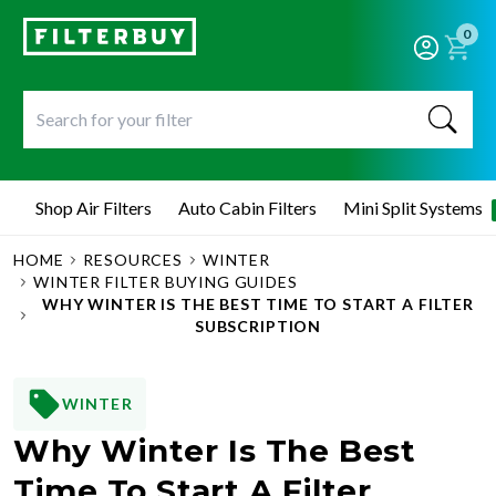
0
Shop Air Filters
Auto Cabin Filters
Mini Split Systems
HOME
RESOURCES
WINTER
WINTER FILTER BUYING GUIDES
WHY WINTER IS THE BEST TIME TO START A FILTER
SUBSCRIPTION
WINTER
Why Winter Is The Best
Time To Start A Filter