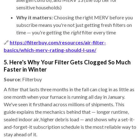
sensitive households)
Why it matters:
Choosing the right MERV before you
subscribe means you're not just getting fresh filters on
time — you're getting the
right
filter every time
🔗
https://filterbuy.com/resources/air-filter-
basics/which-merv-rating-should-I-use/
5. Here's Why Your Filter Gets Clogged So Much
Faster in Winter
Source:
Filterbuy
A filter that lasts three months in the fall can clog in as little as
one month when your furnace is running all day in January.
We've seen it firsthand across millions of shipments. This
guide explains the mechanics behind that — longer runtime,
sealed indoor air, higher debris load — and shows why a set-it-
and-forget-it subscription schedule is the most reliable way to
stay ahead of it.