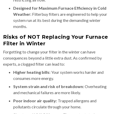
Designed for Maximum Furnace Efficiency in Cold
Weather:
Filterbuy filters are engineered to help your
system run at its best during the demanding winter
months.
Risks of NOT Replacing Your Furnace
Filter in Winter
Forgetting to change your filter in the winter can have
consequences beyond a little extra dust. As confirmed by
experts, a clogged filter can lead to:
Higher heating bills:
Your system works harder and
consumes more energy.
System strain and risk of breakdown:
Overheating
and mechanical failures are more likely.
Poor indoor air quality:
Trapped allergens and
pollutants circulate through your home.