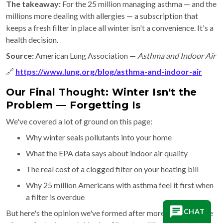
The takeaway:
For the 25 million managing asthma — and the
millions more dealing with allergies — a subscription that
keeps a fresh filter in place all winter isn't a convenience. It's a
health decision.
Source:
American Lung Association —
Asthma and Indoor Air
🔗
https://www.lung.org/blog/asthma-and-indoor-air
Our Final Thought: Winter Isn't the
Problem — Forgetting Is
We've covered a lot of ground on this page:
Why winter seals pollutants into your home
What the EPA data says about indoor air quality
The real cost of a clogged filter on your heating bill
Why 25 million Americans with asthma feel it first when
a filter is overdue
CHAT
But here's the opinion we've formed after more than a decade