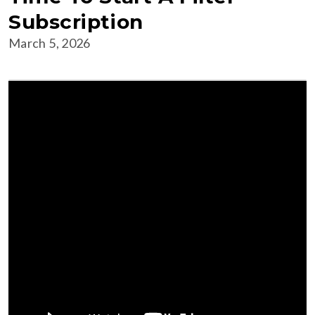
Subscription
March 5, 2026