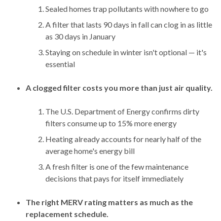
Sealed homes trap pollutants with nowhere to go
A filter that lasts 90 days in fall can clog in as little
as 30 days in January
Staying on schedule in winter isn't optional — it's
essential
A clogged filter costs you more than just air quality.
The U.S. Department of Energy confirms dirty
filters consume up to 15% more energy
Heating already accounts for nearly half of the
average home's energy bill
A fresh filter is one of the few maintenance
decisions that pays for itself immediately
The right MERV rating matters as much as the
replacement schedule.