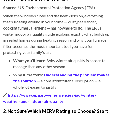
Source:
U.S. Environmental Protection Agency (EPA)
When the windows close and the heat kicks on, everything
that's floating around in your home — dust, pet dander,
cooking fumes, allergens — has nowhere to go. The EPA's
winter indoor air quality guide explains exactly what builds up
in sealed homes during heating season and why your furnace
filter becomes the most important tool you have for
protecting your family's air.
What you'll learn:
Why winter air quality is harder to
manage than any other season
Why it matters:
Understanding the problem makes
the solution
— a consistent filter subscription — a
whole lot easier to justify
🔗
https://www.epa.gov/emergencies-iaq/winter-
weather-and-indoor-air-quality
2. Not Sure Which MERV Rating to Choose? Start