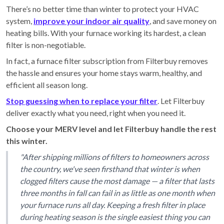
There’s no better time than winter to protect your HVAC
system,
improve your indoor air quality
, and save money on
heating bills. With your furnace working its hardest, a clean
filter is non-negotiable.
In fact, a furnace filter subscription from Filterbuy removes
the hassle and ensures your home stays warm, healthy, and
efficient all season long.
Stop guessing when to replace your filter
. Let Filterbuy
deliver exactly what you need, right when you need it.
Choose your MERV level and let Filterbuy handle the rest
this winter.
"After shipping millions of filters to homeowners across
the country, we've seen firsthand that winter is when
clogged filters cause the most damage — a filter that lasts
three months in fall can fail in as little as one month when
your furnace runs all day. Keeping a fresh filter in place
during heating season is the single easiest thing you can