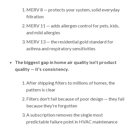
MERV 8 — protects your system, solid everyday
filtration
MERV 11 — adds allergen control for pets, kids,
and mild allergies
MERV 13 — the residential gold standard for
asthma and respiratory sensitivities
The biggest gap in home air quality isn't product
quality — it's consistency.
After shipping filters to millions of homes, the
pattern is clear
Filters don't fail because of poor design — they fail
because they're forgotten
A subscription removes the single most
predictable failure point in HVAC maintenance