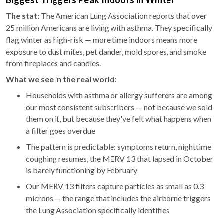
Biggest Triggers Peak Indoors in Winter
The stat:
The American Lung Association reports that over
25 million Americans are living with asthma. They specifically
flag winter as high-risk — more time indoors means more
exposure to dust mites, pet dander, mold spores, and smoke
from fireplaces and candles.
What we see in the real world:
Households with asthma or allergy sufferers are among
our most consistent subscribers — not because we sold
them on it, but because they've felt what happens when
a filter goes overdue
The pattern is predictable: symptoms return, nighttime
coughing resumes, the MERV 13 that lapsed in October
is barely functioning by February
Our MERV 13 filters capture particles as small as 0.3
microns — the range that includes the airborne triggers
the Lung Association specifically identifies