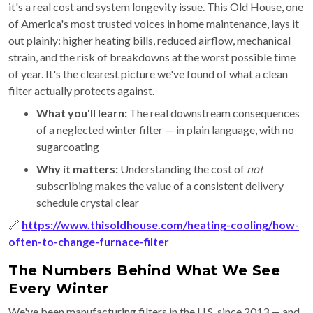
it's a real cost and system longevity issue. This Old House, one
of America's most trusted voices in home maintenance, lays it
out plainly: higher heating bills, reduced airflow, mechanical
strain, and the risk of breakdowns at the worst possible time
of year. It's the clearest picture we've found of what a clean
filter actually protects against.
What you'll learn:
The real downstream consequences
of a neglected winter filter — in plain language, with no
sugarcoating
Why it matters:
Understanding the cost of
not
subscribing makes the value of a consistent delivery
schedule crystal clear
🔗
https://www.thisoldhouse.com/heating-cooling/how-
often-to-change-furnace-filter
The Numbers Behind What We See
Every Winter
We've been manufacturing filters in the U.S. since 2013 — and