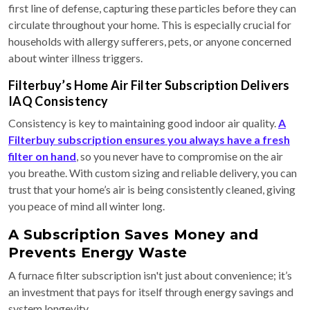
first line of defense, capturing these particles before they can
circulate throughout your home. This is especially crucial for
households with allergy sufferers, pets, or anyone concerned
about winter illness triggers.
Filterbuy’s Home Air Filter Subscription Delivers
IAQ Consistency
Consistency is key to maintaining good indoor air quality.
A
Filterbuy subscription ensures you always have a fresh
filter on hand
, so you never have to compromise on the air
you breathe. With custom sizing and reliable delivery, you can
trust that your home’s air is being consistently cleaned, giving
you peace of mind all winter long.
A Subscription Saves Money and
Prevents Energy Waste
A furnace filter subscription isn't just about convenience; it’s
an investment that pays for itself through energy savings and
system longevity.