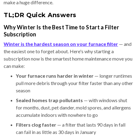
make a huge difference.
TL;DR Quick Answers
Why Winter Is the Best Time to Start a Filter
Subscription
Winter is the hardest season on your furnace filter
— and
the easiest one to forget about. Here's why starting a
subscription now is the smartest home maintenance move you
can make:
Your furnace runs harder in winter
— longer runtimes
pull more debris through your filter faster than any other
season
Sealed homes trap pollutants
— with windows shut
for months, dust, pet dander, mold spores, and allergens
accumulate indoors with nowhere to go
Filters clog faster
— a filter that lasts 90 days in fall
can fail in as little as 30 days in January