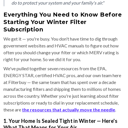
do to protect your system and your family's air."
Everything You Need to Know Before
Starting Your Winter Filter
Subscription
We get it — you're busy. You don't have time to dig through
government websites and HVAC manuals to figure out how
often you should change your filter or which MERV rating is
right for your home. So we did it for you.
We've pulled together seven resources from the EPA,
ENERGY STAR, certified HVAC pros, and our own team here
at Filterbuy — the same team that has spent over a decade
manufacturing filters and shipping them to millions of homes
across the country. Whether you're just learning about filter
subscriptions or ready to dial in your replacement schedule,
these are
the resources that actually move the needle
.
1. Your Home Is Sealed Tight in Winter — Here's
What That Means for Your Air