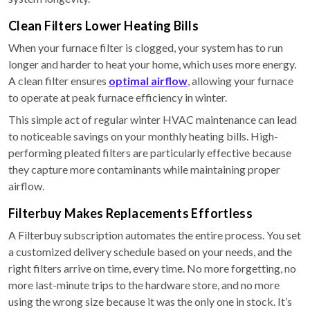
Clean Filters Lower Heating Bills
When your furnace filter is clogged, your system has to run
longer and harder to heat your home, which uses more energy.
A clean filter ensures
optimal airflow
, allowing your furnace
to operate at peak furnace efficiency in winter.
This simple act of regular winter HVAC maintenance can lead
to noticeable savings on your monthly heating bills. High-
performing pleated filters are particularly effective because
they capture more contaminants while maintaining proper
airflow.
Filterbuy Makes Replacements Effortless
A Filterbuy subscription automates the entire process. You set
a customized delivery schedule based on your needs, and the
right filters arrive on time, every time. No more forgetting, no
more last-minute trips to the hardware store, and no more
using the wrong size because it was the only one in stock. It’s