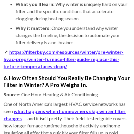
What you'll learn:
Why winter is uniquely hard on your
filter, and the specific conditions that accelerate
clogging during heating season
Why it matters:
Once you understand why winter
changes the timeline, the decision to automate your
filter delivery is a no-brainer
🔗
https://filterbuy.com/resources/winter/pre-winter-
hvac-prep/winter-furnace-filter-guide-replace-this-
before-temperatures-drop/
6. How Often Should You Really Be Changing Your
Filter in Winter? A Pro Weighs In.
Source:
One Hour Heating & Air Conditioning
One of North America's largest HVAC service networks has
seen
what happens when homeowners skip winter filter
changes
— and it isn't pretty. Their field-tested guide covers
how longer furnace runtime, household activity, and home
insulation all affect how quickly your filter fills up in cold