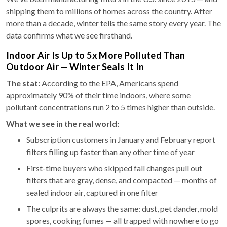
shipping them to millions of homes across the country. After
more than a decade, winter tells the same story every year. The
data confirms what we see firsthand.
Indoor Air Is Up to 5x More Polluted Than
Outdoor Air — Winter Seals It In
The stat:
According to the EPA, Americans spend
approximately 90% of their time indoors, where some
pollutant concentrations run 2 to 5 times higher than outside.
What we see in the real world:
Subscription customers in January and February report
filters filling up faster than any other time of year
First-time buyers who skipped fall changes pull out
filters that are gray, dense, and compacted — months of
sealed indoor air, captured in one filter
The culprits are always the same: dust, pet dander, mold
spores, cooking fumes — all trapped with nowhere to go