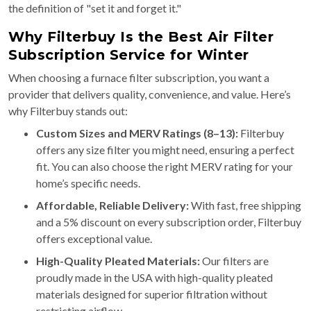
the definition of "set it and forget it."
Why Filterbuy Is the Best Air Filter
Subscription Service for Winter
When choosing a furnace filter subscription, you want a
provider that delivers quality, convenience, and value. Here’s
why Filterbuy stands out:
Custom Sizes and MERV Ratings (8–13):
Filterbuy
offers any size filter you might need, ensuring a perfect
fit. You can also choose the right MERV rating for your
home’s specific needs.
Affordable, Reliable Delivery:
With fast, free shipping
and a 5% discount on every subscription order, Filterbuy
offers exceptional value.
High-Quality Pleated Materials:
Our filters are
proudly made in the USA with high-quality pleated
materials designed for superior filtration without
restricting airflow.