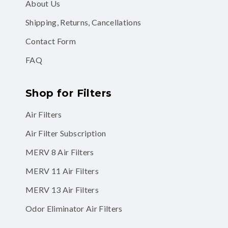
About Us
Shipping, Returns, Cancellations
Contact Form
FAQ
Shop for Filters
Air Filters
Air Filter Subscription
MERV 8 Air Filters
MERV 11 Air Filters
MERV 13 Air Filters
Odor Eliminator Air Filters