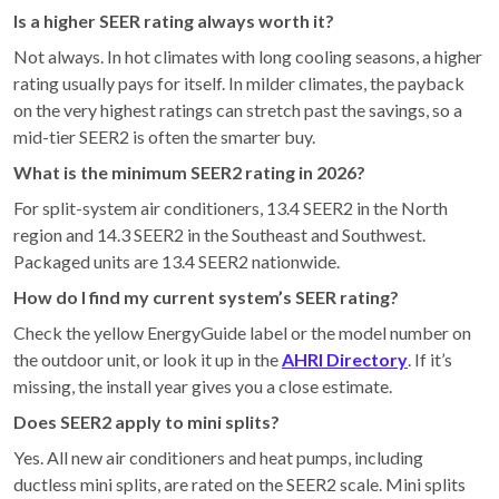
Is a higher SEER rating always worth it?
Not always. In hot climates with long cooling seasons, a higher
rating usually pays for itself. In milder climates, the payback
on the very highest ratings can stretch past the savings, so a
mid-tier SEER2 is often the smarter buy.
What is the minimum SEER2 rating in 2026?
For split-system air conditioners, 13.4 SEER2 in the North
region and 14.3 SEER2 in the Southeast and Southwest.
Packaged units are 13.4 SEER2 nationwide.
How do I find my current system’s SEER rating?
Check the yellow EnergyGuide label or the model number on
the outdoor unit, or look it up in the
AHRI Directory
. If it’s
missing, the install year gives you a close estimate.
Does SEER2 apply to mini splits?
Yes. All new air conditioners and heat pumps, including
ductless mini splits, are rated on the SEER2 scale. Mini splits