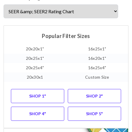
Popular Filter Sizes
20x20x1"
16x25x1"
20x25x1"
16x20x1"
20x25x4"
16x25x4"
20x30x1
Custom Size
SHOP 1"
SHOP 2"
SHOP 4"
SHOP 5"