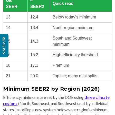
Old
≈
Quick read
SEER
SEER2
13
12.4
Below today’s minimum
14
13.4
North-region minimum
South and Southwest
REVIEWS
15
14.3
minimum
16
15.2
High-efficiency threshold
18
17.1
Premium
21
20.0
Top tier; many mini splits
Minimum SEER2 by Region (2026)
Efficiency minimums are set by the DOE using
three climate
regions
(North, Southeast, and Southwest), not by individual
states. Installing a new system below your region’s minimum