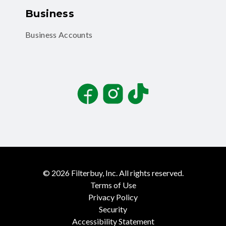
Business
Business Accounts
Facebook
Instagram
TikTok
©
2026
Filterbuy, Inc. All rights reserved.
Terms of Use
Privacy Policy
Security
Accessibility Statement