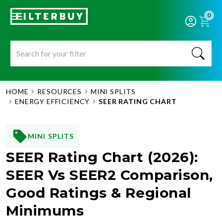
0
HOME
RESOURCES
MINI SPLITS
ENERGY EFFICIENCY
SEER RATING CHART
MINI SPLITS
SEER Rating Chart (2026):
SEER Vs SEER2 Comparison,
Good Ratings & Regional
Minimums