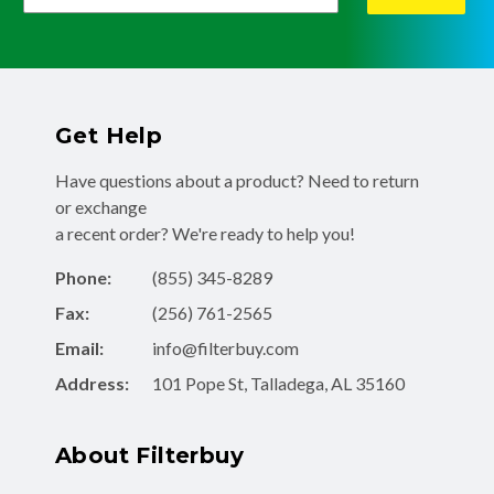
Get Help
Have questions about a product? Need to return
or exchange
a recent order? We're ready to help you!
Phone:
(855) 345-8289
Fax:
(256) 761-2565
Email:
info@filterbuy.com
Address:
101 Pope St, Talladega, AL 35160
About Filterbuy