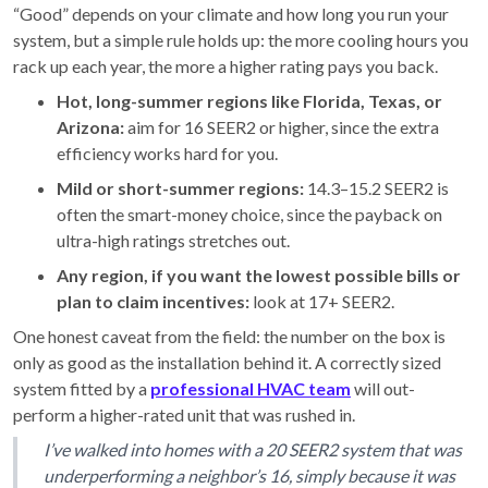
“Good” depends on your climate and how long you run your
system, but a simple rule holds up: the more cooling hours you
rack up each year, the more a higher rating pays you back.
Hot, long-summer regions like Florida, Texas, or
Arizona:
aim for 16 SEER2 or higher, since the extra
efficiency works hard for you.
Mild or short-summer regions:
14.3–15.2 SEER2 is
often the smart-money choice, since the payback on
ultra-high ratings stretches out.
Any region, if you want the lowest possible bills or
plan to claim incentives:
look at 17+ SEER2.
One honest caveat from the field: the number on the box is
only as good as the installation behind it. A correctly sized
system fitted by a
professional HVAC team
will out-
perform a higher-rated unit that was rushed in.
I’ve walked into homes with a 20 SEER2 system that was
underperforming a neighbor’s 16, simply because it was