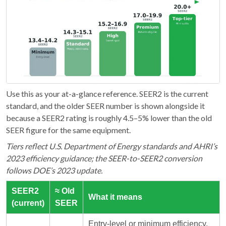
Use this as your at-a-glance reference. SEER2 is the current
standard, and the older SEER number is shown alongside it
because a SEER2 rating is roughly 4.5–5% lower than the old
SEER figure for the same equipment.
Tiers reflect U.S. Department of Energy standards and AHRI’s
2023 efficiency guidance; the SEER-to-SEER2 conversion
follows DOE’s 2023 update.
SEER2
≈ Old
What it means
(current)
SEER
Entry-level or minimum efficiency.