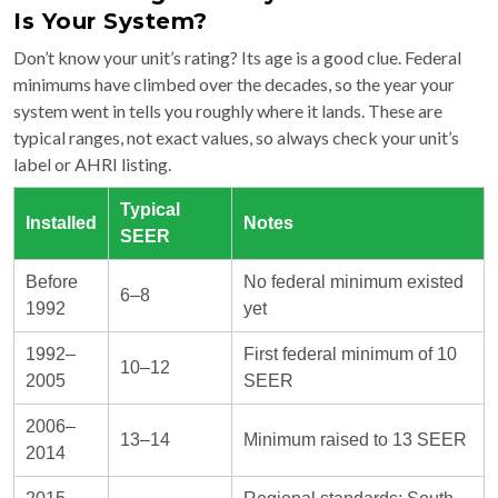
Is Your System?
Don’t know your unit’s rating? Its age is a good clue. Federal
minimums have climbed over the decades, so the year your
system went in tells you roughly where it lands. These are
typical ranges, not exact values, so always check your unit’s
label or AHRI listing.
Typical
Installed
Notes
SEER
Before
No federal minimum existed
6–8
1992
yet
1992–
First federal minimum of 10
10–12
2005
SEER
2006–
13–14
Minimum raised to 13 SEER
2014