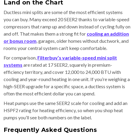
Land on the Chart
Ductless mini splits are some of the most efficient systems
you can buy. Many exceed 20 SEER2 thanks to variable-speed
compressors that ramp up and down instead of cycling fully on
and off. That makes them a strong fit for
cooling an addition
or bonus room
, garages, older homes without ductwork, and
rooms your central system can’t keep comfortable.
For comparison,
Filterbuy’s variable-speed mini split
systems
are rated at 17 SEER2, squarely in premium-
efficiency territory, and cover 12,000 to 24,000 BTU with
cooling and year-round heating in one unit. If you’re weighing a
high-SEER upgrade for a specific space, a ductless system is
often the most efficient dollar you can spend.
Heat pumps use the same SEER2 scale for cooling and add an
HSPF2 rating for heating efficiency, so when you shop heat
pumps you’ll see both numbers on the label.
Frequently Asked Questions