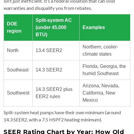
isn’t just inefficient. It’s a federal violation that can void
warranties and disqualify you from rebates.
Split-system AC
DOE
(under 45,000
Examples
region
BTU)
Northern, cooler-
North
13.4 SEER2
climate states
Florida, Georgia, the
Southeast
14.3 SEER2
humid Southeast
Arizona, Nevada,
14.3 SEER2 plus
Southwest
California, New
EER2 rules
Mexico
Split-system heat pumps have their own minimum (around
14.3 SEER2, with a 7.5 HSPF2 heating minimum).
SEER Rating Chart by Year: How Old