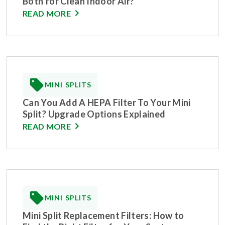
Both for Clean Indoor Air?
READ MORE
MINI SPLITS
Can You Add A HEPA Filter To Your Mini
Split? Upgrade Options Explained
READ MORE
MINI SPLITS
Mini Split Replacement Filters: How to