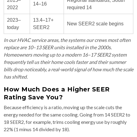
2015–
Regional standards; South
14–16
2022
required 14
2023–
13.4–17+
New SEER2 scale begins
today
SEER2
In our HVAC service areas, the systems our crews most often
replace are 10–13 SEER units installed in the 2000s.
Homeowners moving up to a modern 16–17 SEER2 system
frequently tell us their home cools faster and their summer
bills drop noticeably, a real-world signal of how much the scale
has shifted.
How Much Does a Higher SEER
Rating Save You?
Because efficiency is a ratio, moving up the scale cuts the
energy needed for the same cooling. Going from 14 SEER2 to
18 SEER2, for example, trims cooling energy use by roughly
22% (1 minus 14 divided by 18).