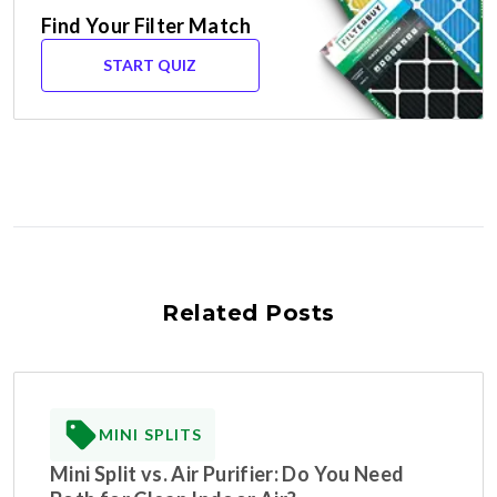
Find Your Filter Match
START QUIZ
Related Posts
MINI SPLITS
Mini Split vs. Air Purifier: Do You Need