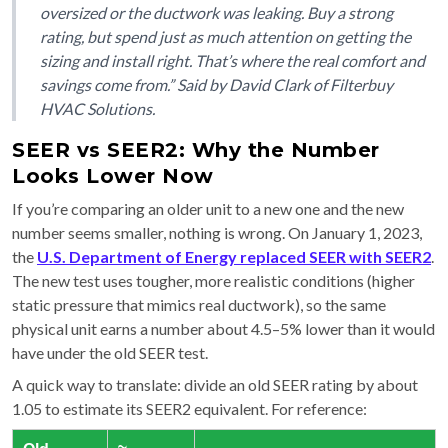
oversized or the ductwork was leaking. Buy a strong
rating, but spend just as much attention on getting the
sizing and install right. That’s where the real comfort and
savings come from.” Said by David Clark of Filterbuy
HVAC Solutions.
SEER vs SEER2: Why the Number
Looks Lower Now
If you’re comparing an older unit to a new one and the new
number seems smaller, nothing is wrong. On January 1, 2023,
the
U.S. Department of Energy replaced SEER with SEER2
.
The new test uses tougher, more realistic conditions (higher
static pressure that mimics real ductwork), so the same
physical unit earns a number about 4.5–5% lower than it would
have under the old SEER test.
A quick way to translate: divide an old SEER rating by about
1.05 to estimate its SEER2 equivalent. For reference: