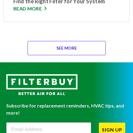
Find the Right Filter for Your System
READ MORE
SEE MORE
Subscribe for replacement reminders, HVAC tips, and
more!
Filterbuy Newsletter Sign Up
SIGN UP