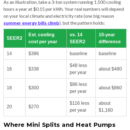
As an illustration, take a 3-ton system running 1,500 cooling
hours a year at $0.15 per kWh. Your real numbers will depend
on your local climate and electricity rate (one big reason
summer energy bills climb
), but the pattern holds:
Est. cooling
vs. 14
10-year
SEER2
cost per year
SEER2
difference
14
$386
baseline
baseline
$48 less
16
$338
about $480
per year
$86 less
18
$300
about $860
per year
$116 less
about
20
$270
per year
$1,160
Where Mini Splits and Heat Pumps