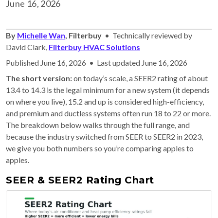
June 16, 2026
By
Michelle Wan
, Filterbuy
• Technically reviewed by
David Clark,
Filterbuy HVAC Solutions
Published June 16, 2026 • Last updated June 16, 2026
The short version:
on today’s scale, a SEER2 rating of about
13.4 to 14.3 is the legal minimum for a new system (it depends
on where you live), 15.2 and up is considered high-efficiency,
and premium and ductless systems often run 18 to 22 or more.
The breakdown below walks through the full range, and
because the industry switched from SEER to SEER2 in 2023,
we give you both numbers so you’re comparing apples to
apples.
SEER & SEER2 Rating Chart