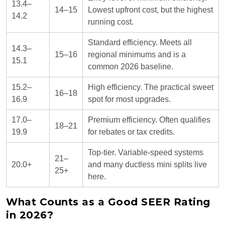
13.4–
14–15
Lowest upfront cost, but the highest
14.2
running cost.
Standard efficiency. Meets all
14.3–
15–16
regional minimums and is a
15.1
common 2026 baseline.
15.2–
High efficiency. The practical sweet
16–18
16.9
spot for most upgrades.
17.0–
Premium efficiency. Often qualifies
18–21
19.9
for rebates or tax credits.
Top-tier. Variable-speed systems
21–
20.0+
and many ductless mini splits live
25+
here.
What Counts as a Good SEER Rating
in 2026?