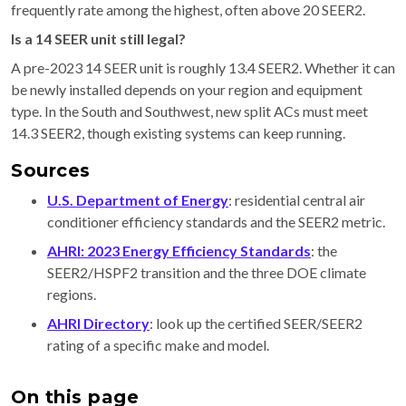
frequently rate among the highest, often above 20 SEER2.
Is a 14 SEER unit still legal?
A pre-2023 14 SEER unit is roughly 13.4 SEER2. Whether it can
be newly installed depends on your region and equipment
type. In the South and Southwest, new split ACs must meet
14.3 SEER2, though existing systems can keep running.
Sources
U.S. Department of Energy
: residential central air
conditioner efficiency standards and the SEER2 metric.
AHRI: 2023 Energy Efficiency Standards
: the
SEER2/HSPF2 transition and the three DOE climate
regions.
AHRI Directory
: look up the certified SEER/SEER2
rating of a specific make and model.
On this page