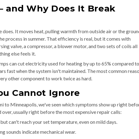
— and Why Does It Break
 does. It moves heat, pulling warmth from outside air or the grou
the process in summer. That efficiency is real, but it comes with
sing valve, a compressor, a blower motor, and two sets of coils all
ng else feels it.
mps can cut electricity used for heating by up to 65% compared t
ears fast when the system isn't maintained. The most common reaso
g every other component to work twice as hard.
ou Cannot Ignore
i to Minneapolis, we've seen which symptoms show up right befo
ver, usually right before the most expensive repair calls:
but can't reach your set temperature, even on mild days.
ing sounds indicate mechanical wear.