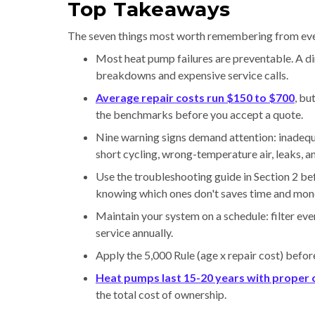
Top Takeaways
The seven things most worth remembering from ev
Most heat pump failures are preventable. A dir
breakdowns and expensive service calls.
Average repair costs run $150 to $700
, bu
the benchmarks before you accept a quote.
Nine warning signs demand attention: inadequat
short cycling, wrong-temperature air, leaks, a
Use the troubleshooting guide in Section 2 be
knowing which ones don't saves time and mon
Maintain your system on a schedule: filter ev
service annually.
Apply the 5,000 Rule (age x repair cost) befor
Heat pumps last 15-20 years with proper 
the total cost of ownership.