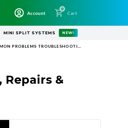
0
Account
Cart
MINI SPLIT SYSTEMS
NEW!
MMON PROBLEMS TROUBLESHOOTING WHEN TO REPLAC
 Repairs &