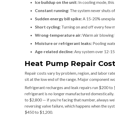
Ice buildup on the unit:
In cooling mode, this
Constant running:
The system never shuts off
Sudden energy bill spike:
A 15-20% unexplain
Short cycling:
Turning on and off every few mi
Wrong-temperature air:
Warm air blowing i
Moisture or refrigerant leaks:
Pooling water
Age-related decline:
Any system over 12-15
Heat Pump Repair Cost:
Repair costs vary by problem, region, and labor rat
sit at the low end of the range. Major component w
Refrigerant recharges and leak repairs run $200 to 
refrigerant is no longer manufactured domestically
to $2,800 — if you're facing that number, always wei
reversing valve failure, which happens when the sys
$450 to $1,200.