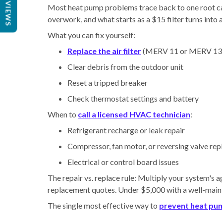
REVIEWS
Most heat pump problems trace back to one root caus
overwork, and what starts as a $15 filter turns into 
What you can fix yourself:
Replace the air filter
(MERV 11 or MERV 13 
Clear debris from the outdoor unit
Reset a tripped breaker
Check thermostat settings and battery
When to
call a licensed HVAC technician
:
Refrigerant recharge or leak repair
Compressor, fan motor, or reversing valve re
Electrical or control board issues
The repair vs. replace rule: Multiply your system's ag
replacement quotes. Under $5,000 with a well-maintai
The single most effective way to
prevent heat pu