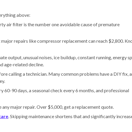
erything above:
ty air filter is the number one avoidable cause of premature
t major repairs like compressor replacement can reach $2,800. K
e output, unusual noises, ice buildup, constant running, energy sp
nd age-related decline.
fore calling a technician. Many common problems have a DIY fix, 
ey.
ery 60-90 days, a seasonal check every 6 months, and professional
e any major repair. Over $5,000, get a replacement quote.
care
. Skipping maintenance shortens that and significantly increas