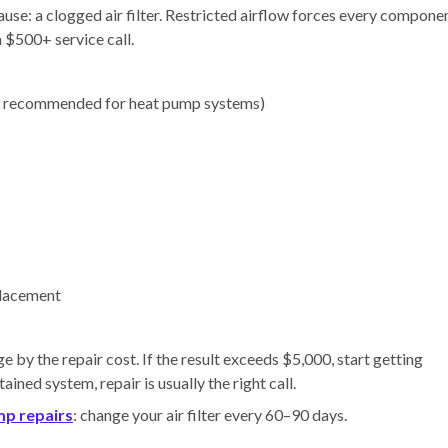
e: a clogged air filter. Restricted airflow forces every compone
a $500+ service call.
recommended for heat pump systems)
placement
e by the repair cost. If the result exceeds $5,000, start getting
ned system, repair is usually the right call.
mp repairs
: change your air filter every 60–90 days.