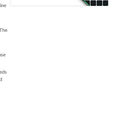
ine
 The
use
eeds
nd