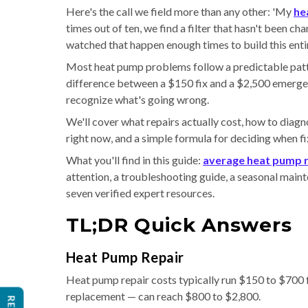
Here's the call we field more than any other: 'My
he
times out of ten, we find a filter that hasn't been c
watched that happen enough times to build this entir
Most heat pump problems follow a predictable patt
difference between a $150 fix and a $2,500 emerge
recognize what's going wrong.
We'll cover what repairs actually cost, how to dia
right now, and a simple formula for deciding when fi
What you'll find in this guide:
average heat pump r
attention, a troubleshooting guide, a seasonal mainte
seven verified expert resources.
TL;DR Quick Answers
Heat Pump Repair
Heat pump repair costs typically run $150 to $700
replacement — can reach $800 to $2,800.