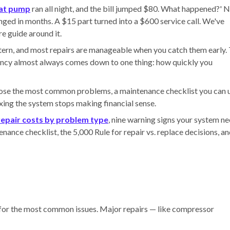
at pump
ran all night, and the bill jumped $80. What happened?' N
hanged in months. A $15 part turned into a $600 service call. We've
e guide around it.
ern, and most repairs are manageable when you catch them early.
ncy almost always comes down to one thing: how quickly you
gnose the most common problems, a maintenance checklist you can 
xing the system stops making financial sense.
epair costs by problem type
, nine warning signs your system n
nance checklist, the 5,000 Rule for repair vs. replace decisions, a
 for the most common issues. Major repairs — like compressor