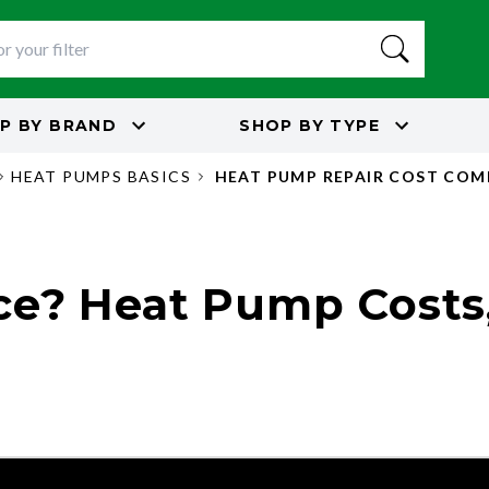
P BY
BRAND
SHOP BY
TYPE
HEAT PUMPS BASICS
HEAT PUMP REPAIR COST CO
ce? Heat Pump Costs,