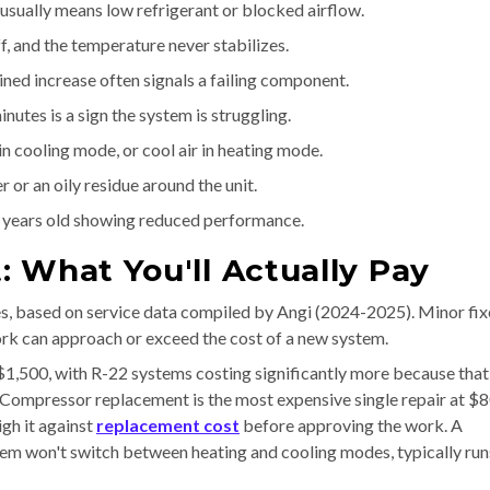
 usually means low refrigerant or blocked airflow.
, and the temperature never stabilizes.
ed increase often signals a failing component.
nutes is a sign the system is struggling.
n cooling mode, or cool air in heating mode.
 or an oily residue around the unit.
 years old showing reduced performance.
 What You'll Actually Pay
es, based on service data compiled by Angi (2024-2025). Minor fix
ork can approach or exceed the cost of a new system.
$1,500, with R-22 systems costing significantly more because that
. Compressor replacement is the most expensive single repair at $
gh it against
replacement cost
before approving the work. A
tem won't switch between heating and cooling modes, typically run