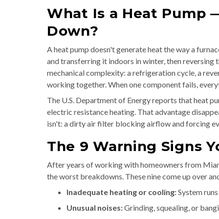
What Is a Heat Pump 
Down?
A heat pump doesn't generate heat the way a furnace
and transferring it indoors in winter, then reversing 
mechanical complexity: a refrigeration cycle, a rever
working together. When one component fails, everythi
The U.S. Department of Energy reports that heat pu
electric resistance heating. That advantage disapp
isn't: a dirty air filter blocking airflow and forcin
The 9 Warning Signs Y
After years of working with homeowners from Miam
the worst breakdowns. These nine come up over and o
Inadequate heating or cooling:
System runs 
Unusual noises:
Grinding, squealing, or bang