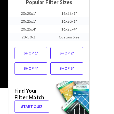
Popular Filter Sizes
20x20x1"
16x25x1"
20x25x1"
16x20x1"
20x25x4"
16x25x4"
20x30x1
Custom Size
SHOP 1"
SHOP 2"
SHOP 4"
SHOP 5"
Find Your
Filter Match
START QUIZ