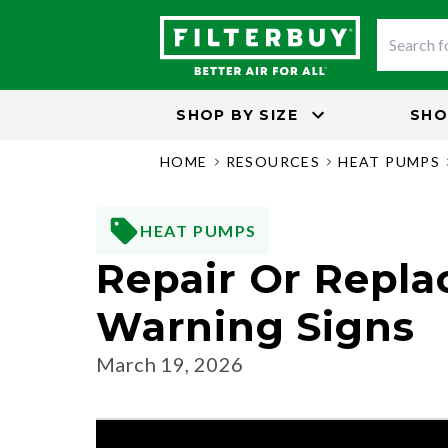
SHOP BY
SIZE
SHO
HOME
RESOURCES
HEAT PUMPS
HEAT PUMPS
Repair Or Repla
Warning Signs
March 19, 2026