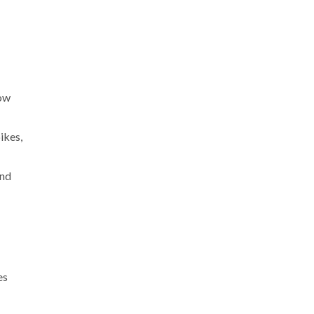
now
ikes,
and
es