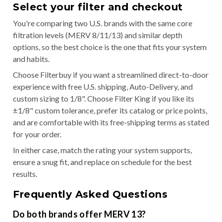
Select your filter and checkout
You're comparing two U.S. brands with the same core
filtration levels (MERV 8/11/13) and similar depth
options, so the best choice is the one that fits your system
and habits.
Choose Filterbuy if you want a streamlined direct-to-door
experience with free U.S. shipping, Auto-Delivery, and
custom sizing to 1/8". Choose Filter King if you like its
±1/8" custom tolerance, prefer its catalog or price points,
and are comfortable with its free-shipping terms as stated
for your order.
In either case, match the rating your system supports,
ensure a snug fit, and replace on schedule for the best
results.
Frequently Asked Questions
Do both brands offer MERV 13?