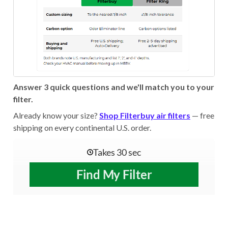
Answer 3 quick questions and we'll match you to your
filter.
Already know your size?
Shop Filterbuy air filters
— free
shipping on every continental U.S. order.