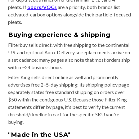
pleats. If
odors/VOCs
are a priority, both brands list
activated-carbon options alongside their particle-focused
pleats.
Buying experience & shipping
Filterbuy sells direct, with free shipping to the continental
U.S. and optional Auto-Delivery so replacements arrive on
a set cadence; many pages also note that most orders ship
within ~24 business hours.
Filter King sells direct online as well and prominently
advertises free 2–5-day shipping; its shipping policy page
separately states free standard shipping on orders over
$50 within the contiguous U.S. Because those Filter King
statements differ by page, it's best to verify the current
threshold/timeline in cart for the specific SKU you're
buying.
"Made in the USA"