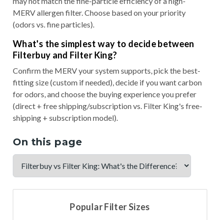
may not match the fine-particle efficiency of a high-
MERV allergen filter. Choose based on your priority
(odors vs. fine particles).
What's the simplest way to decide between
Filterbuy and Filter King?
Confirm the MERV your system supports, pick the best-
fitting size (custom if needed), decide if you want carbon
for odors, and choose the buying experience you prefer
(direct + free shipping/subscription vs. Filter King's free-
shipping + subscription model).
On this page
Popular Filter Sizes