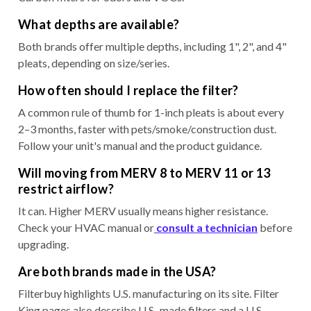
What depths are available?
Both brands offer multiple depths, including 1", 2", and 4"
pleats, depending on size/series.
How often should I replace the filter?
A common rule of thumb for 1-inch pleats is about every
2–3 months, faster with pets/smoke/construction dust.
Follow your unit's manual and the product guidance.
Will moving from MERV 8 to MERV 11 or 13
restrict airflow?
It can. Higher MERV usually means higher resistance.
Check your HVAC manual or
consult a technician
before
upgrading.
Are both brands made in the USA?
Filterbuy highlights U.S. manufacturing on its site. Filter
King pages also describe U.S.-made filters and a U.S.-