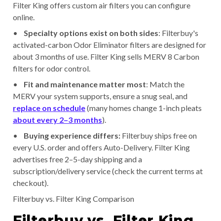
Filter King offers custom air filters you can configure
online.
•
Specialty options exist on both sides
: Filterbuy's
activated-carbon Odor Eliminator filters are designed for
about 3 months of use. Filter King sells MERV 8 Carbon
filters for odor control.
•
Fit and maintenance matter most
: Match the
MERV your system supports, ensure a snug seal, and
replace on schedule
(many homes change 1-inch pleats
about every 2–3 months
).
•
Buying experience differs:
Filterbuy ships free on
every U.S. order and offers Auto-Delivery. Filter King
advertises free 2–5-day shipping and a
subscription/delivery service (check the current terms at
checkout).
Filterbuy vs. Filter King Comparison
Filterbuy vs. Filter King