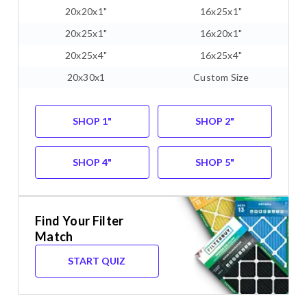
20x20x1"
16x25x1"
20x25x1"
16x20x1"
20x25x4"
16x25x4"
20x30x1
Custom Size
SHOP 1"
SHOP 2"
SHOP 4"
SHOP 5"
Find Your Filter
Match
START QUIZ