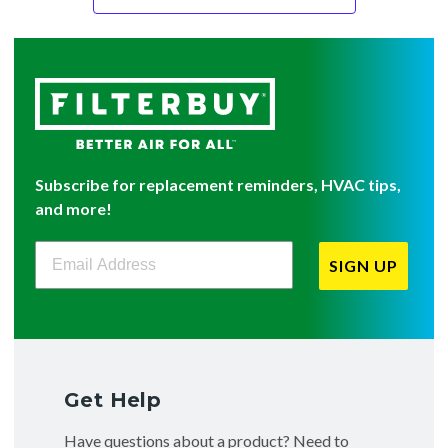
Subscribe for replacement reminders, HVAC tips,
and more!
Filterbuy Newsletter Sign Up
SIGN UP
Get Help
Have questions about a product? Need to