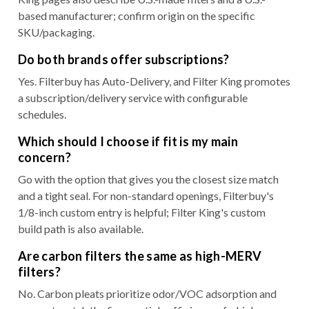
based manufacturer; confirm origin on the specific
SKU/packaging.
Do both brands offer subscriptions?
Yes. Filterbuy has Auto-Delivery, and Filter King promotes
a subscription/delivery service with configurable
schedules.
Which should I choose if fit is my main
concern?
Go with the option that gives you the closest size match
and a tight seal. For non-standard openings, Filterbuy's
1/8-inch custom entry is helpful; Filter King's custom
build path is also available.
Are carbon filters the same as high-MERV
filters?
No. Carbon pleats prioritize odor/VOC adsorption and