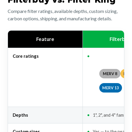
Compare filter ratings, available depths, custom sizing,
carbon options, shipping, and manufacturing details.
Feature
Filterbuy
Core ratings
MERV 8
MER
MERV 13
Depths
1", 2", and 4" familie
Custom sizes
Yes — to the nearest