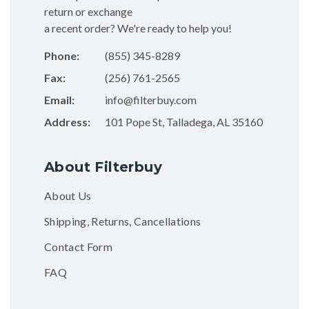
return or exchange
a recent order? We're ready to help you!
Phone:
(855) 345-8289
Fax:
(256) 761-2565
Email:
info@filterbuy.com
Address:
101 Pope St, Talladega, AL 35160
About Filterbuy
About Us
Shipping, Returns, Cancellations
Contact Form
FAQ