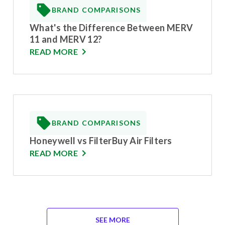
BRAND COMPARISONS
What's the Difference Between MERV
11 and MERV 12?
READ MORE
BRAND COMPARISONS
Honeywell vs FilterBuy Air Filters
READ MORE
SEE MORE