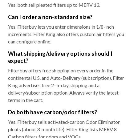
Yes, both sell pleated filters up to MERV 13.
Can I order a non-standard size?
Yes. Filterbuy lets you enter dimensions in 1/8-inch
increments. Filter King also offers custom air filters you
can configure online.
What shipping/delivery options should I
expect?
Filterbuy offers free shipping on every order in the
continental U.S. and Auto-Delivery (subscription). Filter
King advertises free 2–5-day shipping and a
delivery/subscription option. Always verify the latest
terms in the cart.
Do both have carbon/odor filters?
Yes. Filterbuy sells activated-carbon Odor Eliminator
pleats (about 3-month life). Filter King lists MERV 8
Carbon filters for odors and VOCs.