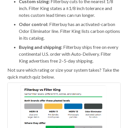
Custom sizing:
Filterbuy cuts to the nearest 1/8
inch. Filter King states a ±1/8 inch tolerance and
notes custom lead times can run longer.
Odor control:
Filterbuy has an activated-carbon
Odor Eliminator line. Filter King lists carbon options
in its catalog.
Buying and shipping:
Filterbuy ships free on every
continental U.S. order with Auto-Delivery. Filter
King advertises free 2–5-day shipping.
Not sure which rating or size your system takes? Take the
quick match quiz below.