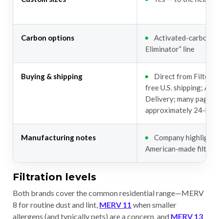
Carbon options
Activated-carbon “
Eliminator” line
Buying & shipping
Direct from Filterb
free U.S. shipping; Aut
Delivery; many pages 
approximately 24-hour
Manufacturing notes
Company highlights
American-made filters
Filtration levels
Both brands cover the common residential range—MERV
8 for routine dust and lint,
MERV 11
when smaller
allergens (and typically pets) are a concern, and
MERV 13