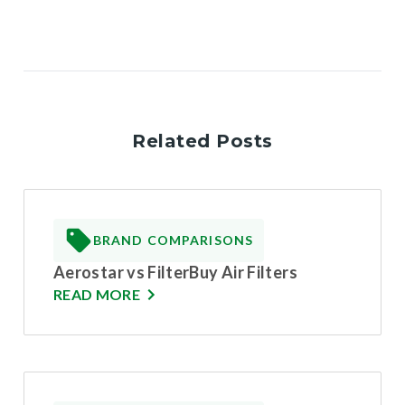
Related Posts
BRAND COMPARISONS
Aerostar vs FilterBuy Air Filters
READ MORE