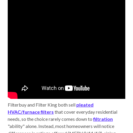
Filterbuy and Filter King both sell
pleated
HVAC/furnace filters
that cover everyday residential
needs, so the choice rarely comes down to
filtration
"ability" alone. Instead, most homeowners will notice