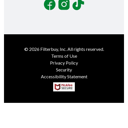
Facebook
Instagram
TikTok
©
2026
Filterbuy, Inc. All rights reserved.
Terms of Use
Privacy Policy
Security
Accessibility Statement