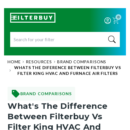
0
HOME
RESOURCES
BRAND COMPARISONS
WHATS THE DIFERENCE BETWEEN FILTERBUY VS
FILTER KING HVAC AND FURNACE AIR FILTERS
BRAND COMPARISONS
What's The Difference
Between Filterbuy Vs
Filter King HVAC And