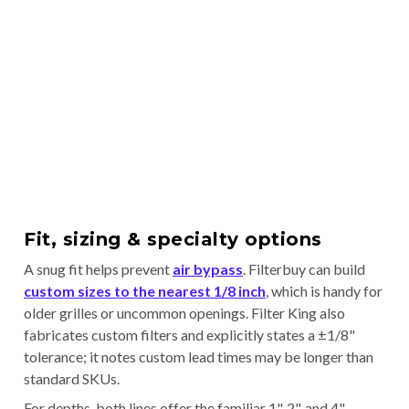
Fit, sizing & specialty options
A snug fit helps prevent
air bypass
. Filterbuy can build
custom sizes to the nearest 1/8 inch
, which is handy for
older grilles or uncommon openings. Filter King also
fabricates custom filters and explicitly states a ±1/8"
tolerance; it notes custom lead times may be longer than
standard SKUs.
For depths, both lines offer the familiar 1", 2", and 4"