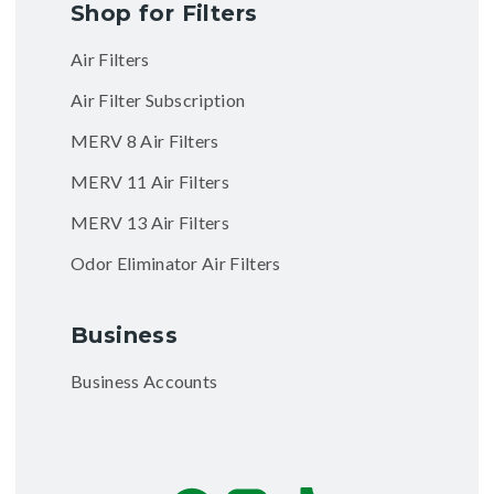
Shop for Filters
Air Filters
Air Filter Subscription
MERV 8 Air Filters
MERV 11 Air Filters
MERV 13 Air Filters
Odor Eliminator Air Filters
Business
Business Accounts