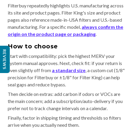
Filterbuy repeatedly highlights U.S. manufacturing across
its site and product pages. Filter King's size and product
pages also reference made-in-USA filters and U.S.-based
manufacturing. For a specific model,
always confirm the
origin on the product page or packaging
.
How to choose
REVIEWS
Start with compatibility: pick the highest MERV your
system manual approves. Next, check fit: if your return is
even slightly off from
a standard size
, a custom cut (1/8"
precision for Filterbuy or ±1/8" for Filter King) can help
seal gaps and reduce bypass.
Then decide on extras: add carbon if odors or VOCs are
the main concern; add a subscription/auto-delivery if you
prefer not to track change intervals on a calendar.
Finally, factor in shipping timing and thresholds so filters
arrive when you actually need them.