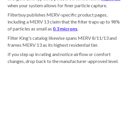
when your system allows for finer particle capture.
Filterbuy publishes MERV-specific product pages,
including a MERV 13 claim that the filter traps up to 98%
of particles as small as
0.3 microns
.
Filter King's catalog likewise spans MERV 8/11/13 and
frames MERV 13 as its highest residential tier.
If you step up in rating and notice airflow or comfort
changes, drop back to the manufacturer-approved level.