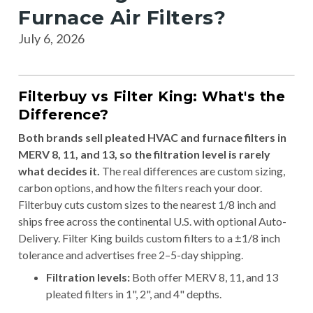
Furnace Air Filters?
July 6, 2026
Filterbuy vs Filter King: What's the
Difference?
Both brands sell pleated HVAC and furnace filters in
MERV 8, 11, and 13, so the filtration level is rarely
what decides it.
The real differences are custom sizing,
carbon options, and how the filters reach your door.
Filterbuy cuts custom sizes to the nearest 1/8 inch and
ships free across the continental U.S. with optional Auto-
Delivery. Filter King builds custom filters to a ±1/8 inch
tolerance and advertises free 2–5-day shipping.
Filtration levels:
Both offer MERV 8, 11, and 13
pleated filters in 1", 2", and 4" depths.