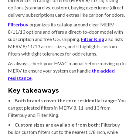
differences in ratings offered (MERV 8/11/13), sizing
options (standard vs. custom), buying experience (direct
delivery, subscriptions), and extras like carbon for odors.
Filterbuy
organizes its catalog around clear MERV
8/11/13 options and offers a direct-to-door model with
subscription and free U.S. shipping.
Filter King
also lists
MERV 8/11/13 across sizes, and it highlights custom
filters with tight tolerances for odd returns.
As always, check your HVAC manual before moving up in
MERV to ensure your system can handle
the added
resistance
.
Key takeaways
•
Both brands cover the core residential range:
You
can get pleated filters in MERV 8, 11, and 13 from
Filterbuy and Filter King.
•
Custom sizes are available from both
: Filterbuy
builds custom filters cut to the nearest 1/8 inch, while