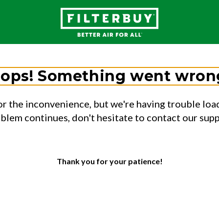
ops! Something went wron
or the inconvenience, but we're having trouble load
oblem continues, don't hesitate to contact our sup
Thank you for your patience!