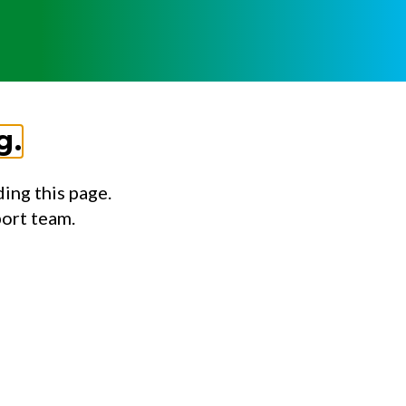
g.
ing this page.
port team.