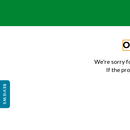
O
We're sorry f
If the pr
REVIEWS