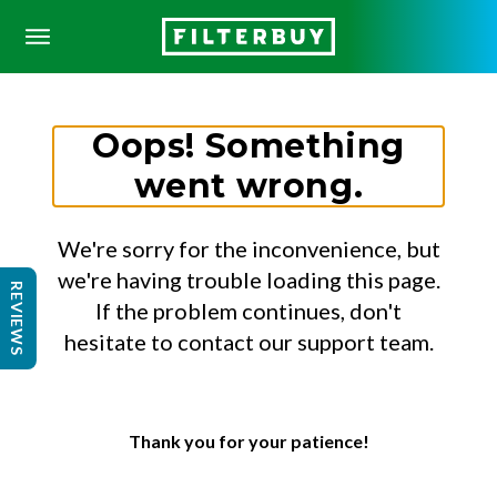
Oops! Something
went wrong.
We're sorry for the inconvenience, but
we're having trouble loading this page.
REVIEWS
If the problem continues, don't
hesitate to contact our support team.
Thank you for your patience!