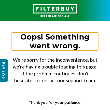
Oops! Something
went wrong.
We're sorry for the inconvenience, but
REVIEWS
we're having trouble loading this page.
If the problem continues, don't
hesitate to contact our support team.
Thank you for your patience!