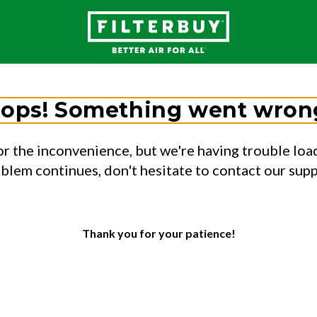
ops! Something went wron
or the inconvenience, but we're having trouble load
oblem continues, don't hesitate to contact our sup
Thank you for your patience!