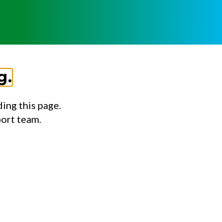
g.
ing this page.
port team.