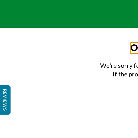
O
We're sorry f
If the pr
REVIEWS