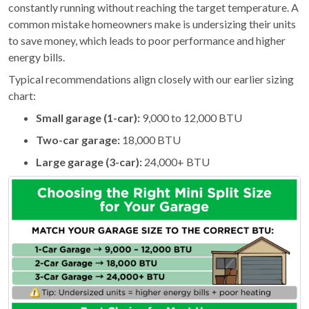
constantly running without reaching the target temperature. A
common mistake homeowners make is undersizing their units
to save money, which leads to poor performance and higher
energy bills.
Typical recommendations align closely with our earlier sizing
chart:
Small garage (1-car):
9,000 to 12,000 BTU
Two-car garage:
18,000 BTU
Large garage (3-car):
24,000+ BTU