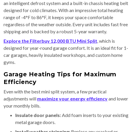
an intelligent defrost system and a built-in chassis heating belt
designed for cold climates. With an impressive total heating
range of -4°F to 86°F, it keeps your space comfortable
regardless of the weather outside. Every unit includes fast free
shipping and is backed by a robust 5-year warranty.
Explore the Filterbuy 12,000 BTU Mini Split
, which is
designed for year-round garage comfort. It is an ideal fit for 1-
car garages, heavily insulated workshops, and custom home
gyms.
Garage Heating Tips for Maximum
Efficiency
Even with the best mini split system, a few practical
adjustments will
maximize your energy efficiency
and lower
your monthly bills.
Insulate door panels:
Add foam inserts to your existing
metal garage doors.
Install weather stripping:
Replace any cracked or