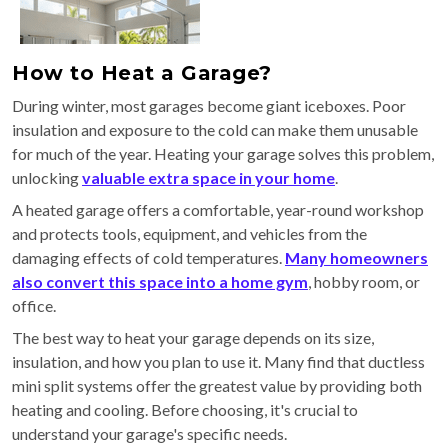
How to Heat a Garage?
During winter, most garages become giant iceboxes. Poor
insulation and exposure to the cold can make them unusable
for much of the year. Heating your garage solves this problem,
unlocking
valuable extra space in your home
.
A heated garage offers a comfortable, year-round workshop
and protects tools, equipment, and vehicles from the
damaging effects of cold temperatures.
Many homeowners
also convert this space into a home gym
, hobby room, or
office.
The best way to heat your garage depends on its size,
insulation, and how you plan to use it. Many find that ductless
mini split systems offer the greatest value by providing both
heating and cooling. Before choosing, it's crucial to
understand your garage's specific needs.