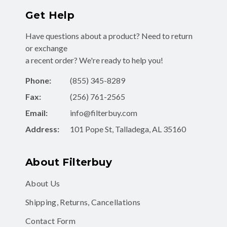
Get Help
Have questions about a product? Need to return
or exchange
a recent order? We're ready to help you!
Phone:
(855) 345-8289
Fax:
(256) 761-2565
Email:
info@filterbuy.com
Address:
101 Pope St, Talladega, AL 35160
About Filterbuy
About Us
Shipping, Returns, Cancellations
Contact Form