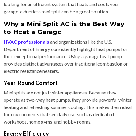
looking for an efficient system that heats and cools your
garage, a ductless mini split can be a great solution.
Why a Mini Split AC is the Best Way
to Heat a Garage
HVAC professionals
and organizations like the U.S.
Department of Energy consistently highlight heat pumps for
their exceptional performance. Using a garage heat pump
provides distinct advantages over traditional combustion or
electric resistance heaters.
Year-Round Comfort
Mini splits are not just winter appliances. Because they
operate as two-way heat pumps, they provide powerful winter
heating and refreshing summer cooling. This makes them ideal
for environments that see daily use, such as dedicated
workshops, home gyms, and hobby rooms.
Energy Efficiency