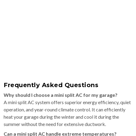
Frequently Asked Questions
Why should I choose a mini split AC for my garage?
A mini split AC system offers superior energy efficiency, quiet
operation, and year-round climate control. It can efficiently
heat your garage during the winter and cool it during the
summer without the need for extensive ductwork.
Can a mini split AC handle extreme temperatures?