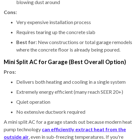
blowing dust around
Cons:
Very expensive installation process
Requires tearing up the concrete slab
Best for:
New constructions or total garage remodels
where the concrete floor is already being poured.
Mini Split AC for Garage (Best Overall Option)
Pros:
Delivers both heating and cooling in a single system
Extremely energy efficient (many reach SEER 20+)
Quiet operation
No extensive ductwork required
A mini split AC for a garage stands out because modern heat
pump technology
can efficiently extract heat from the
outside air
, even in sub-freezing temperatures. If you're