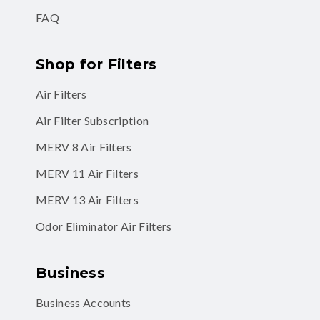
FAQ
Shop for Filters
Air Filters
Air Filter Subscription
MERV 8 Air Filters
MERV 11 Air Filters
MERV 13 Air Filters
Odor Eliminator Air Filters
Business
Business Accounts