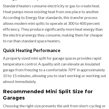
Standard heaters consume electricity or gas to create heat.
Heat pumps move existing heat from one place to another.
According to Energy Star standards, this transfer process
allows modern mini splits to operate at 300 to 400 percent
efficiency. They produce significantly more heat energy than
the electrical energy they consume, making them far cheaper
to run than standard space heaters.
Quick Heating Performance
A properly sized mini split for garage spaces provides rapid
temperature control. A quality unit can elevate an insulated
garage from freezing to a comfortable 70°F in approximately
10 to 15 minutes, allowing you to start working or working out
almost immediately.
Recommended Mini Split Size for
Garages
Choosing the right size prevents the unit from short-cycling or