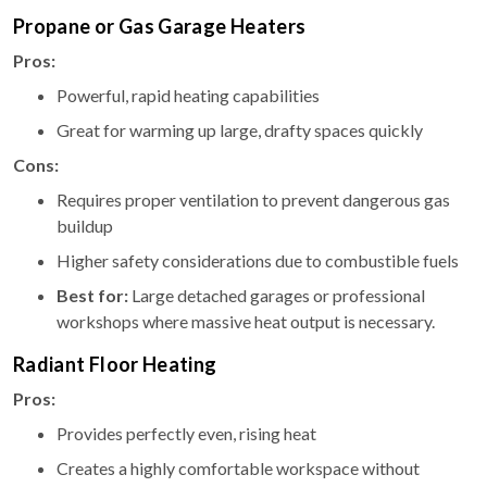
Propane or Gas Garage Heaters
Pros:
Powerful, rapid heating capabilities
Great for warming up large, drafty spaces quickly
Cons:
Requires proper ventilation to prevent dangerous gas
buildup
Higher safety considerations due to combustible fuels
Best for:
Large detached garages or professional
workshops where massive heat output is necessary.
Radiant Floor Heating
Pros:
Provides perfectly even, rising heat
Creates a highly comfortable workspace without