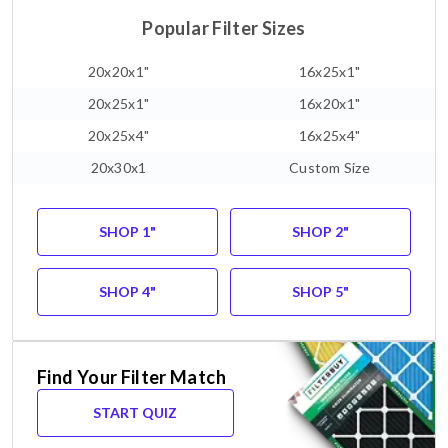
Popular Filter Sizes
20x20x1"
16x25x1"
20x25x1"
16x20x1"
20x25x4"
16x25x4"
20x30x1
Custom Size
SHOP 1"
SHOP 2"
SHOP 4"
SHOP 5"
Find Your Filter Match
START QUIZ