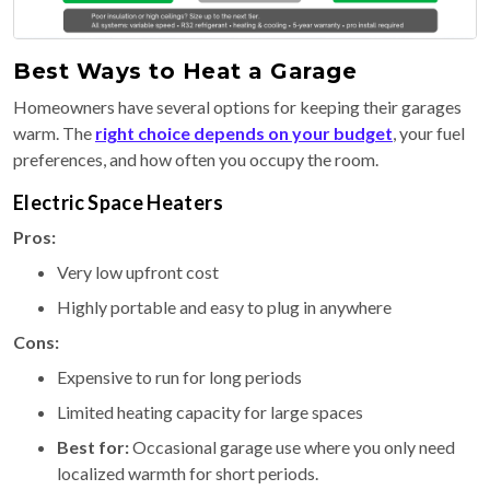
Best Ways to Heat a Garage
Homeowners have several options for keeping their garages
warm. The
right choice depends on your budget
, your fuel
preferences, and how often you occupy the room.
Electric Space Heaters
Pros:
Very low upfront cost
Highly portable and easy to plug in anywhere
Cons:
Expensive to run for long periods
Limited heating capacity for large spaces
Best for:
Occasional garage use where you only need
localized warmth for short periods.