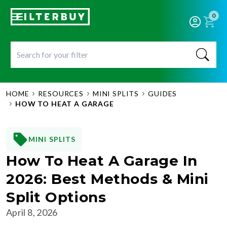
0
HOME
RESOURCES
MINI SPLITS
GUIDES
HOW TO HEAT A GARAGE
MINI SPLITS
How To Heat A Garage In
2026: Best Methods & Mini
Split Options
April 8, 2026