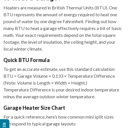
Heaters are measured in British Thermal Units (BTU). One
BTU represents the amount of energy required to heat one
pound of water by one degree Fahrenheit. Finding out how
many BTU to heat a garage effectively requires a bit of basic
math. Your exact requirements depend on the total square
footage, the level of insulation, the ceiling height, and your
local winter climate.
Quick BTU Formula
To get an accurate estimate, use this standard calculation:
BTU = Garage Volume × 0.133 × Temperature Difference
(Note: Volume is Length × Width × Height.)
Temperature Difference is your desired indoor temperature
minus the average outdoor winter temperature.
Garage Heater Size Chart
For a quick reference, here’s how common mini split sizes
correspond to typical garage layouts: