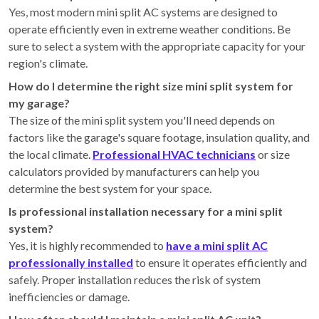
Yes, most modern mini split AC systems are designed to
operate efficiently even in extreme weather conditions. Be
sure to select a system with the appropriate capacity for your
region's climate.
How do I determine the right size mini split system for
my garage?
The size of the mini split system you'll need depends on
factors like the garage's square footage, insulation quality, and
the local climate.
Professional HVAC technicians
or size
calculators provided by manufacturers can help you
determine the best system for your space.
Is professional installation necessary for a mini split
system?
Yes, it is highly recommended to
have a mini split AC
professionally installed
to ensure it operates efficiently and
safely. Proper installation reduces the risk of system
inefficiencies or damage.