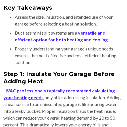
Key Takeaways
Assess the size, insulation, and intended use of your
garage before selecting a heating solution.
Ductless mini split systems are a
versatile and
efficient option for both heating and cooling
.
Properly understanding your garage's unique needs
ensures the most effective and cost-efficient heating
solution.
Step 1: Insulate Your Garage Before
Adding Heat
HVAC professionals typically recommend calculating
your heating needs
only after addressing insulation. Adding
a heat source to an uninsulated garage is like pouring water
into a leaky bucket. Proper insulation traps the heat inside,
which can reduce your overall heating demand by 20 to 50
percent. This dramatically lowers your energy bills and