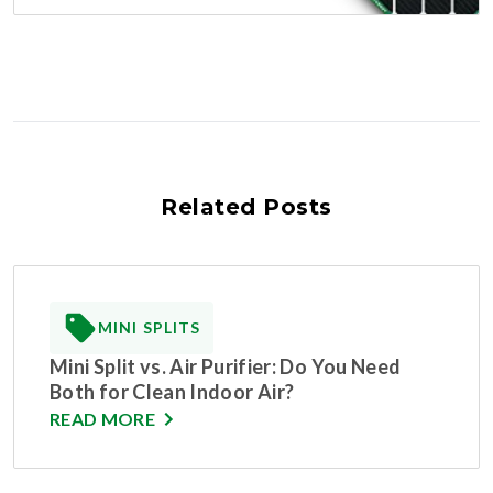
Related Posts
MINI SPLITS
Mini Split vs. Air Purifier: Do You Need
Both for Clean Indoor Air?
READ MORE