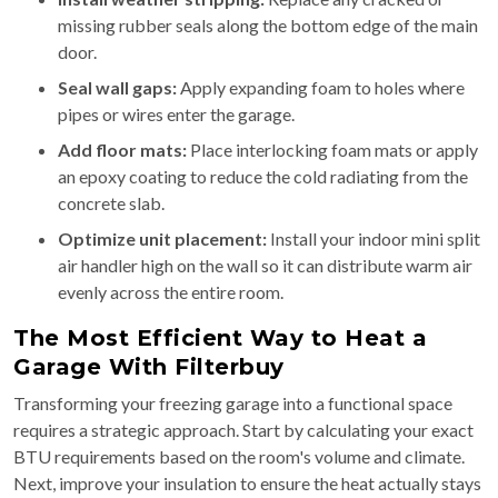
missing rubber seals along the bottom edge of the main
door.
Seal wall gaps:
Apply expanding foam to holes where
pipes or wires enter the garage.
Add floor mats:
Place interlocking foam mats or apply
an epoxy coating to reduce the cold radiating from the
concrete slab.
Optimize unit placement:
Install your indoor mini split
air handler high on the wall so it can distribute warm air
evenly across the entire room.
The Most Efficient Way to Heat a
Garage With Filterbuy
Transforming your freezing garage into a functional space
requires a strategic approach. Start by calculating your exact
BTU requirements based on the room's volume and climate.
Next, improve your insulation to ensure the heat actually stays