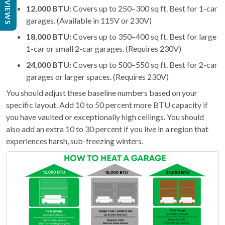
REVIEWS
12,000 BTU:
Covers up to 250–300 sq ft. Best for 1-car
garages. (Available in 115V or 230V)
18,000 BTU:
Covers up to 350–400 sq ft. Best for large
1-car or small 2-car garages. (Requires 230V)
24,000 BTU:
Covers up to 500–550 sq ft. Best for 2-car
garages or larger spaces. (Requires 230V)
You should adjust these baseline numbers based on your
specific layout. Add 10 to 50 percent more BTU capacity if
you have vaulted or exceptionally high ceilings. You should
also add an extra 10 to 30 percent if you live in a region that
experiences harsh, sub-freezing winters.