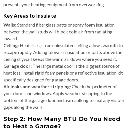
prevents your heating equipment from overworking.
Key Areas to Insulate
Walls:
Standard fiberglass batts or spray foam insulation
between the wall studs will block cold air from radiating
inward.
Ceiling:
Heat rises, so an uninsulated ceiling allows warmth to
escape rapidly. Adding blown-in insulation or batts above the
ceiling drywall keeps the warm air down where you need it.
Garage door:
The large metal door is the biggest source of
heat loss. Install rigid foam panels or a reflective insulation kit
specifically designed for garage doors.
Air leaks and weather stripping:
Check the perimeter of
your doors and windows. Apply weather stripping to the
bottom of the garage door and use caulking to seal any visible
gaps along the walls.
Step 2: How Many BTU Do You Need
to Heat a Garage?