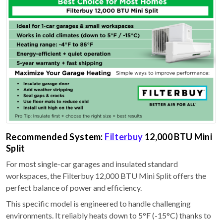
Recommended System:
Filterbuy
12,000 BTU Mini
Split
For most single-car garages and insulated standard
workspaces, the Filterbuy 12,000 BTU Mini Split offers the
perfect balance of power and efficiency.
This specific model is engineered to handle challenging
environments. It reliably heats down to 5°F (-15°C) thanks to