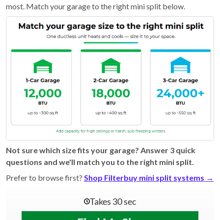
most. Match your garage to the right mini split below.
Not sure which size fits your garage? Answer 3 quick
questions and we'll match you to the right mini split.
Prefer to browse first?
Shop Filterbuy mini split systems →