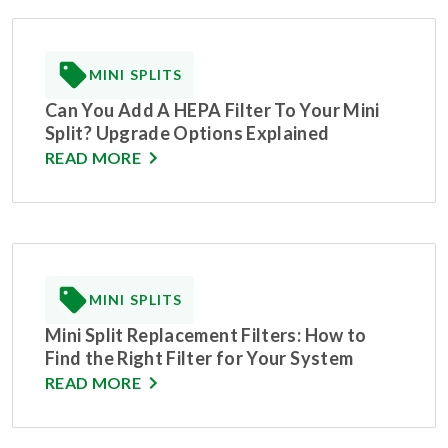
MINI SPLITS
Can You Add A HEPA Filter To Your Mini
Split? Upgrade Options Explained
READ MORE
MINI SPLITS
Mini Split Replacement Filters: How to
Find the Right Filter for Your System
READ MORE