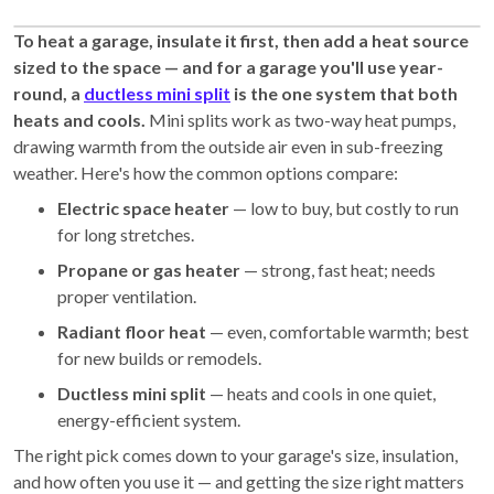
To heat a garage, insulate it first, then add a heat source
sized to the space — and for a garage you'll use year-
round, a
ductless mini split
is the one system that both
heats and cools.
Mini splits work as two-way heat pumps,
drawing warmth from the outside air even in sub-freezing
weather. Here's how the common options compare:
Electric space heater
— low to buy, but costly to run
for long stretches.
Propane or gas heater
— strong, fast heat; needs
proper ventilation.
Radiant floor heat
— even, comfortable warmth; best
for new builds or remodels.
Ductless mini split
— heats and cools in one quiet,
energy-efficient system.
The right pick comes down to your garage's size, insulation,
and how often you use it — and getting the size right matters