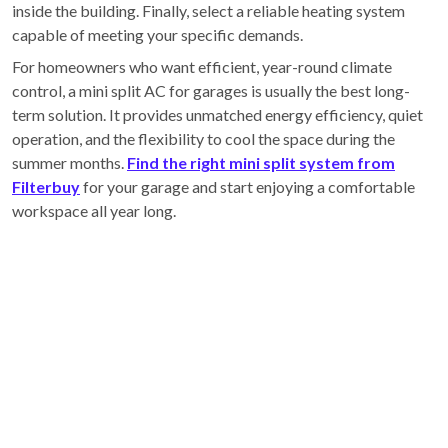
inside the building. Finally, select a reliable heating system
capable of meeting your specific demands.
For homeowners who want efficient, year-round climate
control, a mini split AC for garages is usually the best long-
term solution. It provides unmatched energy efficiency, quiet
operation, and the flexibility to cool the space during the
summer months.
Find the right mini split system from
Filterbuy
for your garage and start enjoying a comfortable
workspace all year long.