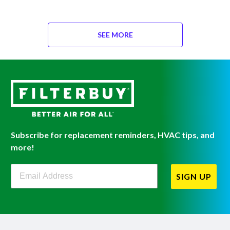
SEE MORE
Subscribe for replacement reminders, HVAC tips, and
more!
Filterbuy Newsletter Sign Up
SIGN UP