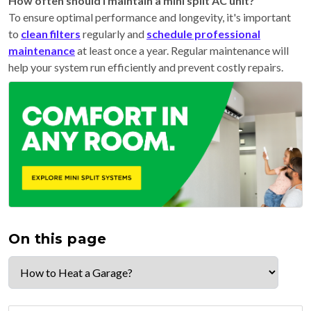
How often should I maintain a mini split AC unit?
To ensure optimal performance and longevity, it's important
to
clean filters
regularly and
schedule professional
maintenance
at least once a year. Regular maintenance will
help your system run efficiently and prevent costly repairs.
On this page