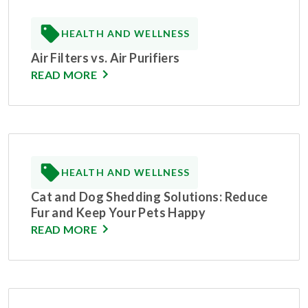
HEALTH AND WELLNESS
Air Filters vs. Air Purifiers
READ MORE
HEALTH AND WELLNESS
Cat and Dog Shedding Solutions: Reduce
Fur and Keep Your Pets Happy
READ MORE