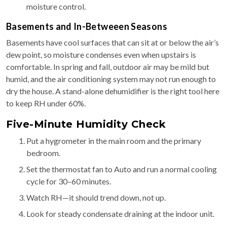
moisture control.
Basements and In-Betweeen Seasons
Basements have cool surfaces that can sit at or below the air’s
dew point, so moisture condenses even when upstairs is
comfortable. In spring and fall, outdoor air may be mild but
humid, and the air conditioning system may not run enough to
dry the house. A stand-alone dehumidifier is the right tool here
to keep RH under 60%.
Five-Minute Humidity Check
Put a hygrometer in the main room and the primary
bedroom.
Set the thermostat fan to Auto and run a normal cooling
cycle for 30–60 minutes.
Watch RH—it should trend down, not up.
Look for steady condensate draining at the indoor unit.