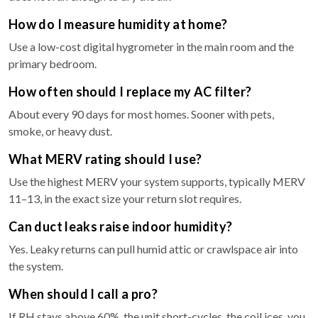
How do I measure humidity at home?
Use a low-cost digital hygrometer in the main room and the
primary bedroom.
How often should I replace my AC filter?
About every 90 days for most homes. Sooner with pets,
smoke, or heavy dust.
What MERV rating should I use?
Use the highest MERV your system supports, typically MERV
11–13, in the exact size your return slot requires.
Can duct leaks raise indoor humidity?
Yes. Leaky returns can pull humid attic or crawlspace air into
the system.
When should I call a pro?
If RH stays above 60%, the unit short-cycles, the coil ices, you