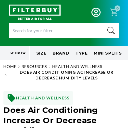
0
SIZE
BRAND
TYPE
MINI SPLITS
SHOP BY
HOME
RESOURCES
HEALTH AND WELLNESS
DOES AIR CONDITIONING AC INCREASE OR
DECREASE HUMIDITY LEVELS
HEALTH AND WELLNESS
Does Air Conditioning
Increase Or Decrease