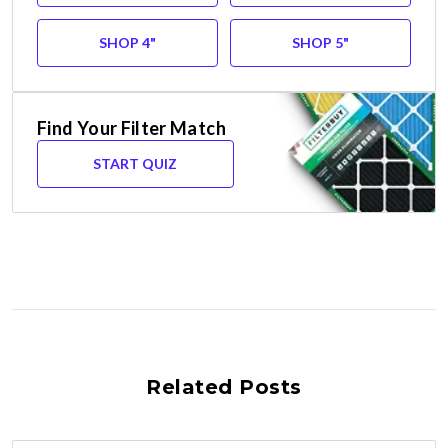
SHOP 4"
SHOP 5"
Find Your Filter Match
START QUIZ
Related Posts