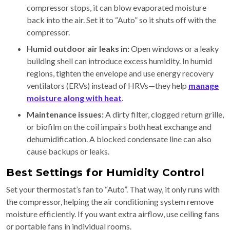
compressor stops, it can blow evaporated moisture
back into the air. Set it to “Auto” so it shuts off with the
compressor.
Humid outdoor air leaks in:
Open windows or a leaky
building shell can introduce excess humidity. In humid
regions, tighten the envelope and use energy recovery
ventilators (ERVs) instead of HRVs—they help
manage
moisture along with heat
.
Maintenance issues:
A dirty filter, clogged return grille,
or biofilm on the coil impairs both heat exchange and
dehumidification. A blocked condensate line can also
cause backups or leaks.
Best Settings for Humidity Control
Set your thermostat’s fan to “Auto”. That way, it only runs with
the compressor, helping the air conditioning system remove
moisture efficiently. If you want extra airflow, use ceiling fans
or portable fans in individual rooms.