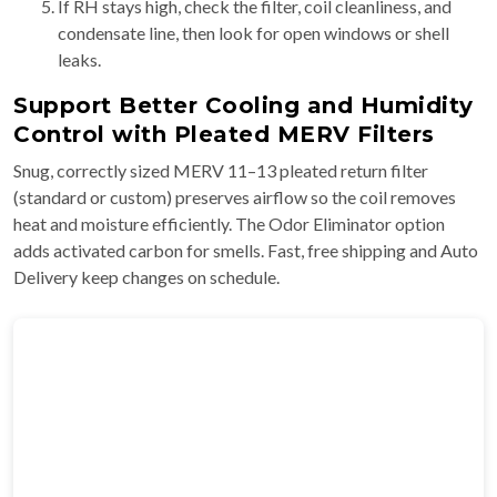
If RH stays high, check the filter, coil cleanliness, and
condensate line, then look for open windows or shell
leaks.
Support Better Cooling and Humidity
Control with Pleated MERV Filters
Snug, correctly sized MERV 11–13 pleated return filter
(standard or custom) preserves airflow so the coil removes
heat and moisture efficiently. The Odor Eliminator option
adds activated carbon for smells. Fast, free shipping and Auto
Delivery keep changes on schedule.