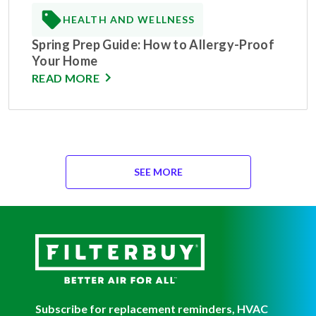
HEALTH AND WELLNESS
Spring Prep Guide: How to Allergy-Proof
Your Home
READ MORE
SEE MORE
Subscribe for replacement reminders, HVAC