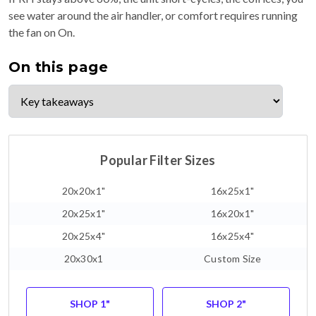
see water around the air handler, or comfort requires running
the fan on On.
On this page
Popular Filter Sizes
20x20x1"
16x25x1"
20x25x1"
16x20x1"
20x25x4"
16x25x4"
20x30x1
Custom Size
SHOP 1"
SHOP 2"