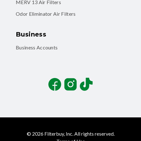
MERV 13 Air Filters
Odor Eliminator Air Filters
Business
Business Accounts
Facebook
Instagram
TikTok
©
2026
Filterbuy, Inc. All rights reserved.