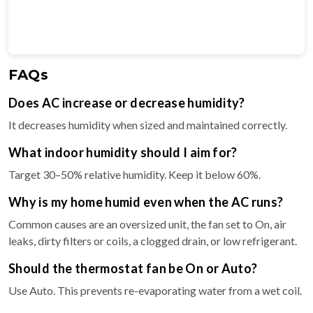
FAQs
Does AC increase or decrease humidity?
It decreases humidity when sized and maintained correctly.
What indoor humidity should I aim for?
Target 30–50% relative humidity. Keep it below 60%.
Why is my home humid even when the AC runs?
Common causes are an oversized unit, the fan set to On, air
leaks, dirty filters or coils, a clogged drain, or low refrigerant.
Should the thermostat fan be On or Auto?
Use Auto. This prevents re-evaporating water from a wet coil.