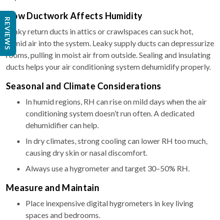
How Ductwork Affects Humidity
REVIEWS
Leaky return ducts in attics or crawlspaces can suck hot,
humid air into the system. Leaky supply ducts can depressurize
rooms, pulling in moist air from outside. Sealing and insulating
ducts helps your air conditioning system dehumidify properly.
Seasonal and Climate Considerations
In humid regions, RH can rise on mild days when the air
conditioning system doesn’t run often. A dedicated
dehumidifier can help.
In dry climates, strong cooling can lower RH too much,
causing dry skin or nasal discomfort.
Always use a hygrometer and target 30–50% RH.
Measure and Maintain
Place inexpensive digital hygrometers in key living
spaces and bedrooms.