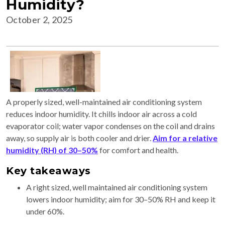
Humidity?
October 2, 2025
A properly sized, well-maintained air conditioning system
reduces indoor humidity. It chills indoor air across a cold
evaporator coil; water vapor condenses on the coil and drains
away, so supply air is both cooler and drier.
Aim for a relative
humidity (RH) of 30–50%
for comfort and health.
Key takeaways
A right sized, well maintained air conditioning system
lowers indoor humidity; aim for 30–50% RH and keep it
under 60%.