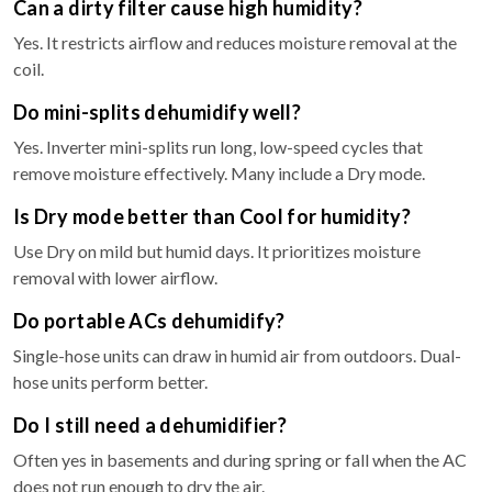
Can a dirty filter cause high humidity?
Yes. It restricts airflow and reduces moisture removal at the
coil.
Do mini-splits dehumidify well?
Yes. Inverter mini-splits run long, low-speed cycles that
remove moisture effectively. Many include a Dry mode.
Is Dry mode better than Cool for humidity?
Use Dry on mild but humid days. It prioritizes moisture
removal with lower airflow.
Do portable ACs dehumidify?
Single-hose units can draw in humid air from outdoors. Dual-
hose units perform better.
Do I still need a dehumidifier?
Often yes in basements and during spring or fall when the AC
does not run enough to dry the air.