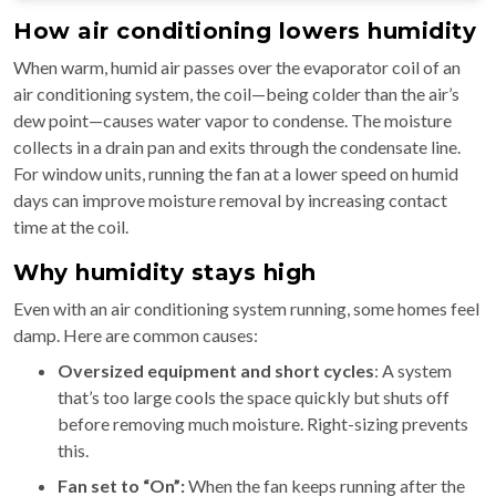
How air conditioning lowers humidity
When warm, humid air passes over the evaporator coil of an
air conditioning system, the coil—being colder than the air’s
dew point—causes water vapor to condense. The moisture
collects in a drain pan and exits through the condensate line.
For window units, running the fan at a lower speed on humid
days can improve moisture removal by increasing contact
time at the coil.
Why humidity stays high
Even with an air conditioning system running, some homes feel
damp. Here are common causes:
Oversized equipment and short cycles
: A system
that’s too large cools the space quickly but shuts off
before removing much moisture. Right-sizing prevents
this.
Fan set to “On”:
When the fan keeps running after the