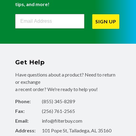
tips, and more!
Filterbuy Newsletter Sign Up
SIGN UP
Get Help
Have questions about a product? Need to return
or exchange
a recent order? We're ready to help you!
Phone:
(855) 345-8289
Fax:
(256) 761-2565
Email:
info@filterbuy.com
Address:
101 Pope St, Talladega, AL 35160