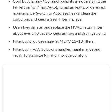
Cool but clammy? Common culprits are oversizing, the
fan left on “On” (not Auto), humid air leaks, or deferred
maintenance. Switch to Auto, seal leaks, clean the
coil/drain, and keep a fresh filter in place.
Use a hygrometer and replace the HVAC return filter
about every 90 days to keep airflow and drying strong.
Filterbuy provides snug-fit MERV 11–13 filters.
Filterbuy HVAC Solutions handles maintenance and
repair to stabilize RH and improve comfort.