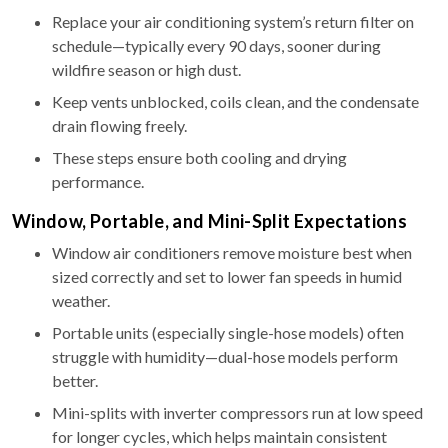
Replace your air conditioning system’s return filter on
schedule—typically every 90 days, sooner during
wildfire season or high dust.
Keep vents unblocked, coils clean, and the condensate
drain flowing freely.
These steps ensure both cooling and drying
performance.
Window, Portable, and Mini-Split Expectations
Window air conditioners remove moisture best when
sized correctly and set to lower fan speeds in humid
weather.
Portable units (especially single-hose models) often
struggle with humidity—dual-hose models perform
better.
Mini-splits with inverter compressors run at low speed
for longer cycles, which helps maintain consistent