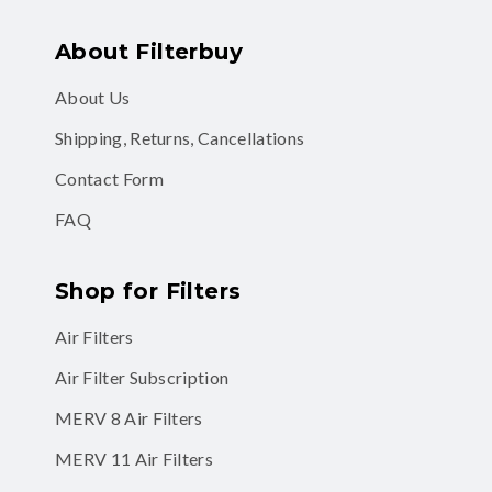
About Filterbuy
About Us
Shipping, Returns, Cancellations
Contact Form
FAQ
Shop for Filters
Air Filters
Air Filter Subscription
MERV 8 Air Filters
MERV 11 Air Filters