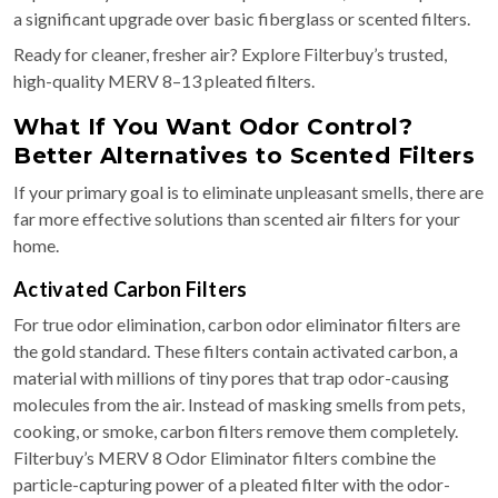
a significant upgrade over basic fiberglass or scented filters.
Ready for cleaner, fresher air? Explore Filterbuy’s trusted,
high-quality MERV 8–13 pleated filters.
What If You Want Odor Control?
Better Alternatives to Scented Filters
If your primary goal is to eliminate unpleasant smells, there are
far more effective solutions than scented air filters for your
home.
Activated Carbon Filters
For true odor elimination, carbon odor eliminator filters are
the gold standard. These filters contain activated carbon, a
material with millions of tiny pores that trap odor-causing
molecules from the air. Instead of masking smells from pets,
cooking, or smoke, carbon filters remove them completely.
Filterbuy’s MERV 8 Odor Eliminator filters combine the
particle-capturing power of a pleated filter with the odor-