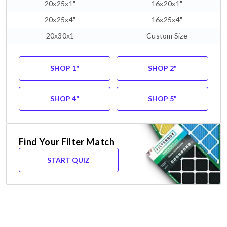
20x25x1"
16x20x1"
20x25x4"
16x25x4"
20x30x1
Custom Size
SHOP 1"
SHOP 2"
SHOP 4"
SHOP 5"
Find Your Filter Match
START QUIZ