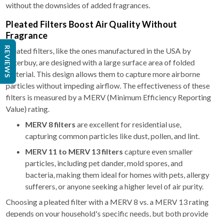
without the downsides of added fragrances.
Pleated Filters Boost Air Quality Without
Fragrance
REVIEWS
Pleated filters, like the ones manufactured in the USA by
Filterbuy, are designed with a large surface area of folded
material. This design allows them to capture more airborne
particles without impeding airflow. The effectiveness of these
filters is measured by a MERV (Minimum Efficiency Reporting
Value) rating.
MERV 8 filters
are excellent for residential use,
capturing common particles like dust, pollen, and lint.
MERV 11 to MERV 13 filters
capture even smaller
particles, including pet dander, mold spores, and
bacteria, making them ideal for homes with pets, allergy
sufferers, or anyone seeking a higher level of air purity.
Choosing a pleated filter with a MERV 8 vs. a MERV 13 rating
depends on your household's specific needs, but both provide