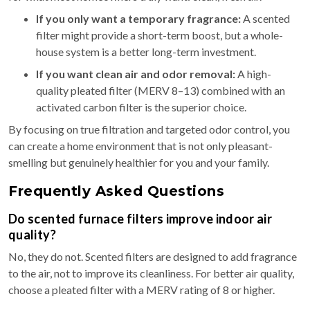
If you only want a temporary fragrance:
A scented
filter might provide a short-term boost, but a whole-
house system is a better long-term investment.
If you want clean air and odor removal:
A high-
quality pleated filter (MERV 8–13) combined with an
activated carbon filter is the superior choice.
By focusing on true filtration and targeted odor control, you
can create a home environment that is not only pleasant-
smelling but genuinely healthier for you and your family.
Frequently Asked Questions
Do scented furnace filters improve indoor air
quality?
No, they do not. Scented filters are designed to add fragrance
to the air, not to improve its cleanliness. For better air quality,
choose a pleated filter with a MERV rating of 8 or higher.