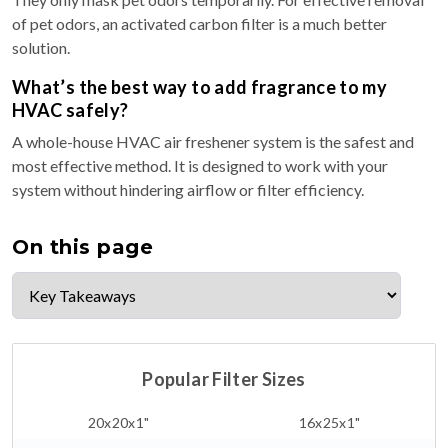
of pet odors, an activated carbon filter is a much better
solution.
What’s the best way to add fragrance to my
HVAC safely?
A whole-house HVAC air freshener system is the safest and
most effective method. It is designed to work with your
system without hindering airflow or filter efficiency.
On this page
Popular Filter Sizes
20x20x1"
16x25x1"