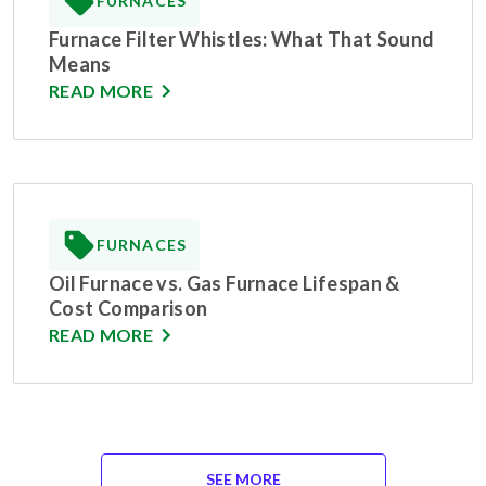
FURNACES
Furnace Filter Whistles: What That Sound
Means
READ MORE
FURNACES
Oil Furnace vs. Gas Furnace Lifespan &
Cost Comparison
READ MORE
SEE MORE