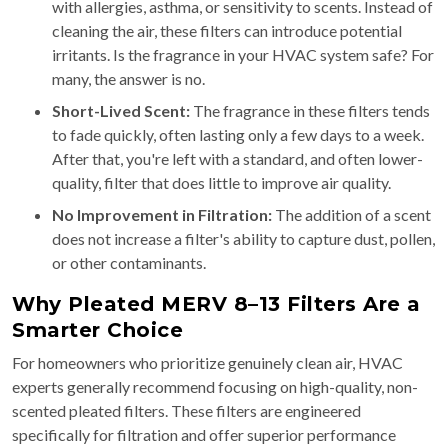
with allergies, asthma, or sensitivity to scents. Instead of
cleaning the air, these filters can introduce potential
irritants. Is the fragrance in your HVAC system safe? For
many, the answer is no.
Short-Lived Scent:
The fragrance in these filters tends
to fade quickly, often lasting only a few days to a week.
After that, you're left with a standard, and often lower-
quality, filter that does little to improve air quality.
No Improvement in Filtration:
The addition of a scent
does not increase a filter's ability to capture dust, pollen,
or other contaminants.
Why Pleated MERV 8–13 Filters Are a
Smarter Choice
For homeowners who prioritize genuinely clean air, HVAC
experts generally recommend focusing on high-quality, non-
scented pleated filters. These filters are engineered
specifically for filtration and offer superior performance