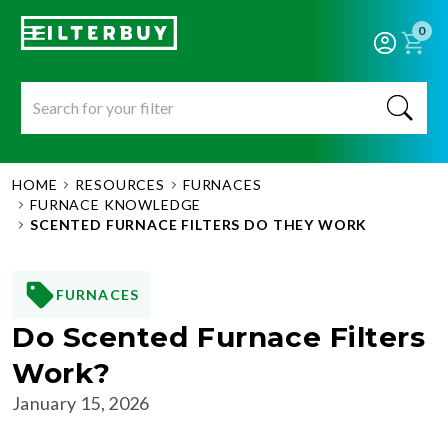
0
HOME
RESOURCES
FURNACES
FURNACE KNOWLEDGE
SCENTED FURNACE FILTERS DO THEY WORK
FURNACES
Do Scented Furnace Filters
Work?
January 15, 2026