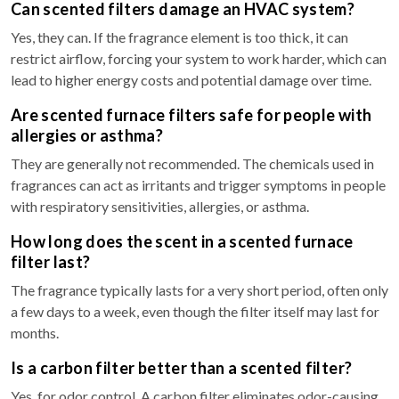
Can scented filters damage an HVAC system?
Yes, they can. If the fragrance element is too thick, it can
restrict airflow, forcing your system to work harder, which can
lead to higher energy costs and potential damage over time.
Are scented furnace filters safe for people with
allergies or asthma?
They are generally not recommended. The chemicals used in
fragrances can act as irritants and trigger symptoms in people
with respiratory sensitivities, allergies, or asthma.
How long does the scent in a scented furnace
filter last?
The fragrance typically lasts for a very short period, often only
a few days to a week, even though the filter itself may last for
months.
Is a carbon filter better than a scented filter?
Yes, for odor control. A carbon filter eliminates odor-causing