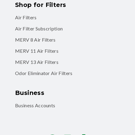
Shop for Filters
Air Filters
Air Filter Subscription
MERV 8 Air Filters
MERV 11 Air Filters
MERV 13 Air Filters
Odor Eliminator Air Filters
Business
Business Accounts