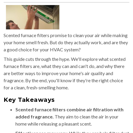
Scented furnace filters promise to clean your air while making
your home smell fresh. But do they actually work, and are they
a good choice for your HVAC system?
This guide cuts through the hype. We'll explore what scented
furnace filters are, what they can and can't do, and why there
are better ways to improve your home's air quality and
fragrance. By the end, you'll know if they're the right choice
for a clean, fresh-smelling home.
Key Takeaways
Scented furnace filters combine air filtration with
added fragrance.
They aim to clean the air in your
home while releasing a pleasant scent.