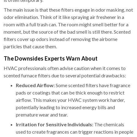
The main issue is that these filters engage in odor masking, not
odor elimination. Think of it like spraying air freshener in a
room with a full trash can. The room might smell better for a
moment, but the source of the bad smell is still there. Scented
filters cover up odors instead of removing the airborne
particles that cause them.
The Downsides Experts Warn About
HVAC professionals often advise caution when it comes to
scented furnace filters due to several potential drawbacks:
Reduced Airflow:
Some scented filters have fragrance
pads or coatings that can be thick enough to restrict
airflow. This makes your HVAC system work harder,
potentially leading to increased energy bills and
premature wear and tear.
Irritation for Sensitive Individuals:
The chemicals
used to create fragrances can trigger reactions in people