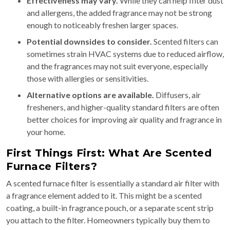
Effectiveness may vary.
While they can help filter dust
and allergens, the added fragrance may not be strong
enough to noticeably freshen larger spaces.
Potential downsides to consider.
Scented filters can
sometimes strain HVAC systems due to reduced airflow,
and the fragrances may not suit everyone, especially
those with allergies or sensitivities.
Alternative options are available.
Diffusers, air
fresheners, and higher-quality standard filters are often
better choices for improving air quality and fragrance in
your home.
First Things First: What Are Scented
Furnace Filters?
A scented furnace filter is essentially a standard air filter with
a fragrance element added to it. This might be a scented
coating, a built-in fragrance pouch, or a separate scent strip
you attach to the filter. Homeowners typically buy them to