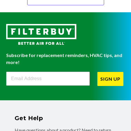
Subscribe for replacement reminders, HVAC tips, and
more!
Filterbuy Newsletter Sign Up
SIGN UP
Get Help
Have questions about a product? Need to return