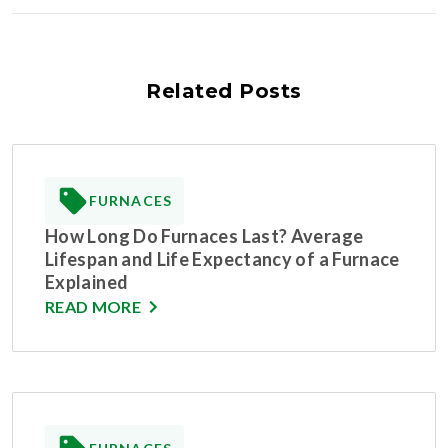
Related Posts
FURNACES
How Long Do Furnaces Last? Average
Lifespan and Life Expectancy of a Furnace
Explained
READ MORE