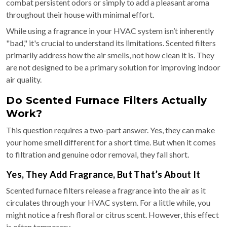
combat persistent odors or simply to add a pleasant aroma
throughout their house with minimal effort.
While using a fragrance in your HVAC system isn’t inherently
"bad," it's crucial to understand its limitations. Scented filters
primarily address how the air smells, not how clean it is. They
are not designed to be a primary solution for improving indoor
air quality.
Do Scented Furnace Filters Actually
Work?
This question requires a two-part answer. Yes, they can make
your home smell different for a short time. But when it comes
to filtration and genuine odor removal, they fall short.
Yes, They Add Fragrance, But That’s About It
Scented furnace filters release a fragrance into the air as it
circulates through your HVAC system. For a little while, you
might notice a fresh floral or citrus scent. However, this effect
is often temporary.