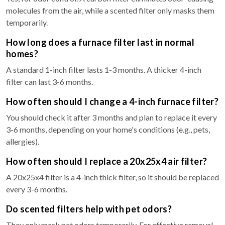
molecules from the air, while a scented filter only masks them
temporarily.
How long does a furnace filter last in normal
homes?
A standard 1-inch filter lasts 1-3 months. A thicker 4-inch
filter can last 3-6 months.
How often should I change a 4-inch furnace filter?
You should check it after 3 months and plan to replace it every
3-6 months, depending on your home's conditions (e.g., pets,
allergies).
How often should I replace a 20x25x4 air filter?
A 20x25x4 filter is a 4-inch thick filter, so it should be replaced
every 3-6 months.
Do scented filters help with pet odors?
They only mask pet odors temporarily. For effective removal