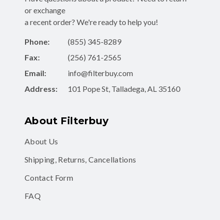
or exchange
a recent order? We're ready to help you!
Phone:
(855) 345-8289
Fax:
(256) 761-2565
Email:
info@filterbuy.com
Address:
101 Pope St, Talladega, AL 35160
About Filterbuy
About Us
Shipping, Returns, Cancellations
Contact Form
FAQ