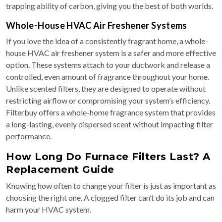
trapping ability of carbon, giving you the best of both worlds.
Whole-House HVAC Air Freshener Systems
If you love the idea of a consistently fragrant home, a whole-
house HVAC air freshener system is a safer and more effective
option. These systems attach to your ductwork and release a
controlled, even amount of fragrance throughout your home.
Unlike scented filters, they are designed to operate without
restricting airflow or compromising your system’s efficiency.
Filterbuy offers a whole-home fragrance system that provides
a long-lasting, evenly dispersed scent without impacting filter
performance.
How Long Do Furnace Filters Last? A
Replacement Guide
Knowing how often to change your filter is just as important as
choosing the right one. A clogged filter can’t do its job and can
harm your HVAC system.