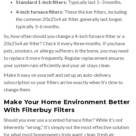
Standard 1-inch filters:
Typically last 1–3 months.
4-inch furnace filters:
These thicker filters, including
the common 20x25x4 air filter, generally last longer,
typically 3–6 months.
So, how often should you change a 4-inch furnace filter or a
20x25x4 air filter? Check it every three months. If you have
pets, smokers, or allergy sufferers in the home, you may need
to replace it more frequently. Regular replacement ensures
your system runs efficiently and your air stays clean.
Make it easy on yourself and set up an auto-delivery
subscription so your filters arrive exactly when it’s time to
change them.
Make Your Home Environment Better
With Filterbuy Filters
Should you ever use a scented furnace filter? While it’s not
inherently "wrong," it’s simply not the most effective solution
for what most homeowners truly want: clean, fresh air.