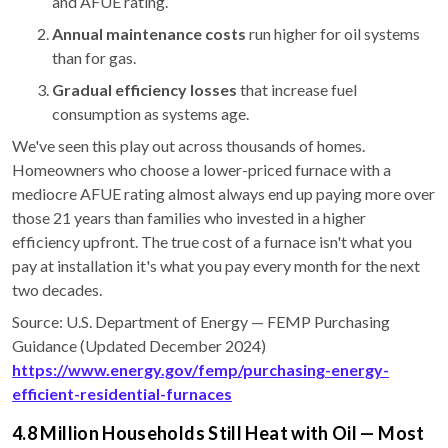
and AFUE rating.
Annual maintenance costs
run higher for oil systems
than for gas.
Gradual efficiency losses
that increase fuel
consumption as systems age.
We've seen this play out across thousands of homes.
Homeowners who choose a lower-priced furnace with a
mediocre AFUE rating almost always end up paying more over
those 21 years than families who invested in a higher
efficiency upfront. The true cost of a furnace isn't what you
pay at installation it's what you pay every month for the next
two decades.
Source: U.S. Department of Energy — FEMP Purchasing
Guidance (Updated December 2024)
https://www.energy.gov/femp/purchasing-energy-
efficient-residential-furnaces
4.8 Million Households Still Heat with Oil — Most