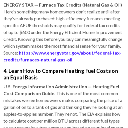
ENERGY STAR — Furnace Tax Credits (Natural Gas & Oil)
Here's something many homeowners don't realize until after
they've already purchased: high-efficiency furnaces meeting
specific AFUE thresholds may qualify for federal tax credits
of up to $600 under the Energy Efficient Home Improvement
Credit. Knowing this before you buy can meaningfully change
which system makes the most financial sense for your family.
Source:
https://www.energystar.gov/about/federal-tax-
credits/furnaces-natural-gas-oil
4. Learn How to Compare Heating Fuel Costs on
an Equal Basis
U.S. Energy Information Administration — Heating Fuel
Cost Comparison Guide.
This is one of the most common
mistakes we see homeowners make: comparing the price of a
gallon of oil to a tank of gas and thinking they're looking at an
apples-to-apples number. They're not. The EIA explains how
to calculate cost per million BTU across different fuel types
so you can make a true comparison based on your local energy