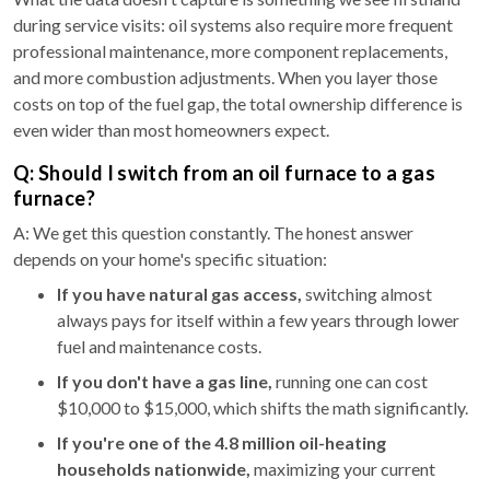
during service visits: oil systems also require more frequent
professional maintenance, more component replacements,
and more combustion adjustments. When you layer those
costs on top of the fuel gap, the total ownership difference is
even wider than most homeowners expect.
Q: Should I switch from an oil furnace to a gas
furnace?
A: We get this question constantly. The honest answer
depends on your home's specific situation:
If you have natural gas access,
switching almost
always pays for itself within a few years through lower
fuel and maintenance costs.
If you don't have a gas line,
running one can cost
$10,000 to $15,000, which shifts the math significantly.
If you're one of the 4.8 million oil-heating
households nationwide,
maximizing your current