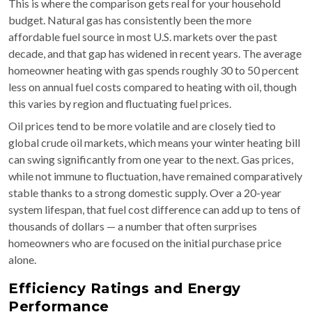
This is where the comparison gets real for your household
budget. Natural gas has consistently been the more
affordable fuel source in most U.S. markets over the past
decade, and that gap has widened in recent years. The average
homeowner heating with gas spends roughly 30 to 50 percent
less on annual fuel costs compared to heating with oil, though
this varies by region and fluctuating fuel prices.
Oil prices tend to be more volatile and are closely tied to
global crude oil markets, which means your winter heating bill
can swing significantly from one year to the next. Gas prices,
while not immune to fluctuation, have remained comparatively
stable thanks to a strong domestic supply. Over a 20-year
system lifespan, that fuel cost difference can add up to tens of
thousands of dollars — a number that often surprises
homeowners who are focused on the initial purchase price
alone.
Efficiency Ratings and Energy
Performance