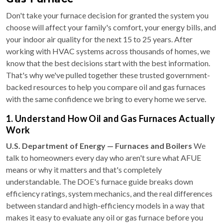
Don't take your furnace decision for granted the system you
choose will affect your family's comfort, your energy bills, and
your indoor air quality for the next 15 to 25 years. After
working with HVAC systems across thousands of homes, we
know that the best decisions start with the best information.
That's why we've pulled together these trusted government-
backed resources to help you compare oil and gas furnaces
with the same confidence we bring to every home we serve.
1. Understand How Oil and Gas Furnaces Actually
Work
U.S. Department of Energy — Furnaces and Boilers
We
talk to homeowners every day who aren't sure what AFUE
means or why it matters and that's completely
understandable. The DOE's furnace guide breaks down
efficiency ratings, system mechanics, and the real differences
between standard and high-efficiency models in a way that
makes it easy to evaluate any oil or gas furnace before you