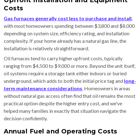
Upfront Installation and Equipment
Costs
Gas furnaces generally cost less to purchase and install
,
with most homeowners spending between $3,800 and $8,000
depending on system size, efficiency rating, and installation
complexity. If your home already has a natural gas line, the
installation is relatively straightforward.
Oil furnaces tend to carry higher upfront costs, typically
ranging from $4,500 to $9,000 or more. Beyond the unit itself,
oil systems require a storage tank either indoors or buried
underground, which adds to both the initial price tag and
long-
term maintenance considerations
. Homeowners in areas
without natural gas access often find that oil remains the most
practical option despite the higher entry cost, and we've
helped many families in exactly that situation navigate the
decision confidently.
Annual Fuel and Operating Costs