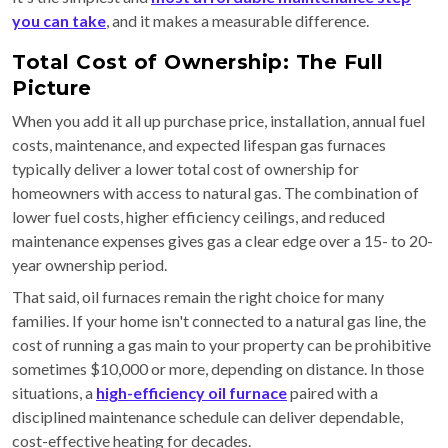
you can take
, and it makes a measurable difference.
Total Cost of Ownership: The Full
Picture
When you add it all up purchase price, installation, annual fuel
costs, maintenance, and expected lifespan gas furnaces
typically deliver a lower total cost of ownership for
homeowners with access to natural gas. The combination of
lower fuel costs, higher efficiency ceilings, and reduced
maintenance expenses gives gas a clear edge over a 15- to 20-
year ownership period.
That said, oil furnaces remain the right choice for many
families. If your home isn't connected to a natural gas line, the
cost of running a gas main to your property can be prohibitive
sometimes $10,000 or more, depending on distance. In those
situations, a
high-efficiency oil furnace
paired with a
disciplined maintenance schedule can deliver dependable,
cost-effective heating for decades.