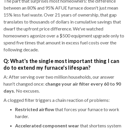
The part that surprises most homeowners: the difference
between an 80% and 95% AFUE furnace doesn't just mean
15% less fuel waste. Over 21 years of ownership, that gap
translates to thousands of dollars in cumulative savings that
dwarf the upfront price difference. We've watched
homeowners agonize over a $500 equipment upgrade only to
spend five times that amount in excess fuel costs over the
following decade.
Q: What's the single most important thing I can
do to extend my furnace's lifespan?
A: After serving over two million households, our answer
hasn't changed once:
change your air filter every 60 to 90
days.
No excuses.
A clogged filter triggers a chain reaction of problems:
Restricted airflow
that forces your furnace to work
harder.
Accelerated component wear
that shortens system