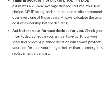
Think in decades, not sticker price.
The DOE
estimates a 21-year average furnace lifetime. Your fuel
choice, AFUE rating, and maintenance habits compound
over every one of those years. Always calculate the total
cost of ownership before deciding.
Act before your furnace decides for you.
Check your
filter today. Schedule your annual tune-up. Know your
local fuel prices. A planned decision will always protect
your comfort and your budget better than an emergency
replacement in January.