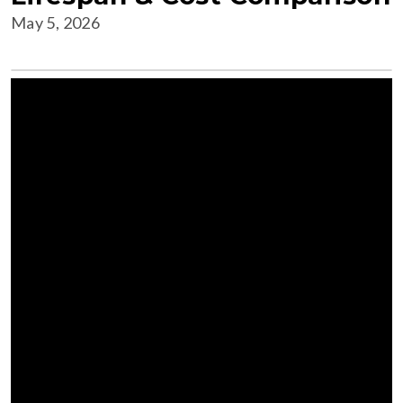
May 5, 2026