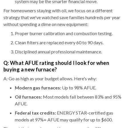
system may be the smarter financial move.
For homeowners staying with oil, we focus on a different
strategy that we've watched save families hundreds per year
without spending a dime on new equipment:
Proper burner calibration and combustion testing.
Clean filters are replaced every 60 to 90 days.
Disciplined annual professional maintenance.
Q: What AFUE rating should I look for when
buying a new furnace?
A: Go as high as your budget allows. Here's why:
Modern gas furnaces:
Up to 98% AFUE.
Oil furnaces:
Most models fall between 83% and 95%
AFUE.
Federal tax credits:
ENERGY STAR-certified gas
models at 97%+ AFUE may qualify for up to $600.