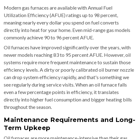
Modern gas furnaces are available with Annual Fuel
Utilization Efficiency (AFUE) ratings up to 98 percent,
meaning nearly every dollar you spend on fuel converts
directly into heat for your home. Even mid-range gas models
commonly achieve 90 to 96 percent AFUE.
Oil furnaces have improved significantly over the years, with
newer models reaching 83 to 95 percent AFUE. However, oil
systems require more frequent maintenance to sustain those
efficiency levels. A dirty or poorly calibrated oil burner nozzle
can drop system efficiency rapidly, and that's something we
see regularly during service visits. When an oil furnace falls
even a few percentage points in efficiency, it translates
directly into higher fuel consumption and bigger heating bills
throughout the season.
Maintenance Requirements and Long-
Term Upkeep
Oil furnaces are more maintenance-intensive than their gas