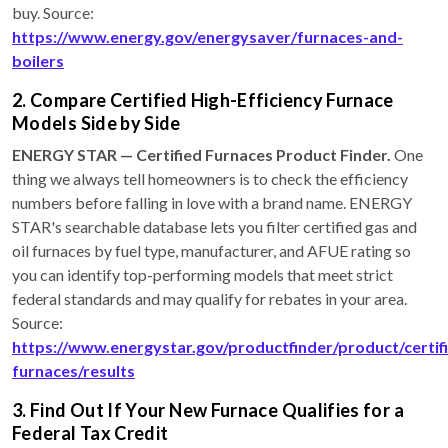
buy. Source:
https://www.energy.gov/energysaver/furnaces-and-
boilers
2. Compare Certified High-Efficiency Furnace
Models Side by Side
ENERGY STAR — Certified Furnaces Product Finder.
One
thing we always tell homeowners is to check the efficiency
numbers before falling in love with a brand name. ENERGY
STAR's searchable database lets you filter certified gas and
oil furnaces by fuel type, manufacturer, and AFUE rating so
you can identify top-performing models that meet strict
federal standards and may qualify for rebates in your area.
Source:
https://www.energystar.gov/productfinder/product/certif
furnaces/results
3. Find Out If Your New Furnace Qualifies for a
Federal Tax Credit