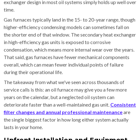
exchanger design in most oil systems simply holds up well over
time.
Gas furnaces typically land in the 15- to 20-year range, though
higher-efficiency condensing models can sometimes fall on
the shorter end of that window. The secondary heat exchanger
in high-efficiency gas units is exposed to corrosive
condensation, which means more internal wear over the years.
That said, gas furnaces have fewer mechanical components
overall, which can mean fewer individual points of failure
during their operational life.
The takeaway from what we've seen across thousands of
service calls is this: an oil furnace may give you a few more
years on the calendar, but a neglected oil system can
deteriorate faster than a well-maintained gas unit.
Consistent
filter changes and annual professional maintenance
are
the single biggest factor in how long either system actually
lasts in your home.