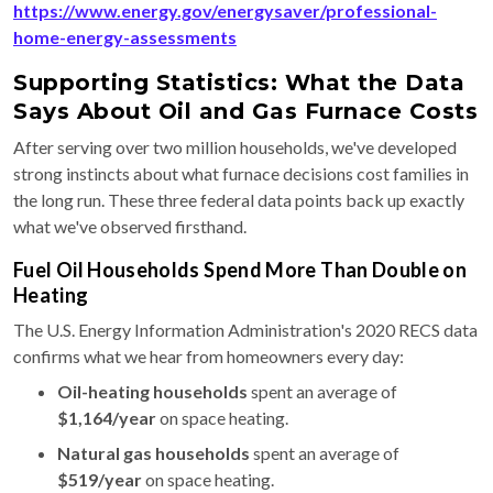
https://www.energy.gov/energysaver/professional-
home-energy-assessments
Supporting Statistics: What the Data
Says About Oil and Gas Furnace Costs
After serving over two million households, we've developed
strong instincts about what furnace decisions cost families in
the long run. These three federal data points back up exactly
what we've observed firsthand.
Fuel Oil Households Spend More Than Double on
Heating
The U.S. Energy Information Administration's 2020 RECS data
confirms what we hear from homeowners every day:
Oil-heating households
spent an average of
$1,164/year
on space heating.
Natural gas households
spent an average of
$519/year
on space heating.