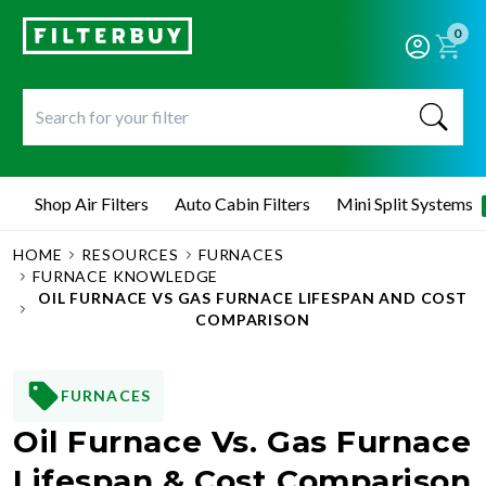
0
Shop Air Filters
Auto Cabin Filters
Mini Split Systems
HOME
RESOURCES
FURNACES
FURNACE KNOWLEDGE
OIL FURNACE VS GAS FURNACE LIFESPAN AND COST
COMPARISON
FURNACES
Oil Furnace Vs. Gas Furnace
Lifespan & Cost Comparison