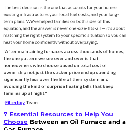
The best decision is the one that accounts for your home's
existing infrastructure, your local fuel costs, and your long-
term plans. We've helped families on both sides of this
equation, and the answer is never one-size-fits-all — it's about
matching the right system to your specific situation so you can
heat your home confidently without overpaying.
"After maintaining furnaces across thousands of homes,
the one pattern we see over and over is that
homeowners who choose based on total cost of
ownership not just the sticker price end up spending
significantly less over the life of their system and
avoiding the kind of surprise heating bills that keep
families up at night."
-
Filterbuy
Team
7 Essential Resources to Help You
Choose
Between an Oil Furnace and a
Gas Furnace