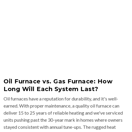
Oil Furnace vs. Gas Furnace: How
Long Will Each System Last?
Oil furnaces have a reputation for durability, and it's well-
earned. With proper maintenance, a quality oil furnace can
deliver 15 to 25 years of reliable heating and we've serviced
units pushing past the 30-year mark in homes where owners
stayed consistent with annual tune-ups. The rugged heat