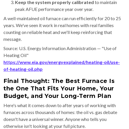
Keep the system properly calibrated
to maintain
peak AFUE performance year over year.
A well-maintained oil furnace can run efficiently for 20 to 25
years. We've seen it work in real homes with real families
counting on reliable heat and we'll keep reinforcing that
message.
Source: U.S. Energy Information Administration — "Use of
Heating Oil"
https://www.eia.gov/energyexplained/heating-oil/use-
of-heating-oil.php
Final Thought: The Best Furnace Is
the One That Fits Your Home, Your
Budget, and Your Long-Term Plan
Here's what it comes down to after years of working with
furnaces across thousands of homes: the oil vs. gas debate
doesn't have a universal winner. Anyone who tells you
otherwise isn't looking at your full picture.