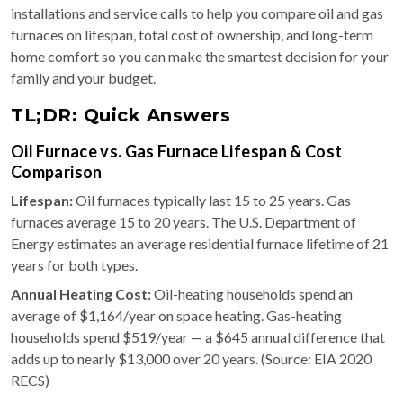
installations and service calls to help you compare oil and gas
furnaces on lifespan, total cost of ownership, and long-term
home comfort so you can make the smartest decision for your
family and your budget.
TL;DR: Quick Answers
Oil Furnace vs. Gas Furnace Lifespan & Cost
Comparison
Lifespan:
Oil furnaces typically last 15 to 25 years. Gas
furnaces average 15 to 20 years. The U.S. Department of
Energy estimates an average residential furnace lifetime of 21
years for both types.
Annual Heating Cost:
Oil-heating households spend an
average of $1,164/year on space heating. Gas-heating
households spend $519/year — a $645 annual difference that
adds up to nearly $13,000 over 20 years. (Source: EIA 2020
RECS)