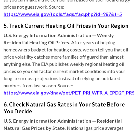
prices not guesswork. Source:
https://www.eia.gov/tools/faqs/faq.php?id=987&t=5
5. Track Current Heating Oil Prices in Your Region
U.S. Energy Information Administration — Weekly
Residential Heating Oil Prices.
After years of helping
homeowners budget for heating costs, we can tell you that oil
price volatility catches more families off guard than almost
anything else. The EIA publishes weekly regional heating oil
prices so you can factor current market conditions into your
long-term cost projections instead of relying on outdated
numbers from last season. Source:
https://www.eia.gov/dnav/pet/PET_PRI_WFR_A_EPD2F_P
6. Check Natural Gas Rates in Your State Before
You Decide
U.S. Energy Information Administration — Residential
Natural Gas Prices by State.
National gas price averages