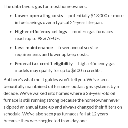
The data favors gas for most homeowners:
Lower operating costs
— potentially $13,000 or more
in fuel savings over a typical 21-year lifespan.
Higher efficiency ceilings
— modern gas furnaces
reach up to 98% AFUE.
Less maintenance
— fewer annual service
requirements and lower upkeep costs.
Federal tax credit eligibility
— high-efficiency gas
models may qualify for up to $600 in credits.
But here's what most guides won't tell you. We've seen
beautifully maintained oil furnaces outlast gas systems by a
decade. We've walked into homes where a 28-year-old oil
furnace is still running strong because the homeowner never
skipped an annual tune-up and always changed their filters on
schedule. We've also seen gas furnaces fail at 12 years
because they were neglected from day one.