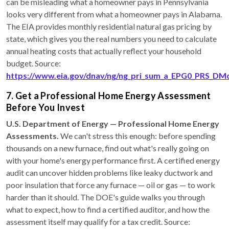
can be misleading what a homeowner pays in Pennsylvania
looks very different from what a homeowner pays in Alabama.
The EIA provides monthly residential natural gas pricing by
state, which gives you the real numbers you need to calculate
annual heating costs that actually reflect your household
budget. Source:
https://www.eia.gov/dnav/ng/ng_pri_sum_a_EPG0_PRS_DM
7. Get a Professional Home Energy Assessment
Before You Invest
U.S. Department of Energy — Professional Home Energy
Assessments.
We can't stress this enough: before spending
thousands on a new furnace, find out what's really going on
with your home's energy performance first. A certified energy
audit can uncover hidden problems like leaky ductwork and
poor insulation that force any furnace — oil or gas — to work
harder than it should. The DOE's guide walks you through
what to expect, how to find a certified auditor, and how the
assessment itself may qualify for a tax credit. Source: