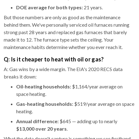
DOE average for both types:
21 years.
But those numbers are only as good as the maintenance
behind them. We've personally serviced oil furnaces running
strong past 28 years and replaced gas furnaces that barely
made it to 12. The furnace type sets the ceiling. Your
maintenance habits determine whether you ever reach it.
Q: Is it cheaper to heat with oil or gas?
A: Gas wins by a wide margin. The EIA's 2020 RECS data
breaks it down:
Oil-heating households:
$1,164/year average on
space heating.
Gas-heating households:
$519/year average on space
heating.
Annual difference:
$645 — adding up to nearly
$13,000 over 20 years
.
What the data doesn't capture is something we see firsthand