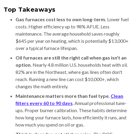
Top Takeaways
Gas furnaces cost less to own long-term.
Lower fuel
costs. Higher efficiency up to 98% AFUE. Less
maintenance. The average household saves roughly
$645 per year on heating, which is potentially $13,000+
over a typical furnace lifespan.
Oil furnaces are still the right call when gas isn't an
option.
Nearly 4.8 million U.S. households heat with oil.
82% are in the Northeast, where gas lines often don't
reach. Running a new line can cost $10,000+, which
changes the math entirely.
Maintenance matters more than fuel type.
Clean
filters every 60 to 90 days
. Annual professional tune-
ups. Proper burner calibration. These habits determine
how long your furnace lasts, how efficiently it runs, and
how much you spend on oil or gas.