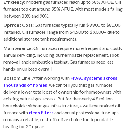
Efficiency:
Modern gas furnaces reach up to 98% AFUE. Oil
furnaces top out around 95% AFUE, with most models falling
between 83% and 90%.
Upfront Cost:
Gas furnaces typically run $3,800 to $8,000
installed. Oil furnaces range from $4,500 to $9,000+ due to
additional storage tank requirements.
Maintenance:
Oil furnaces require more frequent and costly
annual servicing, including burner nozzle replacement, soot
removal, and combustion testing. Gas furnaces need less
hands-on upkeep overall.
Bottom Line:
After working with
HVAC systems across
thousands of homes
, we can tell you this: gas furnaces
deliver a lower total cost of ownership for homeowners with
existing natural gas access. But for the nearly 4.8 million
households without gas infrastructure, a well-maintained oil
furnace with
clean filters
and annual professional tune-ups
remains a reliable, cost-effective choice for dependable
heating for 20+ years.