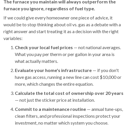
The furnace you maintain will always outperform the
furnace you ignore, regardless of fuel type.
If we could give every homeowner one piece of advice, it
would be to stop thinking about oil vs. gas as a debate with a
right answer and start treating it as a decision with the right
variables:
Check your local fuel prices
— not national averages.
What you pay per therm or per gallon in your area is
what actually matters.
Evaluate your home's infrastructure
— if you don't
have gas access, running a new line can cost $10,000 or
more, which changes the entire equation.
Calculate the total cost of ownership over 20 years
— not just the sticker price at installation.
Commit to a maintenance routine
— annual tune-ups,
clean filters, and professional inspections protect your
investment, no matter which system you choose.