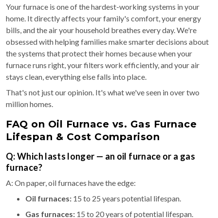
Your furnace is one of the hardest-working systems in your
home. It directly affects your family's comfort, your energy
bills, and the air your household breathes every day. We're
obsessed with helping families make smarter decisions about
the systems that protect their homes because when your
furnace runs right, your filters work efficiently, and your air
stays clean, everything else falls into place.
That's not just our opinion. It's what we've seen in over two
million homes.
FAQ on Oil Furnace vs. Gas Furnace
Lifespan & Cost Comparison
Q: Which lasts longer — an oil furnace or a gas
furnace?
A: On paper, oil furnaces have the edge:
Oil furnaces:
15 to 25 years potential lifespan.
Gas furnaces:
15 to 20 years of potential lifespan.