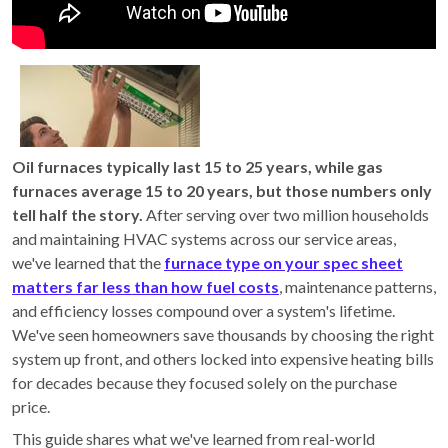
Oil furnaces typically last 15 to 25 years, while gas
furnaces average 15 to 20 years, but those numbers only
tell half the story.
After serving over two million households
and maintaining HVAC systems across our service areas,
we've learned that the
furnace type on your spec sheet
matters far less than how fuel costs
, maintenance patterns,
and efficiency losses compound over a system's lifetime.
We've seen homeowners save thousands by choosing the right
system up front, and others locked into expensive heating bills
for decades because they focused solely on the purchase
price.
This guide shares what we've learned from real-world