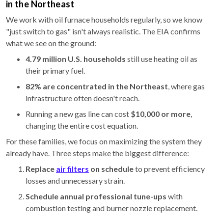
in the Northeast
We work with oil furnace households regularly, so we know
"just switch to gas" isn't always realistic. The EIA confirms
what we see on the ground:
4.79 million U.S. households
still use heating oil as
their primary fuel.
82% are concentrated in the Northeast
, where gas
infrastructure often doesn't reach.
Running a new gas line can cost
$10,000 or more
,
changing the entire cost equation.
For these families, we focus on maximizing the system they
already have. Three steps make the biggest difference:
Replace
air filters
on schedule
to prevent efficiency
losses and unnecessary strain.
Schedule annual professional tune-ups
with
combustion testing and burner nozzle replacement.