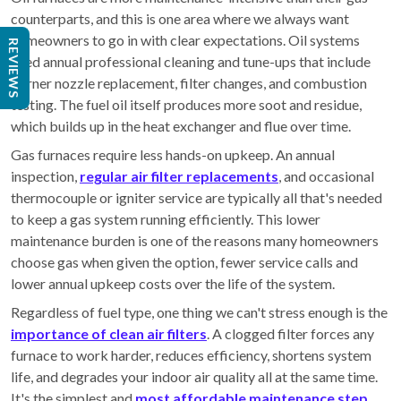
counterparts, and this is one area where we always want
homeowners to go in with clear expectations. Oil systems
REVIEWS
need annual professional cleaning and tune-ups that include
burner nozzle replacement, filter changes, and combustion
testing. The fuel oil itself produces more soot and residue,
which builds up in the heat exchanger and flue over time.
Gas furnaces require less hands-on upkeep. An annual
inspection,
regular air filter replacements
, and occasional
thermocouple or igniter service are typically all that's needed
to keep a gas system running efficiently. This lower
maintenance burden is one of the reasons many homeowners
choose gas when given the option, fewer service calls and
lower annual upkeep costs over the life of the system.
Regardless of fuel type, one thing we can't stress enough is the
importance of clean air filters
. A clogged filter forces any
furnace to work harder, reduces efficiency, shortens system
life, and degrades your indoor air quality all at the same time.
It's the simplest and
most affordable maintenance step