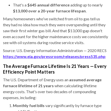
That's a
$645 annual difference
adding up to nearly
$13,000 over a 20-year furnace lifespan
.
Many homeowners who've switched from oil to gas tell us
they had no idea how much they were overspending until they
saw their first winter gas bill. And that $13,000 gap doesn't
even account for the higher maintenance costs we consistently
see with oil systems during routine service visits.
Source: U.S. Energy Information Administration — 2020 RECS
https://www.eia.gov/pressroom/releases/press535.php
The Average Furnace Lifetime Is 21 Years — Every
Efficiency Point Matters
The U.S. Department of Energy uses an
assumed average
furnace lifetime of 21 years
when calculating lifetime
energy costs. That's over two decades of compounding
expenses, including:
Monthly fuel bills
vary significantly by furnace type